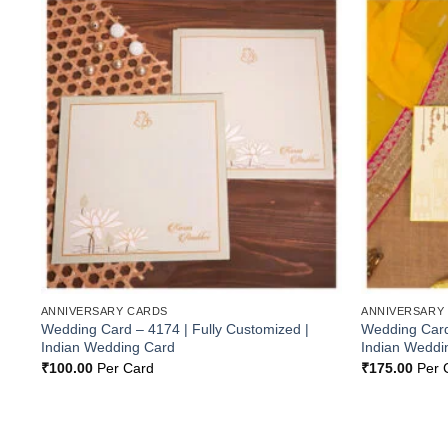
Add to
Wishlist
ANNIVERSARY CARDS
ANNIVERSARY
Wedding Card – 4174 | Fully Customized |
Wedding Card 
Indian Wedding Card
Indian Weddi
₹
100.00
Per Card
₹
175.00
Per 