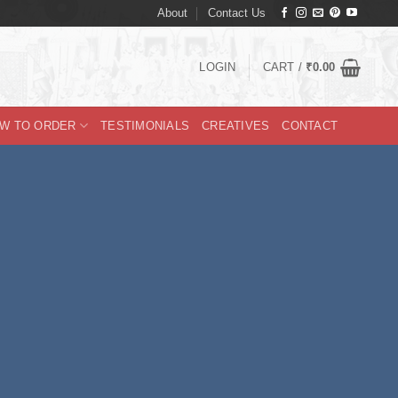
About
Contact Us
LOGIN
CART /
₹
0.00
W TO ORDER
TESTIMONIALS
CREATIVES
CONTACT