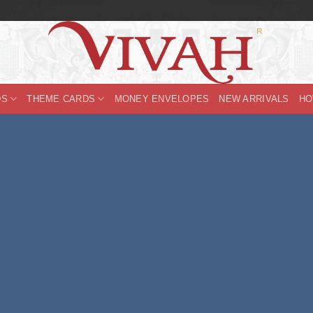
DS
THEME CARDS
MONEY ENVELOPES
NEW ARRIVALS
HO