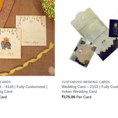
Add to
Wishlist
 CARDS
CUSTOMIZED WEDDING CARDS
– 4118 | Fully Customized |
Wedding Card – 2153 | Fully Cus
ng Card
Indian Wedding Card
Card
₹
175.00
Per Card