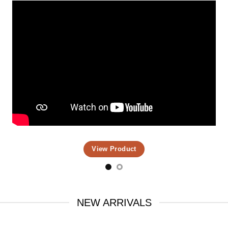
View Product
NEW ARRIVALS