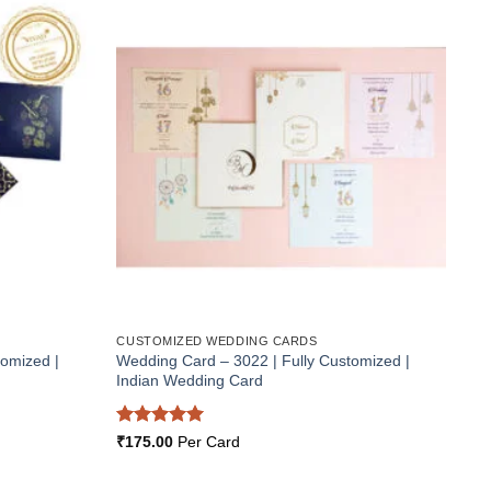
Add to
Add to
Wishlist
Wishlist
CUSTOMIZED WEDDING CARDS
tomized |
Wedding Card – 3022 | Fully Customized |
Indian Wedding Card
Rated
5
₹
175.00
Per Card
out of 5