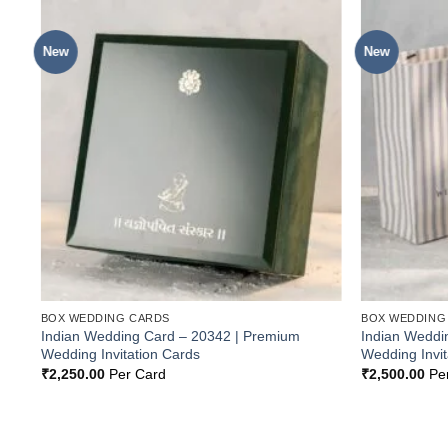
New
New
o
Add to
st
Wishlist
BOX WEDDING CARDS
BOX WEDDING
Indian Wedding Card – 20342 | Premium
Indian Weddi
Wedding Invitation Cards
Wedding Invit
₹
2,250.00
Per Card
₹
2,500.00
Pe