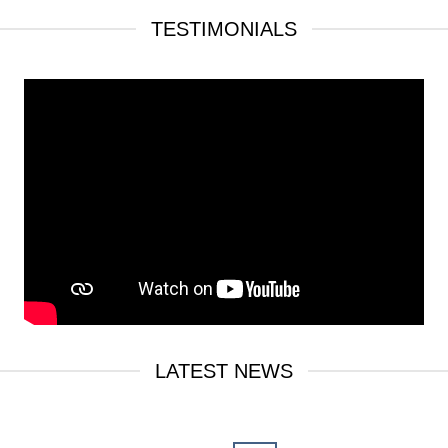
TESTIMONIALS
LATEST NEWS