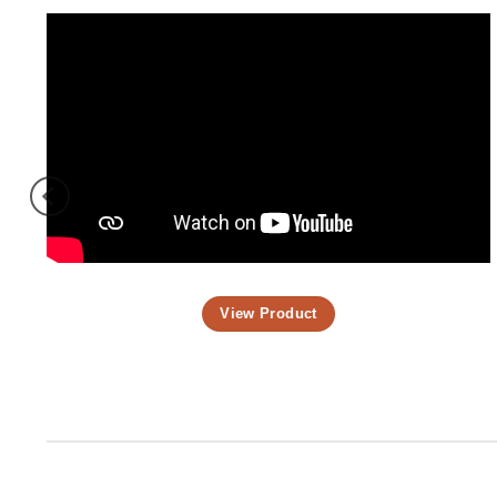
View Product