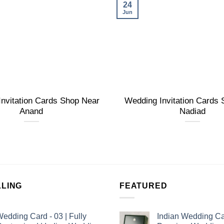
24
Jun
nvitation Cards Shop Near
Wedding Invitation Cards
Anand
Nadiad
LLING
FEATURED
edding Card - 03 | Fully
Indian Wedding Ca