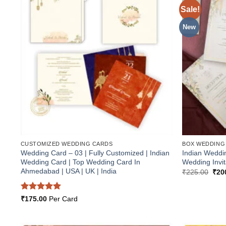
Sale!
Add to
Wishlist
New
CUSTOMIZED WEDDING CARDS
BOX WEDDING
Wedding Card – 03 | Fully Customized | Indian
Indian Weddi
Wedding Card | Top Wedding Card In
Wedding Invit
Ahmedabad | USA | UK | India
Orig
₹
225.00
₹
20
pric
was
₹22
Rated
5
₹
175.00
Per Card
out of 5