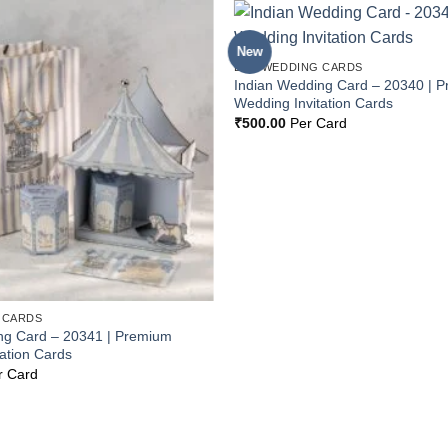
New
Add to
BOX WEDDING CARDS
Wishlist
Indian Wedding Card – 20340 | 
Wedding Invitation Cards
₹
500.00
Per Card
 CARDS
ng Card – 20341 | Premium
ation Cards
r Card