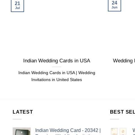
24
21
Jun
Jul
Indian Wedding Cards in USA
Wedding I
Indian Wedding Cards in USA | Wedding
Invitations in United States
LATEST
BEST SE
Indian Wedding Card - 20342 |
W