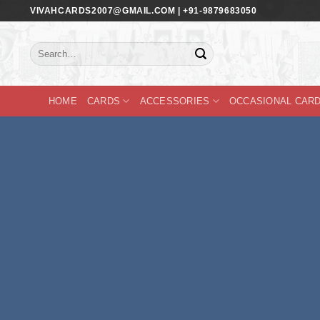
Skip
VIVAHCARDS2007@GMAIL.COM | +91-9879683050
to
content
Search
for:
HOME
CARDS
ACCESSORIES
OCCASIONAL CAR