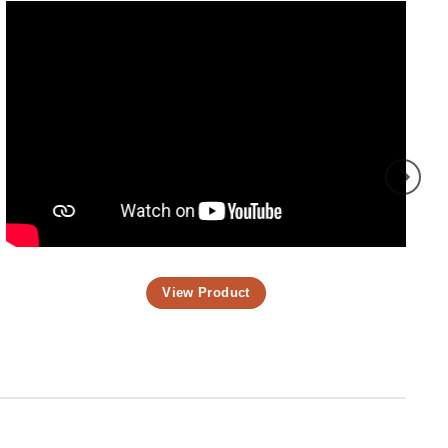
View Product