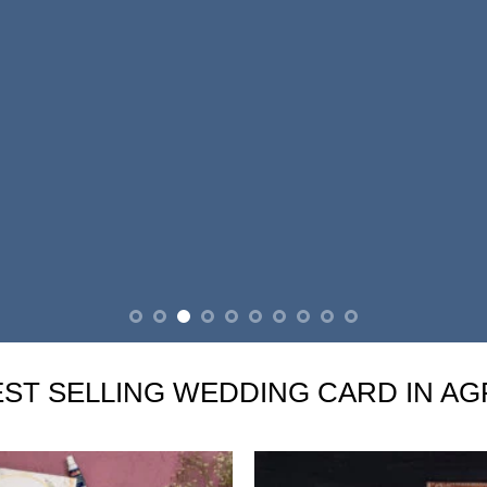
EST SELLING WEDDING CARD IN AG