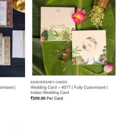
Add to
Add to
Wishlist
Wishlist
ANNIVERSARY CARDS
tomized |
Wedding Card – 4077 | Fully Customized |
Indian Wedding Card
₹
200.00
Per Card