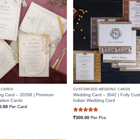
Add to
Wishlist
 CARDS
CUSTOMIZED WEDDING CARDS
ng Card – 20268 | Premium
Wedding Card – 3042 | Fully Cus
ation Cards
Indian Wedding Card
inal
Current
0.00
Per Card
e
price
:
is:
Rated
5
₹
300.00
Per Pcs.
5.00.
₹200.00.
out of 5