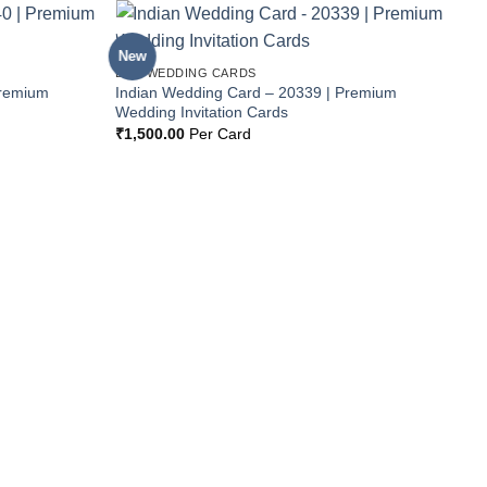
New
Add to
Add to
BOX WEDDING CARDS
Wishlist
Wishlist
Premium
Indian Wedding Card – 20339 | Premium
Wedding Invitation Cards
₹
1,500.00
Per Card