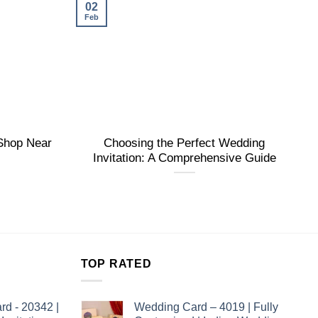
02
Feb
 Shop Near
Choosing the Perfect Wedding
Invitation: A Comprehensive Guide
TOP RATED
rd - 20342 |
Wedding Card – 4019 | Fully