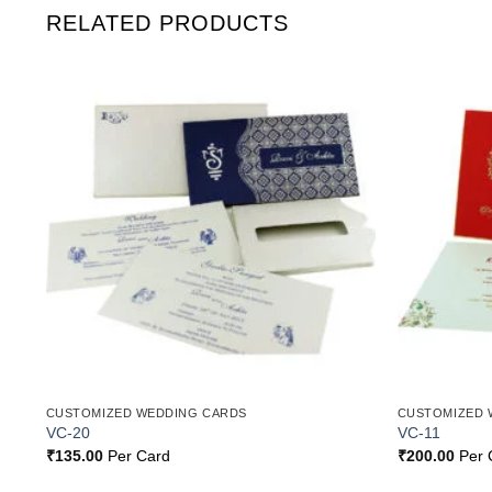
RELATED PRODUCTS
o
Add to
st
Wishlist
CUSTOMIZED WEDDING CARDS
CUSTOMIZED 
VC-20
VC-11
₹
135.00
Per Card
₹
200.00
Per 