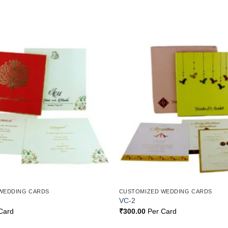
Add to
Wishlist
WEDDING CARDS
CUSTOMIZED WEDDING CARDS
VC-2
Card
₹
300.00
Per Card