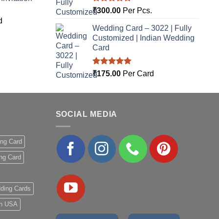
Rated
5.00
₹
300.00
Per Pcs.
out of 5
d
Wedding Card – 3022 | Fully
Customized | Indian Wedding
Card
Rated
5.00
₹
175.00
Per Card
out of 5
SOCIAL MEDIA
ing Card
ng Card
ding Cards
 in USA