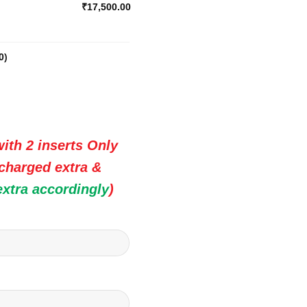
₹17,500.00
0
)
ith 2 inserts Only
 charged extra &
extra accordingly
)