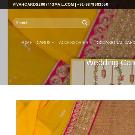
Skip
VIVAHCARDS2007@GMAIL.COM | +91-9879683050
to
content
Search
for:
HOME
CARDS
ACCESSORIES
OCCASIONAL CAR
Wedding Card