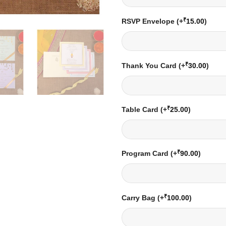
₹
RSVP Envelope
(+
15.00
)
₹
Thank You Card
(+
30.00
)
₹
Table Card
(+
25.00
)
₹
Program Card
(+
90.00
)
₹
Carry Bag
(+
100.00
)