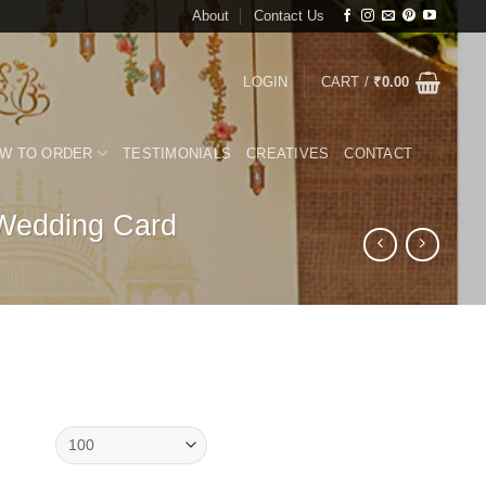
About
Contact Us
LOGIN
CART /
₹
0.00
W TO ORDER
TESTIMONIALS
CREATIVES
CONTACT
 Wedding Card