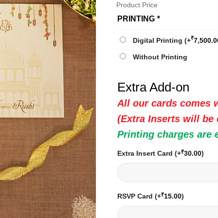
Product Price
PRINTING
*
₹
Digital Printing
(+
7,500.0
Without Printing
Extra Add-on
All our cards comes w
(Extra Inserts will be
Printing charges are 
₹
Extra Insert Card
(+
30.00
)
₹
RSVP Card
(+
15.00
)