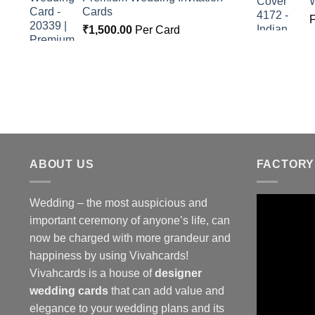
Cards
₹
1,500.00
Per Card
ABOUT US
FACTORY
Wedding – the most auspicious and
important ceremony of anyone’s life, can
now be charged with more grandeur and
happiness by using Vivahcards!
Vivahcards is a house of
designer
wedding cards
that can add value and
elegance to your wedding plans and its