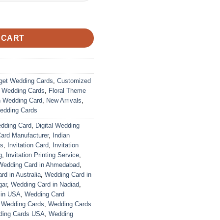
ustomized | Indian Wedding Card quantity
 CART
get Wedding Cards
,
Customized
r Wedding Cards
,
Floral Theme
n Wedding Card
,
New Arrivals
,
edding Cards
edding Card
,
Digital Wedding
Card Manufacturer
,
Indian
ds
,
Invitation Card
,
Invitation
g
,
Invitation Printing Service
,
Wedding Card in Ahmedabad
,
d in Australia
,
Wedding Card in
gar
,
Wedding Card in Nadiad
,
 in USA
,
Wedding Card
,
Wedding Cards
,
Wedding Cards
ing Cards USA
,
Wedding