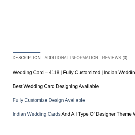
DESCRIPTION
ADDITIONAL INFORMATION
REVIEWS (0)
Wedding Card – 4118 | Fully Customized | Indian Weddi
Best Wedding Card Designing Available
Fully Customize Design Available
Indian Wedding Cards
And All Type Of Designer Theme 