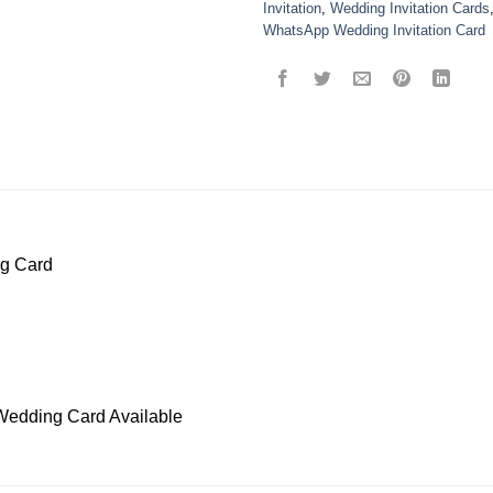
Invitation
,
Wedding Invitation Cards
WhatsApp Wedding Invitation Card
ng Card
Wedding Card Available