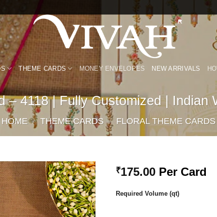
DS
THEME CARDS
MONEY ENVELOPES
NEW ARRIVALS
HO
 – 4118 | Fully Customized | Indian
HOME
/
THEME CARDS
/
FLORAL THEME CARDS
175.00
Per Card
₹
Add to
Required Volume (qt)
Wishlist