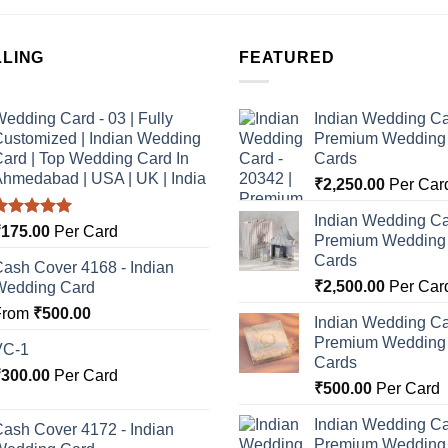
LLING
FEATURED
edding Card - 03 | Fully
Indian Wedding Ca
ustomized | Indian Wedding
Premium Wedding I
ard | Top Wedding Card In
Cards
hmedabad | USA | UK | India
₹
2,250.00
Per Car
Indian Wedding Ca
Rated
5.00
₹
175.00
Per Card
Premium Wedding I
ut of 5
Cards
ash Cover 4168 - Indian
₹
2,500.00
Per Car
Wedding Card
From
₹
500.00
Indian Wedding Ca
Premium Wedding I
VC-1
Cards
₹
300.00
Per Card
₹
500.00
Per Card
Indian Wedding Ca
ash Cover 4172 - Indian
Premium Wedding I