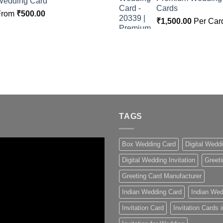
Wedding Card
Cards
From
₹
500.00
₹
1,500.00
Per Car
TAGS
Box Wedding Card
Digital Wedd
Digital Wedding Invitation
Greeti
Greeting Card Manufacturer
Indian Wedding Card
Indian Wed
Invitation Card
Invitation Cards