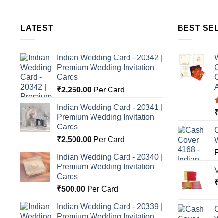
LATEST
BEST SE
Indian Wedding Card - 20342 |
W
Premium Wedding Invitation
C
Cards
C
A
₹
2,250.00
Per Card
Indian Wedding Card - 20341 |
Premium Wedding Invitation
o
Cards
C
₹
2,500.00
Per Card
Indian Wedding Card - 20340 |
Premium Wedding Invitation
Cards
₹
500.00
Per Card
Indian Wedding Card - 20339 |
C
Premium Wedding Invitation