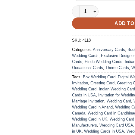
Wedding Card – 4118 | Fully C
ADD TO
SKU:
4118
Categories:
Anniversary Cards
,
Bud
Wedding Cards
,
Exclusive Designe
Cards
,
Hindu Wedding Cards
,
India
Occasional Cards
,
Theme Cards
,
W
Tags:
Box Wedding Card
,
Digital W
Invitation
,
Greeting Card
,
Greeting 
Wedding Card
,
Indian Wedding Car
Cards in USA
,
Invitation for Weddin
Marriage Invitation
,
Wedding Card
,
Wedding Card in Anand
,
Wedding Car
Canada
,
Wedding Card in Gandhina
Wedding Card in UK
,
Wedding Card
Manufacturers
,
Wedding Card USA
in UK
,
Wedding Cards in USA
,
Wedd