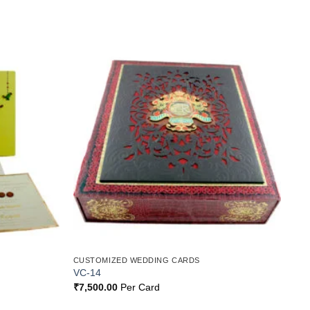
Add to
Add to
Wishlist
Wishlist
CUSTOMIZED WEDDING CARDS
VC-14
₹
7,500.00
Per Card