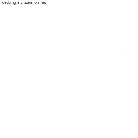
,
wedding invitation online
,