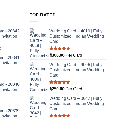
TOP RATED
rd - 20342 |
Wedding Card – 4019 | Fully
nvitation
Customized | Indian Wedding
Card
d
Rated
5.00
₹
300.00
Per Card
rd - 20341 |
out of 5
nvitation
Wedding Card – 4006 | Fully
Customized | Indian Wedding
d
Card
rd - 20340 |
Rated
5.00
₹
250.00
Per Card
nvitation
out of 5
Wedding Card – 3042 | Fully
Customized | Indian Wedding
Card
rd - 20339 |
nvitation