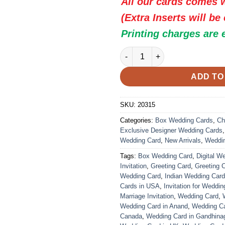
All our cards comes w
(Extra Inserts will be
Printing charges are 
Indian Wedding Card - 20315 |
ADD TO
SKU:
20315
Categories:
Box Wedding Cards
,
Ch
Exclusive Designer Wedding Cards
Wedding Card
,
New Arrivals
,
Weddi
Tags:
Box Wedding Card
,
Digital W
Invitation
,
Greeting Card
,
Greeting 
Wedding Card
,
Indian Wedding Car
Cards in USA
,
Invitation for Weddin
Marriage Invitation
,
Wedding Card
,
Wedding Card in Anand
,
Wedding Car
Canada
,
Wedding Card in Gandhina