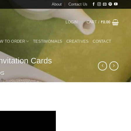
About
Contact Us
LOGIN
CART /
₹
0.00
W TO ORDER
TESTIMONIALS
CREATIVES
CONTACT
vitation Cards
DS