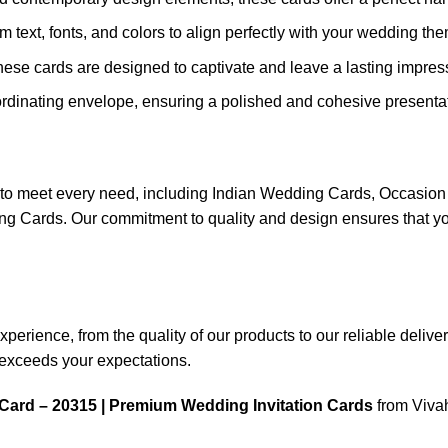
m text, fonts, and colors to align perfectly with your wedding th
these cards are designed to captivate and leave a lasting impres
rdinating envelope, ensuring a polished and cohesive presentat
ns to meet every need, including Indian Wedding Cards, Occas
ards. Our commitment to quality and design ensures that your
rience, from the quality of our products to our reliable delivery 
n exceeds your expectations.
Card – 20315 | Premium Wedding Invitation Cards
from Vivah