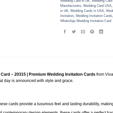
Wedding Card in UK
,
Wedding Card
Manufacturers
,
Wedding Card USA
in UK
,
Wedding Cards in USA
,
Wedd
Invitation
,
Wedding Invitation Cards
WhatsApp Wedding Invitation Card
 Card – 20315 | Premium Wedding Invitation Cards
from Viva
ial day is announced with style and grace.
these cards provide a luxurious feel and lasting durability, mak
nd contemporary design elements, these cards offer a perfect har