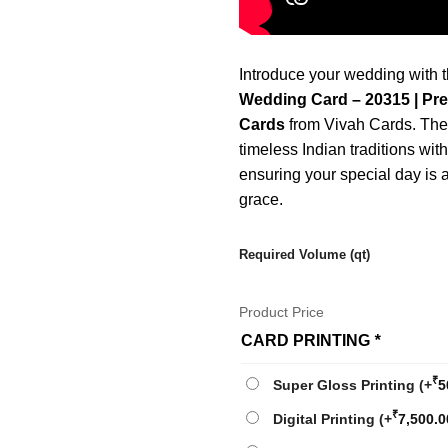
Introduce your wedding with 
Wedding Card – 20315 | Pr
Cards
from Vivah Cards. Thes
timeless Indian traditions wit
ensuring your special day is
grace.
Required Volume (qt)
Product Price
CARD PRINTING
*
₹
Super Gloss Printing
(+
5
₹
Digital Printing
(+
7,500.0