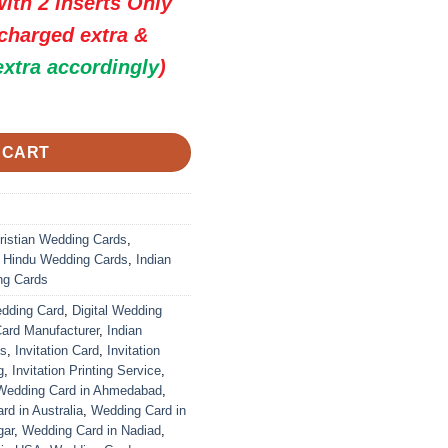
ith 2 inserts Only
 charged extra &
extra accordingly
)
 Premium Wedding Invitation Cards quantity
 CART
ristian Wedding Cards
,
,
Hindu Wedding Cards
,
Indian
ng Cards
edding Card
,
Digital Wedding
Card Manufacturer
,
Indian
ds
,
Invitation Card
,
Invitation
g
,
Invitation Printing Service
,
Wedding Card in Ahmedabad
,
d in Australia
,
Wedding Card in
gar
,
Wedding Card in Nadiad
,