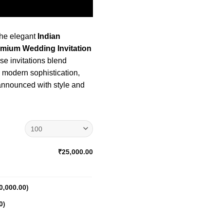
the elegant
Indian
emium Wedding Invitation
e invitations blend
h modern sophistication,
 announced with style and
₹25,000.00
0,000.00
)
0
)