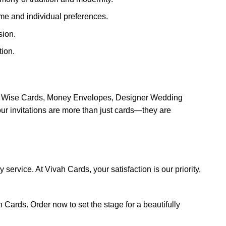
eme and individual preferences.
sion.
ion.
ion Wise Cards, Money Envelopes, Designer Wedding
 invitations are more than just cards—they are
service. At Vivah Cards, your satisfaction is our priority,
 Cards. Order now to set the stage for a beautifully