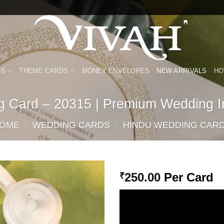
DS
THEME CARDS
MONEY ENVELOPES
NEW ARRIVALS
HO
g Card – 20315 | Premium Wedding In
OME
/
WEDDING CARDS
/
HINDU WEDDING CAR
250.00
Per Card
₹
Add to
Wishlist