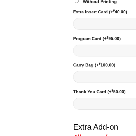
Without Printing
₹
Extra Insert Card
(+
40.00
)
₹
Program Card
(+
95.00
)
₹
Carry Bag
(+
100.00
)
₹
Thank You Card
(+
50.00
)
Extra Add-on