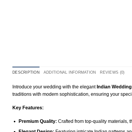
DESCRIPTION
ADDITIONAL INFORMATION
REVIEWS (0)
Introduce your wedding with the elegant
Indian Wedding
traditions with modern sophistication, ensuring your spec
Key Features:
Premium Quality:
Crafted from top-quality materials, 
Elegant Design:
Featuring intricate Indian patterns a