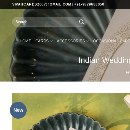
Skip
VIVAHCARDS2007@GMAIL.COM | +91-9879683050
to
content
Search
for:
HOME
CARDS
ACCESSORIES
OCCASIONAL CAR
Indian Weddin
H
New