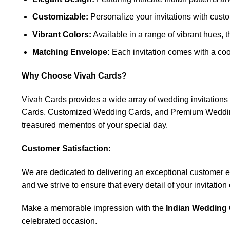
Customizable:
Personalize your invitations with custo
Vibrant Colors:
Available in a range of vibrant hues, 
Matching Envelope:
Each invitation comes with a coo
Why Choose Vivah Cards?
Vivah Cards provides a wide array of wedding invitatio
Cards, Customized Wedding Cards, and Premium Wedding C
treasured mementos of your special day.
Customer Satisfaction:
We are dedicated to delivering an exceptional customer expe
and we strive to ensure that every detail of your invitatio
Make a memorable impression with the
Indian Wedding 
celebrated occasion.