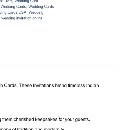
 in USA
,
Wedding Card
,
Wedding Cards
,
Wedding Cards
ing Cards USA
,
Wedding
,
wedding invitation online
,
h Cards. These invitations blend timeless Indian
ing them cherished keepsakes for your guests.
mony of tradition and modernity.