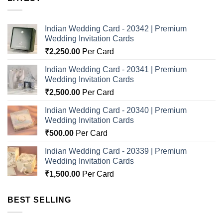
Indian Wedding Card - 20342 | Premium
Wedding Invitation Cards
₹
2,250.00
Per Card
Indian Wedding Card - 20341 | Premium
Wedding Invitation Cards
₹
2,500.00
Per Card
Indian Wedding Card - 20340 | Premium
Wedding Invitation Cards
₹
500.00
Per Card
Indian Wedding Card - 20339 | Premium
Wedding Invitation Cards
₹
1,500.00
Per Card
BEST SELLING