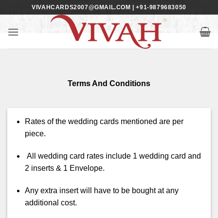
Skip
VIVAHCARDS2007@GMAIL.COM | +91-9879683050
to
content
Terms And Conditions
Rates of the wedding cards mentioned are per
piece.
All wedding card rates include 1 wedding card and
2 inserts & 1 Envelope.
Any extra insert will have to be bought at any
additional cost.