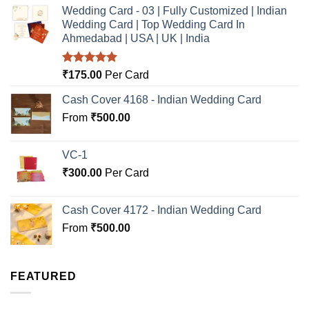
Wedding Card - 03 | Fully Customized | Indian
Wedding Card | Top Wedding Card In
Ahmedabad | USA | UK | India
Rated
5.00
₹
175.00
Per Card
out of 5
Cash Cover 4168 - Indian Wedding Card
From
₹
500.00
VC-1
₹
300.00
Per Card
Cash Cover 4172 - Indian Wedding Card
From
₹
500.00
FEATURED