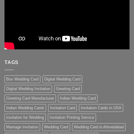
TAGS
Box Wedding Card
Digital Wedding Card
Digital Wedding Invitation
Greeting Card
Greeting Card Manufacturer
Indian Wedding Card
Indian Wedding Cards
Invitation Card
Invitation Cards in USA
Invitation for Wedding
Invitation Printing Service
Marriage Invitation
Wedding Card
Wedding Card in Ahmedabad