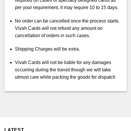
required (In cases of specially designed cards as
per your requirement, it may require 10 to 15 days.
No order can be cancelled once the process starts.
Vivah Cards will not refund any amount on
cancellation of orders in such cases.
Shipping Charges will be extra.
Vivah Cards will not be liable for any damages
occurring during the transit though we will take
utmost care while packing the goods for dispatch
LATEST