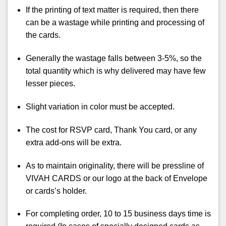
If the printing of text matter is required, then there
can be a wastage while printing and processing of
the cards.
Generally the wastage falls between 3-5%, so the
total quantity which is why delivered may have few
lesser pieces.
Slight variation in color must be accepted.
The cost for RSVP card, Thank You card, or any
extra add-ons will be extra.
As to maintain originality, there will be pressline of
VIVAH CARDS or our logo at the back of Envelope
or cards’s holder.
For completing order, 10 to 15 business days time is