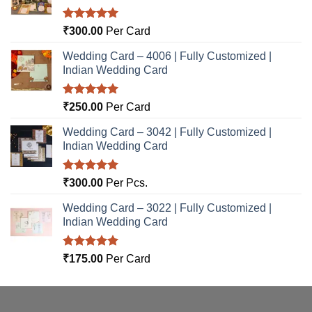
Rated
5.00
₹
300.00
Per Card
out of 5
Wedding Card – 4006 | Fully Customized |
Indian Wedding Card
Rated
5.00
₹
250.00
Per Card
out of 5
Wedding Card – 3042 | Fully Customized |
Indian Wedding Card
Rated
5.00
₹
300.00
Per Pcs.
out of 5
Wedding Card – 3022 | Fully Customized |
Indian Wedding Card
Rated
5.00
₹
175.00
Per Card
out of 5