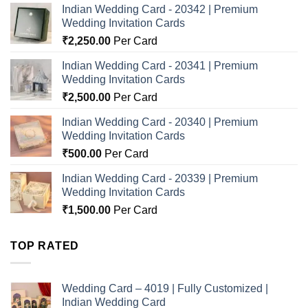
Indian Wedding Card - 20342 | Premium
Wedding Invitation Cards
₹
2,250.00
Per Card
Indian Wedding Card - 20341 | Premium
Wedding Invitation Cards
₹
2,500.00
Per Card
Indian Wedding Card - 20340 | Premium
Wedding Invitation Cards
₹
500.00
Per Card
Indian Wedding Card - 20339 | Premium
Wedding Invitation Cards
₹
1,500.00
Per Card
TOP RATED
Wedding Card – 4019 | Fully Customized |
Indian Wedding Card