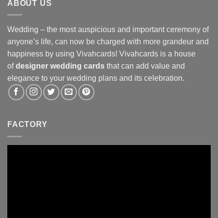
ABOUT US
Wedding – the most auspicious and important ceremony of
anyone’s life, can now be charged with more grandeur and
happiness by using Vivahcards! Vivahcards is a house
of
designer wedding cards
that can add value and
elegance to your wedding plans and its celebration.
FACTORY