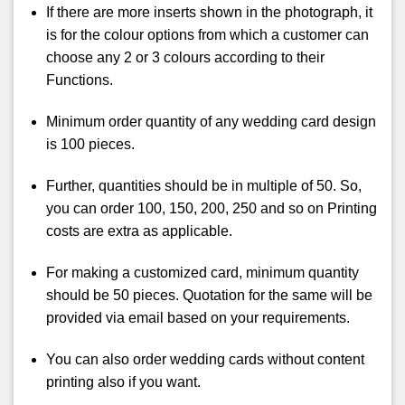
If there are more inserts shown in the photograph, it
is for the colour options from which a customer can
choose any 2 or 3 colours according to their
Functions.
Minimum order quantity of any wedding card design
is 100 pieces.
Further, quantities should be in multiple of 50. So,
you can order 100, 150, 200, 250 and so on Printing
costs are extra as applicable.
For making a customized card, minimum quantity
should be 50 pieces. Quotation for the same will be
provided via email based on your requirements.
You can also order wedding cards without content
printing also if you want.