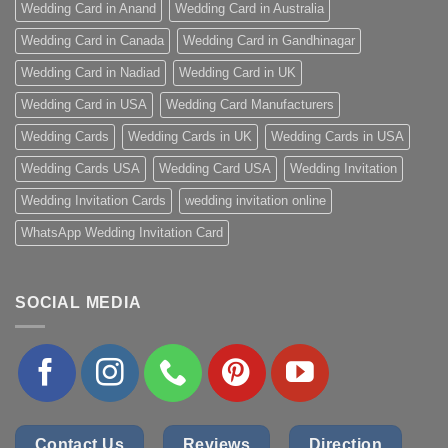
Wedding Card in Anand
Wedding Card in Australia
Wedding Card in Canada
Wedding Card in Gandhinagar
Wedding Card in Nadiad
Wedding Card in UK
Wedding Card in USA
Wedding Card Manufacturers
Wedding Cards
Wedding Cards in UK
Wedding Cards in USA
Wedding Cards USA
Wedding Card USA
Wedding Invitation
Wedding Invitation Cards
wedding invitation online
WhatsApp Wedding Invitation Card
SOCIAL MEDIA
Contact Us
Reviews
Direction