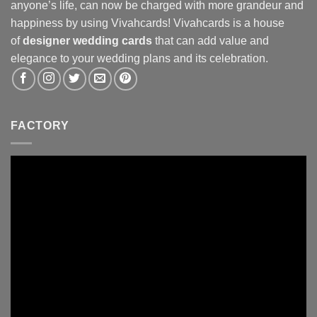
anyone’s life, can now be charged with more grandeur and
happiness by using Vivahcards! Vivahcards is a house
of
designer wedding cards
that can add value and
elegance to your wedding plans and its celebration.
FACTORY