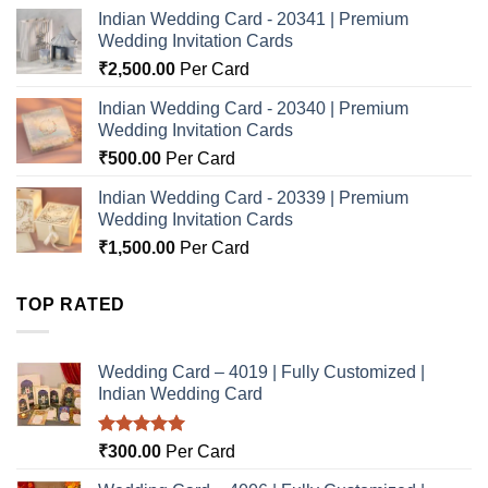
Indian Wedding Card - 20341 | Premium
Wedding Invitation Cards
₹
2,500.00
Per Card
Indian Wedding Card - 20340 | Premium
Wedding Invitation Cards
₹
500.00
Per Card
Indian Wedding Card - 20339 | Premium
Wedding Invitation Cards
₹
1,500.00
Per Card
TOP RATED
Wedding Card – 4019 | Fully Customized |
Indian Wedding Card
Rated
5.00
₹
300.00
Per Card
out of 5