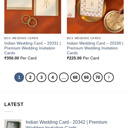
BOX WEDDING CARDS
BOX WEDDING CARDS
Indian Wedding Card – 20331 |
Indian Wedding Card – 20330 |
Premium Wedding Invitation
Premium Wedding Invitation
Cards
Cards
₹
350.00
Per Card
₹
225.00
Per Card
1
2
3
4
…
68
69
70
LATEST
Indian Wedding Card - 20342 | Premium
Wedding Invitation Cards