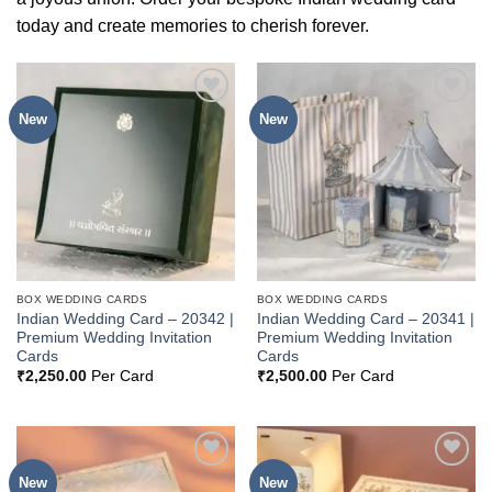
today and create memories to cherish forever.
New
New
Add to
Add to
Wishlist
Wishlist
BOX WEDDING CARDS
BOX WEDDING CARDS
Indian Wedding Card – 20342 |
Indian Wedding Card – 20341 |
Premium Wedding Invitation
Premium Wedding Invitation
Cards
Cards
₹
2,250.00
Per Card
₹
2,500.00
Per Card
New
New
Add to
Add to