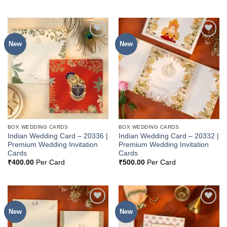
New
New
Add to
Add to
Wishlist
Wishlist
BOX WEDDING CARDS
BOX WEDDING CARDS
Indian Wedding Card – 20336 |
Indian Wedding Card – 20332 |
Premium Wedding Invitation
Premium Wedding Invitation
Cards
Cards
₹
400.00
Per Card
₹
500.00
Per Card
New
New
Add to
Add to
Wishlist
Wishlist