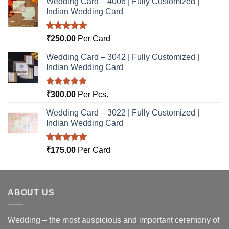
Wedding Card – 4006 | Fully Customized |
Indian Wedding Card
Rated
5.00
₹
250.00
Per Card
out of 5
Wedding Card – 3042 | Fully Customized |
Indian Wedding Card
Rated
5.00
₹
300.00
Per Pcs.
out of 5
Wedding Card – 3022 | Fully Customized |
Indian Wedding Card
Rated
5.00
₹
175.00
Per Card
out of 5
ABOUT US
Wedding – the most auspicious and important ceremony of