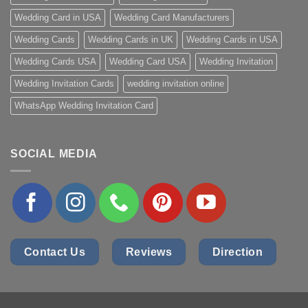
Wedding Card in USA
Wedding Card Manufacturers
Wedding Cards
Wedding Cards in UK
Wedding Cards in USA
Wedding Cards USA
Wedding Card USA
Wedding Invitation
Wedding Invitation Cards
wedding invitation online
WhatsApp Wedding Invitation Card
SOCIAL MEDIA
Contact Us
Reviews
Direction