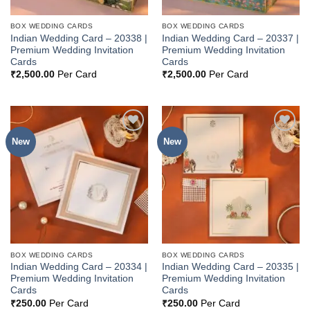
BOX WEDDING CARDS
BOX WEDDING CARDS
Indian Wedding Card – 20338 |
Indian Wedding Card – 20337 |
Premium Wedding Invitation
Premium Wedding Invitation
Cards
Cards
₹
2,500.00
Per Card
₹
2,500.00
Per Card
New
New
Add to
Add to
Wishlist
Wishlist
BOX WEDDING CARDS
BOX WEDDING CARDS
Indian Wedding Card – 20334 |
Indian Wedding Card – 20335 |
Premium Wedding Invitation
Premium Wedding Invitation
Cards
Cards
₹
250.00
Per Card
₹
250.00
Per Card