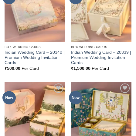
Wishlist
Wishlist
BOX WEDDING CARDS
BOX WEDDING CARDS
Indian Wedding Card – 20340 |
Indian Wedding Card – 20339 |
Premium Wedding Invitation
Premium Wedding Invitation
Cards
Cards
₹
500.00
Per Card
₹
1,500.00
Per Card
New
New
Add to
Add to
Wishlist
Wishlist