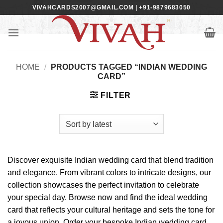
Skip
VIVAHCARDS2007@GMAIL.COM | +91-9879683050
to
content
HOME
/
PRODUCTS TAGGED “INDIAN WEDDING
CARD”
FILTER
Discover exquisite Indian wedding card that blend tradition
and elegance. From vibrant colors to intricate designs, our
collection showcases the perfect invitation to celebrate
your special day. Browse now and find the ideal wedding
card that reflects your cultural heritage and sets the tone for
a joyous union. Order your bespoke Indian wedding card