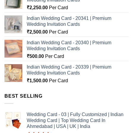
₹
2,250.00
Per Card
Indian Wedding Card - 20341 | Premium
Wedding Invitation Cards
₹
2,500.00
Per Card
Indian Wedding Card - 20340 | Premium
Wedding Invitation Cards
₹
500.00
Per Card
Indian Wedding Card - 20339 | Premium
Wedding Invitation Cards
₹
1,500.00
Per Card
BEST SELLING
Wedding Card - 03 | Fully Customized | Indian
Wedding Card | Top Wedding Card In
Ahmedabad | USA | UK | India