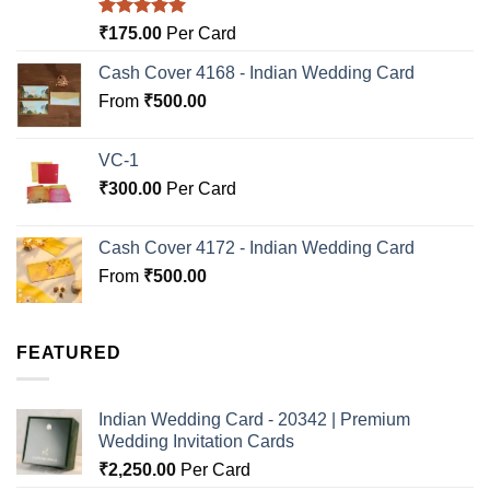
Rated
5.00
₹
175.00
Per Card
out of 5
Cash Cover 4168 - Indian Wedding Card
From
₹
500.00
VC-1
₹
300.00
Per Card
Cash Cover 4172 - Indian Wedding Card
From
₹
500.00
FEATURED
Indian Wedding Card - 20342 | Premium
Wedding Invitation Cards
₹
2,250.00
Per Card