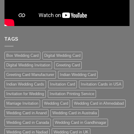
TAGS
Box Wedding Card
Digital Wedding Card
Digital Wedding Invitation
Greeting Card
Greeting Card Manufacturer
Indian Wedding Card
Indian Wedding Cards
Invitation Card
Invitation Cards in USA
Invitation for Wedding
Invitation Printing Service
Marriage Invitation
Wedding Card
Wedding Card in Ahmedabad
Wedding Card in Anand
Wedding Card in Australia
Wedding Card in Canada
Wedding Card in Gandhinagar
Wedding Card in Nadiad
Wedding Card in UK