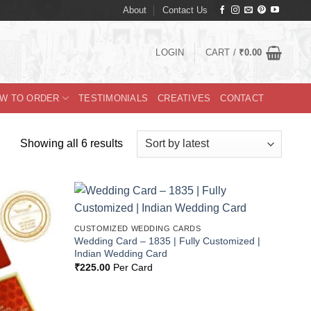
About
Contact Us
LOGIN
CART /
₹
0.00
W TO ORDER
TESTIMONIALS
CREATIVES
CONTACT
Sorted
Showing all 6 results
by
latest
Add to
Add to
CUSTOMIZED WEDDING CARDS
Wishlist
Wishlist
Wedding Card – 1835 | Fully Customized |
Indian Wedding Card
₹
225.00
Per Card