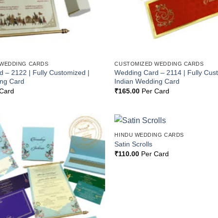
 WEDDING CARDS
CUSTOMIZED WEDDING CARDS
 – 2122 | Fully Customized |
Wedding Card – 2114 | Fully Cus
ing Card
Indian Wedding Card
Card
₹
165.00
Per Card
HINDU WEDDING CARDS
Add to
Satin Scrolls
Wishlist
₹
110.00
Per Card