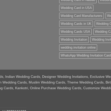
Wedding Card in USA
Wedding Card Manufacturers
We
Wedding Cards in UK
Wedding C
Wedding Cards USA
Wedding C
Wedding Invitation
Wedding Invi
wedding invitation online
WhatsApp Wedding Invitation Card
Cards, Indian Wedding Cards, Designer Wedding Invitations, Exclusive
tian Wedding Cards, Muslim Wedding Cards, Theme Wedding Cards, Bir
ing Cards, Kankotri, Online Purchase Wedding Cards, Customize Weddi