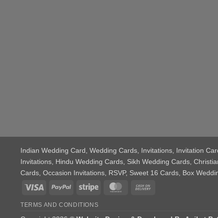
Indian Wedding Card
, Wedding Cards, Invitations, Invitation 
Invitations, Hindu Wedding Cards, Sikh Wedding Cards, Chris
Cards, Occasion Invitations, RSVP, Sweet 16 Cards, Box Wedd
Visa
PayPal
Stripe
MasterCard
Cash
On
TERMS AND CONDITIONS
Delivery