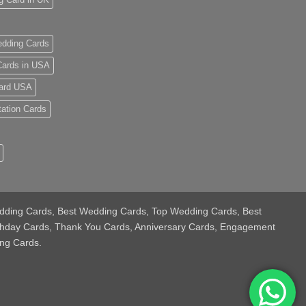
dding Cards
ards in USA
ard USA
tation Cards
 Wedding Cards, Best Wedding Cards, Top Wedding Cards, Best
thday Cards, Thank You Cards, Anniversary Cards, Engagement
ng Cards.