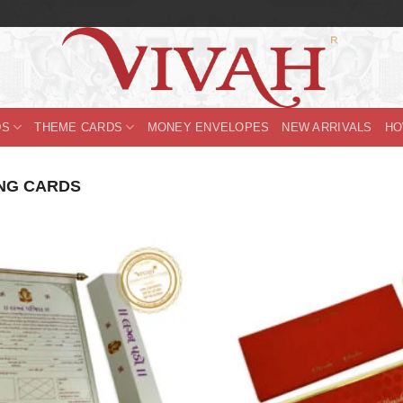
DS
THEME CARDS
MONEY ENVELOPES
NEW ARRIVALS
HO
NG CARDS
Add to
Wishlist