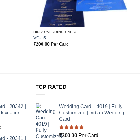
HINDU WEDDING CARDS
VC-15
₹
200.00
Per Card
TOP RATED
rd - 20342 |
Wedding Card – 4019 | Fully
nvitation
Customized | Indian Wedding
Card
d
Rated
5.00
₹
300.00
Per Card
rd - 20341 |
out of 5