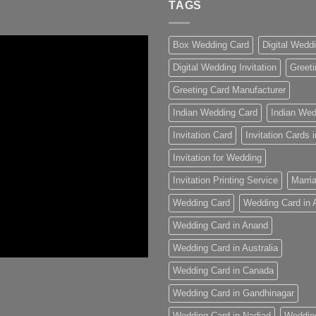
TAGS
Box Wedding Card
Digital Wedd
Digital Wedding Invitation
Greeti
Greeting Card Manufacturer
Indian Wedding Card
Indian Wed
Invitation Card
Invitation Cards
Invitation for Wedding
Invitation Printing Service
Marria
Wedding Card
Wedding Card in
Wedding Card in Anand
Wedding Card in Australia
Wedding Card in Canada
Wedding Card in Gandhinagar
Wedding Card in Nadiad
Weddin