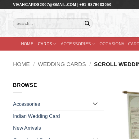
Skip
VIVAHCARDS2007@GMAIL.COM | +91-9879683050
to
content
Search
for:
HOME
CARDS
ACCESSORIES
OCCASIONAL CAR
HOME
/
WEDDING CARDS
/
SCROLL WEDDI
BROWSE
Accessories
Indian Wedding Card
New Arrivals