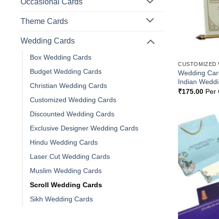
Occasional Cards
Theme Cards
Wedding Cards
Box Wedding Cards
CUSTOMIZED
Budget Wedding Cards
Wedding Card
Indian Wedd
Christian Wedding Cards
₹
175.00
Per 
Customized Wedding Cards
Discounted Wedding Cards
Exclusive Designer Wedding Cards
Hindu Wedding Cards
Laser Cut Wedding Cards
Muslim Wedding Cards
Scroll Wedding Cards
Sikh Wedding Cards