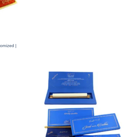
tomized |
Add to
Add to
Wishlist
Wishlist