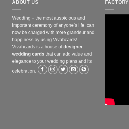
ABOUT US
FACTORY
Wedding – the most auspicious and
important ceremony of anyone’s life, can
now be charged with more grandeur and
happiness by using Vivahcards!
Vivahcards is a house of
designer
wedding cards
that can add value and
elegance to your wedding plans and its
celebration.