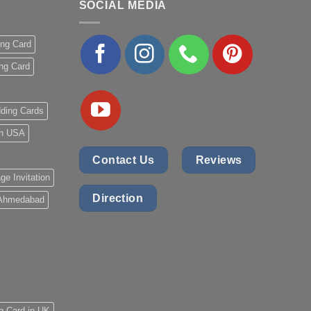
SOCIAL MEDIA
ing Card
ng Card
ding Cards
 in USA
Contact Us
Reviews
ge Invitation
Direction
 Ahmedabad
g Card in UK