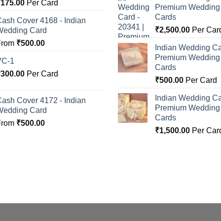
Rated
5.00
₹
175.00
Per Card
Premium Wedding I
ut of 5
Cards
ash Cover 4168 - Indian
₹
2,500.00
Per Car
Wedding Card
From
₹
500.00
Indian Wedding Ca
Premium Wedding I
VC-1
Cards
₹
300.00
Per Card
₹
500.00
Per Card
Indian Wedding Ca
ash Cover 4172 - Indian
Premium Wedding I
Wedding Card
Cards
From
₹
500.00
₹
1,500.00
Per Car