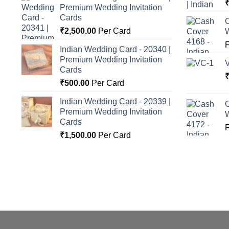
Premium Wedding Invitation
o
Cards
C
₹
2,500.00
Per Card
Indian Wedding Card - 20340 |
Premium Wedding Invitation
Cards
₹
500.00
Per Card
Indian Wedding Card - 20339 |
C
Premium Wedding Invitation
Cards
₹
1,500.00
Per Card