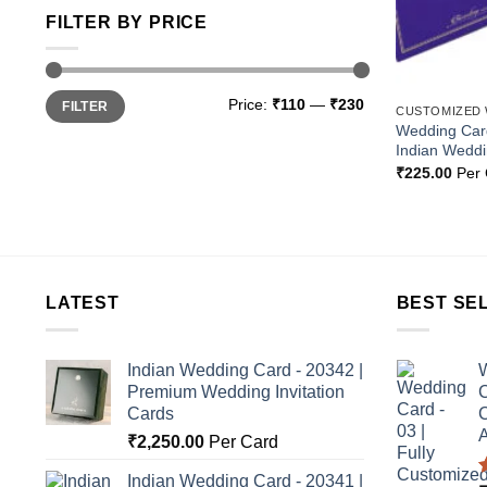
FILTER BY PRICE
Min
Max
Price:
₹110
—
₹230
FILTER
price
price
CUSTOMIZED
Wedding Card
Indian Wedd
₹
225.00
Per 
LATEST
BEST SE
Indian Wedding Card - 20342 |
W
Premium Wedding Invitation
C
Cards
C
A
₹
2,250.00
Per Card
Indian Wedding Card - 20341 |