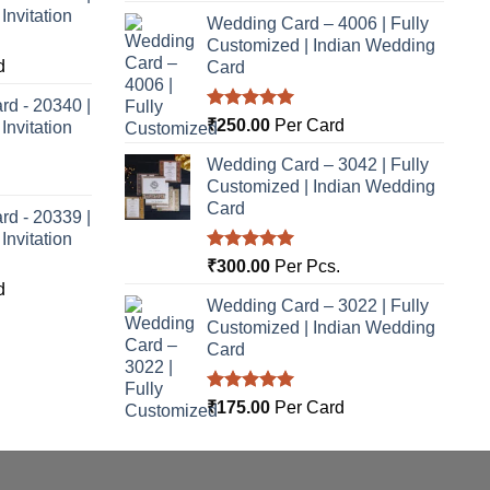
nvitation
Wedding Card – 4006 | Fully
Customized | Indian Wedding
d
Card
rd - 20340 |
Rated
5.00
₹
250.00
Per Card
nvitation
out of 5
Wedding Card – 3042 | Fully
Customized | Indian Wedding
Card
rd - 20339 |
nvitation
Rated
5.00
₹
300.00
Per Pcs.
out of 5
d
Wedding Card – 3022 | Fully
Customized | Indian Wedding
Card
Rated
5.00
₹
175.00
Per Card
out of 5