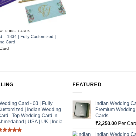
 WEDDING CARDS
 – 1834 | Fully Customized |
ing Card
Card
LLING
FEATURED
edding Card - 03 | Fully
Indian Wedding Ca
ustomized | Indian Wedding
Premium Wedding I
ard | Top Wedding Card In
Cards
hmedabad | USA | UK | India
₹
2,250.00
Per Car
Indian Wedding Ca