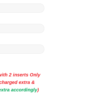
ith 2 inserts Only
 charged extra &
extra accordingly
)
 Premium Wedding Invitation Cards quantity