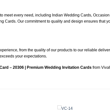
ns to meet every need, including Indian Wedding Cards, Occas
ards. Our commitment to quality and design ensures that your
rience, from the quality of our products to our reliable delivery 
n exceeds your expectations.
Card – 20306 | Premium Wedding Invitation Cards
from Vivah