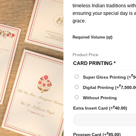
timeless Indian traditions wit
ensuring your special day is
grace.
Required Volume (qt)
Product Price
CARD PRINTING
*
₹
Super Gloss Printing
(+
5
₹
Digital Printing
(+
7,500.0
Without Printing
₹
Extra Insert Card
(+
40.00
)
₹
Program Card
(+
95.00
)