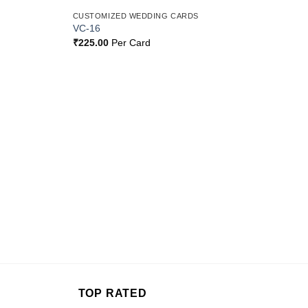
CUSTOMIZED WEDDING CARDS
Add to
Add to
VC-16
Wishlist
Wishlist
₹
225.00
Per Card
TOP RATED