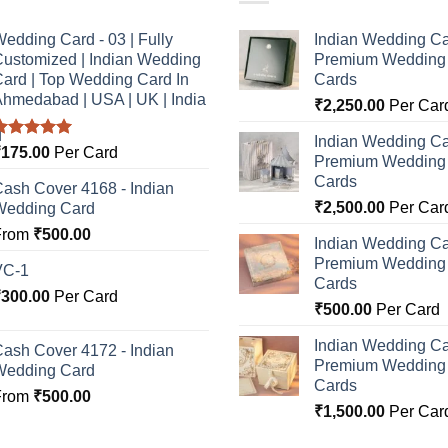
edding Card - 03 | Fully
Indian Wedding Ca
ustomized | Indian Wedding
Premium Wedding I
ard | Top Wedding Card In
Cards
hmedabad | USA | UK | India
₹
2,250.00
Per Car
Indian Wedding Ca
Rated
5.00
₹
175.00
Per Card
Premium Wedding I
ut of 5
Cards
ash Cover 4168 - Indian
₹
2,500.00
Per Car
Wedding Card
From
₹
500.00
Indian Wedding Ca
Premium Wedding I
VC-1
Cards
₹
300.00
Per Card
₹
500.00
Per Card
Indian Wedding Ca
ash Cover 4172 - Indian
Premium Wedding I
Wedding Card
Cards
From
₹
500.00
₹
1,500.00
Per Car