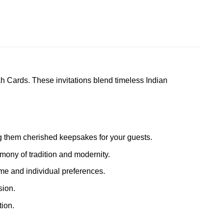
h Cards. These invitations blend timeless Indian
ing them cherished keepsakes for your guests.
mony of tradition and modernity.
eme and individual preferences.
sion.
ion.