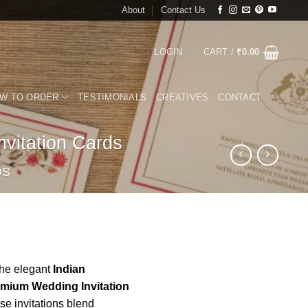
About
Contact Us
LOGIN
CART /
₹
0.00
W TO ORDER
TESTIMONIALS
CREATIVES
CONTACT
vitation Cards
DS
the elegant
Indian
emium Wedding Invitation
e invitations blend