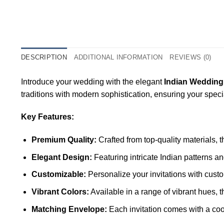
DESCRIPTION
ADDITIONAL INFORMATION
REVIEWS (0)
Introduce your wedding with the elegant
Indian Wedding
traditions with modern sophistication, ensuring your spec
Key Features:
Premium Quality:
Crafted from top-quality materials, 
Elegant Design:
Featuring intricate Indian patterns a
Customizable:
Personalize your invitations with custo
Vibrant Colors:
Available in a range of vibrant hues, 
Matching Envelope:
Each invitation comes with a coo