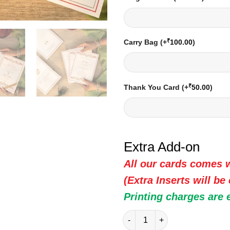
₹
Carry Bag
(+
100.00
)
₹
Thank You Card
(+
50.00
)
Extra Add-on
All our cards comes w
(Extra Inserts will be
Printing charges are 
Indian Wedding Card - 20306 |