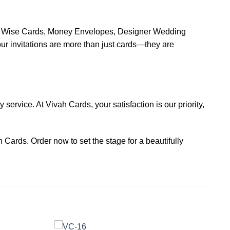
ion Wise Cards, Money Envelopes, Designer Wedding
 invitations are more than just cards—they are
service. At Vivah Cards, your satisfaction is our priority,
 Cards. Order now to set the stage for a beautifully