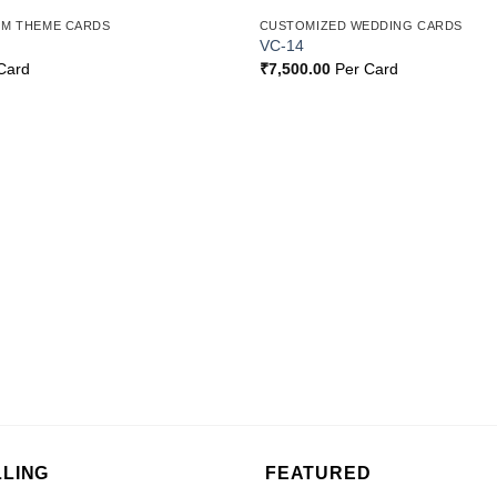
OM THEME CARDS
CUSTOMIZED WEDDING CARDS
Add to
VC-14
Wishlist
Card
₹
7,500.00
Per Card
LLING
FEATURED