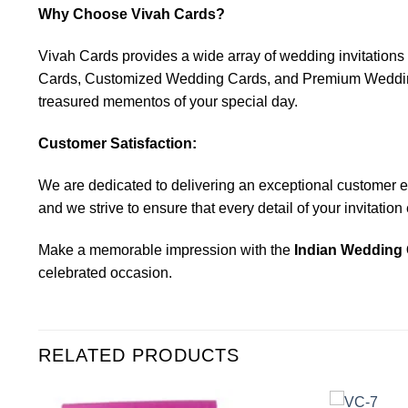
Why Choose Vivah Cards?
Vivah Cards provides a wide array of wedding invitatio
Cards, Customized Wedding Cards, and Premium Wedding C
treasured mementos of your special day.
Customer Satisfaction:
We are dedicated to delivering an exceptional customer expe
and we strive to ensure that every detail of your invitatio
Make a memorable impression with the
Indian Wedding 
celebrated occasion.
RELATED PRODUCTS