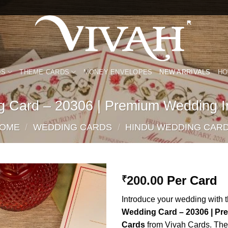
DS
THEME CARDS
MONEY ENVELOPES
NEW ARRIVALS
HO
g Card – 20306 | Premium Wedding In
OME
/
WEDDING CARDS
/
HINDU WEDDING CAR
200.00
Per Card
₹
Add to
Introduce your wedding with 
Wishlist
Wedding Card – 20306 | Pr
Cards
from Vivah Cards. Thes