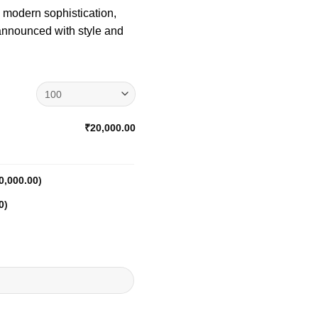
h modern sophistication,
 announced with style and
₹20,000.00
0,000.00
)
0
)