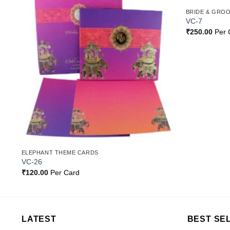
BRIDE & GRO
o
Add to
VC-7
st
Wishlist
₹
250.00
Per 
ELEPHANT THEME CARDS
VC-26
₹
120.00
Per Card
LATEST
BEST SE