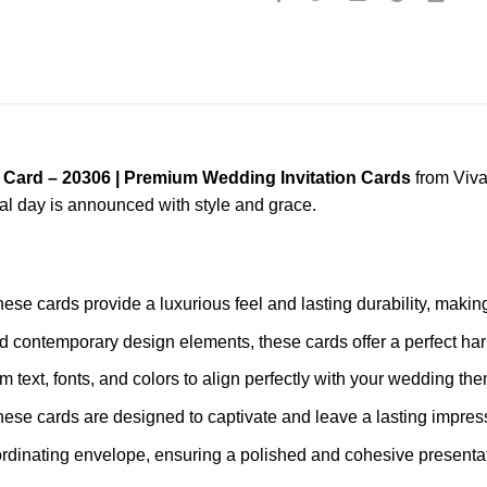
 Card – 20306 | Premium Wedding Invitation Cards
from Viva
ial day is announced with style and grace.
these cards provide a luxurious feel and lasting durability, mak
nd contemporary design elements, these cards offer a perfect har
m text, fonts, and colors to align perfectly with your wedding th
these cards are designed to captivate and leave a lasting impres
rdinating envelope, ensuring a polished and cohesive presentat