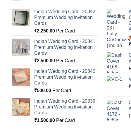
Indian Wedding Card - 20342 |
W
Premium Wedding Invitation
C
Cards
C
A
₹
2,250.00
Per Card
Indian Wedding Card - 20341 |
Premium Wedding Invitation
o
Cards
C
₹
2,500.00
Per Card
Indian Wedding Card - 20340 |
Premium Wedding Invitation
Cards
₹
500.00
Per Card
Indian Wedding Card - 20339 |
C
Premium Wedding Invitation
Cards
₹
1,500.00
Per Card