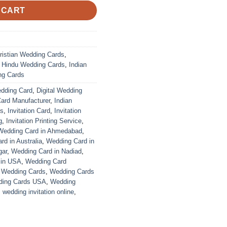
 CART
ristian Wedding Cards
,
,
Hindu Wedding Cards
,
Indian
ng Cards
edding Card
,
Digital Wedding
Card Manufacturer
,
Indian
ds
,
Invitation Card
,
Invitation
g
,
Invitation Printing Service
,
Wedding Card in Ahmedabad
,
d in Australia
,
Wedding Card in
gar
,
Wedding Card in Nadiad
,
 in USA
,
Wedding Card
,
Wedding Cards
,
Wedding Cards
ing Cards USA
,
Wedding
,
wedding invitation online
,