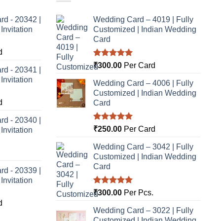
rd - 20342 |
Wedding Card – 4019 | Fully
nvitation
Customized | Indian Wedding
Card
d
Rated
5.00
₹
300.00
Per Card
rd - 20341 |
out of 5
nvitation
Wedding Card – 4006 | Fully
Customized | Indian Wedding
d
Card
rd - 20340 |
Rated
5.00
₹
250.00
Per Card
nvitation
out of 5
Wedding Card – 3042 | Fully
Customized | Indian Wedding
Card
rd - 20339 |
nvitation
Rated
5.00
₹
300.00
Per Pcs.
out of 5
d
Wedding Card – 3022 | Fully
Customized | Indian Wedding