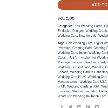
ADD TO
SKU:
20306
Categories:
Box Wedding Cards
,
Ch
Exclusive Designer Wedding Cards
Wedding Card
,
New Arrivals
,
Weddi
Tags:
Box Wedding Card
,
Digital W
Invitation
,
Greeting Card
,
Greeting 
Wedding Card
,
Indian Wedding Car
Cards in USA
,
Invitation for Weddin
Marriage Invitation
,
Wedding Card
,
Wedding Card in Anand
,
Wedding Car
Canada
,
Wedding Card in Gandhina
Wedding Card in UK
,
Wedding Card
Manufacturers
,
Wedding Card USA
in UK
,
Wedding Cards in USA
,
Wedd
Invitation
,
Wedding Invitation Cards
WhatsApp Wedding Invitation Card