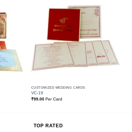
Add to
Add to
Wishlist
Wishlist
CUSTOMIZED WEDDING CARDS
VC-19
₹
99.00
Per Card
TOP RATED