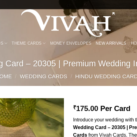
DS
THEME CARDS
MONEY ENVELOPES
NEW ARRIVALS
HO
g Card – 20305 | Premium Wedding In
OME
/
WEDDING CARDS
/
HINDU WEDDING CAR
175.00
Per Card
₹
Add to
Introduce your wedding with 
Wishlist
Wedding Card – 20305 | Pr
Cards
from Vivah Cards. Thes