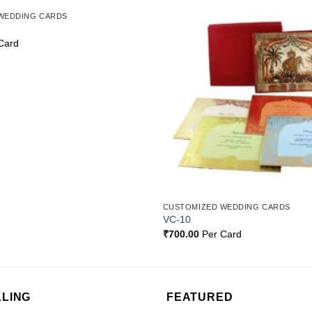
WEDDING CARDS
Add to
Wishlist
Card
CUSTOMIZED WEDDING CARDS
VC-10
₹
700.00
Per Card
LLING
FEATURED