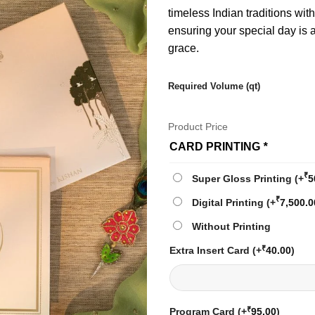
timeless Indian traditions wit
ensuring your special day is
grace.
Required Volume (qt)
Product Price
CARD PRINTING
*
₹
Super Gloss Printing
(+
5
₹
Digital Printing
(+
7,500.0
Without Printing
₹
Extra Insert Card
(+
40.00
)
₹
Program Card
(+
95.00
)