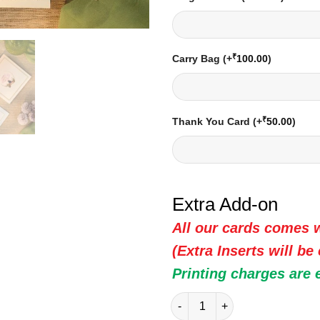
₹
Carry Bag
(+
100.00
)
₹
Thank You Card
(+
50.00
)
Extra Add-on
All our cards comes w
(Extra Inserts will be
Printing charges are 
Indian Wedding Card - 20305 |