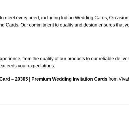
ns to meet every need, including Indian Wedding Cards, Occas
ards. Our commitment to quality and design ensures that your
rience, from the quality of our products to our reliable delivery 
n exceeds your expectations.
Card – 20305 | Premium Wedding Invitation Cards
from Vivah