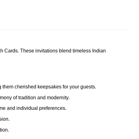
h Cards. These invitations blend timeless Indian
ing them cherished keepsakes for your guests.
mony of tradition and modernity.
eme and individual preferences.
sion.
ion.