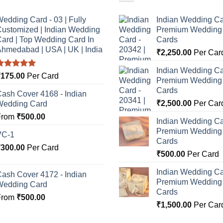
edding Card - 03 | Fully
Indian Wedding Ca
ustomized | Indian Wedding
Premium Wedding I
ard | Top Wedding Card In
Cards
hmedabad | USA | UK | India
₹
2,250.00
Per Car
Indian Wedding Ca
Rated
5.00
₹
175.00
Per Card
Premium Wedding I
ut of 5
Cards
ash Cover 4168 - Indian
₹
2,500.00
Per Car
Wedding Card
From
₹
500.00
Indian Wedding Ca
Premium Wedding I
VC-1
Cards
₹
300.00
Per Card
₹
500.00
Per Card
Indian Wedding Ca
ash Cover 4172 - Indian
Premium Wedding I
Wedding Card
Cards
From
₹
500.00
₹
1,500.00
Per Car