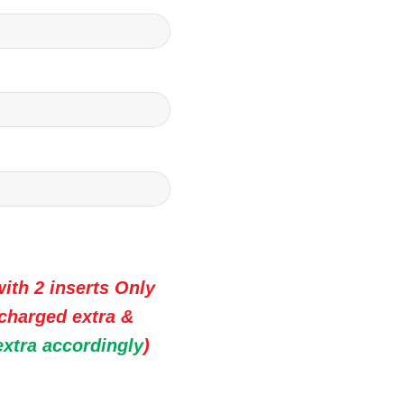
ith 2 inserts Only
 charged extra &
extra accordingly
)
 Premium Wedding Invitation Cards quantity