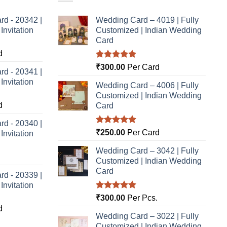
rd - 20342 |
Wedding Card – 4019 | Fully
nvitation
Customized | Indian Wedding
Card
d
Rated
5.00
₹
300.00
Per Card
rd - 20341 |
out of 5
nvitation
Wedding Card – 4006 | Fully
Customized | Indian Wedding
d
Card
rd - 20340 |
Rated
5.00
₹
250.00
Per Card
nvitation
out of 5
Wedding Card – 3042 | Fully
Customized | Indian Wedding
Card
rd - 20339 |
nvitation
Rated
5.00
₹
300.00
Per Pcs.
out of 5
d
Wedding Card – 3022 | Fully
Customized | Indian Wedding