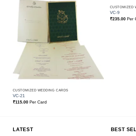
CUSTOMIZED 
o
Add to
VC-9
st
Wishlist
₹
235.00
Per 
CUSTOMIZED WEDDING CARDS
VC-21
₹
115.00
Per Card
LATEST
BEST SE