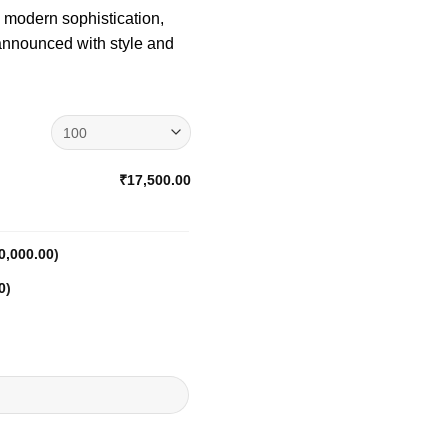
h modern sophistication,
 announced with style and
₹17,500.00
0,000.00
)
0
)