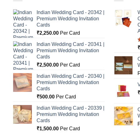
Indian Wedding Card - 20342 |
W
Premium Wedding Invitation
C
Cards
C
A
₹
2,250.00
Per Card
Indian Wedding Card - 20341 |
Premium Wedding Invitation
o
Cards
C
₹
2,500.00
Per Card
Indian Wedding Card - 20340 |
Premium Wedding Invitation
Cards
₹
500.00
Per Card
Indian Wedding Card - 20339 |
C
Premium Wedding Invitation
Cards
₹
1,500.00
Per Card