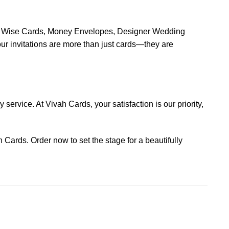
ion Wise Cards, Money Envelopes, Designer Wedding
 invitations are more than just cards—they are
service. At Vivah Cards, your satisfaction is our priority,
 Cards. Order now to set the stage for a beautifully