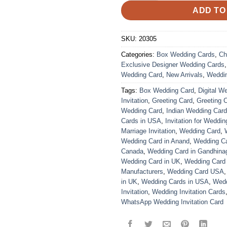
ADD TO
SKU:
20305
Categories:
Box Wedding Cards
,
Ch
Exclusive Designer Wedding Cards
Wedding Card
,
New Arrivals
,
Weddi
Tags:
Box Wedding Card
,
Digital W
Invitation
,
Greeting Card
,
Greeting 
Wedding Card
,
Indian Wedding Car
Cards in USA
,
Invitation for Weddin
Marriage Invitation
,
Wedding Card
,
Wedding Card in Anand
,
Wedding Car
Canada
,
Wedding Card in Gandhina
Wedding Card in UK
,
Wedding Card
Manufacturers
,
Wedding Card USA
in UK
,
Wedding Cards in USA
,
Wedd
Invitation
,
Wedding Invitation Cards
WhatsApp Wedding Invitation Card