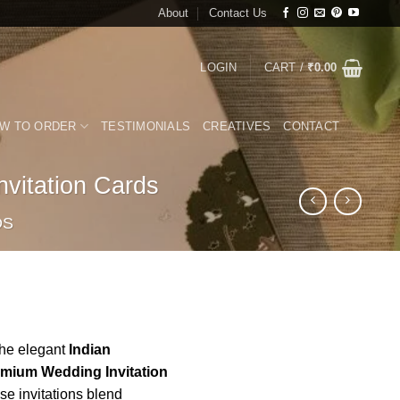
About
Contact Us
LOGIN
CART /
₹
0.00
W TO ORDER
TESTIMONIALS
CREATIVES
CONTACT
vitation Cards
DS
the elegant
Indian
emium Wedding Invitation
e invitations blend