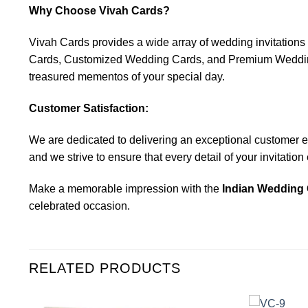
Why Choose Vivah Cards?
Vivah Cards provides a wide array of wedding invitatio
Cards, Customized Wedding Cards, and Premium Wedding C
treasured mementos of your special day.
Customer Satisfaction:
We are dedicated to delivering an exceptional customer expe
and we strive to ensure that every detail of your invitatio
Make a memorable impression with the
Indian Wedding 
celebrated occasion.
RELATED PRODUCTS