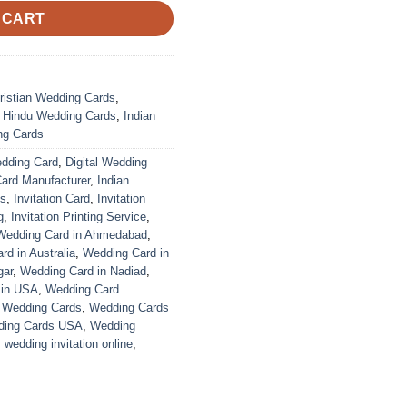
 CART
ristian Wedding Cards
,
,
Hindu Wedding Cards
,
Indian
ng Cards
edding Card
,
Digital Wedding
Card Manufacturer
,
Indian
ds
,
Invitation Card
,
Invitation
g
,
Invitation Printing Service
,
Wedding Card in Ahmedabad
,
d in Australia
,
Wedding Card in
gar
,
Wedding Card in Nadiad
,
 in USA
,
Wedding Card
,
Wedding Cards
,
Wedding Cards
ing Cards USA
,
Wedding
,
wedding invitation online
,