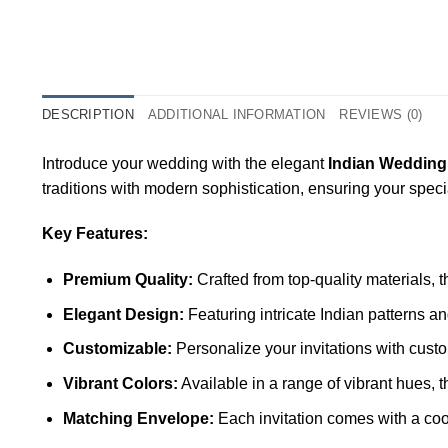
DESCRIPTION
ADDITIONAL INFORMATION
REVIEWS (0)
Introduce your wedding with the elegant
Indian Wedding
traditions with modern sophistication, ensuring your spec
Key Features:
Premium Quality:
Crafted from top-quality materials, 
Elegant Design:
Featuring intricate Indian patterns a
Customizable:
Personalize your invitations with custo
Vibrant Colors:
Available in a range of vibrant hues, 
Matching Envelope:
Each invitation comes with a coo