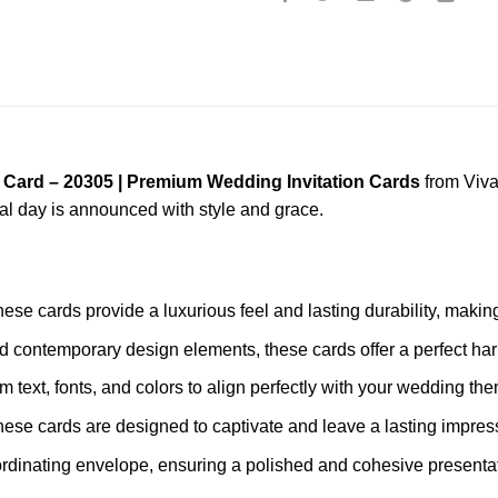
 Card – 20305 | Premium Wedding Invitation Cards
from Viva
ial day is announced with style and grace.
these cards provide a luxurious feel and lasting durability, mak
nd contemporary design elements, these cards offer a perfect har
m text, fonts, and colors to align perfectly with your wedding th
these cards are designed to captivate and leave a lasting impres
rdinating envelope, ensuring a polished and cohesive presentat