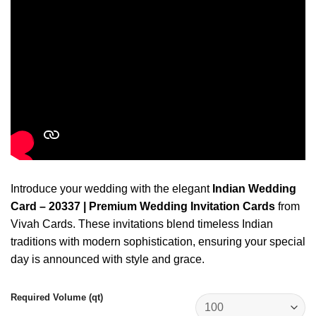
Introduce your wedding with the elegant
Indian Wedding
Card – 20337 | Premium Wedding Invitation Cards
from
Vivah Cards. These invitations blend timeless Indian
traditions with modern sophistication, ensuring your special
day is announced with style and grace.
Required Volume (qt)