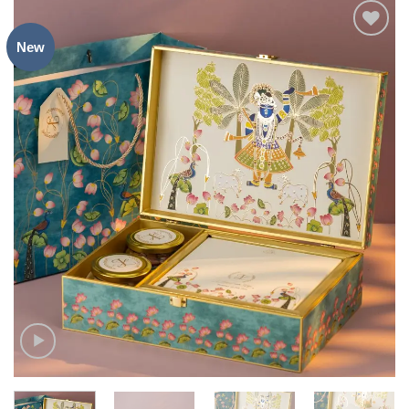
New
Add to
Wishlist