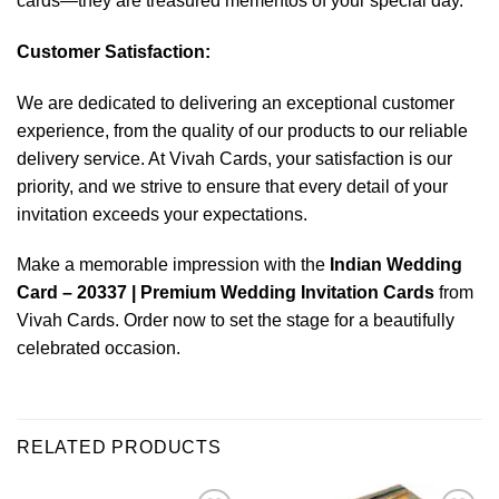
cards—they are treasured mementos of your special day.
Customer Satisfaction:
We are dedicated to delivering an exceptional customer
experience, from the quality of our products to our reliable
delivery service. At Vivah Cards, your satisfaction is our
priority, and we strive to ensure that every detail of your
invitation exceeds your expectations.
Make a memorable impression with the
Indian Wedding
Card – 20337 | Premium Wedding Invitation Cards
from
Vivah Cards. Order now to set the stage for a beautifully
celebrated occasion.
RELATED PRODUCTS