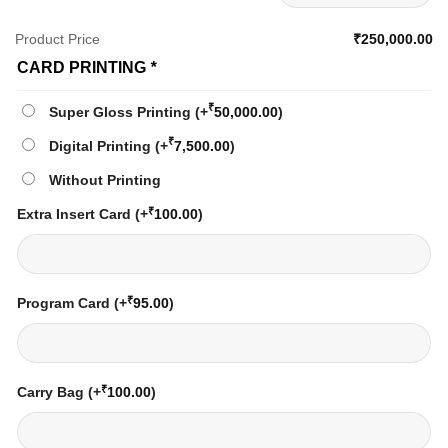
Product Price
₹250,000.00
CARD PRINTING
*
₹
Super Gloss Printing
(+
50,000.00
)
₹
Digital Printing
(+
7,500.00
)
Without Printing
₹
Extra Insert Card
(+
100.00
)
₹
Program Card
(+
95.00
)
₹
Carry Bag
(+
100.00
)