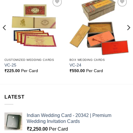
Add to
Add to
Wishlist
Wishlist
CUSTOMIZED WEDDING CARDS
BOX WEDDING CARDS
VC-25
VC-24
₹
225.00
Per Card
₹
550.00
Per Card
LATEST
Indian Wedding Card - 20342 | Premium
Wedding Invitation Cards
₹
2,250.00
Per Card