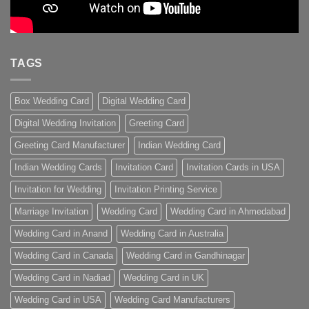
TAGS
Box Wedding Card
Digital Wedding Card
Digital Wedding Invitation
Greeting Card
Greeting Card Manufacturer
Indian Wedding Card
Indian Wedding Cards
Invitation Card
Invitation Cards in USA
Invitation for Wedding
Invitation Printing Service
Marriage Invitation
Wedding Card
Wedding Card in Ahmedabad
Wedding Card in Anand
Wedding Card in Australia
Wedding Card in Canada
Wedding Card in Gandhinagar
Wedding Card in Nadiad
Wedding Card in UK
Wedding Card in USA
Wedding Card Manufacturers