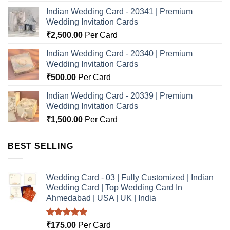
Indian Wedding Card - 20341 | Premium
Wedding Invitation Cards
₹
2,500.00
Per Card
Indian Wedding Card - 20340 | Premium
Wedding Invitation Cards
₹
500.00
Per Card
Indian Wedding Card - 20339 | Premium
Wedding Invitation Cards
₹
1,500.00
Per Card
BEST SELLING
Wedding Card - 03 | Fully Customized | Indian
Wedding Card | Top Wedding Card In
Ahmedabad | USA | UK | India
Rated
5.00
₹
175.00
Per Card