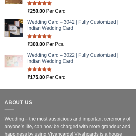
Rated
5.00
₹
250.00
Per Card
out of 5
Wedding Card – 3042 | Fully Customized |
Indian Wedding Card
Rated
5.00
₹
300.00
Per Pcs.
out of 5
Wedding Card – 3022 | Fully Customized |
Indian Wedding Card
Rated
5.00
₹
175.00
Per Card
out of 5
ABOUT US
Wedding – the most auspicious and important ceremony of
anyone’s life, can now be charged with more grandeur and
happiness by using Vivahcards! Vivahcards is a house