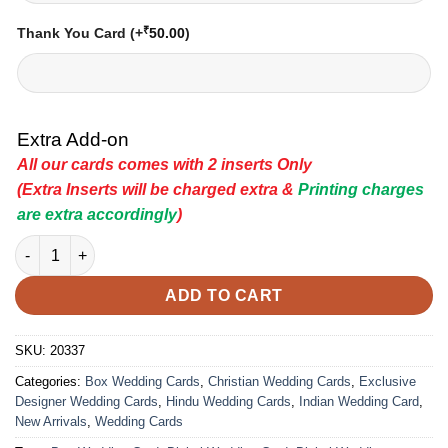
₹
Thank You Card
(+
50.00
)
Extra Add-on
All our cards comes with 2 inserts Only
(Extra Inserts will be charged extra &
Printing charges
are extra accordingly
)
Indian Wedding Card - 20337 | Premium Wedding Invitation Car
ADD TO CART
SKU:
20337
Categories:
Box Wedding Cards
,
Christian Wedding Cards
,
Exclusive
Designer Wedding Cards
,
Hindu Wedding Cards
,
Indian Wedding Card
,
New Arrivals
,
Wedding Cards