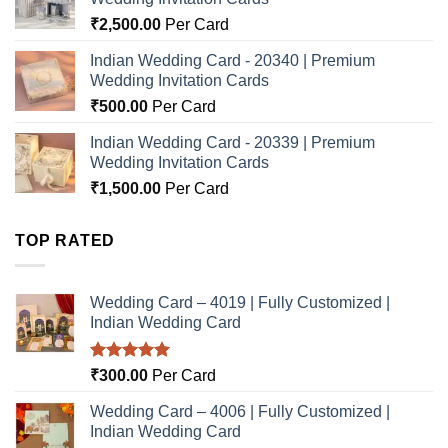
₹
2,500.00
Per Card
Indian Wedding Card - 20340 | Premium
Wedding Invitation Cards
₹
500.00
Per Card
Indian Wedding Card - 20339 | Premium
Wedding Invitation Cards
₹
1,500.00
Per Card
TOP RATED
Wedding Card – 4019 | Fully Customized |
Indian Wedding Card
Rated
5.00
₹
300.00
Per Card
out of 5
Wedding Card – 4006 | Fully Customized |
Indian Wedding Card