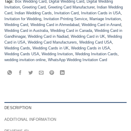
Tags:
Box Wedding Card
,
Digital Wedding Card
,
Digital Wedding
Invitation
,
Greeting Card
,
Greeting Card Manufacturer
,
Indian Wedding
Card
,
Indian Wedding Cards
,
Invitation Card
,
Invitation Cards in USA
,
Invitation for Wedding
,
Invitation Printing Service
,
Marriage Invitation
,
Wedding Card
,
Wedding Card in Ahmedabad
,
Wedding Card in Anand
,
Wedding Card in Australia
,
Wedding Card in Canada
,
Wedding Card in
Gandhinagar
,
Wedding Card in Nadiad
,
Wedding Card in UK
,
Wedding
Card in USA
,
Wedding Card Manufacturers
,
Wedding Card USA
,
Wedding Cards
,
Wedding Cards in UK
,
Wedding Cards in USA
,
Wedding Cards USA
,
Wedding Invitation
,
Wedding Invitation Cards
,
wedding invitation online
,
WhatsApp Wedding Invitation Card
DESCRIPTION
ADDITIONAL INFORMATION