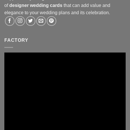
of
designer wedding cards
that can add value and
elegance to your wedding plans and its celebration.
FACTORY