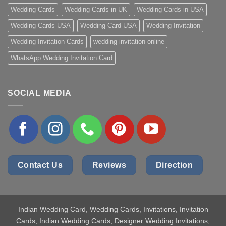
Wedding Cards
Wedding Cards in UK
Wedding Cards in USA
Wedding Cards USA
Wedding Card USA
Wedding Invitation
Wedding Invitation Cards
wedding invitation online
WhatsApp Wedding Invitation Card
SOCIAL MEDIA
Contact Us
Reviews
Direction
Indian Wedding Card
, Wedding Cards, Invitations, Invitation
Cards, Indian Wedding Cards, Designer Wedding Invitations,