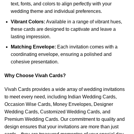
text, fonts, and colors to align perfectly with your
wedding theme and individual preferences.
Vibrant Colors:
Available in a range of vibrant hues,
these cards are designed to captivate and leave a
lasting impression.
Matching Envelope:
Each invitation comes with a
coordinating envelope, ensuring a polished and
cohesive presentation.
Why Choose Vivah Cards?
Vivah Cards provides a wide array of wedding invitations
to meet every need, including Indian Wedding Cards,
Occasion Wise Cards, Money Envelopes, Designer
Wedding Cards, Customized Wedding Cards, and
Premium Wedding Cards. Our commitment to quality and
design ensures that your invitations are more than just