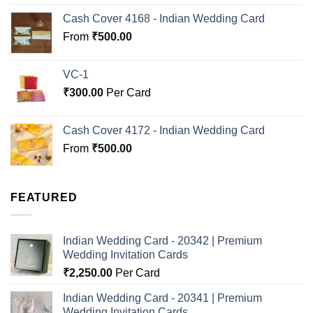
out of 5
Cash Cover 4168 - Indian Wedding Card
From
₹
500.00
VC-1
₹
300.00
Per Card
Cash Cover 4172 - Indian Wedding Card
From
₹
500.00
FEATURED
Indian Wedding Card - 20342 | Premium
Wedding Invitation Cards
₹
2,250.00
Per Card
Indian Wedding Card - 20341 | Premium
Wedding Invitation Cards