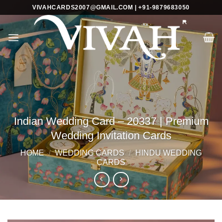
Skip
VIVAHCARDS2007@GMAIL.COM | +91-9879683050
to
content
Indian Wedding Card – 20337 | Premium
Wedding Invitation Cards
HOME
/
WEDDING CARDS
/
HINDU WEDDING
CARDS