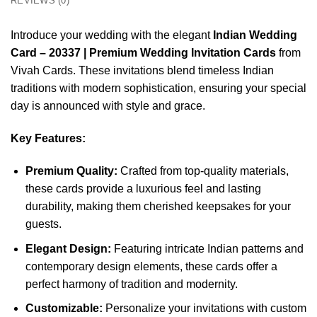
REVIEWS (0)
Introduce your wedding with the elegant
Indian Wedding
Card – 20337 | Premium Wedding Invitation Cards
from
Vivah Cards. These invitations blend timeless Indian
traditions with modern sophistication, ensuring your special
day is announced with style and grace.
Key Features:
Premium Quality:
Crafted from top-quality materials,
these cards provide a luxurious feel and lasting
durability, making them cherished keepsakes for your
guests.
Elegant Design:
Featuring intricate Indian patterns and
contemporary design elements, these cards offer a
perfect harmony of tradition and modernity.
Customizable:
Personalize your invitations with custom