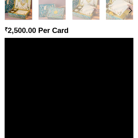
2,500.00
Per Card
₹