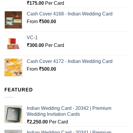
Rated
5.00
₹
175.00
Per Card
out of 5
Cash Cover 4168 - Indian Wedding Card
From
₹
500.00
VC-1
₹
300.00
Per Card
Cash Cover 4172 - Indian Wedding Card
From
₹
500.00
FEATURED
Indian Wedding Card - 20342 | Premium
Wedding Invitation Cards
₹
2,250.00
Per Card
Indian Wedding Card - 20341 | Premium