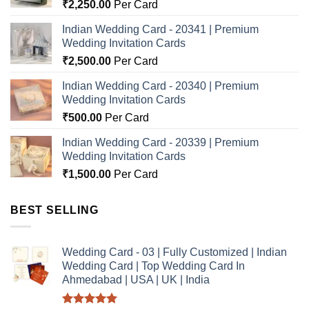
₹
2,250.00
Per Card
Indian Wedding Card - 20341 | Premium
Wedding Invitation Cards
₹
2,500.00
Per Card
Indian Wedding Card - 20340 | Premium
Wedding Invitation Cards
₹
500.00
Per Card
Indian Wedding Card - 20339 | Premium
Wedding Invitation Cards
₹
1,500.00
Per Card
BEST SELLING
Wedding Card - 03 | Fully Customized | Indian
Wedding Card | Top Wedding Card In
Ahmedabad | USA | UK | India