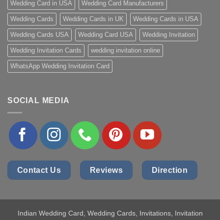
Wedding Card in USA
Wedding Card Manufacturers
Wedding Cards
Wedding Cards in UK
Wedding Cards in USA
Wedding Cards USA
Wedding Card USA
Wedding Invitation
Wedding Invitation Cards
wedding invitation online
WhatsApp Wedding Invitation Card
SOCIAL MEDIA
Contact Us
Reviews
Direction
Indian Wedding Card
, Wedding Cards, Invitations, Invitation