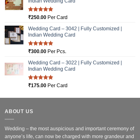
Indian Wedding Card
Rated
5.00
₹
250.00
Per Card
out of 5
Wedding Card – 3042 | Fully Customized |
Indian Wedding Card
Rated
5.00
₹
300.00
Per Pcs.
out of 5
Wedding Card – 3022 | Fully Customized |
Indian Wedding Card
Rated
5.00
₹
175.00
Per Card
out of 5
ABOUT US
Wedding – the most auspicious and important ceremony of
anyone’s life, can now be charged with more grandeur and