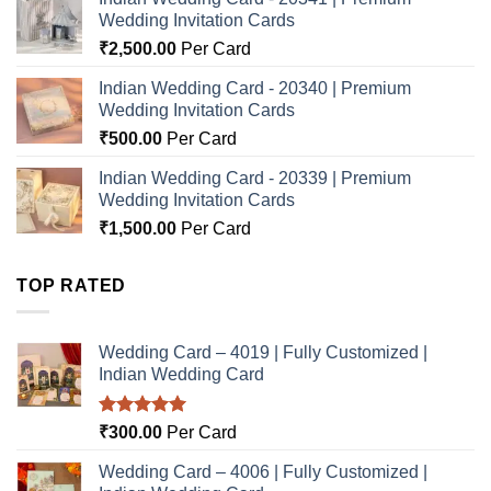
Wedding Invitation Cards
₹
2,500.00
Per Card
Indian Wedding Card - 20340 | Premium
Wedding Invitation Cards
₹
500.00
Per Card
Indian Wedding Card - 20339 | Premium
Wedding Invitation Cards
₹
1,500.00
Per Card
TOP RATED
Wedding Card – 4019 | Fully Customized |
Indian Wedding Card
Rated
5.00
₹
300.00
Per Card
out of 5
Wedding Card – 4006 | Fully Customized |