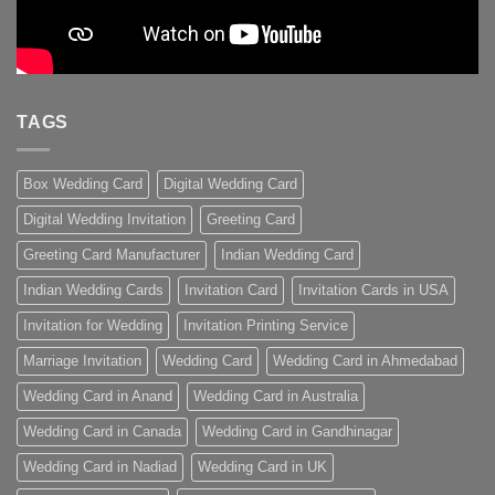
TAGS
Box Wedding Card
Digital Wedding Card
Digital Wedding Invitation
Greeting Card
Greeting Card Manufacturer
Indian Wedding Card
Indian Wedding Cards
Invitation Card
Invitation Cards in USA
Invitation for Wedding
Invitation Printing Service
Marriage Invitation
Wedding Card
Wedding Card in Ahmedabad
Wedding Card in Anand
Wedding Card in Australia
Wedding Card in Canada
Wedding Card in Gandhinagar
Wedding Card in Nadiad
Wedding Card in UK