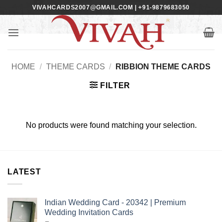
Skip
VIVAHCARDS2007@GMAIL.COM | +91-9879683050
to
content
HOME
/
THEME CARDS
/
RIBBION THEME CARDS
FILTER
No products were found matching your selection.
LATEST
Indian Wedding Card - 20342 | Premium
Wedding Invitation Cards