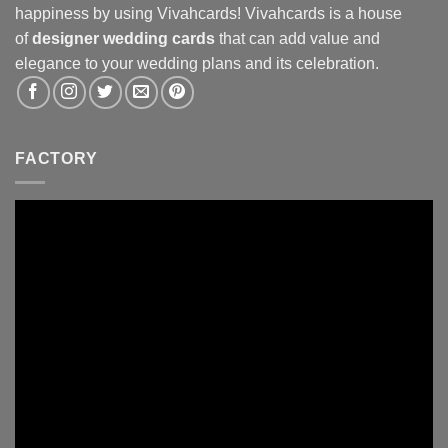
happiness by using Vivahcards! Vivahcards is a house
of
designer wedding cards
that can add value and
elegance to your wedding plans and its celebration.
FACTORY