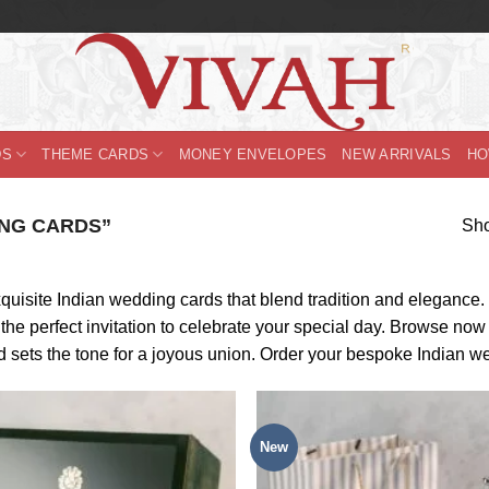
DS
THEME CARDS
MONEY ENVELOPES
NEW ARRIVALS
HO
NG CARDS”
Sho
uisite Indian wedding cards that blend tradition and elegance. F
e perfect invitation to celebrate your special day. Browse now a
d sets the tone for a joyous union. Order your bespoke Indian w
New
Add to
Wishlist