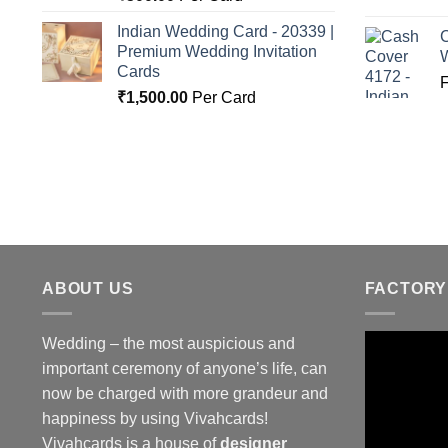
Indian Wedding Card - 20339 |
C
Premium Wedding Invitation
Cards
₹
1,500.00
Per Card
ABOUT US
FACTORY
Wedding – the most auspicious and
important ceremony of anyone’s life, can
now be charged with more grandeur and
happiness by using Vivahcards!
Vivahcards is a house of
designer