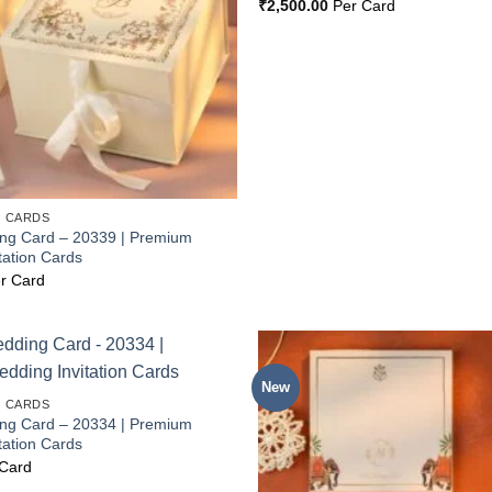
₹
2,500.00
Per Card
 CARDS
ing Card – 20339 | Premium
tation Cards
r Card
New
Add to
 CARDS
Wishlist
ing Card – 20334 | Premium
tation Cards
Card