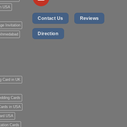
 in USA
Contact Us
Reviews
ge Invitation
Direction
 Ahmedabad
g Card in UK
dding Cards
ards in USA
ard USA
tation Cards