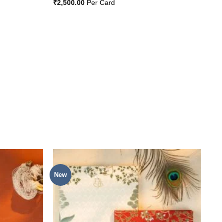
₹
2,500.00
Per Card
New
Add to
Add to
Wishlist
Wishlist