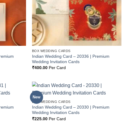
BOX WEDDING CARDS
Premium
Indian Wedding Card – 20336 | Premium
Wedding Invitation Cards
₹
400.00
Per Card
New
Add to
Add to
BOX WEDDING CARDS
Wishlist
Wishlist
Premium
Indian Wedding Card – 20330 | Premium
Wedding Invitation Cards
₹
225.00
Per Card