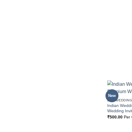
New
BOX WEDDING
Indian Wedd
Wedding Invi
₹
500.00
Per 