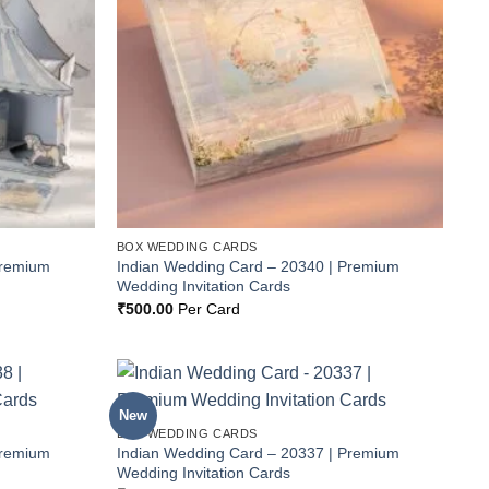
BOX WEDDING CARDS
Premium
Indian Wedding Card – 20340 | Premium
Wedding Invitation Cards
₹
500.00
Per Card
New
Add to
Add to
BOX WEDDING CARDS
Wishlist
Wishlist
Premium
Indian Wedding Card – 20337 | Premium
Wedding Invitation Cards