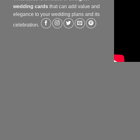
wedding cards
that can add value and
elegance to your wedding plans and its
celebration.