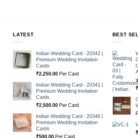
LATEST
BEST SE
Indian Wedding Card - 20342 |
W
Premium Wedding Invitation
C
Cards
C
A
₹
2,250.00
Per Card
Indian Wedding Card - 20341 |
Premium Wedding Invitation
o
Cards
C
₹
2,500.00
Per Card
Indian Wedding Card - 20340 |
Premium Wedding Invitation
Cards
₹
500.00
Per Card