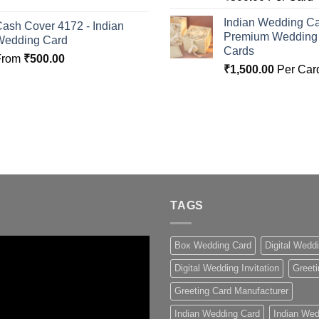
Indian Wedding Ca
ash Cover 4172 - Indian
Premium Wedding I
Wedding Card
Cards
From
₹
500.00
₹
1,500.00
Per Car
TAGS
Box Wedding Card
Digital Wedd
Digital Wedding Invitation
Greeti
Greeting Card Manufacturer
Indian Wedding Card
Indian Wed