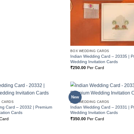
BOX WEDDING CARDS
Indian Wedding Card – 20335 | 
Wedding Invitation Cards
₹
250.00
Per Card
New
Add to
 CARDS
BOX WEDDING CARDS
Wishlist
ing Card – 20332 | Premium
Indian Wedding Card – 20331 | 
tation Cards
Wedding Invitation Cards
Card
₹
350.00
Per Card