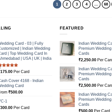
1
2
3
4
…
68
LLING
FEATURED
edding Card - 03 | Fully
Indian Wedding Ca
ustomized | Indian Wedding
Premium Wedding I
ard | Top Wedding Card In
Cards
hmedabad | USA | UK | India
₹
2,250.00
Per Car
Indian Wedding Ca
Rated
5.00
₹
175.00
Per Card
Premium Wedding I
ut of 5
Cards
ash Cover 4168 - Indian
₹
2,500.00
Per Car
Wedding Card
From
₹
500.00
Indian Wedding Ca
Premium Wedding I
VC-1
Cards
₹
300.00
Per Card
₹
500.00
Per Card