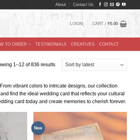
About
Contact Us
LOGIN
CART /
₹
0.00
W TO ORDER
TESTIMONIALS
CREATIVES
CONTACT
Sorted
wing 1–12 of 836 results
by
latest
rom vibrant colors to intricate designs, our collection
nd find the ideal wedding card that reflects your cultural
edding card today and create memories to cherish forever.
New
Add to
Add to
Wishlist
Wishlist