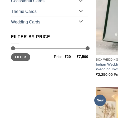
Occasional Cards
Theme Cards
Wedding Cards
FILTER BY PRICE
Min
Max
Price:
₹20
—
₹7,500
FILTER
price
price
BOX WEDDING
Indian Wedd
Wedding Invi
₹
2,250.00
Pe
New