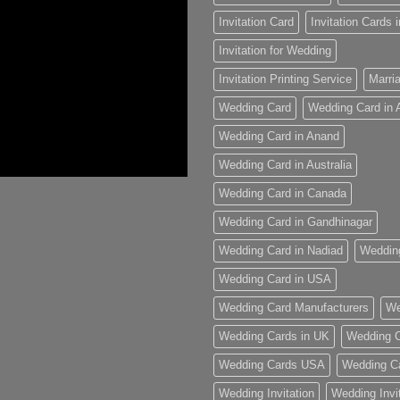
Invitation Card
Invitation Cards
Invitation for Wedding
Invitation Printing Service
Marria
Wedding Card
Wedding Card in
Wedding Card in Anand
Wedding Card in Australia
Wedding Card in Canada
Wedding Card in Gandhinagar
Wedding Card in Nadiad
Weddin
Wedding Card in USA
Wedding Card Manufacturers
We
Wedding Cards in UK
Wedding C
Wedding Cards USA
Wedding C
Wedding Invitation
Wedding Invi