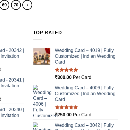
69
70
TOP RATED
rd - 20342 |
Wedding Card – 4019 | Fully
nvitation
Customized | Indian Wedding
Card
d
Rated
5.00
₹
300.00
Per Card
rd - 20341 |
out of 5
nvitation
Wedding Card – 4006 | Fully
Customized | Indian Wedding
d
Card
rd - 20340 |
Rated
5.00
₹
250.00
Per Card
nvitation
out of 5
Wedding Card – 3042 | Fully