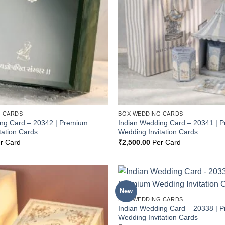
 CARDS
BOX WEDDING CARDS
ing Card – 20342 | Premium
Indian Wedding Card – 20341 | 
tation Cards
Wedding Invitation Cards
r Card
₹
2,500.00
Per Card
New
Add to
BOX WEDDING CARDS
Wishlist
Indian Wedding Card – 20338 | 
Wedding Invitation Cards