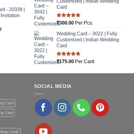
Customized | Indian Wedding
Card
rd - 20339 |
nvitation
Rated
5.00
₹
300.00
Per Pcs.
out of 5
d
Wedding Card – 3022 | Fully
Customized | Indian Wedding
Card
Rated
5.00
₹
175.00
Per Card
out of 5
SOCIAL MEDIA
ing Card
ng Card
ding Cards