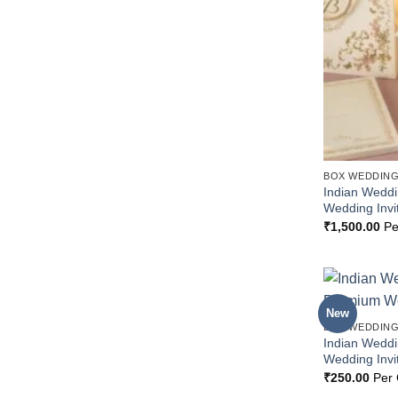
BOX WEDDING
Indian Wedd
Wedding Invi
₹
1,500.00
Pe
New
BOX WEDDING
Indian Wedd
Wedding Invi
₹
250.00
Per 