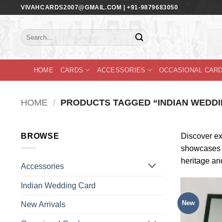
Skip
VIVAHCARDS2007@GMAIL.COM | +91-9879683050
to
content
Search
for:
HOME
CARDS
ACCESSORIES
OCCASIONAL CAR
HOME
/
PRODUCTS TAGGED “INDIAN WEDDI
BROWSE
Discover exq
showcases th
heritage an
Accessories
Indian Wedding Card
New
New Arrivals