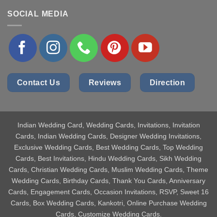
SOCIAL MEDIA
Contact Us
Reviews
Direction
Indian Wedding Card
, Wedding Cards, Invitations, Invitation
Cards, Indian Wedding Cards, Designer Wedding Invitations,
Exclusive Wedding Cards, Best Wedding Cards, Top Wedding
Cards, Best Invitations, Hindu Wedding Cards, Sikh Wedding
Cards, Christian Wedding Cards, Muslim Wedding Cards, Theme
Wedding Cards, Birthday Cards, Thank You Cards, Anniversary
Cards, Engagement Cards, Occasion Invitations, RSVP, Sweet 16
Cards, Box Wedding Cards, Kankotri, Online Purchase Wedding
Cards, Customize Wedding Cards.