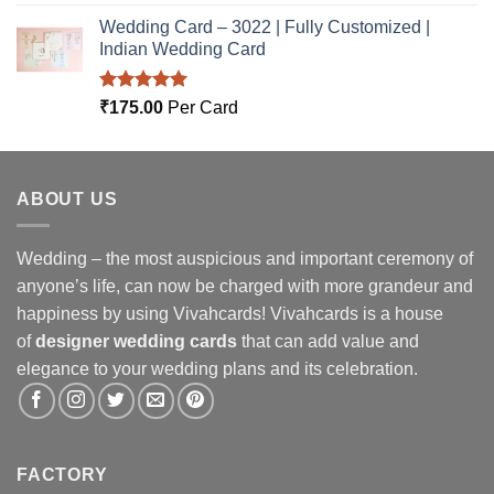
out of 5
Wedding Card – 3022 | Fully Customized |
Indian Wedding Card
Rated
5.00
₹
175.00
Per Card
out of 5
ABOUT US
Wedding – the most auspicious and important ceremony of
anyone’s life, can now be charged with more grandeur and
happiness by using Vivahcards! Vivahcards is a house
of
designer wedding cards
that can add value and
elegance to your wedding plans and its celebration.
FACTORY