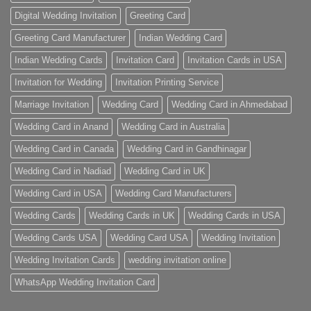
Digital Wedding Invitation
Greeting Card
Greeting Card Manufacturer
Indian Wedding Card
Indian Wedding Cards
Invitation Card
Invitation Cards in USA
Invitation for Wedding
Invitation Printing Service
Marriage Invitation
Wedding Card
Wedding Card in Ahmedabad
Wedding Card in Anand
Wedding Card in Australia
Wedding Card in Canada
Wedding Card in Gandhinagar
Wedding Card in Nadiad
Wedding Card in UK
Wedding Card in USA
Wedding Card Manufacturers
Wedding Cards
Wedding Cards in UK
Wedding Cards in USA
Wedding Cards USA
Wedding Card USA
Wedding Invitation
Wedding Invitation Cards
wedding invitation online
WhatsApp Wedding Invitation Card