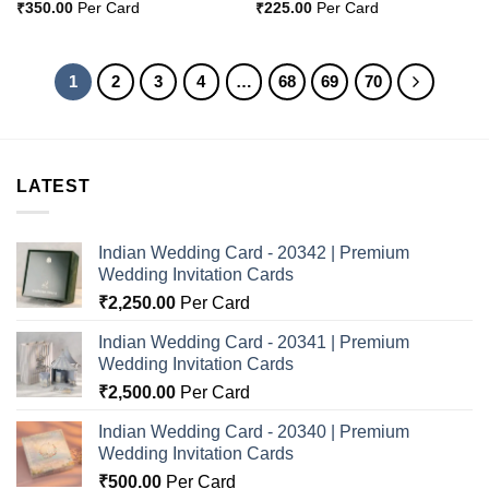
₹
350.00
Per Card
₹
225.00
Per Card
1
2
3
4
…
68
69
70
LATEST
Indian Wedding Card - 20342 | Premium
Wedding Invitation Cards
₹
2,250.00
Per Card
Indian Wedding Card - 20341 | Premium
Wedding Invitation Cards
₹
2,500.00
Per Card
Indian Wedding Card - 20340 | Premium
Wedding Invitation Cards
₹
500.00
Per Card