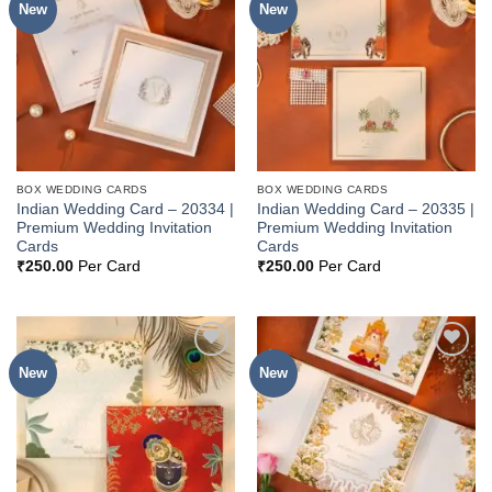
New
New
Add to
Add to
Wishlist
Wishlist
BOX WEDDING CARDS
BOX WEDDING CARDS
Indian Wedding Card – 20334 |
Indian Wedding Card – 20335 |
Premium Wedding Invitation
Premium Wedding Invitation
Cards
Cards
₹
250.00
Per Card
₹
250.00
Per Card
New
New
Add to
Add to
Wishlist
Wishlist