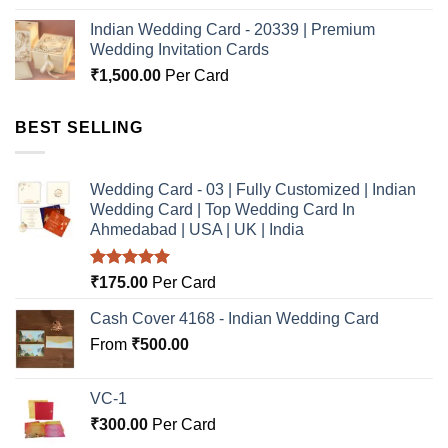
Indian Wedding Card - 20339 | Premium
Wedding Invitation Cards
₹
1,500.00
Per Card
BEST SELLING
Wedding Card - 03 | Fully Customized | Indian
Wedding Card | Top Wedding Card In
Ahmedabad | USA | UK | India
Rated
5.00
₹
175.00
Per Card
out of 5
Cash Cover 4168 - Indian Wedding Card
From
₹
500.00
VC-1
₹
300.00
Per Card