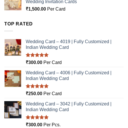
Wedding Invitation Cards
₹
1,500.00
Per Card
TOP RATED
Wedding Card – 4019 | Fully Customized |
Indian Wedding Card
Rated
5.00
₹
300.00
Per Card
out of 5
Wedding Card – 4006 | Fully Customized |
Indian Wedding Card
Rated
5.00
₹
250.00
Per Card
out of 5
Wedding Card – 3042 | Fully Customized |
Indian Wedding Card
Rated
5.00
₹
300.00
Per Pcs.