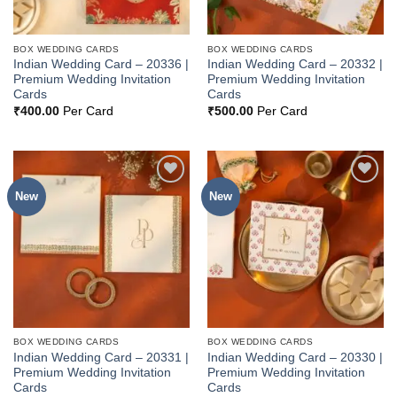
BOX WEDDING CARDS
BOX WEDDING CARDS
Indian Wedding Card – 20336 |
Indian Wedding Card – 20332 |
Premium Wedding Invitation
Premium Wedding Invitation
Cards
Cards
₹
400.00
Per Card
₹
500.00
Per Card
New
New
Add to
Add to
Wishlist
Wishlist
BOX WEDDING CARDS
BOX WEDDING CARDS
Indian Wedding Card – 20331 |
Indian Wedding Card – 20330 |
Premium Wedding Invitation
Premium Wedding Invitation
Cards
Cards