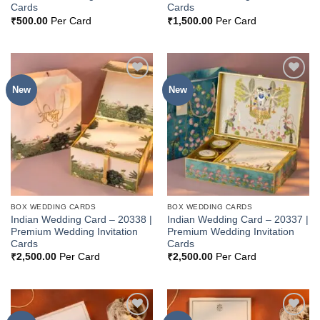
Cards
Cards
₹
500.00
Per Card
₹
1,500.00
Per Card
New
New
Add to
Add to
Wishlist
Wishlist
BOX WEDDING CARDS
BOX WEDDING CARDS
Indian Wedding Card – 20338 |
Indian Wedding Card – 20337 |
Premium Wedding Invitation
Premium Wedding Invitation
Cards
Cards
₹
2,500.00
Per Card
₹
2,500.00
Per Card