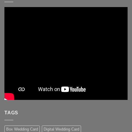
TAGS
Box Wedding Card
Digital Wedding Card