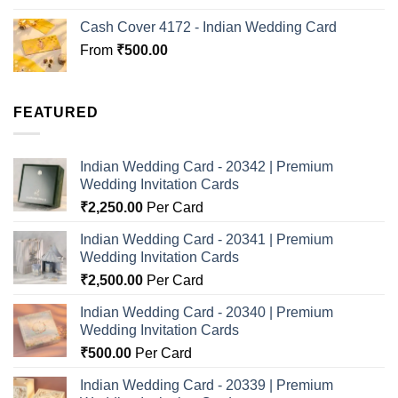
Cash Cover 4172 - Indian Wedding Card
From
₹
500.00
FEATURED
Indian Wedding Card - 20342 | Premium
Wedding Invitation Cards
₹
2,250.00
Per Card
Indian Wedding Card - 20341 | Premium
Wedding Invitation Cards
₹
2,500.00
Per Card
Indian Wedding Card - 20340 | Premium
Wedding Invitation Cards
₹
500.00
Per Card
Indian Wedding Card - 20339 | Premium