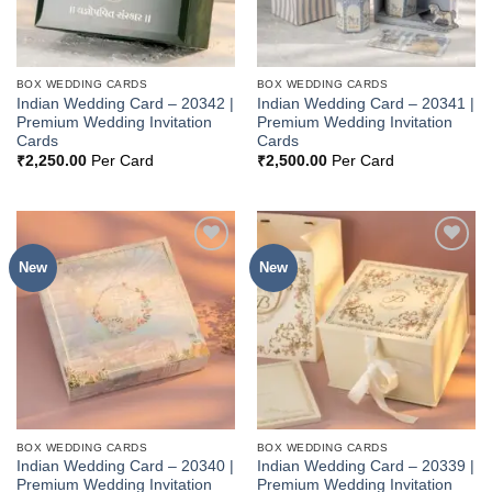
BOX WEDDING CARDS
BOX WEDDING CARDS
Indian Wedding Card – 20342 |
Indian Wedding Card – 20341 |
Premium Wedding Invitation
Premium Wedding Invitation
Cards
Cards
₹
2,250.00
Per Card
₹
2,500.00
Per Card
New
New
Add to
Add to
Wishlist
Wishlist
BOX WEDDING CARDS
BOX WEDDING CARDS
Indian Wedding Card – 20340 |
Indian Wedding Card – 20339 |
Premium Wedding Invitation
Premium Wedding Invitation