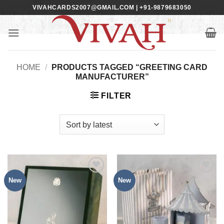
Skip
VIVAHCARDS2007@GMAIL.COM | +91-9879683050
to
content
HOME
/
PRODUCTS TAGGED “GREETING CARD
MANUFACTURER”
FILTER
New
New
Add to
Add to
Wishlist
Wishlist