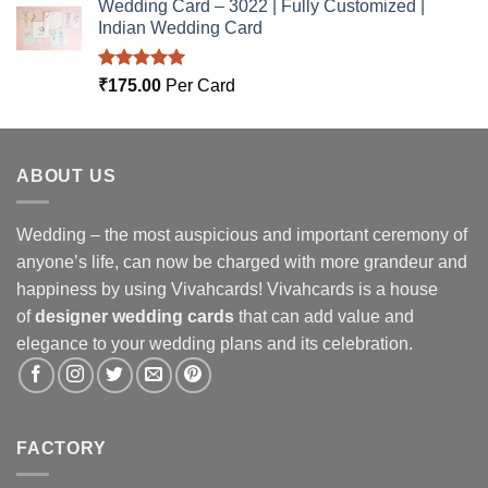
Wedding Card – 3022 | Fully Customized |
Indian Wedding Card
Rated
5.00
₹
175.00
Per Card
out of 5
ABOUT US
Wedding – the most auspicious and important ceremony of
anyone’s life, can now be charged with more grandeur and
happiness by using Vivahcards! Vivahcards is a house
of
designer wedding cards
that can add value and
elegance to your wedding plans and its celebration.
FACTORY