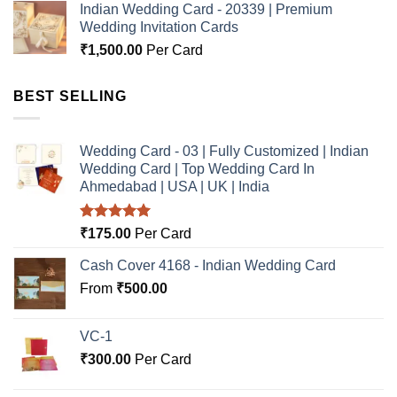
Indian Wedding Card - 20339 | Premium
Wedding Invitation Cards
₹
1,500.00
Per Card
BEST SELLING
Wedding Card - 03 | Fully Customized | Indian
Wedding Card | Top Wedding Card In
Ahmedabad | USA | UK | India
Rated
5.00
₹
175.00
Per Card
out of 5
Cash Cover 4168 - Indian Wedding Card
From
₹
500.00
VC-1
₹
300.00
Per Card