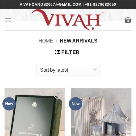
Skip
VIVAHCARDS2007@GMAIL.COM | +91-9879683050
to
content
HOME
/
NEW ARRIVALS
FILTER
New
New
Add to
Add to
Wishlist
Wishlist