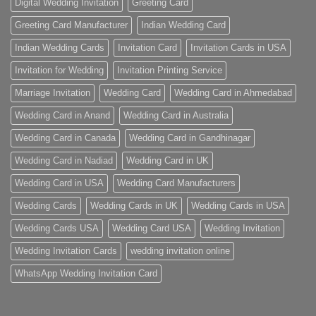
Digital Wedding Invitation
Greeting Card
Greeting Card Manufacturer
Indian Wedding Card
Indian Wedding Cards
Invitation Card
Invitation Cards in USA
Invitation for Wedding
Invitation Printing Service
Marriage Invitation
Wedding Card
Wedding Card in Ahmedabad
Wedding Card in Anand
Wedding Card in Australia
Wedding Card in Canada
Wedding Card in Gandhinagar
Wedding Card in Nadiad
Wedding Card in UK
Wedding Card in USA
Wedding Card Manufacturers
Wedding Cards
Wedding Cards in UK
Wedding Cards in USA
Wedding Cards USA
Wedding Card USA
Wedding Invitation
Wedding Invitation Cards
wedding invitation online
WhatsApp Wedding Invitation Card