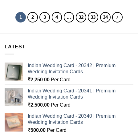
1
2
3
4
…
32
33
34
LATEST
Indian Wedding Card - 20342 | Premium
Wedding Invitation Cards
₹
2,250.00
Per Card
Indian Wedding Card - 20341 | Premium
Wedding Invitation Cards
₹
2,500.00
Per Card
Indian Wedding Card - 20340 | Premium
Wedding Invitation Cards
₹
500.00
Per Card