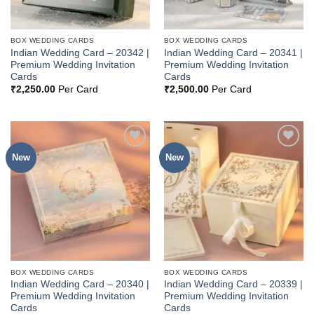
BOX WEDDING CARDS
BOX WEDDING CARDS
Indian Wedding Card – 20342 |
Indian Wedding Card – 20341 |
Premium Wedding Invitation
Premium Wedding Invitation
Cards
Cards
₹
2,250.00
Per Card
₹
2,500.00
Per Card
New
New
Add to
Add to
Wishlist
Wishlist
BOX WEDDING CARDS
BOX WEDDING CARDS
Indian Wedding Card – 20340 |
Indian Wedding Card – 20339 |
Premium Wedding Invitation
Premium Wedding Invitation
Cards
Cards