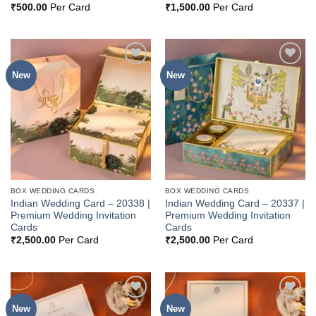
₹
500.00
Per Card
₹
1,500.00
Per Card
New
New
Add to
Add to
Wishlist
Wishlist
BOX WEDDING CARDS
BOX WEDDING CARDS
Indian Wedding Card – 20338 |
Indian Wedding Card – 20337 |
Premium Wedding Invitation
Premium Wedding Invitation
Cards
Cards
₹
2,500.00
Per Card
₹
2,500.00
Per Card
New
New
Add to
Add to