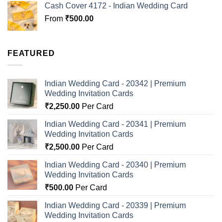
Cash Cover 4172 - Indian Wedding Card
From
₹
500.00
FEATURED
Indian Wedding Card - 20342 | Premium
Wedding Invitation Cards
₹
2,250.00
Per Card
Indian Wedding Card - 20341 | Premium
Wedding Invitation Cards
₹
2,500.00
Per Card
Indian Wedding Card - 20340 | Premium
Wedding Invitation Cards
₹
500.00
Per Card
Indian Wedding Card - 20339 | Premium
Wedding Invitation Cards