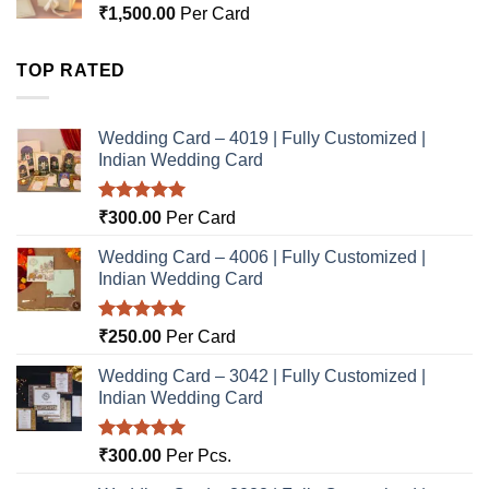
₹
1,500.00
Per Card
TOP RATED
Wedding Card – 4019 | Fully Customized |
Indian Wedding Card
Rated
5.00
₹
300.00
Per Card
out of 5
Wedding Card – 4006 | Fully Customized |
Indian Wedding Card
Rated
5.00
₹
250.00
Per Card
out of 5
Wedding Card – 3042 | Fully Customized |
Indian Wedding Card
Rated
5.00
₹
300.00
Per Pcs.
out of 5