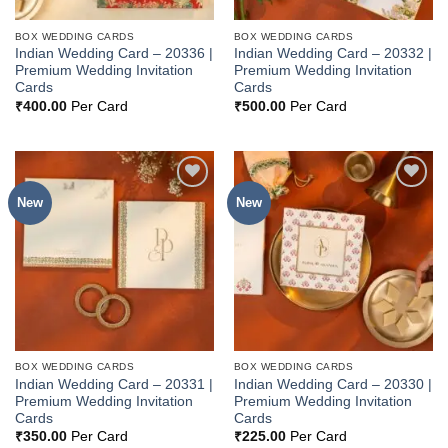
BOX WEDDING CARDS
BOX WEDDING CARDS
Indian Wedding Card – 20336 |
Indian Wedding Card – 20332 |
Premium Wedding Invitation
Premium Wedding Invitation
Cards
Cards
₹
400.00
Per Card
₹
500.00
Per Card
New
New
Add to
Add to
Wishlist
Wishlist
BOX WEDDING CARDS
BOX WEDDING CARDS
Indian Wedding Card – 20331 |
Indian Wedding Card – 20330 |
Premium Wedding Invitation
Premium Wedding Invitation
Cards
Cards
₹
350.00
Per Card
₹
225.00
Per Card