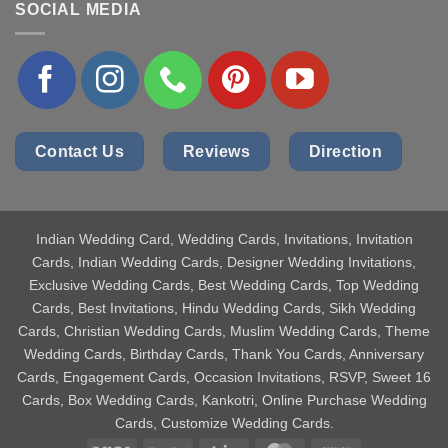
SOCIAL MEDIA
Contact Us
Reviews
Direction
Indian Wedding Card
, Wedding Cards, Invitations, Invitation
Cards, Indian Wedding Cards, Designer Wedding Invitations,
Exclusive Wedding Cards, Best Wedding Cards, Top Wedding
Cards, Best Invitations, Hindu Wedding Cards, Sikh Wedding
Cards, Christian Wedding Cards, Muslim Wedding Cards, Theme
Wedding Cards, Birthday Cards, Thank You Cards, Anniversary
Cards, Engagement Cards, Occasion Invitations, RSVP, Sweet 16
Cards, Box Wedding Cards, Kankotri, Online Purchase Wedding
Cards, Customize Wedding Cards.