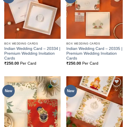
Wishlist
Wishlist
BOX WEDDING CARDS
BOX WEDDING CARDS
Indian Wedding Card – 20334 |
Indian Wedding Card – 20335 |
Premium Wedding Invitation
Premium Wedding Invitation
Cards
Cards
₹
250.00
Per Card
₹
250.00
Per Card
New
New
Add to
Add to
Wishlist
Wishlist