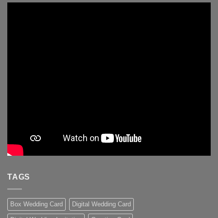
TAGS
Box Wedding Card
Digital Wedding Card