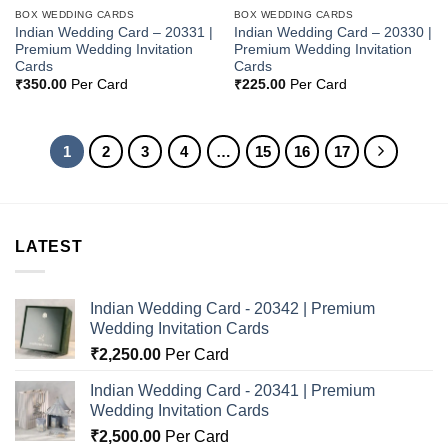
BOX WEDDING CARDS
BOX WEDDING CARDS
Indian Wedding Card – 20331 |
Indian Wedding Card – 20330 |
Premium Wedding Invitation
Premium Wedding Invitation
Cards
Cards
₹
350.00
Per Card
₹
225.00
Per Card
1
2
3
4
…
15
16
17
LATEST
Indian Wedding Card - 20342 | Premium
Wedding Invitation Cards
₹
2,250.00
Per Card
Indian Wedding Card - 20341 | Premium
Wedding Invitation Cards
₹
2,500.00
Per Card