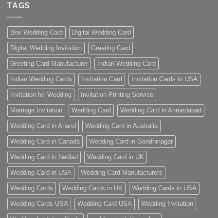
TAGS
Box Wedding Card
Digital Wedding Card
Digital Wedding Invitation
Greeting Card
Greeting Card Manufacturer
Indian Wedding Card
Indian Wedding Cards
Invitation Card
Invitation Cards in USA
Invitation for Wedding
Invitation Printing Service
Marriage Invitation
Wedding Card
Wedding Card in Ahmedabad
Wedding Card in Anand
Wedding Card in Australia
Wedding Card in Canada
Wedding Card in Gandhinagar
Wedding Card in Nadiad
Wedding Card in UK
Wedding Card in USA
Wedding Card Manufacturers
Wedding Cards
Wedding Cards in UK
Wedding Cards in USA
Wedding Cards USA
Wedding Card USA
Wedding Invitation