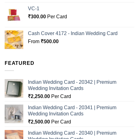
VC-1
₹
300.00
Per Card
Cash Cover 4172 - Indian Wedding Card
From
₹
500.00
FEATURED
Indian Wedding Card - 20342 | Premium
Wedding Invitation Cards
₹
2,250.00
Per Card
Indian Wedding Card - 20341 | Premium
Wedding Invitation Cards
₹
2,500.00
Per Card
Indian Wedding Card - 20340 | Premium