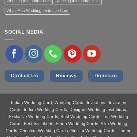
Wedding Invitation Cards
wedding invitation online
WhatsApp Wedding Invitation Card
SOCIAL MEDIA
Contact Us
Reviews
Direction
Indian Wedding Card
, Wedding Cards, Invitations, Invitation
Cards, Indian Wedding Cards, Designer Wedding Invitations,
Exclusive Wedding Cards, Best Wedding Cards, Top Wedding
Cards, Best Invitations, Hindu Wedding Cards, Sikh Wedding
Cards, Christian Wedding Cards, Muslim Wedding Cards, Theme