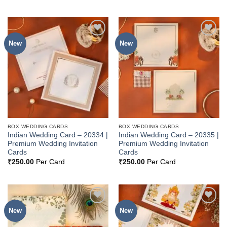
New
New
Add to
Add to
Wishlist
Wishlist
BOX WEDDING CARDS
BOX WEDDING CARDS
Indian Wedding Card – 20334 |
Indian Wedding Card – 20335 |
Premium Wedding Invitation
Premium Wedding Invitation
Cards
Cards
₹
250.00
Per Card
₹
250.00
Per Card
New
New
Add to
Add to
Wishlist
Wishlist