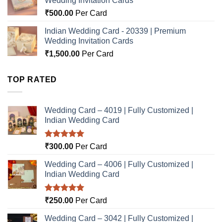
Wedding Invitation Cards
₹
500.00
Per Card
Indian Wedding Card - 20339 | Premium
Wedding Invitation Cards
₹
1,500.00
Per Card
TOP RATED
Wedding Card – 4019 | Fully Customized |
Indian Wedding Card
Rated
5.00
₹
300.00
Per Card
out of 5
Wedding Card – 4006 | Fully Customized |
Indian Wedding Card
Rated
5.00
₹
250.00
Per Card
out of 5
Wedding Card – 3042 | Fully Customized |