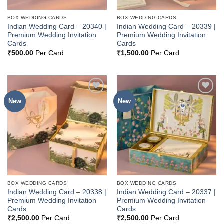
BOX WEDDING CARDS
BOX WEDDING CARDS
Indian Wedding Card – 20340 |
Indian Wedding Card – 20339 |
Premium Wedding Invitation
Premium Wedding Invitation
Cards
Cards
₹
500.00
Per Card
₹
1,500.00
Per Card
New
New
Add to
Add to
Wishlist
Wishlist
BOX WEDDING CARDS
BOX WEDDING CARDS
Indian Wedding Card – 20338 |
Indian Wedding Card – 20337 |
Premium Wedding Invitation
Premium Wedding Invitation
Cards
Cards
₹
2,500.00
Per Card
₹
2,500.00
Per Card