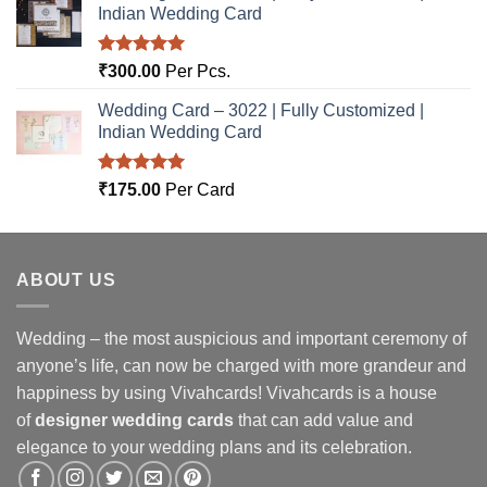
Indian Wedding Card
Rated
5.00
₹
300.00
Per Pcs.
out of 5
Wedding Card – 3022 | Fully Customized |
Indian Wedding Card
Rated
5.00
₹
175.00
Per Card
out of 5
ABOUT US
Wedding – the most auspicious and important ceremony of
anyone’s life, can now be charged with more grandeur and
happiness by using Vivahcards! Vivahcards is a house
of
designer wedding cards
that can add value and
elegance to your wedding plans and its celebration.