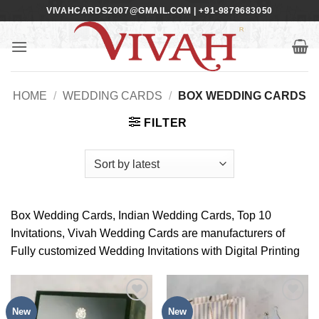
Skip
VIVAHCARDS2007@GMAIL.COM | +91-9879683050
to
content
HOME
/
WEDDING CARDS
/
BOX WEDDING CARDS
FILTER
Box Wedding Cards, Indian Wedding Cards, Top 10
Invitations, Vivah Wedding Cards are manufacturers of
Fully customized Wedding Invitations with Digital Printing
New
New
Add to
Add to