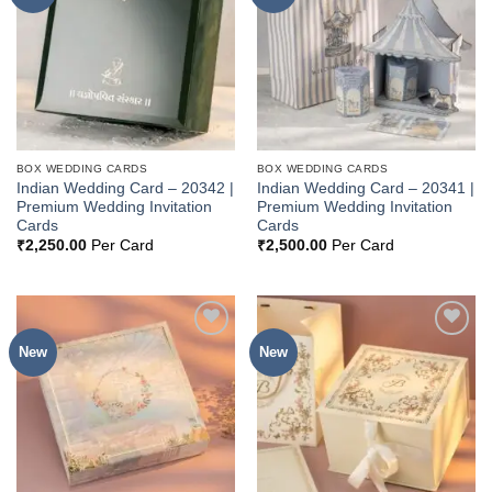
Wishlist
Wishlist
BOX WEDDING CARDS
BOX WEDDING CARDS
Indian Wedding Card – 20342 |
Indian Wedding Card – 20341 |
Premium Wedding Invitation
Premium Wedding Invitation
Cards
Cards
₹
2,250.00
Per Card
₹
2,500.00
Per Card
New
New
Add to
Add to
Wishlist
Wishlist