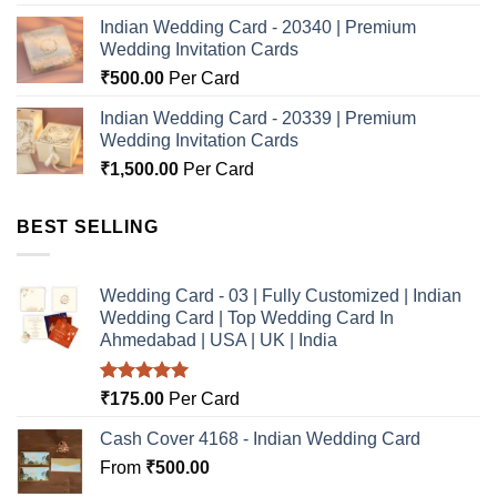
Indian Wedding Card - 20340 | Premium
Wedding Invitation Cards
₹
500.00
Per Card
Indian Wedding Card - 20339 | Premium
Wedding Invitation Cards
₹
1,500.00
Per Card
BEST SELLING
Wedding Card - 03 | Fully Customized | Indian
Wedding Card | Top Wedding Card In
Ahmedabad | USA | UK | India
Rated
5.00
₹
175.00
Per Card
out of 5
Cash Cover 4168 - Indian Wedding Card
From
₹
500.00