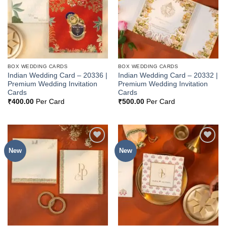
BOX WEDDING CARDS
BOX WEDDING CARDS
Indian Wedding Card – 20336 |
Indian Wedding Card – 20332 |
Premium Wedding Invitation
Premium Wedding Invitation
Cards
Cards
₹
400.00
Per Card
₹
500.00
Per Card
New
New
Add to
Add to
Wishlist
Wishlist