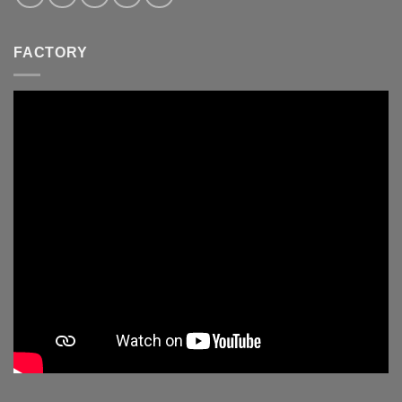
FACTORY