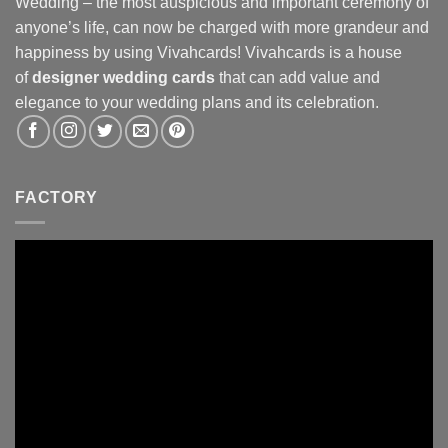
Wedding – the most auspicious and important ceremony of
anyone’s life, can now be charged with more grandeur and
happiness by using Vivahcards! Vivahcards is a house
of
designer wedding cards
that can add value and
elegance to your wedding plans and its celebration.
FACTORY