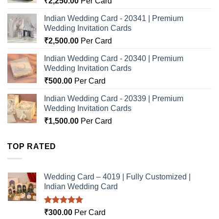
₹
2,250.00
Per Card
Indian Wedding Card - 20341 | Premium
Wedding Invitation Cards
₹
2,500.00
Per Card
Indian Wedding Card - 20340 | Premium
Wedding Invitation Cards
₹
500.00
Per Card
Indian Wedding Card - 20339 | Premium
Wedding Invitation Cards
₹
1,500.00
Per Card
TOP RATED
Wedding Card – 4019 | Fully Customized |
Indian Wedding Card
Rated
5.00
₹
300.00
Per Card
out of 5