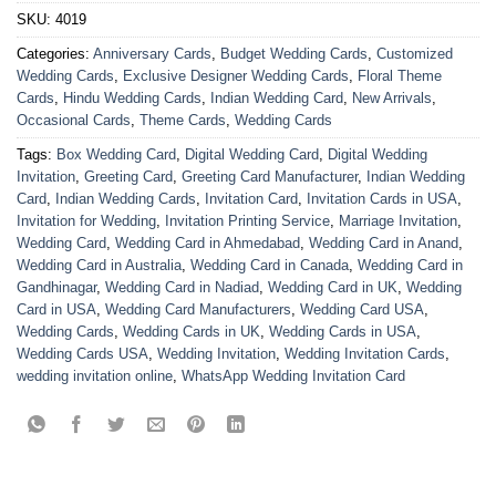
SKU:
4019
Categories:
Anniversary Cards
,
Budget Wedding Cards
,
Customized
Wedding Cards
,
Exclusive Designer Wedding Cards
,
Floral Theme
Cards
,
Hindu Wedding Cards
,
Indian Wedding Card
,
New Arrivals
,
Occasional Cards
,
Theme Cards
,
Wedding Cards
Tags:
Box Wedding Card
,
Digital Wedding Card
,
Digital Wedding
Invitation
,
Greeting Card
,
Greeting Card Manufacturer
,
Indian Wedding
Card
,
Indian Wedding Cards
,
Invitation Card
,
Invitation Cards in USA
,
Invitation for Wedding
,
Invitation Printing Service
,
Marriage Invitation
,
Wedding Card
,
Wedding Card in Ahmedabad
,
Wedding Card in Anand
,
Wedding Card in Australia
,
Wedding Card in Canada
,
Wedding Card in
Gandhinagar
,
Wedding Card in Nadiad
,
Wedding Card in UK
,
Wedding
Card in USA
,
Wedding Card Manufacturers
,
Wedding Card USA
,
Wedding Cards
,
Wedding Cards in UK
,
Wedding Cards in USA
,
Wedding Cards USA
,
Wedding Invitation
,
Wedding Invitation Cards
,
wedding invitation online
,
WhatsApp Wedding Invitation Card