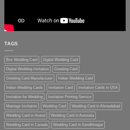
TAGS
Box Wedding Card
Digital Wedding Card
Digital Wedding Invitation
Greeting Card
Greeting Card Manufacturer
Indian Wedding Card
Indian Wedding Cards
Invitation Card
Invitation Cards in USA
Invitation for Wedding
Invitation Printing Service
Marriage Invitation
Wedding Card
Wedding Card in Ahmedabad
Wedding Card in Anand
Wedding Card in Australia
Wedding Card in Canada
Wedding Card in Gandhinagar