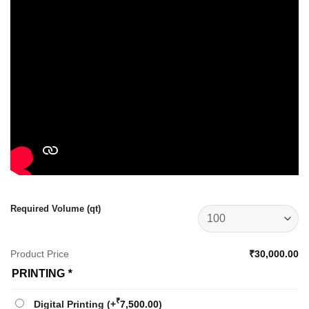
Required Volume (qt)
Product Price
₹30,000.00
PRINTING
*
₹
Digital Printing
(+
7,500.00
)