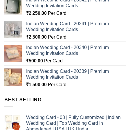
Wedding Invitation Cards
₹
2,250.00
Per Card
Indian Wedding Card - 20341 | Premium
Wedding Invitation Cards
₹
2,500.00
Per Card
Indian Wedding Card - 20340 | Premium
Wedding Invitation Cards
₹
500.00
Per Card
Indian Wedding Card - 20339 | Premium
Wedding Invitation Cards
₹
1,500.00
Per Card
BEST SELLING
Wedding Card - 03 | Fully Customized | Indian
Wedding Card | Top Wedding Card In
Ahmedabad | USA | UK | India