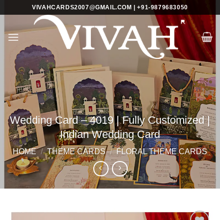
Skip
VIVAHCARDS2007@GMAIL.COM | +91-9879683050
to
content
Wedding Card – 4019 | Fully Customized |
Indian Wedding Card
HOME
/
THEME CARDS
/
FLORAL THEME CARDS