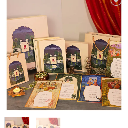
Add to
Wishlist