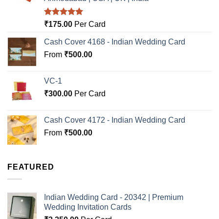
Rated
5.00
₹
175.00
Per Card
out of 5
Cash Cover 4168 - Indian Wedding Card
From
₹
500.00
VC-1
₹
300.00
Per Card
Cash Cover 4172 - Indian Wedding Card
From
₹
500.00
FEATURED
Indian Wedding Card - 20342 | Premium
Wedding Invitation Cards