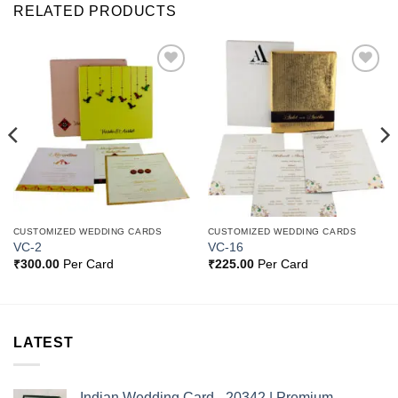
RELATED PRODUCTS
Add to
Add to
Wishlist
Wishlist
CUSTOMIZED WEDDING CARDS
CUSTOMIZED WEDDING CARDS
VC-2
VC-16
₹
300.00
Per Card
₹
225.00
Per Card
LATEST
Indian Wedding Card - 20342 | Premium