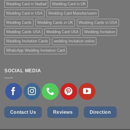
Wedding Card in Nadiad
Wedding Card in UK
Wedding Card in USA
Wedding Card Manufacturers
Wedding Cards
Wedding Cards in UK
Wedding Cards in USA
Wedding Cards USA
Wedding Card USA
Wedding Invitation
Wedding Invitation Cards
wedding invitation online
WhatsApp Wedding Invitation Card
SOCIAL MEDIA
Contact Us
Reviews
Direction