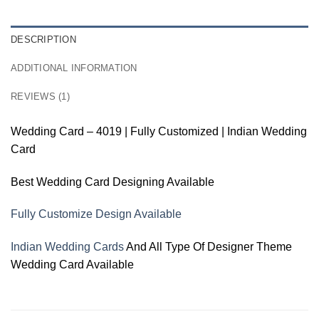
DESCRIPTION
ADDITIONAL INFORMATION
REVIEWS (1)
Wedding Card – 4019 | Fully Customized | Indian Wedding
Card
Best Wedding Card Designing Available
Fully Customize Design Available
Indian Wedding Cards
And All Type Of Designer Theme
Wedding Card Available