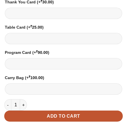
₹
Thank You Card
(+
30.00
)
₹
Table Card
(+
25.00
)
₹
Program Card
(+
90.00
)
₹
Carry Bag
(+
100.00
)
Wedding Card – 4019 | Fully Customized | Indian Wedding Card
ADD TO CART