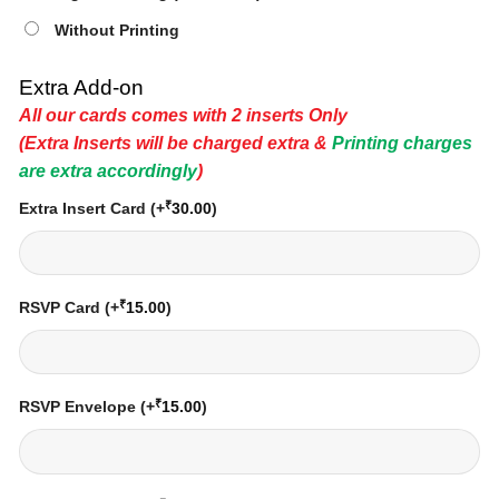
Without Printing
Extra Add-on
All our cards comes with 2 inserts Only
(Extra Inserts will be charged extra &
Printing charges
are extra accordingly
)
₹
Extra Insert Card
(+
30.00
)
₹
RSVP Card
(+
15.00
)
₹
RSVP Envelope
(+
15.00
)