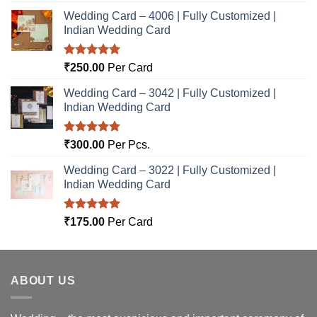
Wedding Card – 4006 | Fully Customized |
Indian Wedding Card
Rated
5.00
₹
250.00
Per Card
out of 5
Wedding Card – 3042 | Fully Customized |
Indian Wedding Card
Rated
5.00
₹
300.00
Per Pcs.
out of 5
Wedding Card – 3022 | Fully Customized |
Indian Wedding Card
Rated
5.00
₹
175.00
Per Card
out of 5
ABOUT US