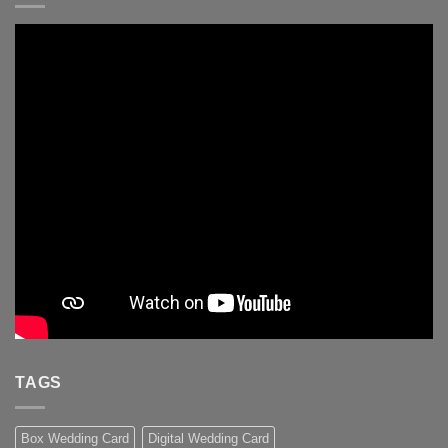
TAGS
Box Wedding Card
Digital Wedding Card