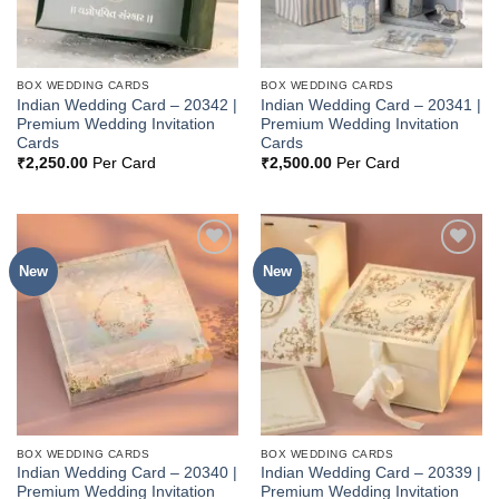
BOX WEDDING CARDS
BOX WEDDING CARDS
Indian Wedding Card – 20342 |
Indian Wedding Card – 20341 |
Premium Wedding Invitation
Premium Wedding Invitation
Cards
Cards
₹
2,250.00
Per Card
₹
2,500.00
Per Card
New
New
Add to
Add to
Wishlist
Wishlist
BOX WEDDING CARDS
BOX WEDDING CARDS
Indian Wedding Card – 20340 |
Indian Wedding Card – 20339 |
Premium Wedding Invitation
Premium Wedding Invitation