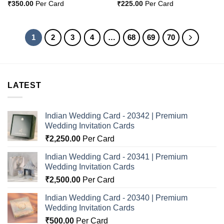
₹
350.00
Per Card
₹
225.00
Per Card
1
2
3
4
…
68
69
70
LATEST
Indian Wedding Card - 20342 | Premium
Wedding Invitation Cards
₹
2,250.00
Per Card
Indian Wedding Card - 20341 | Premium
Wedding Invitation Cards
₹
2,500.00
Per Card
Indian Wedding Card - 20340 | Premium
Wedding Invitation Cards
₹
500.00
Per Card