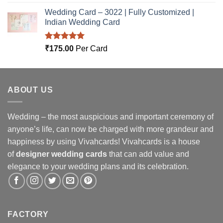
out of 5
Wedding Card – 3022 | Fully Customized |
Indian Wedding Card
Rated
5.00
₹
175.00
Per Card
out of 5
ABOUT US
Wedding – the most auspicious and important ceremony of
anyone’s life, can now be charged with more grandeur and
happiness by using Vivahcards! Vivahcards is a house
of
designer wedding cards
that can add value and
elegance to your wedding plans and its celebration.
FACTORY