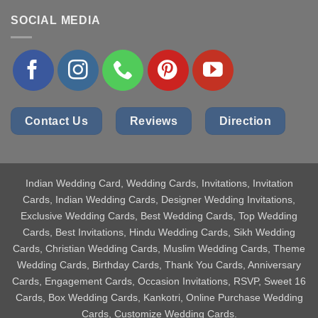
SOCIAL MEDIA
Contact Us
Reviews
Direction
Indian Wedding Card
, Wedding Cards, Invitations, Invitation
Cards, Indian Wedding Cards, Designer Wedding Invitations,
Exclusive Wedding Cards, Best Wedding Cards, Top Wedding
Cards, Best Invitations, Hindu Wedding Cards, Sikh Wedding
Cards, Christian Wedding Cards, Muslim Wedding Cards, Theme
Wedding Cards, Birthday Cards, Thank You Cards, Anniversary
Cards, Engagement Cards, Occasion Invitations, RSVP, Sweet 16
Cards, Box Wedding Cards, Kankotri, Online Purchase Wedding
Cards, Customize Wedding Cards.