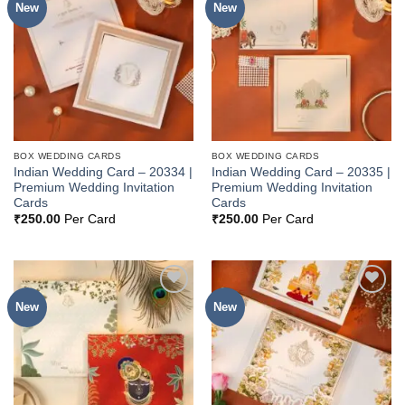
New
New
Add to
Add to
Wishlist
Wishlist
BOX WEDDING CARDS
BOX WEDDING CARDS
Indian Wedding Card – 20334 |
Indian Wedding Card – 20335 |
Premium Wedding Invitation
Premium Wedding Invitation
Cards
Cards
₹
250.00
Per Card
₹
250.00
Per Card
New
New
Add to
Add to
Wishlist
Wishlist