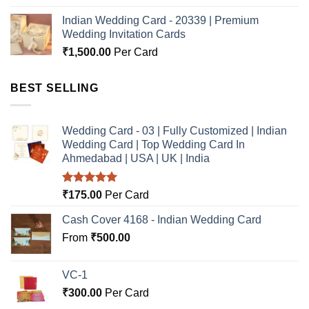
Indian Wedding Card - 20339 | Premium
Wedding Invitation Cards
₹
1,500.00
Per Card
BEST SELLING
Wedding Card - 03 | Fully Customized | Indian
Wedding Card | Top Wedding Card In
Ahmedabad | USA | UK | India
Rated
5.00
₹
175.00
Per Card
out of 5
Cash Cover 4168 - Indian Wedding Card
From
₹
500.00
VC-1
₹
300.00
Per Card