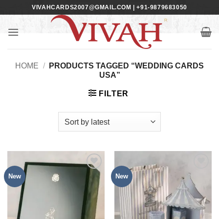
Skip
VIVAHCARDS2007@GMAIL.COM | +91-9879683050
to
content
HOME
/
PRODUCTS TAGGED “WEDDING CARDS
USA”
FILTER
New
New
Add to
Add to
Wishlist
Wishlist