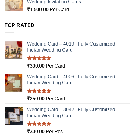
Wedding Invitation Cards
₹
1,500.00
Per Card
TOP RATED
Wedding Card – 4019 | Fully Customized |
Indian Wedding Card
Rated
5.00
₹
300.00
Per Card
out of 5
Wedding Card – 4006 | Fully Customized |
Indian Wedding Card
Rated
5.00
₹
250.00
Per Card
out of 5
Wedding Card – 3042 | Fully Customized |
Indian Wedding Card
Rated
5.00
₹
300.00
Per Pcs.