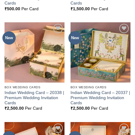
Cards
Cards
₹
500.00
Per Card
₹
1,500.00
Per Card
New
New
Add to
Add to
Wishlist
Wishlist
BOX WEDDING CARDS
BOX WEDDING CARDS
Indian Wedding Card – 20338 |
Indian Wedding Card – 20337 |
Premium Wedding Invitation
Premium Wedding Invitation
Cards
Cards
₹
2,500.00
Per Card
₹
2,500.00
Per Card