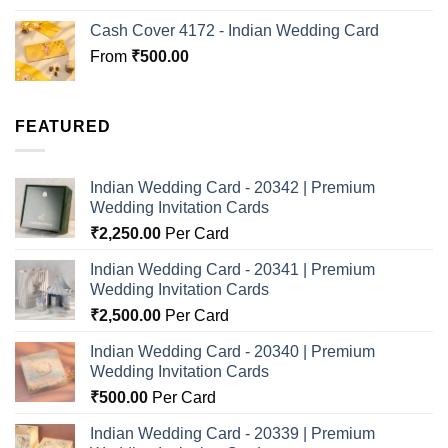
Cash Cover 4172 - Indian Wedding Card
From
₹
500.00
FEATURED
Indian Wedding Card - 20342 | Premium
Wedding Invitation Cards
₹
2,250.00
Per Card
Indian Wedding Card - 20341 | Premium
Wedding Invitation Cards
₹
2,500.00
Per Card
Indian Wedding Card - 20340 | Premium
Wedding Invitation Cards
₹
500.00
Per Card
Indian Wedding Card - 20339 | Premium