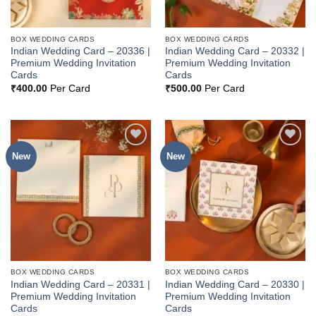
BOX WEDDING CARDS
BOX WEDDING CARDS
Indian Wedding Card – 20336 |
Indian Wedding Card – 20332 |
Premium Wedding Invitation
Premium Wedding Invitation
Cards
Cards
₹
400.00
Per Card
₹
500.00
Per Card
New
New
Add to
Add to
Wishlist
Wishlist
BOX WEDDING CARDS
BOX WEDDING CARDS
Indian Wedding Card – 20331 |
Indian Wedding Card – 20330 |
Premium Wedding Invitation
Premium Wedding Invitation
Cards
Cards