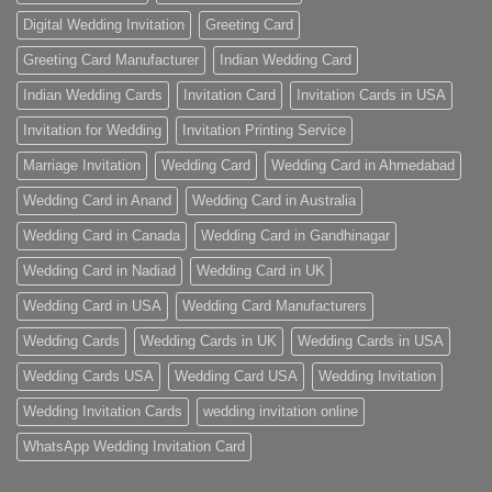
Digital Wedding Invitation
Greeting Card
Greeting Card Manufacturer
Indian Wedding Card
Indian Wedding Cards
Invitation Card
Invitation Cards in USA
Invitation for Wedding
Invitation Printing Service
Marriage Invitation
Wedding Card
Wedding Card in Ahmedabad
Wedding Card in Anand
Wedding Card in Australia
Wedding Card in Canada
Wedding Card in Gandhinagar
Wedding Card in Nadiad
Wedding Card in UK
Wedding Card in USA
Wedding Card Manufacturers
Wedding Cards
Wedding Cards in UK
Wedding Cards in USA
Wedding Cards USA
Wedding Card USA
Wedding Invitation
Wedding Invitation Cards
wedding invitation online
WhatsApp Wedding Invitation Card