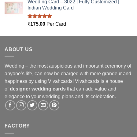
Wedding Card – 3022 | Fully Customized |
Indian Wedding Card
Rated
5.00
₹
175.00
Per Card
out of 5
ABOUT US
Wedding – the most auspicious and important ceremony of
anyone’s life, can now be charged with more grandeur and
happiness by using Vivahcards! Vivahcards is a house
of
designer wedding cards
that can add value and
elegance to your wedding plans and its celebration.
FACTORY