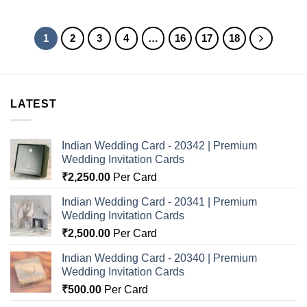
1
2
3
4
…
16
17
18
LATEST
Indian Wedding Card - 20342 | Premium
Wedding Invitation Cards
₹
2,250.00
Per Card
Indian Wedding Card - 20341 | Premium
Wedding Invitation Cards
₹
2,500.00
Per Card
Indian Wedding Card - 20340 | Premium
Wedding Invitation Cards
₹
500.00
Per Card