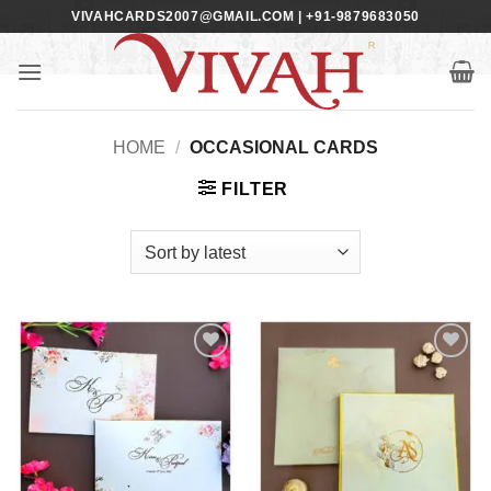
Skip
VIVAHCARDS2007@GMAIL.COM | +91-9879683050
to
content
HOME
/
OCCASIONAL CARDS
FILTER
Add to
Add to
Wishlist
Wishlist