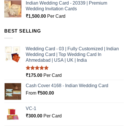
Indian Wedding Card - 20339 | Premium
Wedding Invitation Cards
₹
1,500.00
Per Card
BEST SELLING
Wedding Card - 03 | Fully Customized | Indian
Wedding Card | Top Wedding Card In
Ahmedabad | USA | UK | India
Rated
5.00
₹
175.00
Per Card
out of 5
Cash Cover 4168 - Indian Wedding Card
From
₹
500.00
VC-1
₹
300.00
Per Card