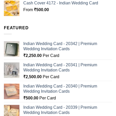
Cash Cover 4172 - Indian Wedding Card
From
₹
500.00
FEATURED
Indian Wedding Card - 20342 | Premium
Wedding Invitation Cards
₹
2,250.00
Per Card
Indian Wedding Card - 20341 | Premium
Wedding Invitation Cards
₹
2,500.00
Per Card
Indian Wedding Card - 20340 | Premium
Wedding Invitation Cards
₹
500.00
Per Card
Indian Wedding Card - 20339 | Premium
Wedding Invitation Cards