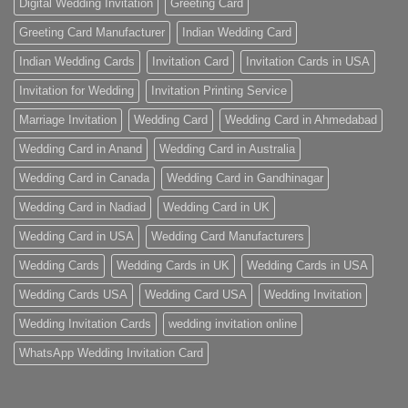
Digital Wedding Invitation
Greeting Card
Greeting Card Manufacturer
Indian Wedding Card
Indian Wedding Cards
Invitation Card
Invitation Cards in USA
Invitation for Wedding
Invitation Printing Service
Marriage Invitation
Wedding Card
Wedding Card in Ahmedabad
Wedding Card in Anand
Wedding Card in Australia
Wedding Card in Canada
Wedding Card in Gandhinagar
Wedding Card in Nadiad
Wedding Card in UK
Wedding Card in USA
Wedding Card Manufacturers
Wedding Cards
Wedding Cards in UK
Wedding Cards in USA
Wedding Cards USA
Wedding Card USA
Wedding Invitation
Wedding Invitation Cards
wedding invitation online
WhatsApp Wedding Invitation Card