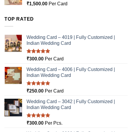
₹
1,500.00
Per Card
TOP RATED
Wedding Card – 4019 | Fully Customized |
Indian Wedding Card
Rated
5.00
₹
300.00
Per Card
out of 5
Wedding Card – 4006 | Fully Customized |
Indian Wedding Card
Rated
5.00
₹
250.00
Per Card
out of 5
Wedding Card – 3042 | Fully Customized |
Indian Wedding Card
Rated
5.00
₹
300.00
Per Pcs.
out of 5