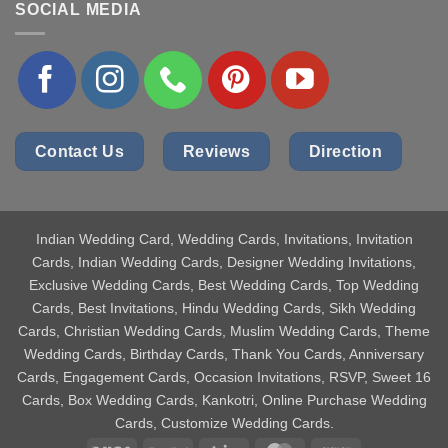
SOCIAL MEDIA
Contact Us
Reviews
Direction
Indian Wedding Card
, Wedding Cards, Invitations, Invitation
Cards, Indian Wedding Cards, Designer Wedding Invitations,
Exclusive Wedding Cards, Best Wedding Cards, Top Wedding
Cards, Best Invitations, Hindu Wedding Cards, Sikh Wedding
Cards, Christian Wedding Cards, Muslim Wedding Cards, Theme
Wedding Cards, Birthday Cards, Thank You Cards, Anniversary
Cards, Engagement Cards, Occasion Invitations, RSVP, Sweet 16
Cards, Box Wedding Cards, Kankotri, Online Purchase Wedding
Cards, Customize Wedding Cards.