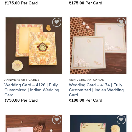
₹
175.00
Per Card
₹
175.00
Per Card
Add to
Add to
Wishlist
Wishlist
ANNIVERSARY CARDS
ANNIVERSARY CARDS
Wedding Card – 4126 | Fully
Wedding Card – 4174 | Fully
Customized | Indian Wedding
Customized | Indian Wedding
Card
Card
₹
750.00
Per Card
₹
100.00
Per Card
Add to
Add to