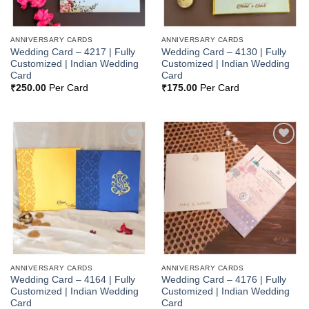
ANNIVERSARY CARDS
ANNIVERSARY CARDS
Wedding Card – 4217 | Fully
Wedding Card – 4130 | Fully
Customized | Indian Wedding
Customized | Indian Wedding
Card
Card
₹
250.00
Per Card
₹
175.00
Per Card
Add to
Add to
Wishlist
Wishlist
ANNIVERSARY CARDS
ANNIVERSARY CARDS
Wedding Card – 4164 | Fully
Wedding Card – 4176 | Fully
Customized | Indian Wedding
Customized | Indian Wedding
Card
Card