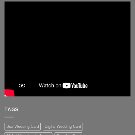
TAGS
Box Wedding Card
Digital Wedding Card