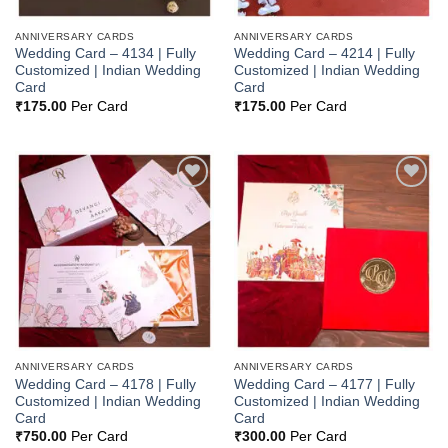
ANNIVERSARY CARDS
ANNIVERSARY CARDS
Wedding Card – 4134 | Fully
Wedding Card – 4214 | Fully
Customized | Indian Wedding
Customized | Indian Wedding
Card
Card
₹
175.00
Per Card
₹
175.00
Per Card
Add to
Add to
Wishlist
Wishlist
ANNIVERSARY CARDS
ANNIVERSARY CARDS
Wedding Card – 4178 | Fully
Wedding Card – 4177 | Fully
Customized | Indian Wedding
Customized | Indian Wedding
Card
Card
₹
750.00
Per Card
₹
300.00
Per Card