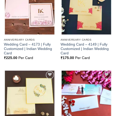
Wishlist
Wishlist
ANNIVERSARY CARDS
ANNIVERSARY CARDS
Wedding Card – 4173 | Fully
Wedding Card – 4149 | Fully
Customized | Indian Wedding
Customized | Indian Wedding
Card
Card
₹
225.00
Per Card
₹
175.00
Per Card
Add to
Add to
Wishlist
Wishlist