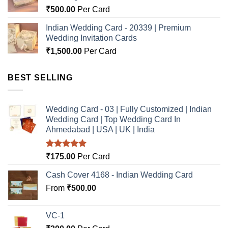
₹
500.00
Per Card
Indian Wedding Card - 20339 | Premium
Wedding Invitation Cards
₹
1,500.00
Per Card
BEST SELLING
Wedding Card - 03 | Fully Customized | Indian
Wedding Card | Top Wedding Card In
Ahmedabad | USA | UK | India
Rated
5.00
₹
175.00
Per Card
out of 5
Cash Cover 4168 - Indian Wedding Card
From
₹
500.00
VC-1