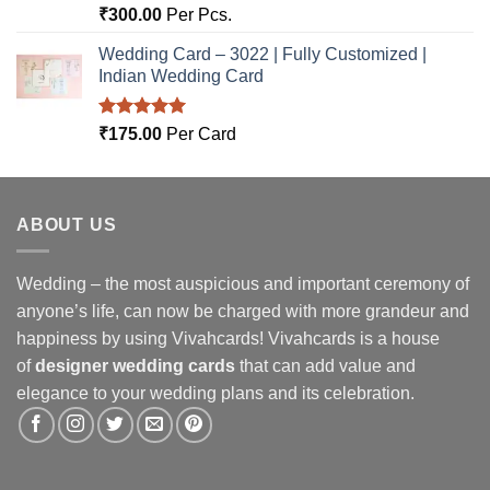
Rated
5.00
₹
300.00
Per Pcs.
out of 5
Wedding Card – 3022 | Fully Customized |
Indian Wedding Card
Rated
5.00
₹
175.00
Per Card
out of 5
ABOUT US
Wedding – the most auspicious and important ceremony of
anyone’s life, can now be charged with more grandeur and
happiness by using Vivahcards! Vivahcards is a house
of
designer wedding cards
that can add value and
elegance to your wedding plans and its celebration.