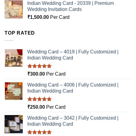
Indian Wedding Card - 20339 | Premium
Wedding Invitation Cards
₹
1,500.00
Per Card
TOP RATED
Wedding Card – 4019 | Fully Customized |
Indian Wedding Card
Rated
5.00
₹
300.00
Per Card
out of 5
Wedding Card – 4006 | Fully Customized |
Indian Wedding Card
Rated
5.00
₹
250.00
Per Card
out of 5
Wedding Card – 3042 | Fully Customized |
Indian Wedding Card