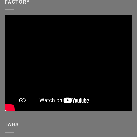
FACTORY
TAGS