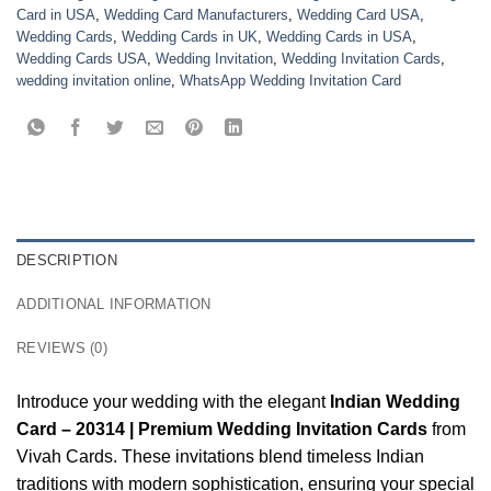
Card in USA
,
Wedding Card Manufacturers
,
Wedding Card USA
,
Wedding Cards
,
Wedding Cards in UK
,
Wedding Cards in USA
,
Wedding Cards USA
,
Wedding Invitation
,
Wedding Invitation Cards
,
wedding invitation online
,
WhatsApp Wedding Invitation Card
DESCRIPTION
ADDITIONAL INFORMATION
REVIEWS (0)
Introduce your wedding with the elegant
Indian Wedding
Card – 20314 | Premium Wedding Invitation Cards
from
Vivah Cards. These invitations blend timeless Indian
traditions with modern sophistication, ensuring your special