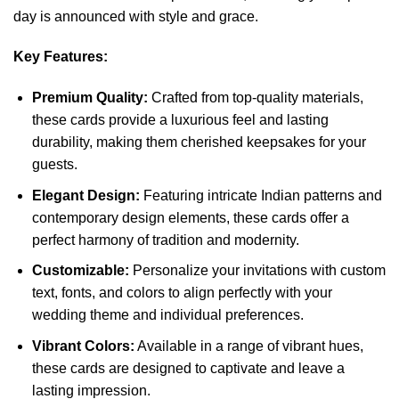
day is announced with style and grace.
Key Features:
Premium Quality:
Crafted from top-quality materials,
these cards provide a luxurious feel and lasting
durability, making them cherished keepsakes for your
guests.
Elegant Design:
Featuring intricate Indian patterns and
contemporary design elements, these cards offer a
perfect harmony of tradition and modernity.
Customizable:
Personalize your invitations with custom
text, fonts, and colors to align perfectly with your
wedding theme and individual preferences.
Vibrant Colors:
Available in a range of vibrant hues,
these cards are designed to captivate and leave a
lasting impression.