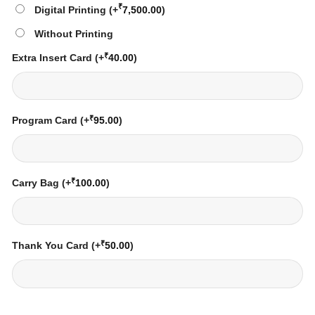
₹
Digital Printing
(+
7,500.00
)
Without Printing
₹
Extra Insert Card
(+
40.00
)
₹
Program Card
(+
95.00
)
₹
Carry Bag
(+
100.00
)
₹
Thank You Card
(+
50.00
)