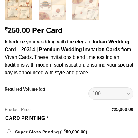
250.00
Per Card
₹
Introduce your wedding with the elegant
Indian Wedding
Card – 20314 | Premium Wedding Invitation Cards
from
Vivah Cards. These invitations blend timeless Indian
traditions with modern sophistication, ensuring your special
day is announced with style and grace.
Required Volume (qt)
Product Price
₹25,000.00
CARD PRINTING
*
₹
Super Gloss Printing
(+
50,000.00
)