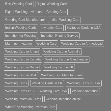
Box Wedding Card
Digital Wedding Card
Digital Wedding Invitation
Greeting Card
Greeting Card Manufacturer
Indian Wedding Card
Indian Wedding Cards
Invitation Card
Invitation Cards in USA
Invitation for Wedding
Invitation Printing Service
Marriage Invitation
Wedding Card
Wedding Card in Ahmedabad
Wedding Card in Anand
Wedding Card in Australia
Wedding Card in Canada
Wedding Card in Gandhinagar
Wedding Card in Nadiad
Wedding Card in UK
Wedding Card in USA
Wedding Card Manufacturers
Wedding Cards
Wedding Cards in UK
Wedding Cards in USA
Wedding Cards USA
Wedding Card USA
Wedding Invitation
Wedding Invitation Cards
wedding invitation online
WhatsApp Wedding Invitation Card