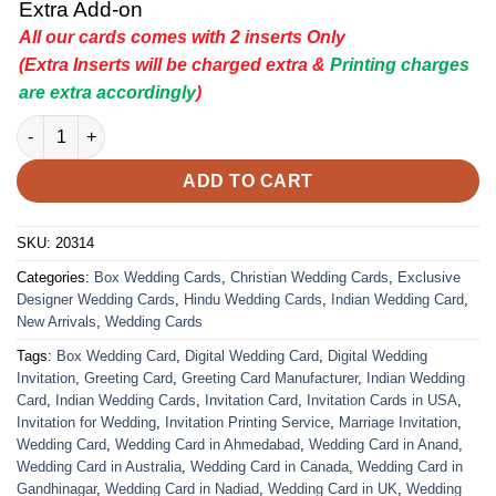
Extra Add-on
All our cards comes with 2 inserts Only
(Extra Inserts will be charged extra &
Printing charges
are extra accordingly
)
Indian Wedding Card - 20314 | Premium Wedding Invitation Car
ADD TO CART
SKU:
20314
Categories:
Box Wedding Cards
,
Christian Wedding Cards
,
Exclusive
Designer Wedding Cards
,
Hindu Wedding Cards
,
Indian Wedding Card
,
New Arrivals
,
Wedding Cards
Tags:
Box Wedding Card
,
Digital Wedding Card
,
Digital Wedding
Invitation
,
Greeting Card
,
Greeting Card Manufacturer
,
Indian Wedding
Card
,
Indian Wedding Cards
,
Invitation Card
,
Invitation Cards in USA
,
Invitation for Wedding
,
Invitation Printing Service
,
Marriage Invitation
,
Wedding Card
,
Wedding Card in Ahmedabad
,
Wedding Card in Anand
,
Wedding Card in Australia
,
Wedding Card in Canada
,
Wedding Card in
Gandhinagar
,
Wedding Card in Nadiad
,
Wedding Card in UK
,
Wedding