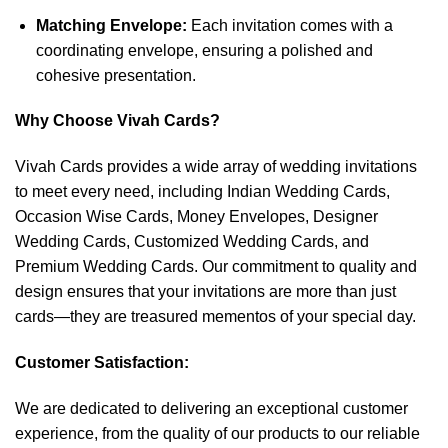
Matching Envelope:
Each invitation comes with a
coordinating envelope, ensuring a polished and
cohesive presentation.
Why Choose Vivah Cards?
Vivah Cards provides a wide array of wedding invitations
to meet every need, including Indian Wedding Cards,
Occasion Wise Cards, Money Envelopes, Designer
Wedding Cards, Customized Wedding Cards, and
Premium Wedding Cards. Our commitment to quality and
design ensures that your invitations are more than just
cards—they are treasured mementos of your special day.
Customer Satisfaction:
We are dedicated to delivering an exceptional customer
experience, from the quality of our products to our reliable