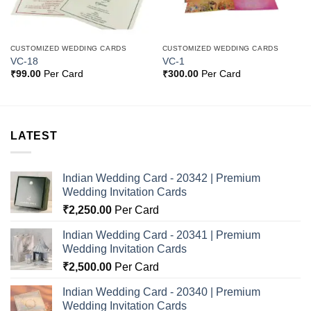
CUSTOMIZED WEDDING CARDS
CUSTOMIZED WEDDING CARDS
VC-18
VC-1
₹
99.00
Per Card
₹
300.00
Per Card
LATEST
Indian Wedding Card - 20342 | Premium
Wedding Invitation Cards
₹
2,250.00
Per Card
Indian Wedding Card - 20341 | Premium
Wedding Invitation Cards
₹
2,500.00
Per Card
Indian Wedding Card - 20340 | Premium
Wedding Invitation Cards