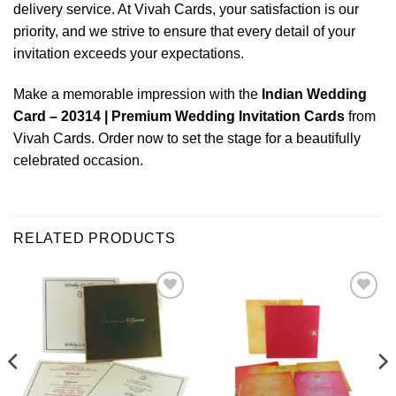
delivery service. At Vivah Cards, your satisfaction is our
priority, and we strive to ensure that every detail of your
invitation exceeds your expectations.
Make a memorable impression with the
Indian Wedding
Card – 20314 | Premium Wedding Invitation Cards
from
Vivah Cards. Order now to set the stage for a beautifully
celebrated occasion.
RELATED PRODUCTS
Add to
Add to
Wishlist
Wishlist