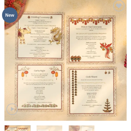
New
Add to
Wishlist