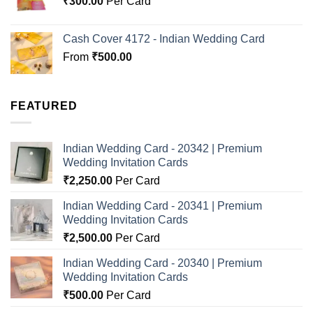
₹
300.00
Per Card
Cash Cover 4172 - Indian Wedding Card
From
₹
500.00
FEATURED
Indian Wedding Card - 20342 | Premium
Wedding Invitation Cards
₹
2,250.00
Per Card
Indian Wedding Card - 20341 | Premium
Wedding Invitation Cards
₹
2,500.00
Per Card
Indian Wedding Card - 20340 | Premium
Wedding Invitation Cards
₹
500.00
Per Card