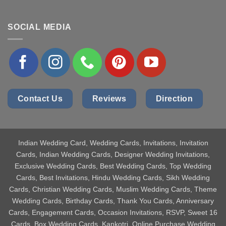
SOCIAL MEDIA
Contact Us
Reviews
Direction
Indian Wedding Card
, Wedding Cards, Invitations, Invitation
Cards, Indian Wedding Cards, Designer Wedding Invitations,
Exclusive Wedding Cards, Best Wedding Cards, Top Wedding
Cards, Best Invitations, Hindu Wedding Cards, Sikh Wedding
Cards, Christian Wedding Cards, Muslim Wedding Cards, Theme
Wedding Cards, Birthday Cards, Thank You Cards, Anniversary
Cards, Engagement Cards, Occasion Invitations, RSVP, Sweet 16
Cards, Box Wedding Cards, Kankotri, Online Purchase Wedding