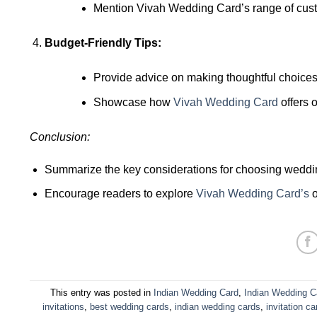
Mention Vivah Wedding Card’s range of custom
Budget-Friendly Tips:
Provide advice on making thoughtful choices
Showcase how
Vivah Wedding Card
offers o
Conclusion:
Summarize the key considerations for choosing weddin
Encourage readers to explore
Vivah Wedding Card’s
o
This entry was posted in
Indian Wedding Card
,
Indian Wedding C
invitations
,
best wedding cards
,
indian wedding cards
,
invitation ca