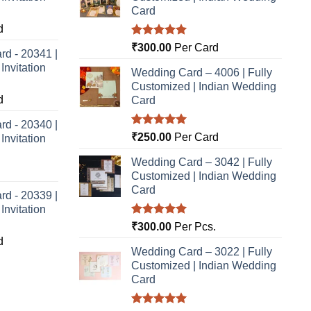
Card
d
Rated
5.00
₹
300.00
Per Card
rd - 20341 |
out of 5
nvitation
Wedding Card – 4006 | Fully
Customized | Indian Wedding
d
Card
rd - 20340 |
Rated
5.00
₹
250.00
Per Card
nvitation
out of 5
Wedding Card – 3042 | Fully
Customized | Indian Wedding
Card
rd - 20339 |
nvitation
Rated
5.00
₹
300.00
Per Pcs.
out of 5
d
Wedding Card – 3022 | Fully
Customized | Indian Wedding
Card