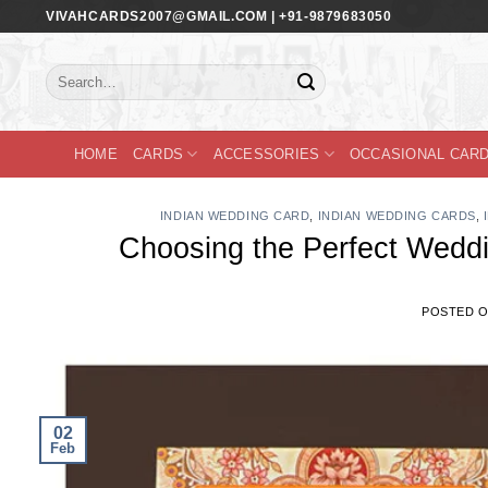
Skip
VIVAHCARDS2007@GMAIL.COM | +91-9879683050
to
content
Search
for:
HOME
CARDS
ACCESSORIES
OCCASIONAL CAR
INDIAN WEDDING CARD
,
INDIAN WEDDING CARDS
,
Choosing the Perfect Weddi
POSTED 
02
Feb