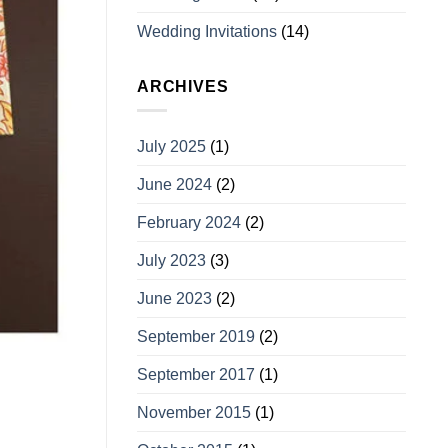
Wedding Invitations
(14)
ARCHIVES
July 2025
(1)
June 2024
(2)
February 2024
(2)
July 2023
(3)
June 2023
(2)
September 2019
(2)
September 2017
(1)
November 2015
(1)