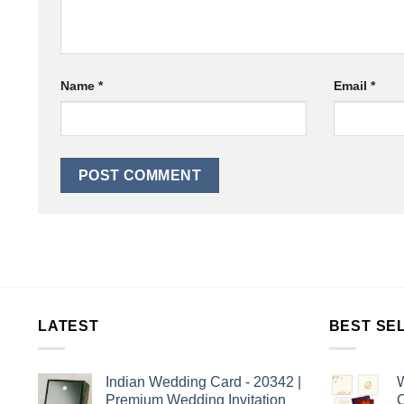
Name
*
Email
*
LATEST
BEST SE
Indian Wedding Card - 20342 |
W
Premium Wedding Invitation
C