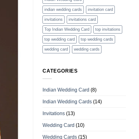
indian wedding cards
invitation card
invitations
invitations card
Top Indian Wedding Card
top invitations
top wedding card
top wedding cards
wedding card
wedding cards
CATEGORIES
Indian Wedding Card
(8)
Indian Wedding Cards
(14)
Invitations
(13)
Wedding Card
(10)
Wedding Cards
(15)