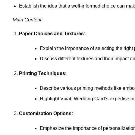
Establish the idea that a well-informed choice can ma
Main Content:
Paper Choices and Textures:
Explain the importance of selecting the right 
Discuss different textures and their impact on 
Printing Techniques:
Describe various printing methods like emboss
Highlight Vivah Wedding Card’s expertise in d
Customization Options:
Emphasize the importance of personalization