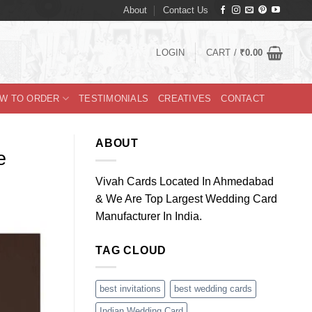
About
Contact Us
LOGIN
CART /
₹
0.00
W TO ORDER
TESTIMONIALS
CREATIVES
CONTACT
ABOUT
e
Vivah Cards Located In Ahmedabad
& We Are Top Largest Wedding Card
Manufacturer In India.
TAG CLOUD
best invitations
best wedding cards
Indian Wedding Card