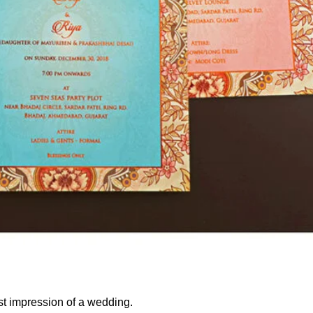
rst impression of a wedding.