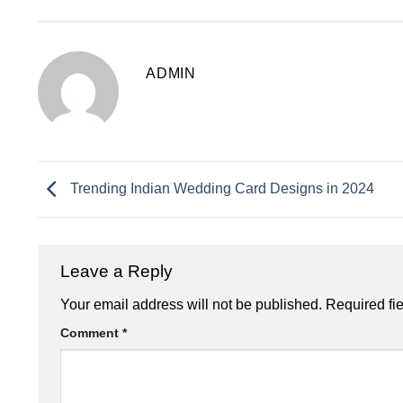
ADMIN
Trending Indian Wedding Card Designs in 2024
Leave a Reply
Your email address will not be published.
Required fi
Comment
*