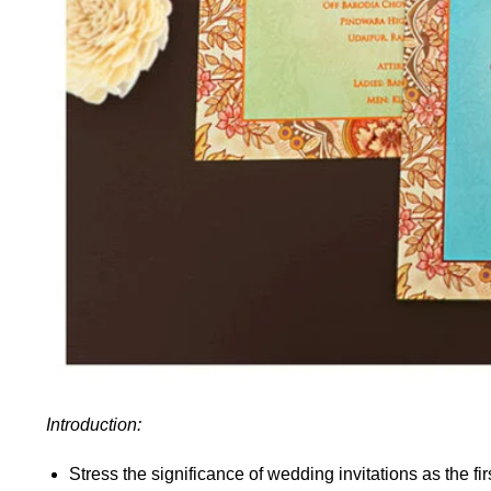
Introduction:
Stress the significance of wedding invitations as the fi