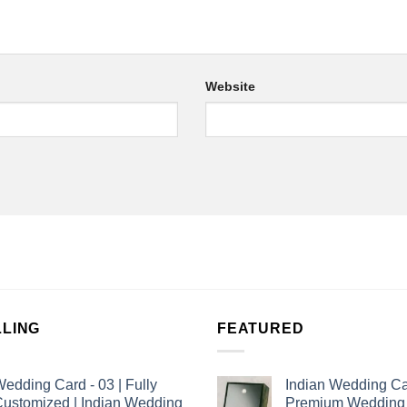
Website
LLING
FEATURED
edding Card - 03 | Fully
Indian Wedding Ca
ustomized | Indian Wedding
Premium Wedding I