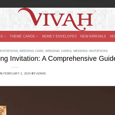
DS
THEME CARDS
MONEY ENVELOPES
NEW ARRIVALS
HO
INVITATIONS
,
WEDDING CARD
,
WEDDING CARDS
,
WEDDING INVITATIONS
ng Invitation: A Comprehensive Guid
ON
FEBRUARY 2, 2024
BY
ADMIN