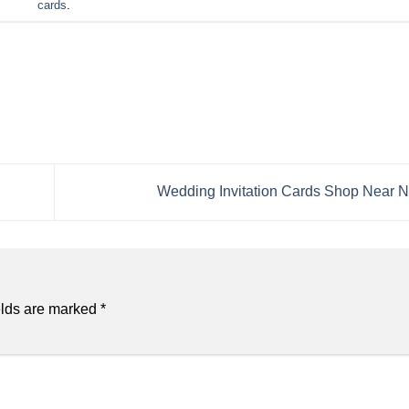
cards
.
Wedding Invitation Cards Shop Near 
elds are marked
*