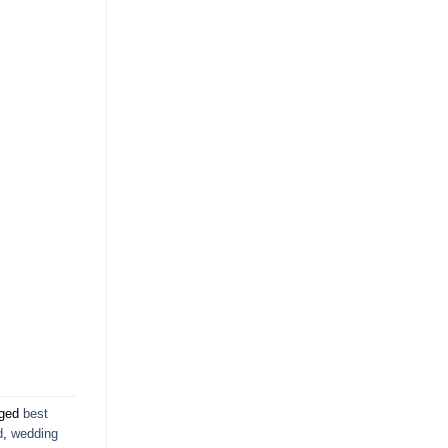
gged
best
d
,
wedding