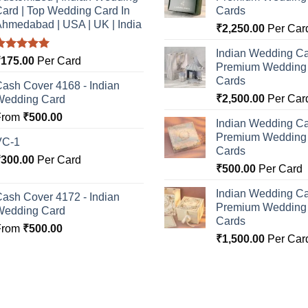
ard | Top Wedding Card In
Cards
hmedabad | USA | UK | India
₹
2,250.00
Per Car
Indian Wedding Ca
Rated
5.00
₹
175.00
Per Card
Premium Wedding I
ut of 5
Cards
ash Cover 4168 - Indian
₹
2,500.00
Per Car
Wedding Card
From
₹
500.00
Indian Wedding Ca
Premium Wedding I
VC-1
Cards
₹
300.00
Per Card
₹
500.00
Per Card
Indian Wedding Ca
ash Cover 4172 - Indian
Premium Wedding I
Wedding Card
Cards
From
₹
500.00
₹
1,500.00
Per Car