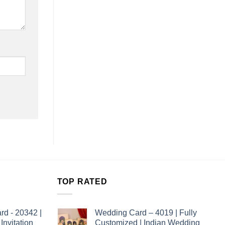
TOP RATED
rd - 20342 |
Wedding Card – 4019 | Fully
nvitation
Customized | Indian Wedding