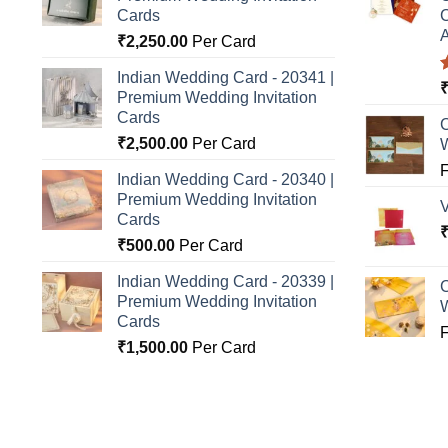
Cards
C
A
₹
2,250.00
Per Card
Indian Wedding Card - 20341 |
Premium Wedding Invitation
o
Cards
C
₹
2,500.00
Per Card
Indian Wedding Card - 20340 |
Premium Wedding Invitation
Cards
₹
500.00
Per Card
Indian Wedding Card - 20339 |
C
Premium Wedding Invitation
Cards
₹
1,500.00
Per Card