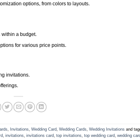
ization options, from colors to layouts.
 within a budget.
ptions for various price points.
g invitations.
fferings.
ards
,
Invitations
,
Wedding Card
,
Wedding Cards
,
Wedding Invitations
and ta
rd
,
invitations
,
invitations card
,
top invitations
,
top wedding card
,
wedding car