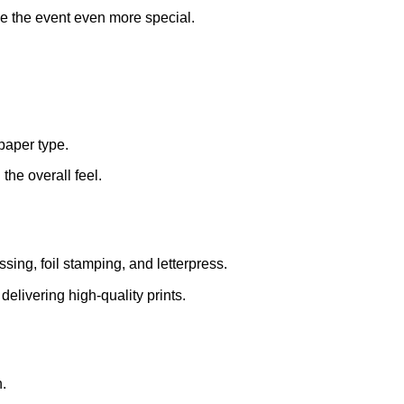
ke the event even more special.
paper type.
the overall feel.
ing, foil stamping, and letterpress.
elivering high-quality prints.
.