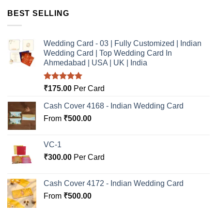
BEST SELLING
Wedding Card - 03 | Fully Customized | Indian
Wedding Card | Top Wedding Card In
Ahmedabad | USA | UK | India
Rated
5.00
₹
175.00
Per Card
out of 5
Cash Cover 4168 - Indian Wedding Card
From
₹
500.00
VC-1
₹
300.00
Per Card
Cash Cover 4172 - Indian Wedding Card
From
₹
500.00