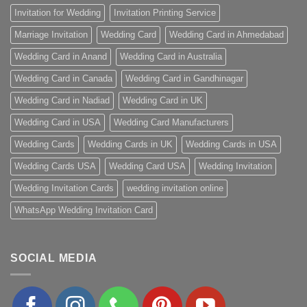
Invitation for Wedding
Invitation Printing Service
Marriage Invitation
Wedding Card
Wedding Card in Ahmedabad
Wedding Card in Anand
Wedding Card in Australia
Wedding Card in Canada
Wedding Card in Gandhinagar
Wedding Card in Nadiad
Wedding Card in UK
Wedding Card in USA
Wedding Card Manufacturers
Wedding Cards
Wedding Cards in UK
Wedding Cards in USA
Wedding Cards USA
Wedding Card USA
Wedding Invitation
Wedding Invitation Cards
wedding invitation online
WhatsApp Wedding Invitation Card
SOCIAL MEDIA