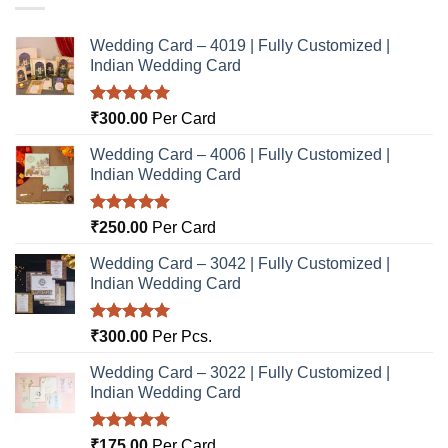
Wedding Card – 4019 | Fully Customized |
Indian Wedding Card
Rated
5.00
₹
300.00
Per Card
out of 5
Wedding Card – 4006 | Fully Customized |
Indian Wedding Card
Rated
5.00
₹
250.00
Per Card
out of 5
Wedding Card – 3042 | Fully Customized |
Indian Wedding Card
Rated
5.00
₹
300.00
Per Pcs.
out of 5
Wedding Card – 3022 | Fully Customized |
Indian Wedding Card
Rated
5.00
₹
175.00
Per Card