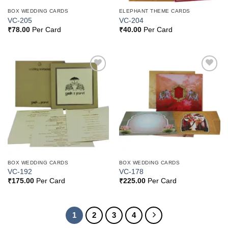
BOX WEDDING CARDS
ELEPHANT THEME CARDS
VC-205
VC-204
₹
78.00
Per Card
₹
40.00
Per Card
Add to
Add to
Wishlist
Wishlist
BOX WEDDING CARDS
BOX WEDDING CARDS
VC-192
VC-178
₹
175.00
Per Card
₹
225.00
Per Card
1
2
3
4