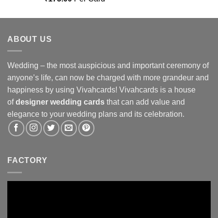
out of 5
ABOUT US
Wedding – the most auspicious and important ceremony of
anyone’s life, can now be charged with more grandeur and
happiness by using Vivahcards! Vivahcards is a house
of
designer wedding cards
that can add value and
elegance to your wedding plans and its celebration.
FACTORY