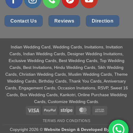
Contact Us
Reviews
Direction
Indian Wedding Card
, Wedding Cards, Invitations, Invitation
Cards, Indian Wedding Cards, Designer Wedding Invitations,
Exclusive Wedding Cards, Best Wedding Cards, Top Wedding
Cards, Best Invitations, Hindu Wedding Cards, Sikh Wedding
Cards, Christian Wedding Cards, Muslim Wedding Cards, Theme
Wedding Cards, Birthday Cards, Thank You Cards, Anniversary
Cards, Engagement Cards, Occasion Invitations, RSVP, Sweet 16
Cards, Box Wedding Cards, Kankotri, Online Purchase Wedding
Cards, Customize Wedding Cards.
Visa
PayPal
Stripe
MasterCard
Cash
On
TERMS AND CONDITIONS
Delivery
Copyright 2026 ©
Website Design & Developed By Aniket