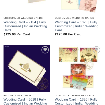
CUSTOMIZED WEDDING CARDS
CUSTOMIZED WEDDING CARDS
Wedding Card – 2154 | Fully
Wedding Card – 1829 | Fully
Customized | Indian Wedding
Customized | Indian Wedding
Card
Card
₹
125.00
Per Card
₹
175.00
Per Card
Add to
Add to
Wishlist
Wishlist
BOX WEDDING CARDS
CUSTOMIZED WEDDING CARDS
Wedding Card – 3618 | Fully
Wedding Card – 1826 | Fully
Customized | Indian Wedding
Customized | Indian Wedding