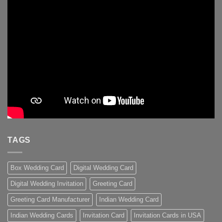
TAGS
Box Wedding Card
Digital Wedding Card
Digital Wedding Invitation
Greeting Card
Greeting Card Manufacturer
Indian Wedding Card
Indian Wedding Cards
Invitation Card
Invitation Cards in USA