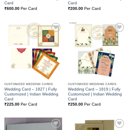
Card
Card
₹
600.00
Per Card
₹
200.00
Per Card
Add to
Add to
Wishlist
Wishlist
CUSTOMIZED WEDDING CARDS
CUSTOMIZED WEDDING CARDS
Wedding Card – 1827 | Fully
Wedding Card – 1819 | Fully
Customized | Indian Wedding
Customized | Indian Wedding
Card
Card
₹
225.00
Per Card
₹
250.00
Per Card