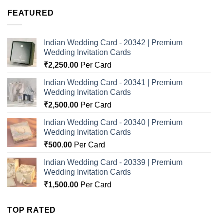
FEATURED
Indian Wedding Card - 20342 | Premium
Wedding Invitation Cards
₹
2,250.00
Per Card
Indian Wedding Card - 20341 | Premium
Wedding Invitation Cards
₹
2,500.00
Per Card
Indian Wedding Card - 20340 | Premium
Wedding Invitation Cards
₹
500.00
Per Card
Indian Wedding Card - 20339 | Premium
Wedding Invitation Cards
₹
1,500.00
Per Card
TOP RATED