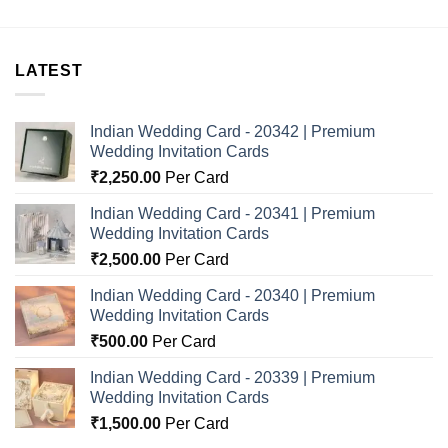
LATEST
Indian Wedding Card - 20342 | Premium
Wedding Invitation Cards
₹
2,250.00
Per Card
Indian Wedding Card - 20341 | Premium
Wedding Invitation Cards
₹
2,500.00
Per Card
Indian Wedding Card - 20340 | Premium
Wedding Invitation Cards
₹
500.00
Per Card
Indian Wedding Card - 20339 | Premium
Wedding Invitation Cards
₹
1,500.00
Per Card