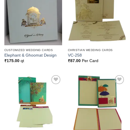
Add to
Add to
Wishlist
Wishlist
CUSTOMIZED WEDDING CARDS
CHRISTIAN WEDDING CARDS
Elephant & Ghoomat Design
VC-258
₹
175.00
qt
₹
87.00
Per Card
Add to
Add to
Wishlist
Wishlist