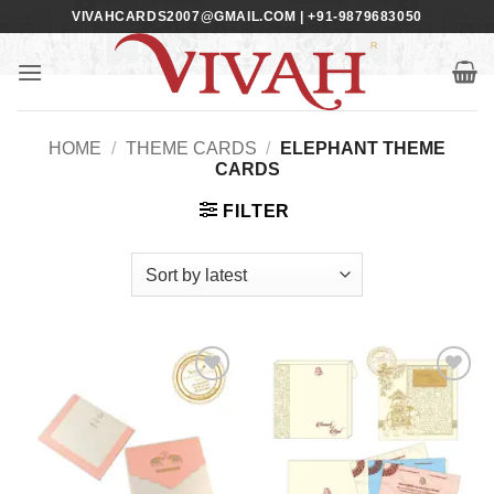
Skip
VIVAHCARDS2007@GMAIL.COM | +91-9879683050
to
content
HOME
/
THEME CARDS
/
ELEPHANT THEME
CARDS
FILTER
Add to
Add to
Wishlist
Wishlist