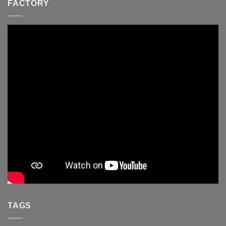
FACTORY
TAGS