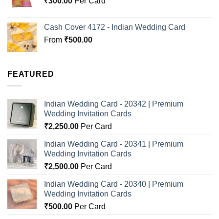
₹
300.00
Per Card
Cash Cover 4172 - Indian Wedding Card
From
₹
500.00
FEATURED
Indian Wedding Card - 20342 | Premium
Wedding Invitation Cards
₹
2,250.00
Per Card
Indian Wedding Card - 20341 | Premium
Wedding Invitation Cards
₹
2,500.00
Per Card
Indian Wedding Card - 20340 | Premium
Wedding Invitation Cards
₹
500.00
Per Card