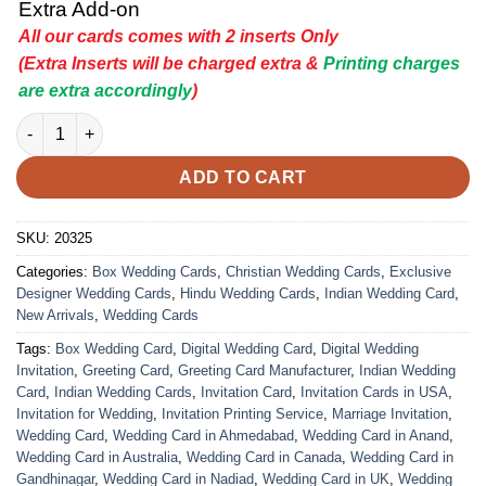
Extra Add-on
All our cards comes with 2 inserts Only
(Extra Inserts will be charged extra &
Printing charges
are extra accordingly
)
Indian Wedding Card - 20325 | Premium Wedding Invitation Car
ADD TO CART
SKU:
20325
Categories:
Box Wedding Cards
,
Christian Wedding Cards
,
Exclusive
Designer Wedding Cards
,
Hindu Wedding Cards
,
Indian Wedding Card
,
New Arrivals
,
Wedding Cards
Tags:
Box Wedding Card
,
Digital Wedding Card
,
Digital Wedding
Invitation
,
Greeting Card
,
Greeting Card Manufacturer
,
Indian Wedding
Card
,
Indian Wedding Cards
,
Invitation Card
,
Invitation Cards in USA
,
Invitation for Wedding
,
Invitation Printing Service
,
Marriage Invitation
,
Wedding Card
,
Wedding Card in Ahmedabad
,
Wedding Card in Anand
,
Wedding Card in Australia
,
Wedding Card in Canada
,
Wedding Card in
Gandhinagar
,
Wedding Card in Nadiad
,
Wedding Card in UK
,
Wedding