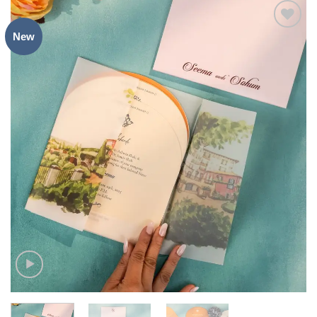
New
Add to
Wishlist