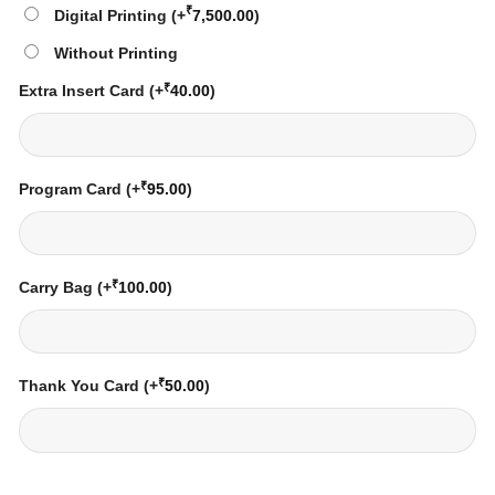
₹
Digital Printing
(+
7,500.00
)
Without Printing
₹
Extra Insert Card
(+
40.00
)
₹
Program Card
(+
95.00
)
₹
Carry Bag
(+
100.00
)
₹
Thank You Card
(+
50.00
)