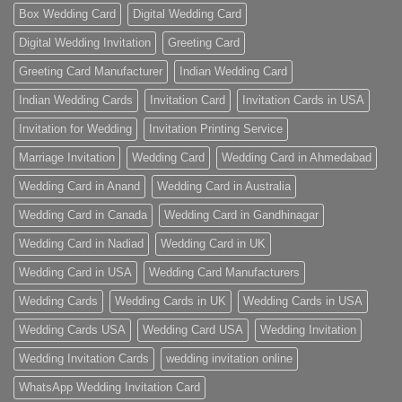
Box Wedding Card
Digital Wedding Card
Digital Wedding Invitation
Greeting Card
Greeting Card Manufacturer
Indian Wedding Card
Indian Wedding Cards
Invitation Card
Invitation Cards in USA
Invitation for Wedding
Invitation Printing Service
Marriage Invitation
Wedding Card
Wedding Card in Ahmedabad
Wedding Card in Anand
Wedding Card in Australia
Wedding Card in Canada
Wedding Card in Gandhinagar
Wedding Card in Nadiad
Wedding Card in UK
Wedding Card in USA
Wedding Card Manufacturers
Wedding Cards
Wedding Cards in UK
Wedding Cards in USA
Wedding Cards USA
Wedding Card USA
Wedding Invitation
Wedding Invitation Cards
wedding invitation online
WhatsApp Wedding Invitation Card