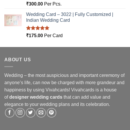
Rated
5.00
₹
300.00
Per Pcs.
out of 5
Wedding Card – 3022 | Fully Customized |
Indian Wedding Card
Rated
5.00
₹
175.00
Per Card
out of 5
ABOUT US
Wedding – the most auspicious and important ceremony of
anyone’s life, can now be charged with more grandeur and
happiness by using Vivahcards! Vivahcards is a house
of
designer wedding cards
that can add value and
elegance to your wedding plans and its celebration.