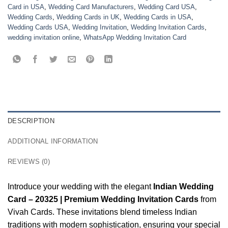
Card in USA
,
Wedding Card Manufacturers
,
Wedding Card USA
,
Wedding Cards
,
Wedding Cards in UK
,
Wedding Cards in USA
,
Wedding Cards USA
,
Wedding Invitation
,
Wedding Invitation Cards
,
wedding invitation online
,
WhatsApp Wedding Invitation Card
DESCRIPTION
ADDITIONAL INFORMATION
REVIEWS (0)
Introduce your wedding with the elegant
Indian Wedding
Card – 20325 | Premium Wedding Invitation Cards
from
Vivah Cards. These invitations blend timeless Indian
traditions with modern sophistication, ensuring your special