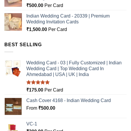
₹
500.00
Per Card
Indian Wedding Card - 20339 | Premium
Wedding Invitation Cards
₹
1,500.00
Per Card
BEST SELLING
Wedding Card - 03 | Fully Customized | Indian
Wedding Card | Top Wedding Card In
Ahmedabad | USA | UK | India
Rated
5.00
₹
175.00
Per Card
out of 5
Cash Cover 4168 - Indian Wedding Card
From
₹
500.00
VC-1