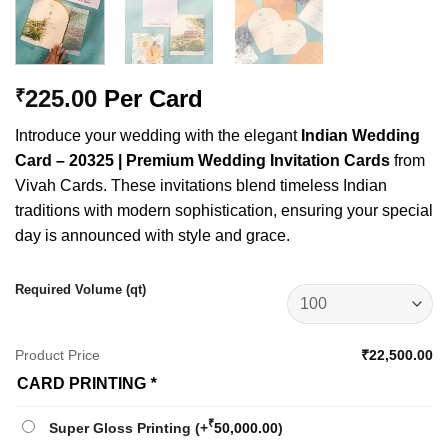
225.00
Per Card
₹
Introduce your wedding with the elegant
Indian Wedding
Card – 20325 | Premium Wedding Invitation Cards
from
Vivah Cards. These invitations blend timeless Indian
traditions with modern sophistication, ensuring your special
day is announced with style and grace.
Required Volume (qt)
Product Price
₹22,500.00
CARD PRINTING
*
₹
Super Gloss Printing
(+
50,000.00
)