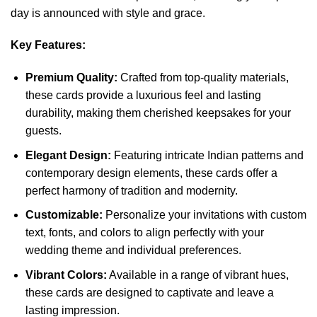
day is announced with style and grace.
Key Features:
Premium Quality:
Crafted from top-quality materials,
these cards provide a luxurious feel and lasting
durability, making them cherished keepsakes for your
guests.
Elegant Design:
Featuring intricate Indian patterns and
contemporary design elements, these cards offer a
perfect harmony of tradition and modernity.
Customizable:
Personalize your invitations with custom
text, fonts, and colors to align perfectly with your
wedding theme and individual preferences.
Vibrant Colors:
Available in a range of vibrant hues,
these cards are designed to captivate and leave a
lasting impression.