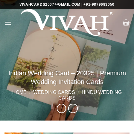
Skip
VIVAHCARDS2007@GMAIL.COM | +91-9879683050
to
content
Indian Wedding Card – 20325 | Premium
Wedding Invitation Cards
HOME
/
WEDDING CARDS
/
HINDU WEDDING
CARDS