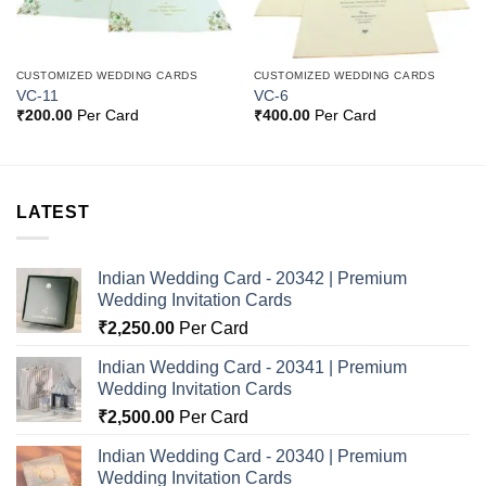
CUSTOMIZED WEDDING CARDS
CUSTOMIZED WEDDING CARDS
VC-11
VC-6
₹
200.00
Per Card
₹
400.00
Per Card
LATEST
Indian Wedding Card - 20342 | Premium
Wedding Invitation Cards
₹
2,250.00
Per Card
Indian Wedding Card - 20341 | Premium
Wedding Invitation Cards
₹
2,500.00
Per Card
Indian Wedding Card - 20340 | Premium
Wedding Invitation Cards