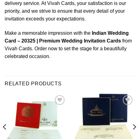
delivery service. At Vivah Cards, your satisfaction is our
priority, and we strive to ensure that every detail of your
invitation exceeds your expectations.
Make a memorable impression with the
Indian Wedding
Card – 20325 | Premium Wedding Invitation Cards
from
Vivah Cards. Order now to set the stage for a beautifully
celebrated occasion.
RELATED PRODUCTS
Add to
Add to
Wishlist
Wishlist