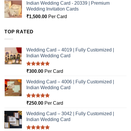
Indian Wedding Card - 20339 | Premium
Wedding Invitation Cards
₹
1,500.00
Per Card
TOP RATED
Wedding Card – 4019 | Fully Customized |
Indian Wedding Card
Rated
5.00
₹
300.00
Per Card
out of 5
Wedding Card – 4006 | Fully Customized |
Indian Wedding Card
Rated
5.00
₹
250.00
Per Card
out of 5
Wedding Card – 3042 | Fully Customized |
Indian Wedding Card