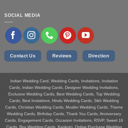
SOCIAL MEDIA
Contact Us
Reviews
Direction
Indian Wedding Card
, Wedding Cards, Invitations, Invitation
Cards, Indian Wedding Cards, Designer Wedding Invitations,
Exclusive Wedding Cards, Best Wedding Cards, Top Wedding
Cards, Best Invitations, Hindu Wedding Cards, Sikh Wedding
Cards, Christian Wedding Cards, Muslim Wedding Cards, Theme
Wedding Cards, Birthday Cards, Thank You Cards, Anniversary
Cards, Engagement Cards, Occasion Invitations, RSVP, Sweet 16
Cards, Box Wedding Cards, Kankotri, Online Purchase Wedding