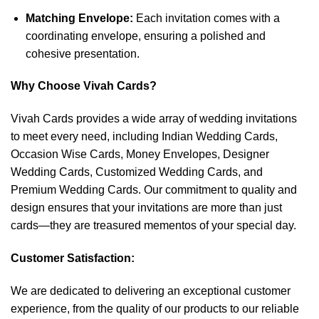
Matching Envelope:
Each invitation comes with a
coordinating envelope, ensuring a polished and
cohesive presentation.
Why Choose Vivah Cards?
Vivah Cards provides a wide array of wedding invitations
to meet every need, including Indian Wedding Cards,
Occasion Wise Cards, Money Envelopes, Designer
Wedding Cards, Customized Wedding Cards, and
Premium Wedding Cards. Our commitment to quality and
design ensures that your invitations are more than just
cards—they are treasured mementos of your special day.
Customer Satisfaction:
We are dedicated to delivering an exceptional customer
experience, from the quality of our products to our reliable