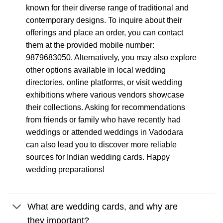
known for their diverse range of traditional and
contemporary designs. To inquire about their
offerings and place an order, you can contact
them at the provided mobile number:
9879683050. Alternatively, you may also explore
other options available in local wedding
directories, online platforms, or visit wedding
exhibitions where various vendors showcase
their collections. Asking for recommendations
from friends or family who have recently had
weddings or attended weddings in Vadodara
can also lead you to discover more reliable
sources for Indian wedding cards. Happy
wedding preparations!
What are wedding cards, and why are
they important?