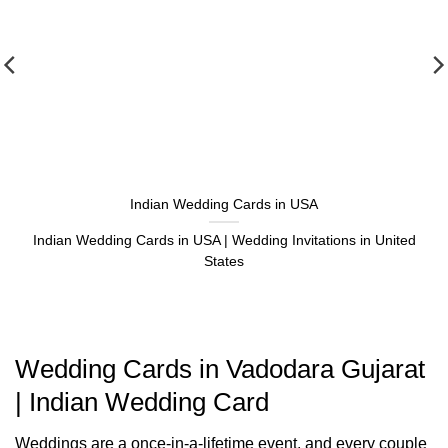
Indian Wedding Cards in USA
Indian Wedding Cards in USA | Wedding Invitations in United
States
Wedding Cards in Vadodara Gujarat
| Indian Wedding Card
Weddings are a once-in-a-lifetime event, and every couple