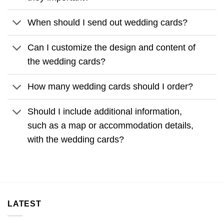
When should I send out wedding cards?
Can I customize the design and content of
the wedding cards?
How many wedding cards should I order?
Should I include additional information,
such as a map or accommodation details,
with the wedding cards?
LATEST