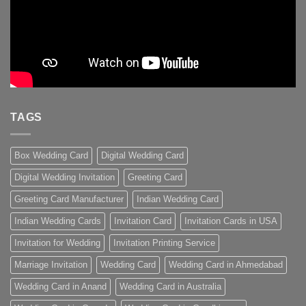
TAGS
Box Wedding Card
Digital Wedding Card
Digital Wedding Invitation
Greeting Card
Greeting Card Manufacturer
Indian Wedding Card
Indian Wedding Cards
Invitation Card
Invitation Cards in USA
Invitation for Wedding
Invitation Printing Service
Marriage Invitation
Wedding Card
Wedding Card in Ahmedabad
Wedding Card in Anand
Wedding Card in Australia