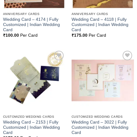
ANNIVERSARY CARDS
ANNIVERSARY CARDS
Wedding Card – 4174 | Fully
Wedding Card – 4118 | Fully
Customized | Indian Wedding
Customized | Indian Wedding
Card
Card
₹
100.00
Per Card
₹
175.00
Per Card
Add to
Add to
Wishlist
Wishlist
CUSTOMIZED WEDDING CARDS
CUSTOMIZED WEDDING CARDS
Wedding Card – 2153 | Fully
Wedding Card – 3022 | Fully
Customized | Indian Wedding
Customized | Indian Wedding
Card
Card