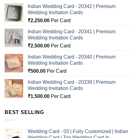
Indian Wedding Card - 20342 | Premium
Wedding Invitation Cards
₹
2,250.00
Per Card
Indian Wedding Card - 20341 | Premium
Wedding Invitation Cards
₹
2,500.00
Per Card
Indian Wedding Card - 20340 | Premium
Wedding Invitation Cards
₹
500.00
Per Card
Indian Wedding Card - 20339 | Premium
Wedding Invitation Cards
₹
1,500.00
Per Card
BEST SELLING
Wedding Card - 03 | Fully Customized | Indian
Wedding Card | Top Wedding Card In