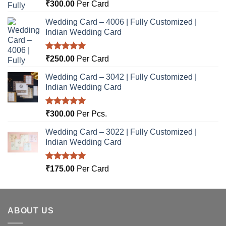
Rated
5.00
₹
300.00
Per Card
out of 5
Wedding Card – 4006 | Fully Customized |
Indian Wedding Card
Rated
5.00
₹
250.00
Per Card
out of 5
Wedding Card – 3042 | Fully Customized |
Indian Wedding Card
Rated
5.00
₹
300.00
Per Pcs.
out of 5
Wedding Card – 3022 | Fully Customized |
Indian Wedding Card
Rated
5.00
₹
175.00
Per Card
out of 5
ABOUT US