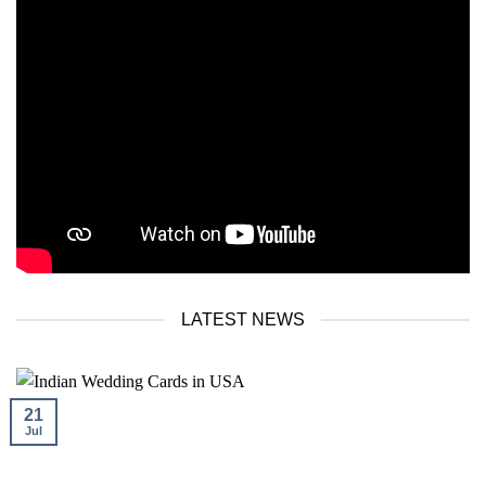
LATEST NEWS
21
Jul