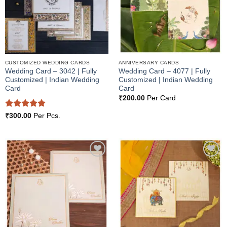
CUSTOMIZED WEDDING CARDS
ANNIVERSARY CARDS
Wedding Card – 3042 | Fully
Wedding Card – 4077 | Fully
Customized | Indian Wedding
Customized | Indian Wedding
Card
Card
₹
200.00
Per Card
Rated
5
₹
300.00
Per Pcs.
out of 5
Add to
Add to
Wishlist
Wishlist