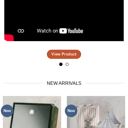
View Product
NEW ARRIVALS
New
New
Add to
Add to
Wishlist
Wishlist