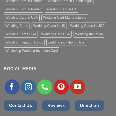
Wedding Card in Canada
Wedding Card in Gandhinagar
Wedding Card in Nadiad
Wedding Card in UK
Wedding Card in USA
Wedding Card Manufacturers
Wedding Cards
Wedding Cards in UK
Wedding Cards in USA
Wedding Cards USA
Wedding Card USA
Wedding Invitation
Wedding Invitation Cards
wedding invitation online
WhatsApp Wedding Invitation Card
SOCIAL MEDIA
Contact Us
Reviews
Direction