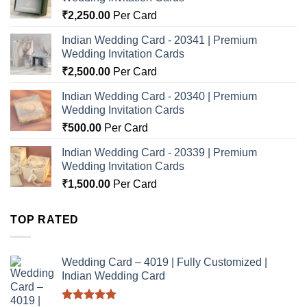
₹
2,250.00
Per Card
Indian Wedding Card - 20341 | Premium
Wedding Invitation Cards
₹
2,500.00
Per Card
Indian Wedding Card - 20340 | Premium
Wedding Invitation Cards
₹
500.00
Per Card
Indian Wedding Card - 20339 | Premium
Wedding Invitation Cards
₹
1,500.00
Per Card
TOP RATED
Wedding Card – 4019 | Fully Customized |
Indian Wedding Card