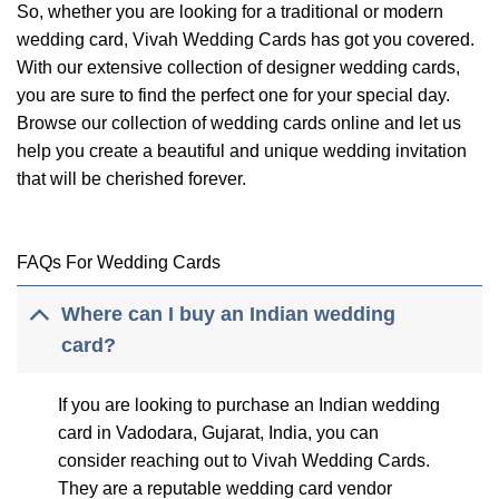
So, whether you are looking for a traditional or modern
wedding card, Vivah Wedding Cards has got you covered.
With our extensive collection of designer wedding cards,
you are sure to find the perfect one for your special day.
Browse our collection of wedding cards online and let us
help you create a beautiful and unique wedding invitation
that will be cherished forever.
FAQs For Wedding Cards
Where can I buy an Indian wedding
card?
If you are looking to purchase an Indian wedding
card in Vadodara, Gujarat, India, you can
consider reaching out to Vivah Wedding Cards.
They are a reputable wedding card vendor