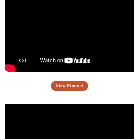
View Product