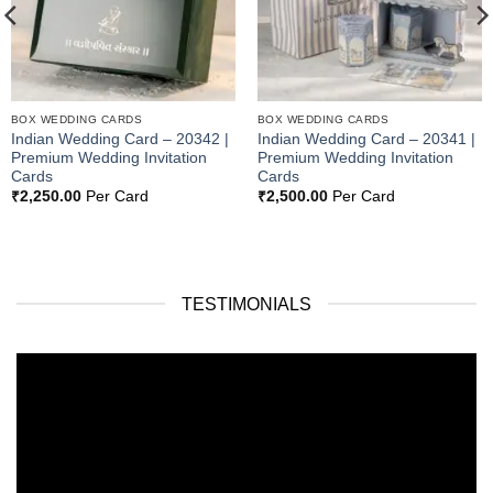
BOX WEDDING CARDS
BOX WEDDING CARDS
Indian Wedding Card – 20342 |
Indian Wedding Card – 20341 |
Premium Wedding Invitation
Premium Wedding Invitation
Cards
Cards
₹
2,250.00
Per Card
₹
2,500.00
Per Card
TESTIMONIALS