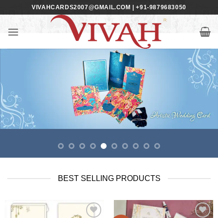
Skip
VIVAHCARDS2007@GMAIL.COM | +91-9879683050
to
content
BEST SELLING PRODUCTS