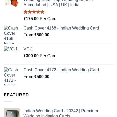
Ahmedabad | USA | UK | India
Rated
5.00
₹
175.00
Per Card
out of 5
Cash Cover 4168 - Indian Wedding Card
From
₹
500.00
VC-1
₹
300.00
Per Card
Cash Cover 4172 - Indian Wedding Card
From
₹
500.00
FEATURED
Indian Wedding Card - 20342 | Premium
Wedding Invitation Cards