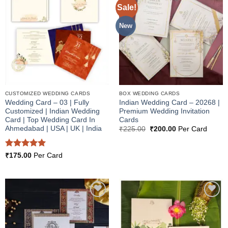
Sale!
Add to
Add to
Wishlist
Wishlist
New
CUSTOMIZED WEDDING CARDS
BOX WEDDING CARDS
Wedding Card – 03 | Fully
Indian Wedding Card – 20268 |
Customized | Indian Wedding
Premium Wedding Invitation
Card | Top Wedding Card In
Cards
Ahmedabad | USA | UK | India
Original
Current
₹
225.00
₹
200.00
Per Card
price
price
was:
is:
₹225.00.
₹200.00.
Rated
5
₹
175.00
Per Card
out of 5
Add to
Add to
Wishlist
Wishlist