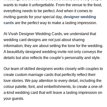
wants to make it unforgettable. From the venue to the food,
everything needs to be perfect. And when it comes to
inviting guests for your special day,
designer wedding
cards
are the perfect way to make a lasting impression.
At Vivah Designer Wedding Cards, we understand that
wedding card designs are not just about sharing
information; they are about setting the tone for the wedding.
A beautifully designed wedding invite not only conveys the
details but also reflects the couple’s personality and style.
Our team of skilled designers works closely with couples to
create custom marriage cards that perfectly reflect their
love stories. We pay attention to every detail, including the
colour palette, font, and embellishments, to create a one-of-
a-kind wedding card that will leave a lasting impression on
your guests.