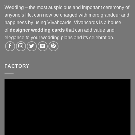
Wedding – the most auspicious and important ceremony of
anyone’s life, can now be charged with more grandeur and
happiness by using Vivahcards! Vivahcards is a house
of
designer wedding cards
that can add value and
elegance to your wedding plans and its celebration.
FACTORY