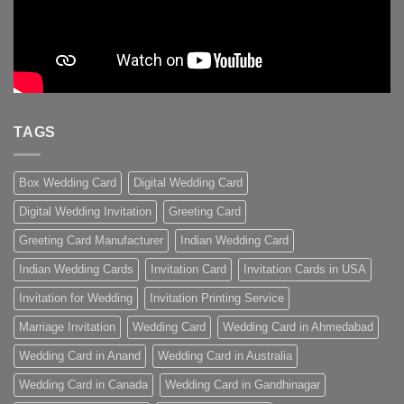
TAGS
Box Wedding Card
Digital Wedding Card
Digital Wedding Invitation
Greeting Card
Greeting Card Manufacturer
Indian Wedding Card
Indian Wedding Cards
Invitation Card
Invitation Cards in USA
Invitation for Wedding
Invitation Printing Service
Marriage Invitation
Wedding Card
Wedding Card in Ahmedabad
Wedding Card in Anand
Wedding Card in Australia
Wedding Card in Canada
Wedding Card in Gandhinagar