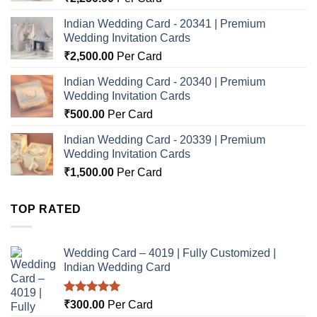
Indian Wedding Card - 20341 | Premium
Wedding Invitation Cards
₹
2,500.00
Per Card
Indian Wedding Card - 20340 | Premium
Wedding Invitation Cards
₹
500.00
Per Card
Indian Wedding Card - 20339 | Premium
Wedding Invitation Cards
₹
1,500.00
Per Card
TOP RATED
Wedding Card – 4019 | Fully Customized |
Indian Wedding Card
Rated
5.00
₹
300.00
Per Card
out of 5