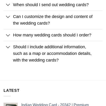
When should I send out wedding cards?
Can I customize the design and content of
the wedding cards?
How many wedding cards should I order?
Should I include additional information,
such as a map or accommodation details,
with the wedding cards?
LATEST
Indian Wedding Card - 20342 | Premium