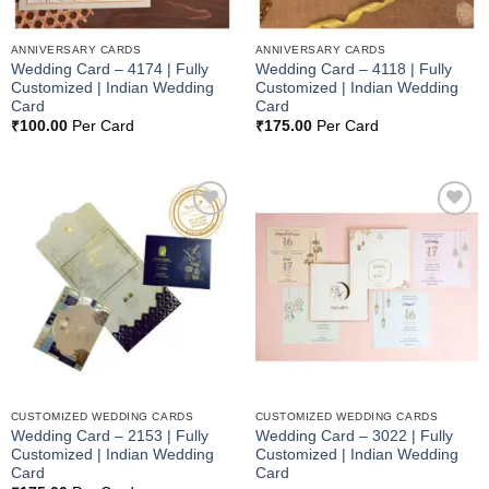
ANNIVERSARY CARDS
ANNIVERSARY CARDS
Wedding Card – 4174 | Fully
Wedding Card – 4118 | Fully
Customized | Indian Wedding
Customized | Indian Wedding
Card
Card
₹
100.00
Per Card
₹
175.00
Per Card
Add to
Add to
Wishlist
Wishlist
CUSTOMIZED WEDDING CARDS
CUSTOMIZED WEDDING CARDS
Wedding Card – 2153 | Fully
Wedding Card – 3022 | Fully
Customized | Indian Wedding
Customized | Indian Wedding
Card
Card