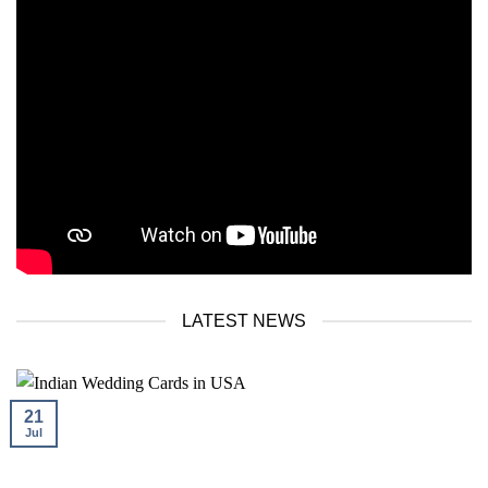
LATEST NEWS
21
Jul