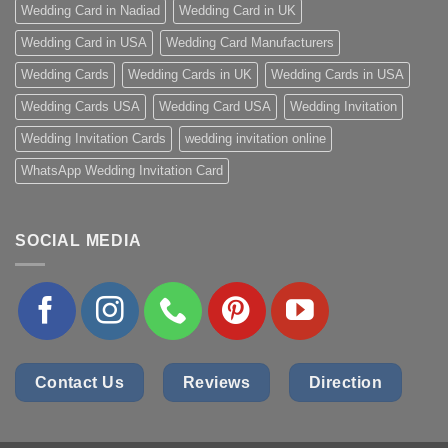
Wedding Card in Nadiad
Wedding Card in UK
Wedding Card in USA
Wedding Card Manufacturers
Wedding Cards
Wedding Cards in UK
Wedding Cards in USA
Wedding Cards USA
Wedding Card USA
Wedding Invitation
Wedding Invitation Cards
wedding invitation online
WhatsApp Wedding Invitation Card
SOCIAL MEDIA
Contact Us
Reviews
Direction