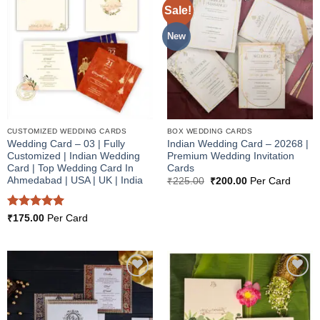
Sale!
Add to
Add to
Wishlist
Wishlist
New
CUSTOMIZED WEDDING CARDS
BOX WEDDING CARDS
Wedding Card – 03 | Fully
Indian Wedding Card – 20268 |
Customized | Indian Wedding
Premium Wedding Invitation
Card | Top Wedding Card In
Cards
Ahmedabad | USA | UK | India
Original
Current
₹
225.00
₹
200.00
Per Card
price
price
was:
is:
₹225.00.
₹200.00.
Rated
5
₹
175.00
Per Card
out of 5
Add to
Add to
Wishlist
Wishlist