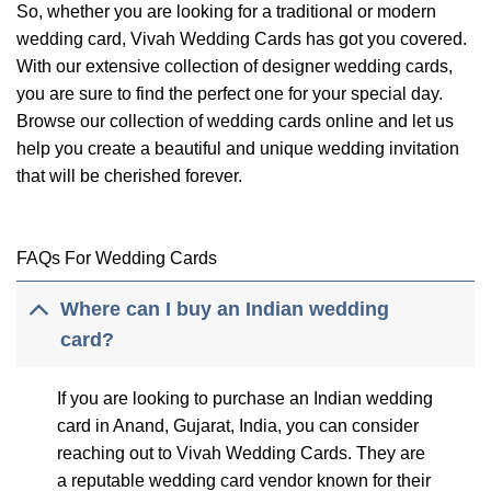
So, whether you are looking for a traditional or modern
wedding card, Vivah Wedding Cards has got you covered.
With our extensive collection of designer wedding cards,
you are sure to find the perfect one for your special day.
Browse our collection of wedding cards online and let us
help you create a beautiful and unique wedding invitation
that will be cherished forever.
FAQs For Wedding Cards
Where can I buy an Indian wedding
card?
If you are looking to purchase an Indian wedding
card in Anand, Gujarat, India, you can consider
reaching out to Vivah Wedding Cards. They are
a reputable wedding card vendor known for their