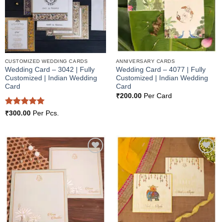
CUSTOMIZED WEDDING CARDS
ANNIVERSARY CARDS
Wedding Card – 3042 | Fully
Wedding Card – 4077 | Fully
Customized | Indian Wedding
Customized | Indian Wedding
Card
Card
₹
200.00
Per Card
Rated
5
₹
300.00
Per Pcs.
out of 5
Add to
Add to
Wishlist
Wishlist