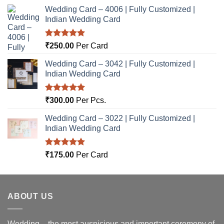
Wedding Card – 4006 | Fully Customized |
Indian Wedding Card
Rated
5.00
₹
250.00
Per Card
out of 5
Wedding Card – 3042 | Fully Customized |
Indian Wedding Card
Rated
5.00
₹
300.00
Per Pcs.
out of 5
Wedding Card – 3022 | Fully Customized |
Indian Wedding Card
Rated
5.00
₹
175.00
Per Card
out of 5
ABOUT US
Wedding – the most auspicious and important ceremony of