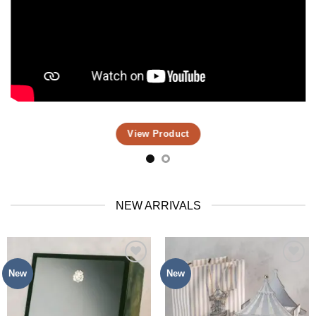
View Product
NEW ARRIVALS
New
New
Add to
Add to
Wishlist
Wishlist