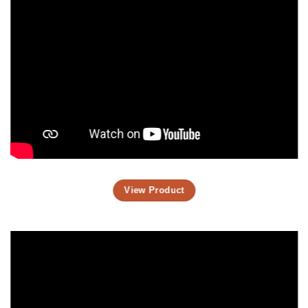
View Product