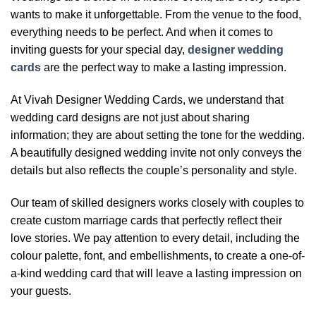
wants to make it unforgettable. From the venue to the food,
everything needs to be perfect. And when it comes to
inviting guests for your special day,
designer wedding
cards
are the perfect way to make a lasting impression.
At Vivah Designer Wedding Cards, we understand that
wedding card designs are not just about sharing
information; they are about setting the tone for the wedding.
A beautifully designed wedding invite not only conveys the
details but also reflects the couple’s personality and style.
Our team of skilled designers works closely with couples to
create custom marriage cards that perfectly reflect their
love stories. We pay attention to every detail, including the
colour palette, font, and embellishments, to create a one-of-
a-kind wedding card that will leave a lasting impression on
your guests.