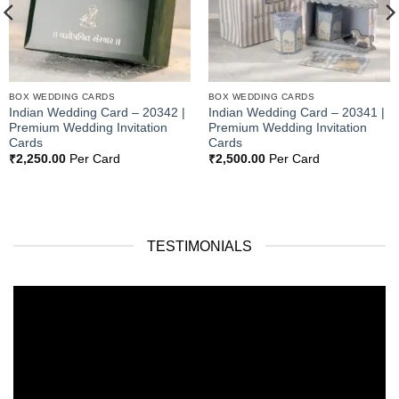
BOX WEDDING CARDS
BOX WEDDING CARDS
Indian Wedding Card – 20342 |
Indian Wedding Card – 20341 |
Premium Wedding Invitation
Premium Wedding Invitation
Cards
Cards
₹
2,250.00
Per Card
₹
2,500.00
Per Card
TESTIMONIALS