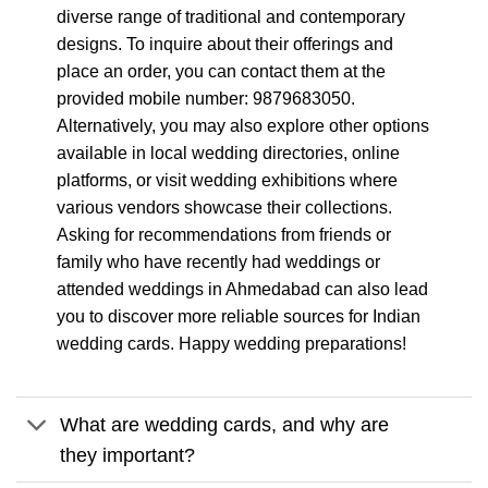
diverse range of traditional and contemporary
designs. To inquire about their offerings and
place an order, you can contact them at the
provided mobile number: 9879683050.
Alternatively, you may also explore other options
available in local wedding directories, online
platforms, or visit wedding exhibitions where
various vendors showcase their collections.
Asking for recommendations from friends or
family who have recently had weddings or
attended weddings in Ahmedabad can also lead
you to discover more reliable sources for Indian
wedding cards. Happy wedding preparations!
What are wedding cards, and why are
they important?