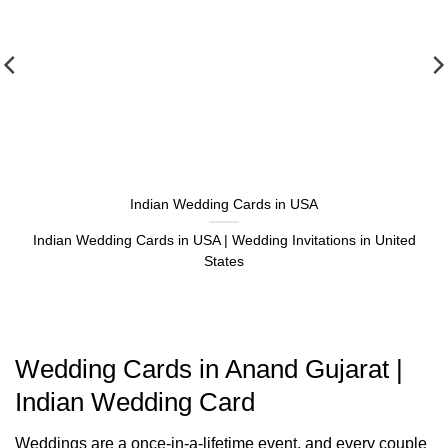
Indian Wedding Cards in USA
Indian Wedding Cards in USA | Wedding Invitations in United
States
Wedding Cards in Anand Gujarat |
Indian Wedding Card
Weddings are a once-in-a-lifetime event, and every couple