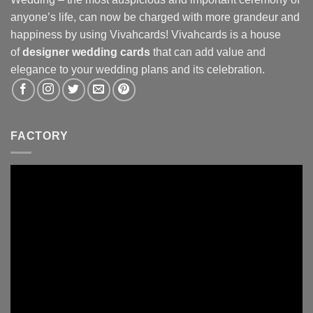
anyone’s life, can now be charged with more grandeur and
happiness by using Vivahcards! Vivahcards is a house
of
designer wedding cards
that can add value and
elegance to your wedding plans and its celebration.
FACTORY