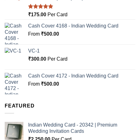
Rated
5.00
₹
175.00
Per Card
out of 5
Cash Cover 4168 - Indian Wedding Card
From
₹
500.00
VC-1
₹
300.00
Per Card
Cash Cover 4172 - Indian Wedding Card
From
₹
500.00
FEATURED
Indian Wedding Card - 20342 | Premium
Wedding Invitation Cards
₹
2,250.00
Per Card