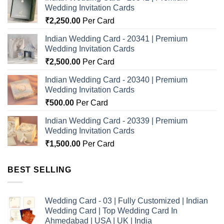
Wedding Invitation Cards
₹
2,250.00
Per Card
Indian Wedding Card - 20341 | Premium
Wedding Invitation Cards
₹
2,500.00
Per Card
Indian Wedding Card - 20340 | Premium
Wedding Invitation Cards
₹
500.00
Per Card
Indian Wedding Card - 20339 | Premium
Wedding Invitation Cards
₹
1,500.00
Per Card
BEST SELLING
Wedding Card - 03 | Fully Customized | Indian
Wedding Card | Top Wedding Card In
Ahmedabad | USA | UK | India