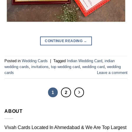
CONTINUE READING
→
Posted in
Wedding Cards
|
Tagged
Indian Wedding Card
,
indian
wedding cards
,
invitations
,
top wedding card
,
wedding card
,
wedding
cards
Leave a comment
1
2
ABOUT
Vivah Cards Located In Ahmedabad & We Are Top Largest