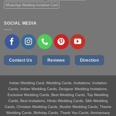
WhatsApp Wedding Invitation Card
SOCIAL MEDIA
Contact Us
Reviews
Direction
Indian Wedding Card
, Wedding Cards, Invitations, Invitation
Cards, Indian Wedding Cards, Designer Wedding Invitations,
Exclusive Wedding Cards, Best Wedding Cards, Top Wedding
Cards, Best Invitations, Hindu Wedding Cards, Sikh Wedding
Cards, Christian Wedding Cards, Muslim Wedding Cards, Theme
Wedding Cards, Birthday Cards, Thank You Cards, Anniversary