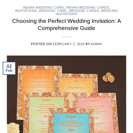
INDIAN WEDDING CARD
,
INDIAN WEDDING CARDS
,
INVITATIONS
,
WEDDING CARD
,
WEDDING CARDS
,
WEDDING
INVITATIONS
Choosing the Perfect Wedding Invitation: A
Comprehensive Guide
POSTED ON
FEBRUARY 2, 2024
BY
ADMIN
02
Feb