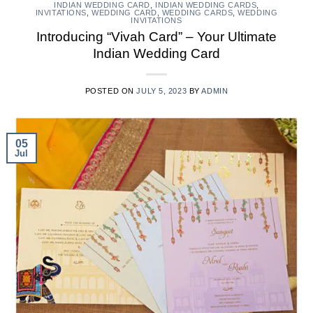
INDIAN WEDDING CARD
,
INDIAN WEDDING CARDS
,
INVITATIONS
,
WEDDING CARD
,
WEDDING CARDS
,
WEDDING
INVITATIONS
Introducing “Vivah Card” – Your Ultimate
Indian Wedding Card
POSTED ON
JULY 5, 2023
BY
ADMIN
05
Jul