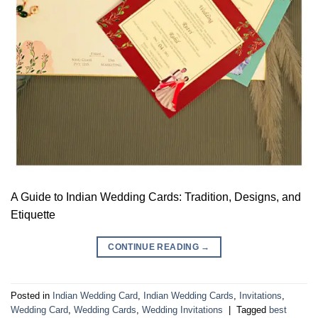
A Guide to Indian Wedding Cards: Tradition, Designs, and
Etiquette
CONTINUE READING
→
Posted in
Indian Wedding Card
,
Indian Wedding Cards
,
Invitations
,
Wedding Card
,
Wedding Cards
,
Wedding Invitations
|
Tagged
best