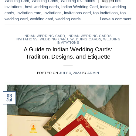
Wedding Card
,
Wedding Cards
,
Wedding Invitations
|
Tagged
best
invitations
,
best wedding cards
,
Indian Wedding Card
,
indian wedding
cards
,
invitation card
,
invitations
,
invitations card
,
top invitations
,
top
wedding card
,
wedding card
,
wedding cards
Leave a comment
INDIAN WEDDING CARD
,
INDIAN WEDDING CARDS
,
INVITATIONS
,
WEDDING CARD
,
WEDDING CARDS
,
WEDDING
INVITATIONS
A Guide to Indian Wedding Cards:
Tradition, Designs, and Etiquette
POSTED ON
JULY 3, 2023
BY
ADMIN
03
Jul