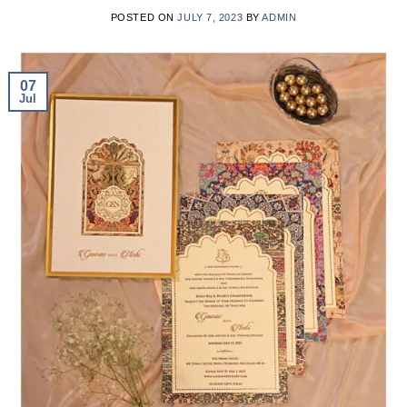
POSTED ON
JULY 7, 2023
BY
ADMIN
07
Jul