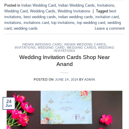
Posted in
Indian Wedding Card
,
Indian Wedding Cards
,
Invitations
,
Wedding Card
,
Wedding Cards
,
Wedding Invitations
|
Tagged
best
invitations
,
best wedding cards
,
indian wedding cards
,
invitation card
,
invitations
,
invitations card
,
top invitations
,
top wedding card
,
wedding
card
,
wedding cards
Leave a comment
INDIAN WEDDING CARD
,
INDIAN WEDDING CARDS
,
INVITATIONS
,
WEDDING CARD
,
WEDDING CARDS
,
WEDDING
INVITATIONS
Wedding Invitation Cards Shop Near
Anand
POSTED ON
JUNE 24, 2024
BY
ADMIN
24
Jun