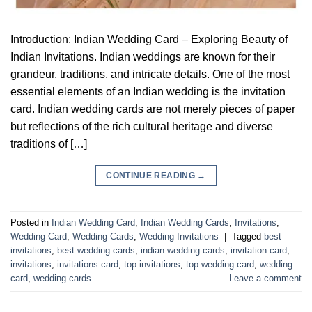
Introduction: Indian Wedding Card – Exploring Beauty of
Indian Invitations. Indian weddings are known for their
grandeur, traditions, and intricate details. One of the most
essential elements of an Indian wedding is the invitation
card. Indian wedding cards are not merely pieces of paper
but reflections of the rich cultural heritage and diverse
traditions of […]
CONTINUE READING
→
Posted in
Indian Wedding Card
,
Indian Wedding Cards
,
Invitations
,
Wedding Card
,
Wedding Cards
,
Wedding Invitations
|
Tagged
best
invitations
,
best wedding cards
,
indian wedding cards
,
invitation card
,
invitations
,
invitations card
,
top invitations
,
top wedding card
,
wedding
card
,
wedding cards
Leave a comment