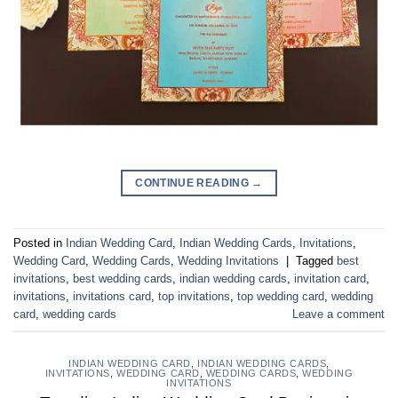
CONTINUE READING
→
Posted in
Indian Wedding Card
,
Indian Wedding Cards
,
Invitations
,
Wedding Card
,
Wedding Cards
,
Wedding Invitations
|
Tagged
best
invitations
,
best wedding cards
,
indian wedding cards
,
invitation card
,
invitations
,
invitations card
,
top invitations
,
top wedding card
,
wedding
card
,
wedding cards
Leave a comment
INDIAN WEDDING CARD
,
INDIAN WEDDING CARDS
,
INVITATIONS
,
WEDDING CARD
,
WEDDING CARDS
,
WEDDING
INVITATIONS