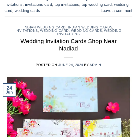
invitations
,
invitations card
,
top invitations
,
top wedding card
,
wedding
card
,
wedding cards
Leave a comment
INDIAN WEDDING CARD
,
INDIAN WEDDING CARDS
,
INVITATIONS
,
WEDDING CARD
,
WEDDING CARDS
,
WEDDING
INVITATIONS
Wedding Invitation Cards Shop Near
Nadiad
POSTED ON
JUNE 24, 2024
BY
ADMIN
24
Jun