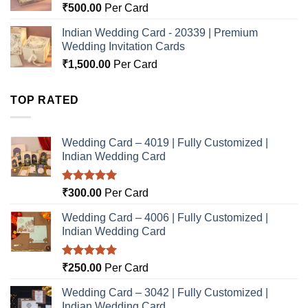
₹
500.00
Per Card
Indian Wedding Card - 20339 | Premium
Wedding Invitation Cards
₹
1,500.00
Per Card
TOP RATED
Wedding Card – 4019 | Fully Customized |
Indian Wedding Card
Rated
5.00
₹
300.00
Per Card
out of 5
Wedding Card – 4006 | Fully Customized |
Indian Wedding Card
Rated
5.00
₹
250.00
Per Card
out of 5
Wedding Card – 3042 | Fully Customized |
Indian Wedding Card