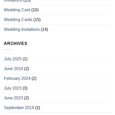
Invitations
(13)
Wedding Card
(10)
Wedding Cards
(15)
Wedding Invitations
(14)
ARCHIVES
July 2025
(1)
June 2024
(2)
February 2024
(2)
July 2023
(3)
June 2023
(2)
September 2019
(2)