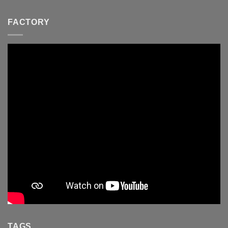
FACTORY
TAGS