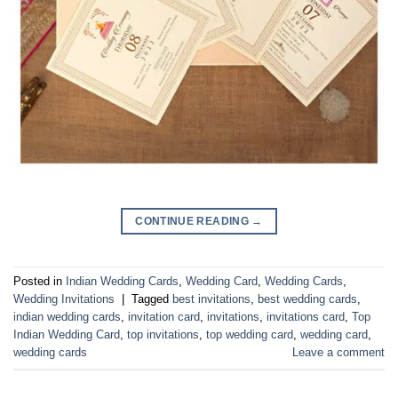
CONTINUE READING
→
Posted in
Indian Wedding Cards
,
Wedding Card
,
Wedding Cards
,
Wedding Invitations
|
Tagged
best invitations
,
best wedding cards
,
indian wedding cards
,
invitation card
,
invitations
,
invitations card
,
Top
Indian Wedding Card
,
top invitations
,
top wedding card
,
wedding card
,
wedding cards
Leave a comment