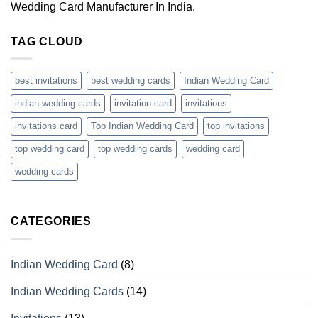
Wedding Card Manufacturer In India.
TAG CLOUD
best invitations
best wedding cards
Indian Wedding Card
indian wedding cards
invitation card
invitations
invitations card
Top Indian Wedding Card
top invitations
top wedding card
top wedding cards
wedding card
wedding cards
CATEGORIES
Indian Wedding Card
(8)
Indian Wedding Cards
(14)