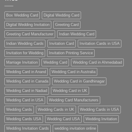
Box Wedding Card
Digital Wedding Card
Digital Wedding Invitation
Greeting Card
Greeting Card Manufacturer
Indian Wedding Card
Indian Wedding Cards
Invitation Card
Invitation Cards in USA
Invitation for Wedding
Invitation Printing Service
Marriage Invitation
Wedding Card
Wedding Card in Ahmedabad
Wedding Card in Anand
Wedding Card in Australia
Wedding Card in Canada
Wedding Card in Gandhinagar
Wedding Card in Nadiad
Wedding Card in UK
Wedding Card in USA
Wedding Card Manufacturers
Wedding Cards
Wedding Cards in UK
Wedding Cards in USA
Wedding Cards USA
Wedding Card USA
Wedding Invitation
Wedding Invitation Cards
wedding invitation online