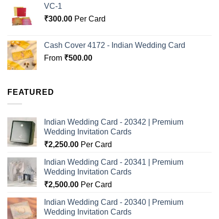
VC-1
₹
300.00
Per Card
Cash Cover 4172 - Indian Wedding Card
From
₹
500.00
FEATURED
Indian Wedding Card - 20342 | Premium
Wedding Invitation Cards
₹
2,250.00
Per Card
Indian Wedding Card - 20341 | Premium
Wedding Invitation Cards
₹
2,500.00
Per Card
Indian Wedding Card - 20340 | Premium
Wedding Invitation Cards