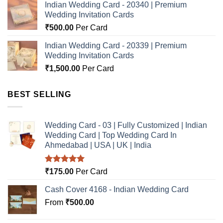
Indian Wedding Card - 20340 | Premium
Wedding Invitation Cards
₹
500.00
Per Card
Indian Wedding Card - 20339 | Premium
Wedding Invitation Cards
₹
1,500.00
Per Card
BEST SELLING
Wedding Card - 03 | Fully Customized | Indian
Wedding Card | Top Wedding Card In
Ahmedabad | USA | UK | India
Rated
5.00
₹
175.00
Per Card
out of 5
Cash Cover 4168 - Indian Wedding Card
From
₹
500.00