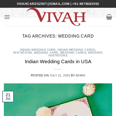
Skip
VIVAHCARDS2007@GMAIL.COM | +91-9879683050
to
content
TAG ARCHIVES:
WEDDING CARD
INDIAN WEDDING CARD
,
INDIAN WEDDING CARDS
,
INVITATIONS
,
WEDDING CARD
,
WEDDING CARDS
,
WEDDING
INVITATIONS
Indian Wedding Cards in USA
POSTED ON
JULY 21, 2025
BY
ADMIN
21
Jul