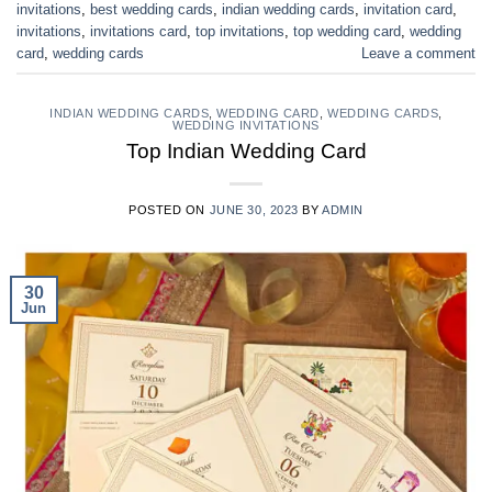
invitations
,
best wedding cards
,
indian wedding cards
,
invitation card
,
invitations
,
invitations card
,
top invitations
,
top wedding card
,
wedding
card
,
wedding cards
Leave a comment
INDIAN WEDDING CARDS
,
WEDDING CARD
,
WEDDING CARDS
,
WEDDING INVITATIONS
Top Indian Wedding Card
POSTED ON
JUNE 30, 2023
BY
ADMIN
30
Jun