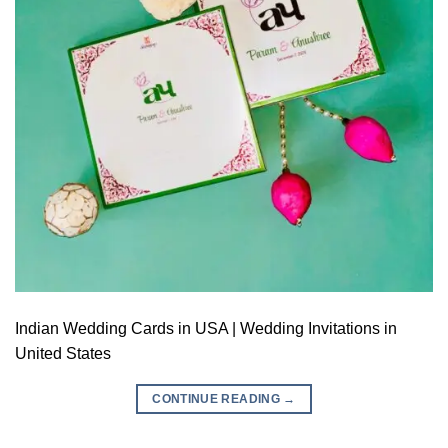
Indian Wedding Cards in USA | Wedding Invitations in
United States
CONTINUE READING
→