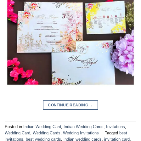
CONTINUE READING
→
Posted in
Indian Wedding Card
,
Indian Wedding Cards
,
Invitations
,
Wedding Card
,
Wedding Cards
,
Wedding Invitations
|
Tagged
best
invitations
,
best wedding cards
,
indian wedding cards
,
invitation card
,