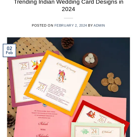
Trending Indian Wedding Card Designs in
2024
POSTED ON
FEBRUARY 2, 2024
BY
ADMIN
02
Feb