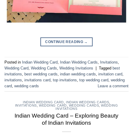
CONTINUE READING
→
Posted in
Indian Wedding Card
,
Indian Wedding Cards
,
Invitations
,
Wedding Card
,
Wedding Cards
,
Wedding Invitations
|
Tagged
best
invitations
,
best wedding cards
,
indian wedding cards
,
invitation card
,
invitations
,
invitations card
,
top invitations
,
top wedding card
,
wedding
card
,
wedding cards
Leave a comment
INDIAN WEDDING CARD
,
INDIAN WEDDING CARDS
,
INVITATIONS
,
WEDDING CARD
,
WEDDING CARDS
,
WEDDING
INVITATIONS
Indian Wedding Card – Exploring Beauty
of Indian Invitations