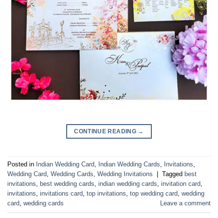
CONTINUE READING
→
Posted in
Indian Wedding Card
,
Indian Wedding Cards
,
Invitations
,
Wedding Card
,
Wedding Cards
,
Wedding Invitations
|
Tagged
best
invitations
,
best wedding cards
,
indian wedding cards
,
invitation card
,
invitations
,
invitations card
,
top invitations
,
top wedding card
,
wedding
card
,
wedding cards
Leave a comment