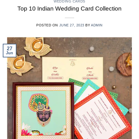
WEDDING CARDS
Top 10 Indian Wedding Card Collection
POSTED ON
JUNE 27, 2023
BY
ADMIN
27
Jun