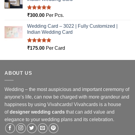
Rated
5.00
₹
300.00
Per Pcs.
out of 5
Wedding Card – 3022 | Fully Customized |
Indian Wedding Card
Rated
5.00
₹
175.00
Per Card
out of 5
ABOUT US
Wedding – the most auspicious and important ceremony of
anyone’s life, can now be charged with more grandeur and
happiness by using Vivahcards! Vivahcards is a house
of
designer wedding cards
that can add value and
elegance to your wedding plans and its celebration.