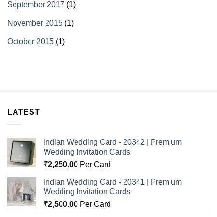
September 2017
(1)
November 2015
(1)
October 2015
(1)
LATEST
Indian Wedding Card - 20342 | Premium
Wedding Invitation Cards
₹
2,250.00
Per Card
Indian Wedding Card - 20341 | Premium
Wedding Invitation Cards
₹
2,500.00
Per Card