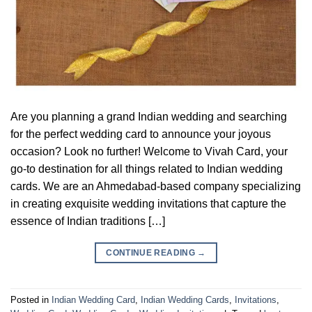
Are you planning a grand Indian wedding and searching
for the perfect wedding card to announce your joyous
occasion? Look no further! Welcome to Vivah Card, your
go-to destination for all things related to Indian wedding
cards. We are an Ahmedabad-based company specializing
in creating exquisite wedding invitations that capture the
essence of Indian traditions […]
CONTINUE READING
→
Posted in
Indian Wedding Card
,
Indian Wedding Cards
,
Invitations
,