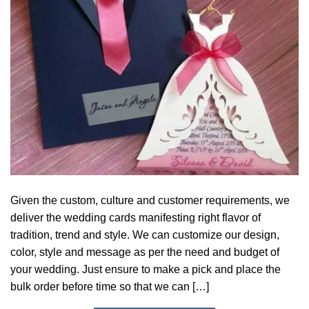
Given the custom, culture and customer requirements, we
deliver the wedding cards manifesting right flavor of
tradition, trend and style. We can customize our design,
color, style and message as per the need and budget of
your wedding. Just ensure to make a pick and place the
bulk order before time so that we can […]