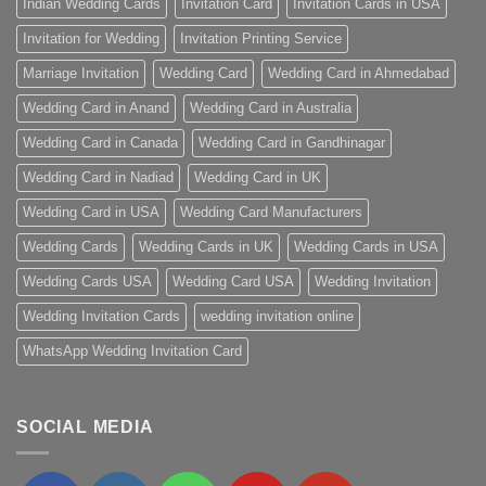
Indian Wedding Cards
Invitation Card
Invitation Cards in USA
Invitation for Wedding
Invitation Printing Service
Marriage Invitation
Wedding Card
Wedding Card in Ahmedabad
Wedding Card in Anand
Wedding Card in Australia
Wedding Card in Canada
Wedding Card in Gandhinagar
Wedding Card in Nadiad
Wedding Card in UK
Wedding Card in USA
Wedding Card Manufacturers
Wedding Cards
Wedding Cards in UK
Wedding Cards in USA
Wedding Cards USA
Wedding Card USA
Wedding Invitation
Wedding Invitation Cards
wedding invitation online
WhatsApp Wedding Invitation Card
SOCIAL MEDIA