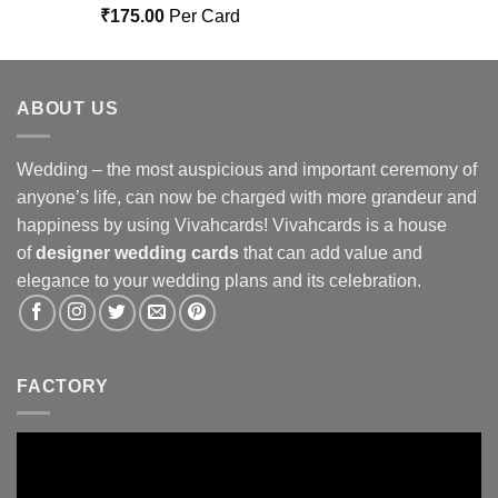
Rated
5.00
₹
175.00
Per Card
out of 5
ABOUT US
Wedding – the most auspicious and important ceremony of
anyone’s life, can now be charged with more grandeur and
happiness by using Vivahcards! Vivahcards is a house
of
designer wedding cards
that can add value and
elegance to your wedding plans and its celebration.
FACTORY