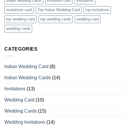
indian wedding cards
invitation card
invitations
invitations card
Top Indian Wedding Card
top invitations
top wedding card
top wedding cards
wedding card
wedding cards
CATEGORIES
Indian Wedding Card
(8)
Indian Wedding Cards
(14)
Invitations
(13)
Wedding Card
(10)
Wedding Cards
(15)
Wedding Invitations
(14)