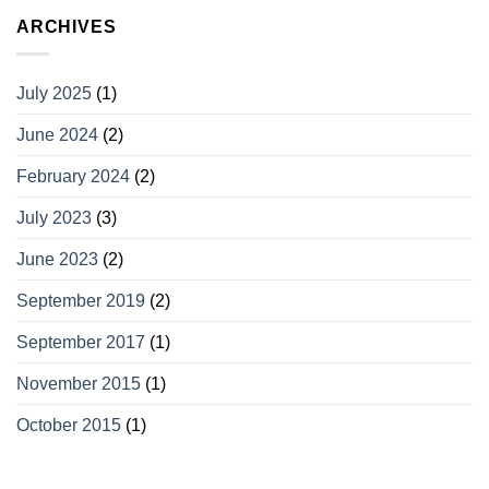
ARCHIVES
July 2025
(1)
June 2024
(2)
February 2024
(2)
July 2023
(3)
June 2023
(2)
September 2019
(2)
September 2017
(1)
November 2015
(1)
October 2015
(1)