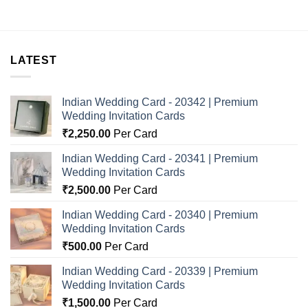
LATEST
Indian Wedding Card - 20342 | Premium
Wedding Invitation Cards
₹
2,250.00
Per Card
Indian Wedding Card - 20341 | Premium
Wedding Invitation Cards
₹
2,500.00
Per Card
Indian Wedding Card - 20340 | Premium
Wedding Invitation Cards
₹
500.00
Per Card
Indian Wedding Card - 20339 | Premium
Wedding Invitation Cards
₹
1,500.00
Per Card