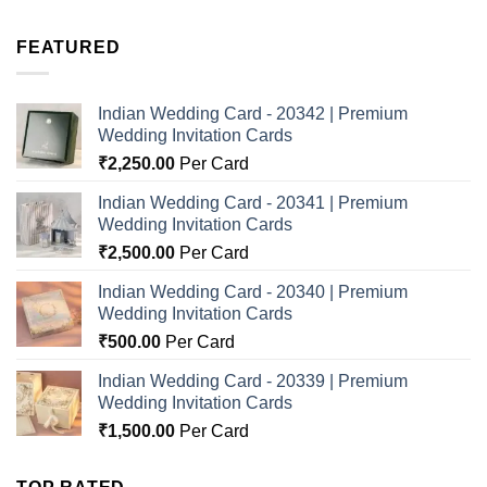
FEATURED
Indian Wedding Card - 20342 | Premium
Wedding Invitation Cards
₹
2,250.00
Per Card
Indian Wedding Card - 20341 | Premium
Wedding Invitation Cards
₹
2,500.00
Per Card
Indian Wedding Card - 20340 | Premium
Wedding Invitation Cards
₹
500.00
Per Card
Indian Wedding Card - 20339 | Premium
Wedding Invitation Cards
₹
1,500.00
Per Card