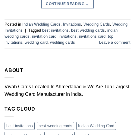
CONTINUE READING
→
Posted in
Indian Wedding Cards
,
Invitations
,
Wedding Cards
,
Wedding
Invitations
|
Tagged
best invitations
,
best wedding cards
,
indian
wedding cards
,
invitation card
,
invitations
,
invitations card
,
top
invitations
,
wedding card
,
wedding cards
Leave a comment
ABOUT
Vivah Cards Located In Ahmedabad & We Are Top Largest
Wedding Card Manufacturer In India.
TAG CLOUD
best invitations
best wedding cards
Indian Wedding Card