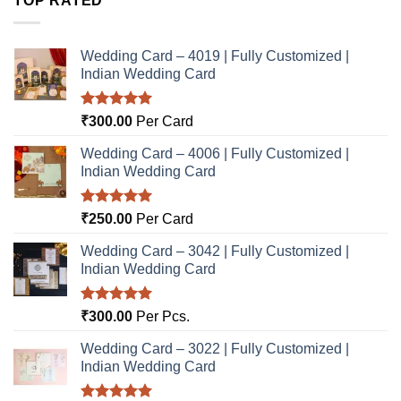
TOP RATED
Wedding Card – 4019 | Fully Customized |
Indian Wedding Card
Rated
5.00
₹
300.00
Per Card
out of 5
Wedding Card – 4006 | Fully Customized |
Indian Wedding Card
Rated
5.00
₹
250.00
Per Card
out of 5
Wedding Card – 3042 | Fully Customized |
Indian Wedding Card
Rated
5.00
₹
300.00
Per Pcs.
out of 5
Wedding Card – 3022 | Fully Customized |
Indian Wedding Card