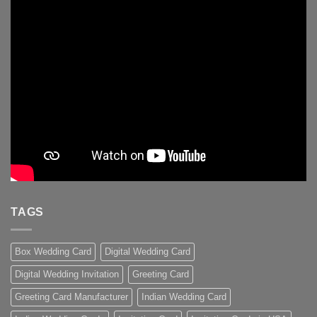
TAGS
Box Wedding Card
Digital Wedding Card
Digital Wedding Invitation
Greeting Card
Greeting Card Manufacturer
Indian Wedding Card