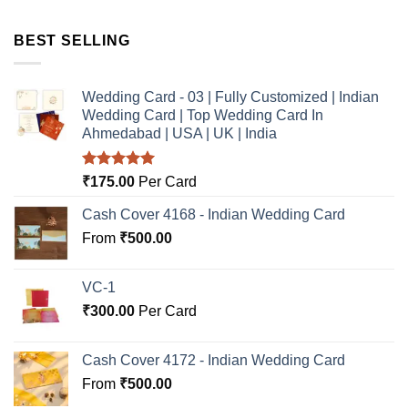
BEST SELLING
Wedding Card - 03 | Fully Customized | Indian
Wedding Card | Top Wedding Card In
Ahmedabad | USA | UK | India
Rated
5.00
₹
175.00
Per Card
out of 5
Cash Cover 4168 - Indian Wedding Card
From
₹
500.00
VC-1
₹
300.00
Per Card
Cash Cover 4172 - Indian Wedding Card
From
₹
500.00