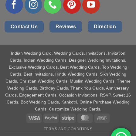
Contact Us
Reviews
Direction
Indian Wedding Card
, Wedding Cards, Invitations, Invitation
Cards, Indian Wedding Cards, Designer Wedding Invitations,
Exclusive Wedding Cards, Best Wedding Cards, Top Wedding
Cards, Best Invitations, Hindu Wedding Cards, Sikh Wedding
Cards, Christian Wedding Cards, Muslim Wedding Cards, Theme
Wedding Cards, Birthday Cards, Thank You Cards, Anniversary
Cards, Engagement Cards, Occasion Invitations, RSVP, Sweet 16
Cards, Box Wedding Cards, Kankotri, Online Purchase Wedding
Cards, Customize Wedding Cards.
Visa
PayPal
Stripe
MasterCard
Cash
On
TERMS AND CONDITIONS
Delivery