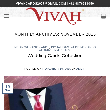
Skip
VIVAHCARDS2007@GMAIL.COM | +91-9879683050
to
content
MONTHLY ARCHIVES:
NOVEMBER 2015
INDIAN WEDDING CARDS
,
INVITATIONS
,
WEDDING CARDS
,
WEDDING INVITATIONS
Wedding Cards Collection
POSTED ON
NOVEMBER 19, 2015
BY
ADMIN
19
Nov