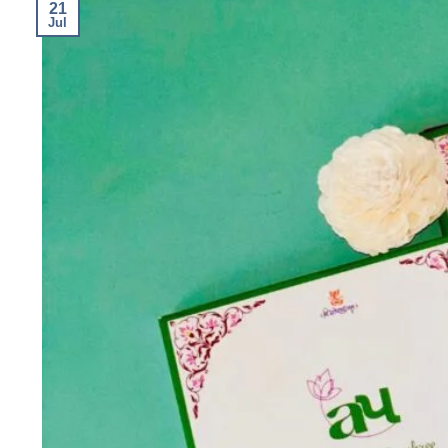
21
Jul