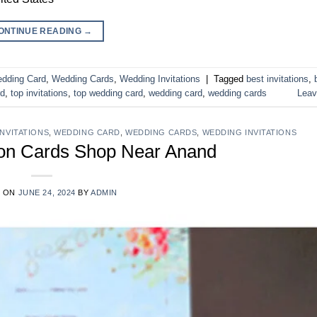
ONTINUE READING
→
dding Card
,
Wedding Cards
,
Wedding Invitations
|
Tagged
best invitations
,
rd
,
top invitations
,
top wedding card
,
wedding card
,
wedding cards
Leav
INVITATIONS
,
WEDDING CARD
,
WEDDING CARDS
,
WEDDING INVITATIONS
ion Cards Shop Near Anand
D ON
JUNE 24, 2024
BY
ADMIN