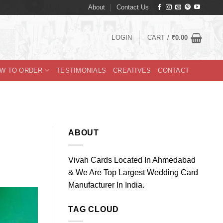
About
Contact Us
LOGIN
CART /
₹
0.00
W TO ORDER
TESTIMONIALS
CREATIVES
CONTACT
ABOUT
Vivah Cards Located In Ahmedabad
& We Are Top Largest Wedding Card
Manufacturer In India.
TAG CLOUD