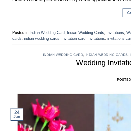
C
Posted in
Indian Wedding Card
,
Indian Wedding Cards
,
Invitations
,
We
cards
,
indian wedding cards
,
invitation card
,
invitations
,
invitations ca
INDIAN WEDDING CARD
,
INDIAN WEDDING CARDS
,
Wedding Invitat
POSTE
24
Jun