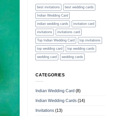
best invitations
best wedding cards
Indian Wedding Card
indian wedding cards
invitation card
invitations
invitations card
Top Indian Wedding Card
top invitations
top wedding card
top wedding cards
wedding card
wedding cards
CATEGORIES
Indian Wedding Card
(8)
Indian Wedding Cards
(14)
Invitations
(13)