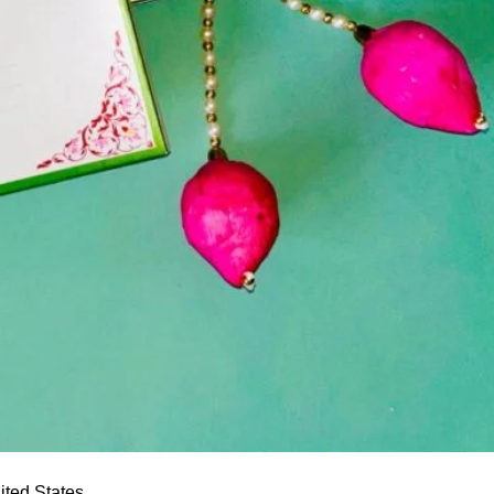
ited States