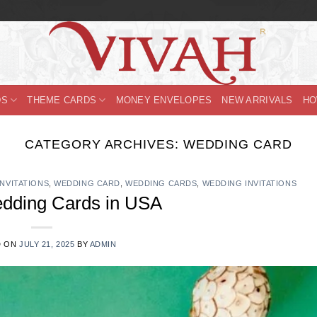
DS
THEME CARDS
MONEY ENVELOPES
NEW ARRIVALS
HO
CATEGORY ARCHIVES:
WEDDING CARD
INVITATIONS
,
WEDDING CARD
,
WEDDING CARDS
,
WEDDING INVITATIONS
edding Cards in USA
D ON
JULY 21, 2025
BY
ADMIN