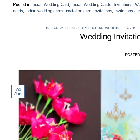
Posted in
Indian Wedding Card
,
Indian Wedding Cards
,
Invitations
,
We
cards
,
indian wedding cards
,
invitation card
,
invitations
,
invitations ca
INDIAN WEDDING CARD
,
INDIAN WEDDING CARDS
,
Wedding Invitat
POSTE
24
Jun