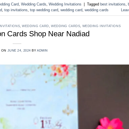
dding Card
,
Wedding Cards
,
Wedding Invitations
|
Tagged
best invitations
,
rd
,
top invitations
,
top wedding card
,
wedding card
,
wedding cards
Leav
INVITATIONS
,
WEDDING CARD
,
WEDDING CARDS
,
WEDDING INVITATIONS
ion Cards Shop Near Nadiad
D ON
JUNE 24, 2024
BY
ADMIN