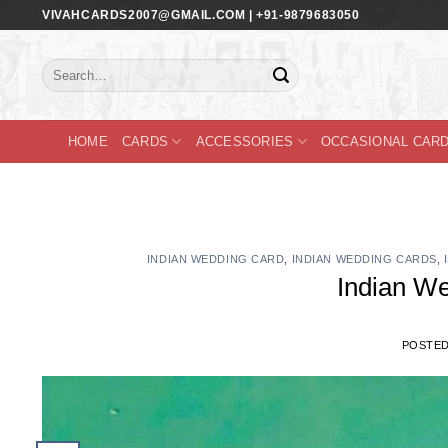
Skip
VIVAHCARDS2007@GMAIL.COM | +91-9879683050
to
content
Search
for:
HOME
CARDS
ACCESSORIES
OCCASIONAL CAR
INDIAN WEDDING CARD
,
INDIAN WEDDING CARDS
,
Indian W
POSTE