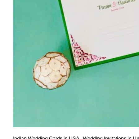
Indian Wedding Cards in USA | Wedding Invitations in Un