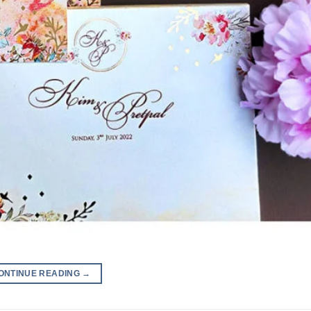
ONTINUE READING
→