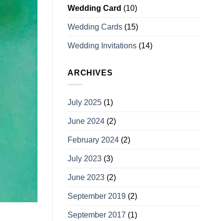
Wedding Card
(10)
Wedding Cards
(15)
Wedding Invitations
(14)
ARCHIVES
July 2025
(1)
June 2024
(2)
February 2024
(2)
July 2023
(3)
June 2023
(2)
September 2019
(2)
September 2017
(1)