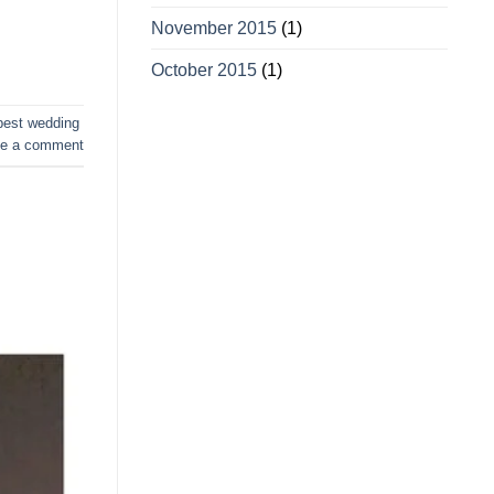
November 2015
(1)
October 2015
(1)
best wedding
e a comment