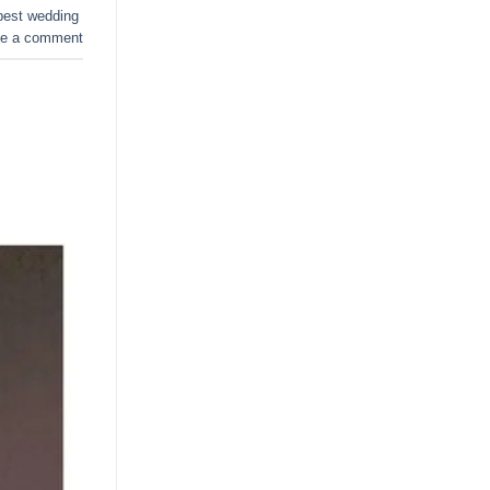
best wedding
e a comment