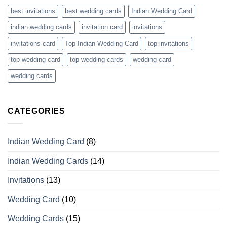
best invitations
best wedding cards
Indian Wedding Card
indian wedding cards
invitation card
invitations
invitations card
Top Indian Wedding Card
top invitations
top wedding card
top wedding cards
wedding card
wedding cards
CATEGORIES
Indian Wedding Card
(8)
Indian Wedding Cards
(14)
Invitations
(13)
Wedding Card
(10)
Wedding Cards
(15)