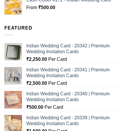
From
₹
500.00
FEATURED
Indian Wedding Card - 20342 | Premium
Wedding Invitation Cards
₹
2,250.00
Per Card
Indian Wedding Card - 20341 | Premium
Wedding Invitation Cards
₹
2,500.00
Per Card
Indian Wedding Card - 20340 | Premium
Wedding Invitation Cards
₹
500.00
Per Card
Indian Wedding Card - 20339 | Premium
Wedding Invitation Cards