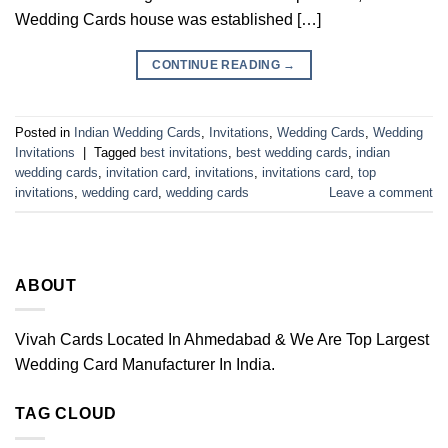
Wedding Cards house was established […]
CONTINUE READING
→
Posted in
Indian Wedding Cards
,
Invitations
,
Wedding Cards
,
Wedding
Invitations
|
Tagged
best invitations
,
best wedding cards
,
indian
wedding cards
,
invitation card
,
invitations
,
invitations card
,
top
invitations
,
wedding card
,
wedding cards
Leave a comment
ABOUT
Vivah Cards Located In Ahmedabad & We Are Top Largest
Wedding Card Manufacturer In India.
TAG CLOUD