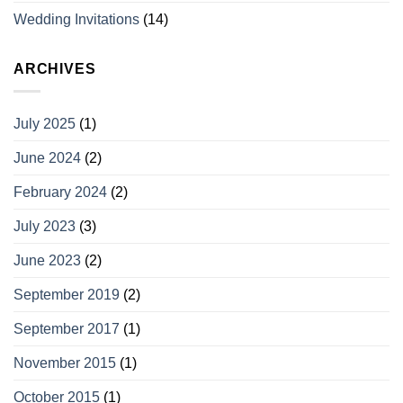
Wedding Invitations
(14)
ARCHIVES
July 2025
(1)
June 2024
(2)
February 2024
(2)
July 2023
(3)
June 2023
(2)
September 2019
(2)
September 2017
(1)
November 2015
(1)
October 2015
(1)