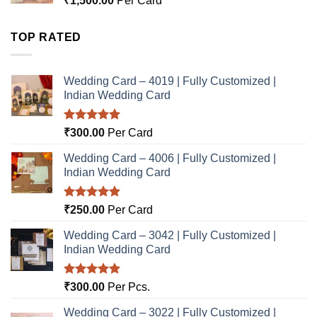
₹
1,500.00
Per Card
TOP RATED
Wedding Card – 4019 | Fully Customized |
Indian Wedding Card
Rated
5.00
₹
300.00
Per Card
out of 5
Wedding Card – 4006 | Fully Customized |
Indian Wedding Card
Rated
5.00
₹
250.00
Per Card
out of 5
Wedding Card – 3042 | Fully Customized |
Indian Wedding Card
Rated
5.00
₹
300.00
Per Pcs.
out of 5
Wedding Card – 3022 | Fully Customized |