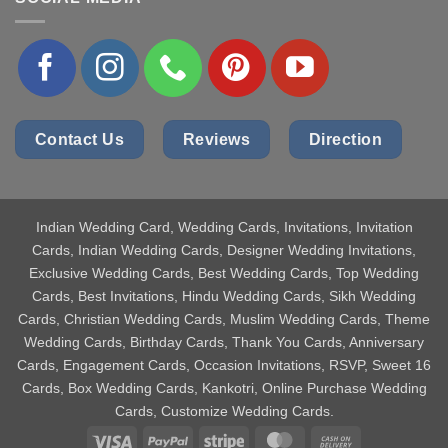
Contact Us
Reviews
Direction
Indian Wedding Card
, Wedding Cards, Invitations, Invitation
Cards, Indian Wedding Cards, Designer Wedding Invitations,
Exclusive Wedding Cards, Best Wedding Cards, Top Wedding
Cards, Best Invitations, Hindu Wedding Cards, Sikh Wedding
Cards, Christian Wedding Cards, Muslim Wedding Cards, Theme
Wedding Cards, Birthday Cards, Thank You Cards, Anniversary
Cards, Engagement Cards, Occasion Invitations, RSVP, Sweet 16
Cards, Box Wedding Cards, Kankotri, Online Purchase Wedding
Cards, Customize Wedding Cards.
Visa
PayPal
Stripe
MasterCard
Cash