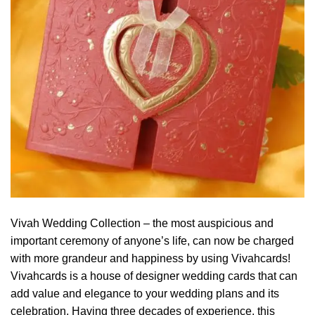
Vivah Wedding Collection – the most auspicious and
important ceremony of anyone’s life, can now be charged
with more grandeur and happiness by using Vivahcards!
Vivahcards is a house of designer wedding cards that can
add value and elegance to your wedding plans and its
celebration. Having three decades of experience, this