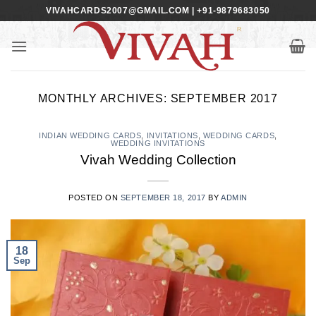
Skip
VIVAHCARDS2007@GMAIL.COM | +91-9879683050
to
content
MONTHLY ARCHIVES:
SEPTEMBER 2017
INDIAN WEDDING CARDS
,
INVITATIONS
,
WEDDING CARDS
,
WEDDING INVITATIONS
Vivah Wedding Collection
POSTED ON
SEPTEMBER 18, 2017
BY
ADMIN
18
Sep