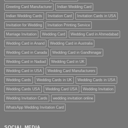
Greeting Card Manufacturer
Indian Wedding Card
Indian Wedding Cards
Invitation Card
Invitation Cards in USA
Invitation for Wedding
Invitation Printing Service
Marriage Invitation
Wedding Card
Wedding Card in Ahmedabad
Wedding Card in Anand
Wedding Card in Australia
Wedding Card in Canada
Wedding Card in Gandhinagar
Wedding Card in Nadiad
Wedding Card in UK
Wedding Card in USA
Wedding Card Manufacturers
Wedding Cards
Wedding Cards in UK
Wedding Cards in USA
Wedding Cards USA
Wedding Card USA
Wedding Invitation
Wedding Invitation Cards
wedding invitation online
WhatsApp Wedding Invitation Card
SOCIAL MEDIA