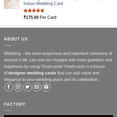
Indian Wedding Card
Rated
5.00
₹
175.00
Per Card
out of 5
ABOUT US
Wedding – the most auspicious and important ceremony of
anyone’s life, can now be charged with more grandeur and
happiness by using Vivahcards! Vivahcards is a house
of
designer wedding cards
that can add value and
elegance to your wedding plans and its celebration.
FACTORY