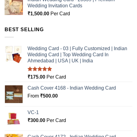
Wedding Invitation Cards
₹
1,500.00
Per Card
BEST SELLING
Wedding Card - 03 | Fully Customized | Indian
Wedding Card | Top Wedding Card In
Ahmedabad | USA | UK | India
Rated
5.00
₹
175.00
Per Card
out of 5
Cash Cover 4168 - Indian Wedding Card
From
₹
500.00
VC-1
₹
300.00
Per Card
Cash Cover 4172 - Indian Wedding Card