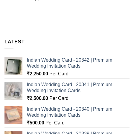
LATEST
Indian Wedding Card - 20342 | Premium
Wedding Invitation Cards
₹
2,250.00
Per Card
Indian Wedding Card - 20341 | Premium
Wedding Invitation Cards
₹
2,500.00
Per Card
Indian Wedding Card - 20340 | Premium
Wedding Invitation Cards
₹
500.00
Per Card
Indian Wedding Card - 20339 | Premium