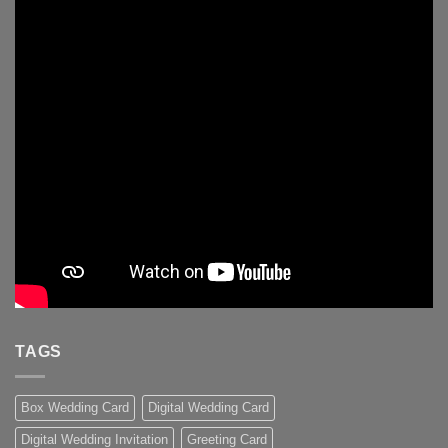
TAGS
Box Wedding Card
Digital Wedding Card
Digital Wedding Invitation
Greeting Card