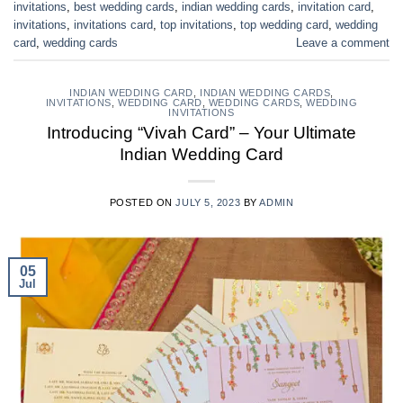
invitations
,
best wedding cards
,
indian wedding cards
,
invitation card
,
invitations
,
invitations card
,
top invitations
,
top wedding card
,
wedding
card
,
wedding cards
Leave a comment
INDIAN WEDDING CARD
,
INDIAN WEDDING CARDS
,
INVITATIONS
,
WEDDING CARD
,
WEDDING CARDS
,
WEDDING
INVITATIONS
Introducing “Vivah Card” – Your Ultimate
Indian Wedding Card
POSTED ON
JULY 5, 2023
BY
ADMIN
05
Jul