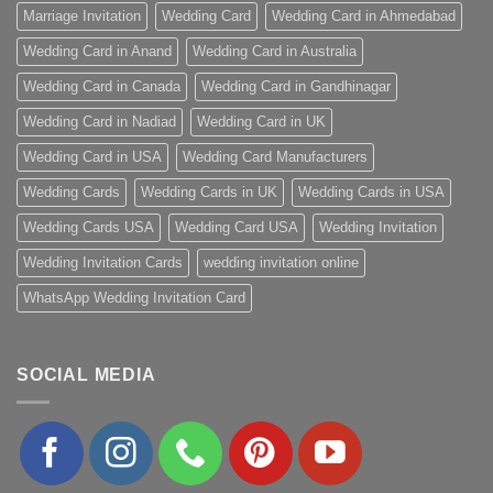
Marriage Invitation
Wedding Card
Wedding Card in Ahmedabad
Wedding Card in Anand
Wedding Card in Australia
Wedding Card in Canada
Wedding Card in Gandhinagar
Wedding Card in Nadiad
Wedding Card in UK
Wedding Card in USA
Wedding Card Manufacturers
Wedding Cards
Wedding Cards in UK
Wedding Cards in USA
Wedding Cards USA
Wedding Card USA
Wedding Invitation
Wedding Invitation Cards
wedding invitation online
WhatsApp Wedding Invitation Card
SOCIAL MEDIA