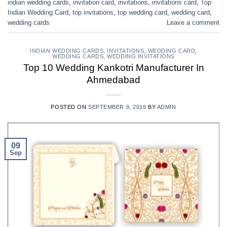
indian wedding cards
,
invitation card
,
invitations
,
invitations card
,
Top
Indian Wedding Card
,
top invitations
,
top wedding card
,
wedding card
,
wedding cards
Leave a comment
INDIAN WEDDING CARDS
,
INVITATIONS
,
WEDDING CARD
,
WEDDING CARDS
,
WEDDING INVITATIONS
Top 10 Wedding Kankotri Manufacturer In
Ahmedabad
POSTED ON
SEPTEMBER 9, 2019
BY
ADMIN
09
Sep