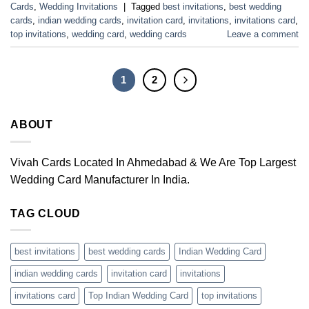
Cards
,
Wedding Invitations
|
Tagged
best invitations
,
best wedding
cards
,
indian wedding cards
,
invitation card
,
invitations
,
invitations card
,
top invitations
,
wedding card
,
wedding cards
Leave a comment
1
2
ABOUT
Vivah Cards Located In Ahmedabad & We Are Top Largest
Wedding Card Manufacturer In India.
TAG CLOUD
best invitations
best wedding cards
Indian Wedding Card
indian wedding cards
invitation card
invitations
invitations card
Top Indian Wedding Card
top invitations