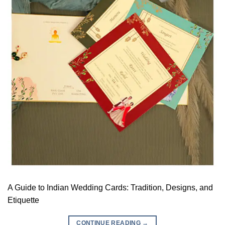
A Guide to Indian Wedding Cards: Tradition, Designs, and
Etiquette
CONTINUE READING
→