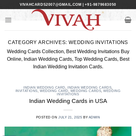
Skip
VIVAHCARDS2007@GMAIL.COM | +91-9879683050
to
content
CATEGORY ARCHIVES:
WEDDING INVITATIONS
Wedding Cards Collection, Best Wedding Invitations Buy
Online, Indian Wedding Cards, Top Wedding Cards, Best
Indian Wedding Invitation Cards.
INDIAN WEDDING CARD
,
INDIAN WEDDING CARDS
,
INVITATIONS
,
WEDDING CARD
,
WEDDING CARDS
,
WEDDING
INVITATIONS
Indian Wedding Cards in USA
POSTED ON
JULY 21, 2025
BY
ADMIN