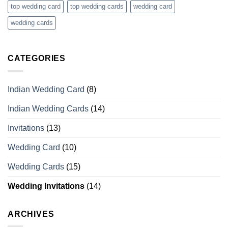
top wedding card
top wedding cards
wedding card
wedding cards
CATEGORIES
Indian Wedding Card
(8)
Indian Wedding Cards
(14)
Invitations
(13)
Wedding Card
(10)
Wedding Cards
(15)
Wedding Invitations
(14)
ARCHIVES