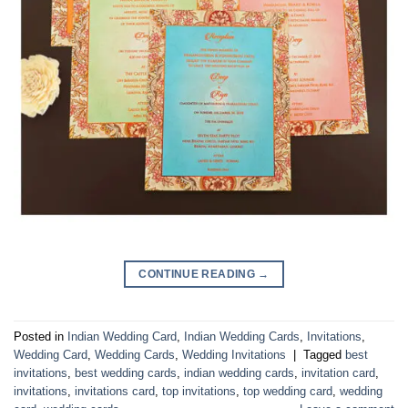
CONTINUE READING
→
Posted in
Indian Wedding Card
,
Indian Wedding Cards
,
Invitations
,
Wedding Card
,
Wedding Cards
,
Wedding Invitations
|
Tagged
best
invitations
,
best wedding cards
,
indian wedding cards
,
invitation card
,
invitations
,
invitations card
,
top invitations
,
top wedding card
,
wedding