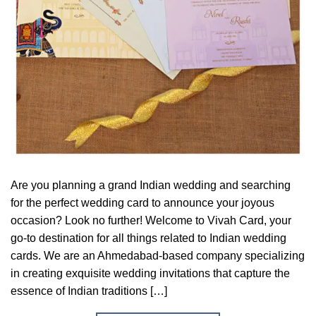
Are you planning a grand Indian wedding and searching
for the perfect wedding card to announce your joyous
occasion? Look no further! Welcome to Vivah Card, your
go-to destination for all things related to Indian wedding
cards. We are an Ahmedabad-based company specializing
in creating exquisite wedding invitations that capture the
essence of Indian traditions […]