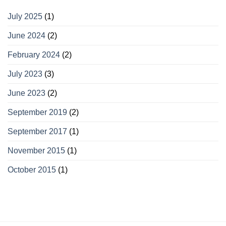
July 2025
(1)
June 2024
(2)
February 2024
(2)
July 2023
(3)
June 2023
(2)
September 2019
(2)
September 2017
(1)
November 2015
(1)
October 2015
(1)