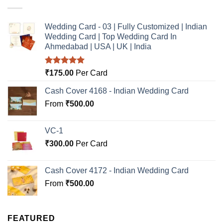
Wedding Card - 03 | Fully Customized | Indian
Wedding Card | Top Wedding Card In
Ahmedabad | USA | UK | India
Rated
5.00
₹
175.00
Per Card
out of 5
Cash Cover 4168 - Indian Wedding Card
From
₹
500.00
VC-1
₹
300.00
Per Card
Cash Cover 4172 - Indian Wedding Card
From
₹
500.00
FEATURED