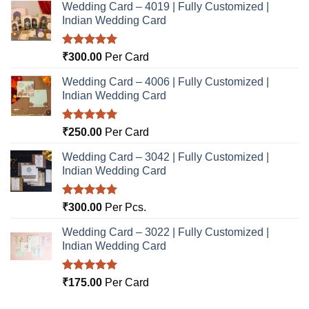
Wedding Card – 4019 | Fully Customized |
Indian Wedding Card
Rated
5.00
₹
300.00
Per Card
out of 5
Wedding Card – 4006 | Fully Customized |
Indian Wedding Card
Rated
5.00
₹
250.00
Per Card
out of 5
Wedding Card – 3042 | Fully Customized |
Indian Wedding Card
Rated
5.00
₹
300.00
Per Pcs.
out of 5
Wedding Card – 3022 | Fully Customized |
Indian Wedding Card
Rated
5.00
₹
175.00
Per Card
out of 5