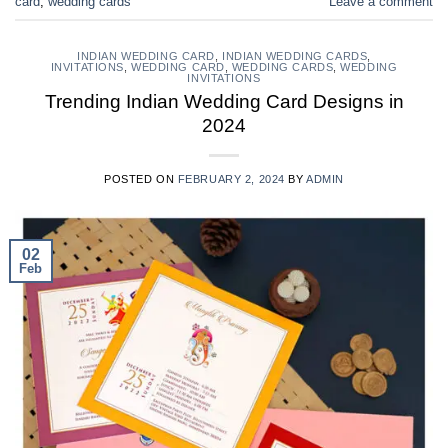
card
,
wedding cards
Leave a comment
INDIAN WEDDING CARD
,
INDIAN WEDDING CARDS
,
INVITATIONS
,
WEDDING CARD
,
WEDDING CARDS
,
WEDDING
INVITATIONS
Trending Indian Wedding Card Designs in
2024
POSTED ON
FEBRUARY 2, 2024
BY
ADMIN
02
Feb