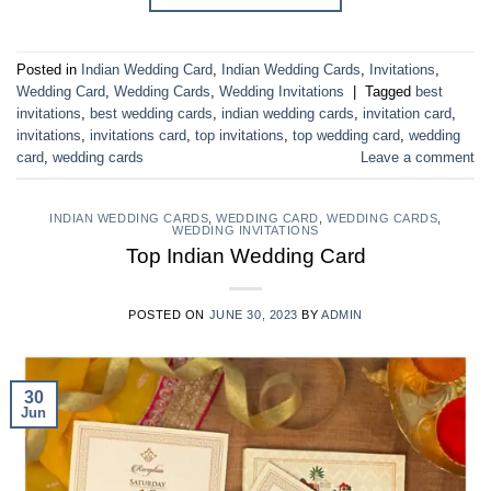
Posted in
Indian Wedding Card
,
Indian Wedding Cards
,
Invitations
,
Wedding Card
,
Wedding Cards
,
Wedding Invitations
|
Tagged
best
invitations
,
best wedding cards
,
indian wedding cards
,
invitation card
,
invitations
,
invitations card
,
top invitations
,
top wedding card
,
wedding
card
,
wedding cards
Leave a comment
INDIAN WEDDING CARDS
,
WEDDING CARD
,
WEDDING CARDS
,
WEDDING INVITATIONS
Top Indian Wedding Card
POSTED ON
JUNE 30, 2023
BY
ADMIN
30
Jun