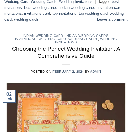
Wedding Card
,
Wedding Cards
,
Wedding Invitations
|
Tagged
best
invitations
,
best wedding cards
,
indian wedding cards
,
invitation card
,
invitations
,
invitations card
,
top invitations
,
top wedding card
,
wedding
card
,
wedding cards
Leave a comment
INDIAN WEDDING CARD
,
INDIAN WEDDING CARDS
,
INVITATIONS
,
WEDDING CARD
,
WEDDING CARDS
,
WEDDING
INVITATIONS
Choosing the Perfect Wedding Invitation: A
Comprehensive Guide
POSTED ON
FEBRUARY 2, 2024
BY
ADMIN
02
Feb