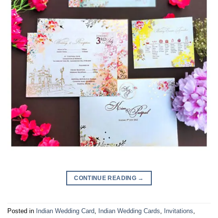
CONTINUE READING
→
Posted in
Indian Wedding Card
,
Indian Wedding Cards
,
Invitations
,