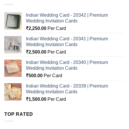
Indian Wedding Card - 20342 | Premium
Wedding Invitation Cards
₹
2,250.00
Per Card
Indian Wedding Card - 20341 | Premium
Wedding Invitation Cards
₹
2,500.00
Per Card
Indian Wedding Card - 20340 | Premium
Wedding Invitation Cards
₹
500.00
Per Card
Indian Wedding Card - 20339 | Premium
Wedding Invitation Cards
₹
1,500.00
Per Card
TOP RATED