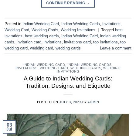
CONTINUE READING
→
Posted in
Indian Wedding Card
,
Indian Wedding Cards
,
Invitations
,
Wedding Card
,
Wedding Cards
,
Wedding Invitations
|
Tagged
best
invitations
,
best wedding cards
,
Indian Wedding Card
,
indian wedding
cards
,
invitation card
,
invitations
,
invitations card
,
top invitations
,
top
wedding card
,
wedding card
,
wedding cards
Leave a comment
INDIAN WEDDING CARD
,
INDIAN WEDDING CARDS
,
INVITATIONS
,
WEDDING CARD
,
WEDDING CARDS
,
WEDDING
INVITATIONS
A Guide to Indian Wedding Cards:
Tradition, Designs, and Etiquette
POSTED ON
JULY 3, 2023
BY
ADMIN
03
Jul