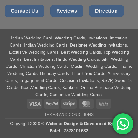
Contact Us
Reviews
Direction
Indian Wedding Card
, Wedding Cards, Invitations, Invitation
Cards, Indian Wedding Cards, Designer Wedding Invitations,
Exclusive Wedding Cards, Best Wedding Cards, Top Wedding
Cards, Best Invitations, Hindu Wedding Cards, Sikh Wedding
Cards, Christian Wedding Cards, Muslim Wedding Cards, Theme
Wedding Cards, Birthday Cards, Thank You Cards, Anniversary
Cards, Engagement Cards, Occasion Invitations, RSVP, Sweet 16
Cards, Box Wedding Cards, Kankotri, Online Purchase Wedding
Cards, Customize Wedding Cards.
Visa
PayPal
Stripe
MasterCard
Cash
On
TERMS AND CONDITIONS
Delivery
Copyright 2026 ©
Website Design & Developed By Aniket
Patel | 7878101632