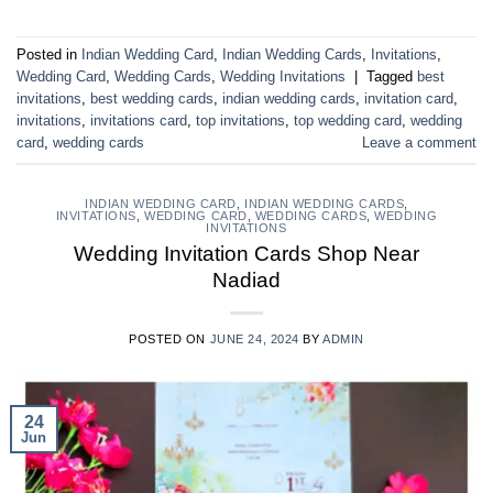
Posted in
Indian Wedding Card
,
Indian Wedding Cards
,
Invitations
,
Wedding Card
,
Wedding Cards
,
Wedding Invitations
|
Tagged
best
invitations
,
best wedding cards
,
indian wedding cards
,
invitation card
,
invitations
,
invitations card
,
top invitations
,
top wedding card
,
wedding
card
,
wedding cards
Leave a comment
INDIAN WEDDING CARD
,
INDIAN WEDDING CARDS
,
INVITATIONS
,
WEDDING CARD
,
WEDDING CARDS
,
WEDDING
INVITATIONS
Wedding Invitation Cards Shop Near
Nadiad
POSTED ON
JUNE 24, 2024
BY
ADMIN
24
Jun