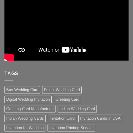
TAGS
Box Wedding Card
Digital Wedding Card
Digital Wedding Invitation
Greeting Card
Greeting Card Manufacturer
Indian Wedding Card
Indian Wedding Cards
Invitation Card
Invitation Cards in USA
Invitation for Wedding
Invitation Printing Service