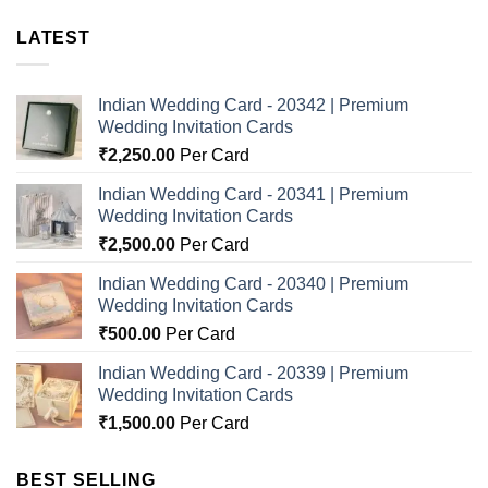
LATEST
Indian Wedding Card - 20342 | Premium
Wedding Invitation Cards
₹
2,250.00
Per Card
Indian Wedding Card - 20341 | Premium
Wedding Invitation Cards
₹
2,500.00
Per Card
Indian Wedding Card - 20340 | Premium
Wedding Invitation Cards
₹
500.00
Per Card
Indian Wedding Card - 20339 | Premium
Wedding Invitation Cards
₹
1,500.00
Per Card
BEST SELLING