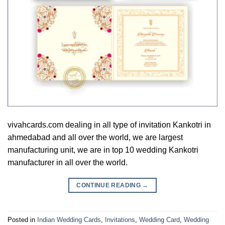
vivahcards.com dealing in all type of invitation Kankotri in
ahmedabad and all over the world, we are largest
manufacturing unit, we are in top 10 wedding Kankotri
manufacturer in all over the world.
CONTINUE READING
→
Posted in
Indian Wedding Cards
,
Invitations
,
Wedding Card
,
Wedding