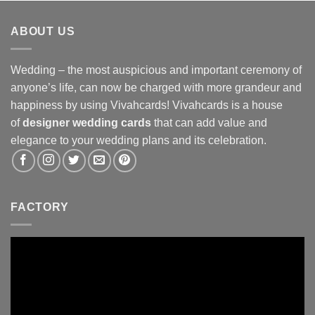
ABOUT US
Wedding – the most auspicious and important ceremony of
anyone’s life, can now be charged with more grandeur and
happiness by using Vivahcards! Vivahcards is a house
of
designer wedding cards
that can add value and
elegance to your wedding plans and its celebration.
FACTORY