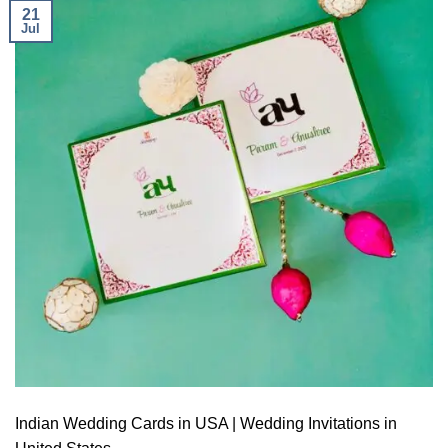
21
Jul
Indian Wedding Cards in USA | Wedding Invitations in