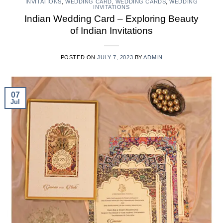
INVITATIONS
,
WEDDING CARD
,
WEDDING CARDS
,
WEDDING
INVITATIONS
Indian Wedding Card – Exploring Beauty
of Indian Invitations
POSTED ON
JULY 7, 2023
BY
ADMIN
07
Jul