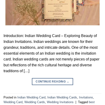
Introduction: Indian Wedding Card – Exploring Beauty of
Indian Invitations. Indian weddings are known for their
grandeur, traditions, and intricate details. One of the most
essential elements of an Indian wedding is the invitation
card. Indian wedding cards are not merely pieces of paper
but reflections of the rich cultural heritage and diverse
traditions of […]
CONTINUE READING
→
Posted in
Indian Wedding Card
,
Indian Wedding Cards
,
Invitations
,
Wedding Card
,
Wedding Cards
,
Wedding Invitations
|
Tagged
best