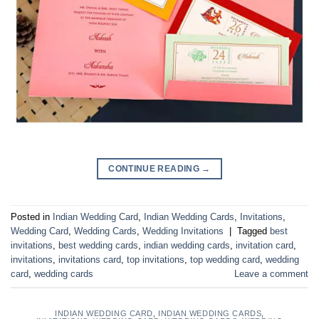
CONTINUE READING
→
Posted in
Indian Wedding Card
,
Indian Wedding Cards
,
Invitations
,
Wedding Card
,
Wedding Cards
,
Wedding Invitations
|
Tagged
best
invitations
,
best wedding cards
,
indian wedding cards
,
invitation card
,
invitations
,
invitations card
,
top invitations
,
top wedding card
,
wedding
card
,
wedding cards
Leave a comment
INDIAN WEDDING CARD
,
INDIAN WEDDING CARDS
,