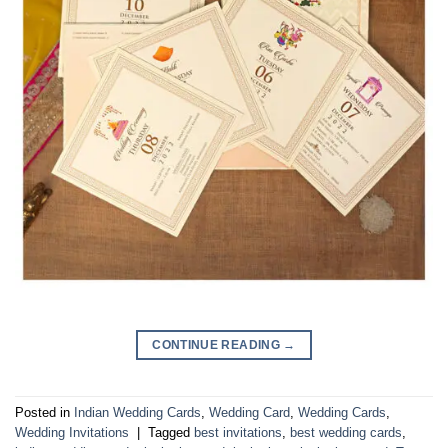
CONTINUE READING
→
Posted in
Indian Wedding Cards
,
Wedding Card
,
Wedding Cards
,
Wedding Invitations
|
Tagged
best invitations
,
best wedding cards
,