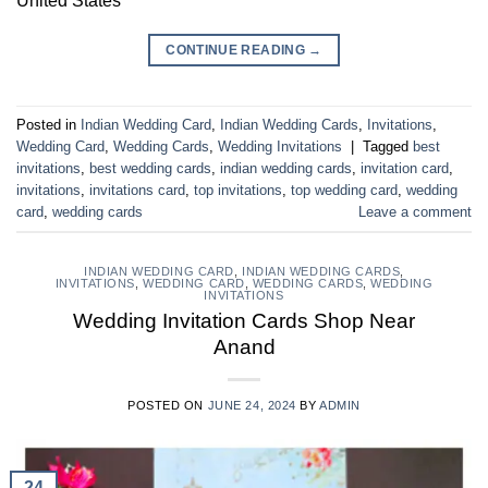
United States
CONTINUE READING
→
Posted in
Indian Wedding Card
,
Indian Wedding Cards
,
Invitations
,
Wedding Card
,
Wedding Cards
,
Wedding Invitations
|
Tagged
best
invitations
,
best wedding cards
,
indian wedding cards
,
invitation card
,
invitations
,
invitations card
,
top invitations
,
top wedding card
,
wedding
card
,
wedding cards
Leave a comment
INDIAN WEDDING CARD
,
INDIAN WEDDING CARDS
,
INVITATIONS
,
WEDDING CARD
,
WEDDING CARDS
,
WEDDING
INVITATIONS
Wedding Invitation Cards Shop Near
Anand
POSTED ON
JUNE 24, 2024
BY
ADMIN
24