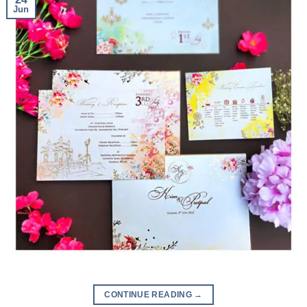
Jun
CONTINUE READING
→