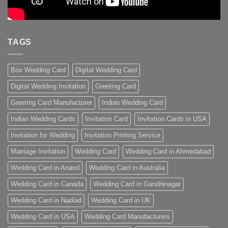
TAGS
Box Wedding Card
Digital Wedding Card
Digital Wedding Invitation
Greeting Card
Greeting Card Manufacturer
Indian Wedding Card
Indian Wedding Cards
Invitation Card
Invitation Cards in USA
Invitation for Wedding
Invitation Printing Service
Marriage Invitation
Wedding Card
Wedding Card in Ahmedabad
Wedding Card in Anand
Wedding Card in Australia
Wedding Card in Canada
Wedding Card in Gandhinagar
Wedding Card in Nadiad
Wedding Card in UK
Wedding Card in USA
Wedding Card Manufacturers