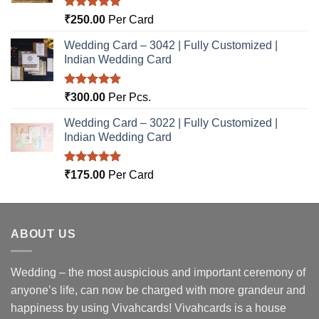
Rated
5.00
₹
250.00
Per Card
out of 5
Wedding Card – 3042 | Fully Customized |
Indian Wedding Card
Rated
5.00
₹
300.00
Per Pcs.
out of 5
Wedding Card – 3022 | Fully Customized |
Indian Wedding Card
Rated
5.00
₹
175.00
Per Card
out of 5
ABOUT US
Wedding – the most auspicious and important ceremony of
anyone’s life, can now be charged with more grandeur and
happiness by using Vivahcards! Vivahcards is a house