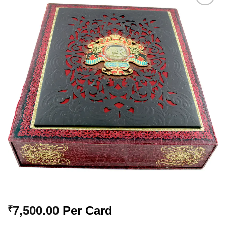
Add to
Wishlist
7,500.00
Per Card
₹