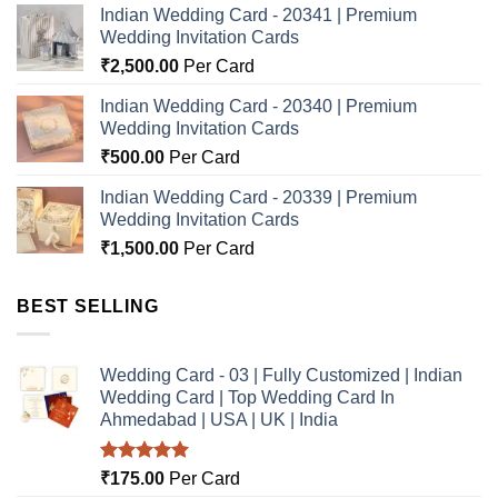
Indian Wedding Card - 20341 | Premium
Wedding Invitation Cards
₹
2,500.00
Per Card
Indian Wedding Card - 20340 | Premium
Wedding Invitation Cards
₹
500.00
Per Card
Indian Wedding Card - 20339 | Premium
Wedding Invitation Cards
₹
1,500.00
Per Card
BEST SELLING
Wedding Card - 03 | Fully Customized | Indian
Wedding Card | Top Wedding Card In
Ahmedabad | USA | UK | India
Rated
5.00
₹
175.00
Per Card
out of 5