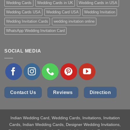
Wedding Cards
Wedding Cards in UK
Wedding Cards in USA
Wedding Cards USA
Wedding Card USA
Wedding Invitation
Wedding Invitation Cards
wedding invitation online
WhatsApp Wedding Invitation Card
SOCIAL MEDIA
Contact Us
Reviews
Direction
Indian Wedding Card
, Wedding Cards, Invitations, Invitation
Cards, Indian Wedding Cards, Designer Wedding Invitations,