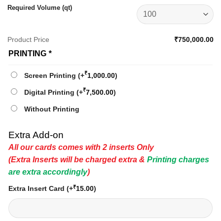
Required Volume (qt)
Product Price
₹750,000.00
PRINTING
*
₹
Screen Printing
(+
1,000.00
)
₹
Digital Printing
(+
7,500.00
)
Without Printing
Extra Add-on
All our cards comes with 2 inserts Only
(Extra Inserts will be charged extra &
Printing charges
are extra accordingly
)
₹
Extra Insert Card
(+
15.00
)