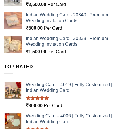
₹
2,500.00
Per Card
Indian Wedding Card - 20340 | Premium
Wedding Invitation Cards
₹
500.00
Per Card
Indian Wedding Card - 20339 | Premium
Wedding Invitation Cards
₹
1,500.00
Per Card
TOP RATED
Wedding Card – 4019 | Fully Customized |
Indian Wedding Card
Rated
5.00
₹
300.00
Per Card
out of 5
Wedding Card – 4006 | Fully Customized |
Indian Wedding Card