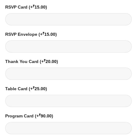
₹
RSVP Card
(+
15.00
)
₹
RSVP Envelope
(+
15.00
)
₹
Thank You Card
(+
20.00
)
₹
Table Card
(+
25.00
)
₹
Program Card
(+
90.00
)