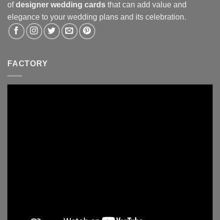
of
designer wedding cards
that can add value and
elegance to your wedding plans and its celebration.
FACTORY