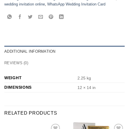
wedding invitation online
,
WhatsApp Wedding Invitation Card
ADDITIONAL INFORMATION
REVIEWS (0)
WEIGHT
2.25 kg
DIMENSIONS
12 × 14 in
RELATED PRODUCTS