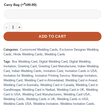
₹
Carry Bag
(+
100.00
)
VC-14 quantity
ADD TO CART
Categories:
Customized Wedding Cards
,
Exclusive Designer Wedding
Cards
,
Hindu Wedding Cards
,
Wedding Cards
Tags:
Box Wedding Card
,
Digital Wedding Card
,
Digital Wedding
Invitation
,
Greeting Card
,
Greeting Card Manufacturer
,
Indian Wedding
Card
,
Indian Wedding Cards
,
Invitation Card
,
Invitation Cards in USA
,
Invitation for Wedding
,
Invitation Printing Service
,
Marriage Invitation
,
Wedding Card
,
Wedding Card in Ahmedabad
,
Wedding Card in Anand
,
Wedding Card in Australia
,
Wedding Card in Canada
,
Wedding Card in
Gandhinagar
,
Wedding Card in Nadiad
,
Wedding Card in UK
,
Wedding
Card in USA
,
Wedding Card Manufacturers
,
Wedding Card USA
,
Wedding Cards
,
Wedding Cards in UK
,
Wedding Cards in USA
,
Wedding Cards USA
,
Wedding Invitation
,
Wedding Invitation Cards
,