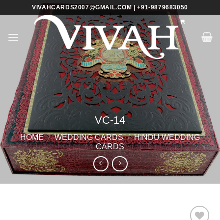
Skip
VIVAHCARDS2007@GMAIL.COM | +91-9879683050
to
content
VC-14
HOME
/
WEDDING CARDS
/
HINDU WEDDING
CARDS