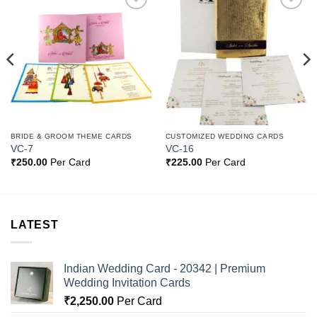
Add to
Add to
Wishlist
Wishlist
BRIDE & GROOM THEME CARDS
CUSTOMIZED WEDDING CARDS
VC-7
VC-16
₹
250.00
Per Card
₹
225.00
Per Card
LATEST
Indian Wedding Card - 20342 | Premium
Wedding Invitation Cards
₹
2,250.00
Per Card