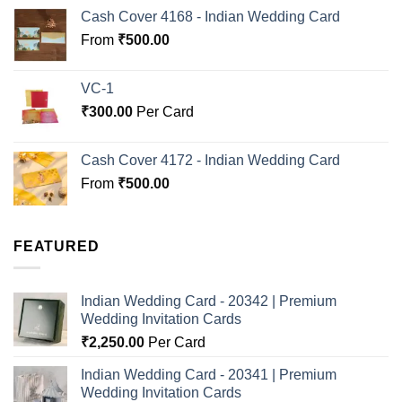
Cash Cover 4168 - Indian Wedding Card
From
₹
500.00
VC-1
₹
300.00
Per Card
Cash Cover 4172 - Indian Wedding Card
From
₹
500.00
FEATURED
Indian Wedding Card - 20342 | Premium
Wedding Invitation Cards
₹
2,250.00
Per Card
Indian Wedding Card - 20341 | Premium
Wedding Invitation Cards