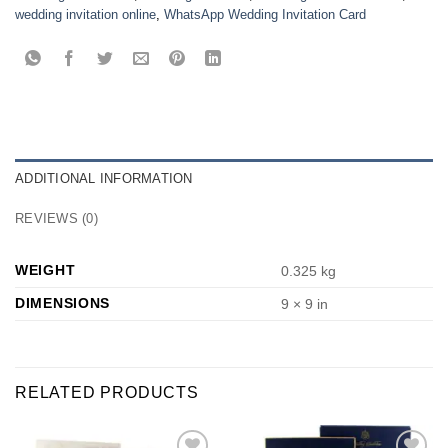
wedding invitation online
,
WhatsApp Wedding Invitation Card
ADDITIONAL INFORMATION
REVIEWS (0)
WEIGHT
0.325 kg
DIMENSIONS
9 × 9 in
RELATED PRODUCTS