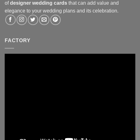
of
designer wedding cards
that can add value and
elegance to your wedding plans and its celebration.
FACTORY