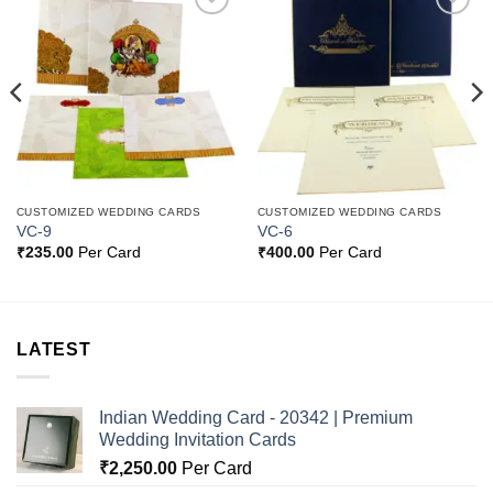
Add to
Add to
Wishlist
Wishlist
CUSTOMIZED WEDDING CARDS
CUSTOMIZED WEDDING CARDS
VC-9
VC-6
₹
235.00
Per Card
₹
400.00
Per Card
LATEST
Indian Wedding Card - 20342 | Premium
Wedding Invitation Cards
₹
2,250.00
Per Card