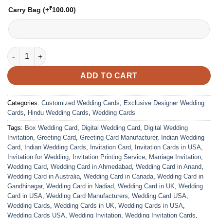
₹
Carry Bag
(+
100.00
)
VC-12 quantity
ADD TO CART
Categories:
Customized Wedding Cards
,
Exclusive Designer Wedding
Cards
,
Hindu Wedding Cards
,
Wedding Cards
Tags:
Box Wedding Card
,
Digital Wedding Card
,
Digital Wedding
Invitation
,
Greeting Card
,
Greeting Card Manufacturer
,
Indian Wedding
Card
,
Indian Wedding Cards
,
Invitation Card
,
Invitation Cards in USA
,
Invitation for Wedding
,
Invitation Printing Service
,
Marriage Invitation
,
Wedding Card
,
Wedding Card in Ahmedabad
,
Wedding Card in Anand
,
Wedding Card in Australia
,
Wedding Card in Canada
,
Wedding Card in
Gandhinagar
,
Wedding Card in Nadiad
,
Wedding Card in UK
,
Wedding
Card in USA
,
Wedding Card Manufacturers
,
Wedding Card USA
,
Wedding Cards
,
Wedding Cards in UK
,
Wedding Cards in USA
,
Wedding Cards USA
,
Wedding Invitation
,
Wedding Invitation Cards
,