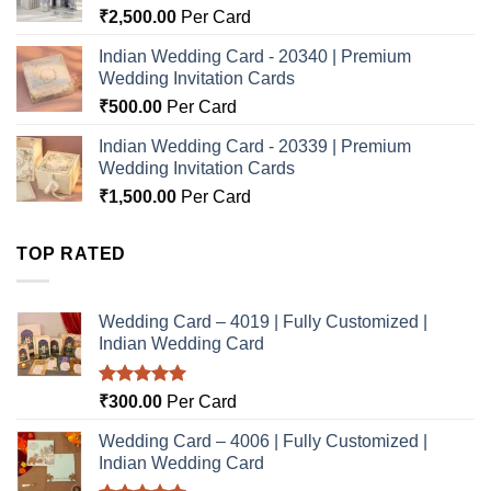
₹
2,500.00
Per Card
Indian Wedding Card - 20340 | Premium
Wedding Invitation Cards
₹
500.00
Per Card
Indian Wedding Card - 20339 | Premium
Wedding Invitation Cards
₹
1,500.00
Per Card
TOP RATED
Wedding Card – 4019 | Fully Customized |
Indian Wedding Card
Rated
5.00
₹
300.00
Per Card
out of 5
Wedding Card – 4006 | Fully Customized |
Indian Wedding Card