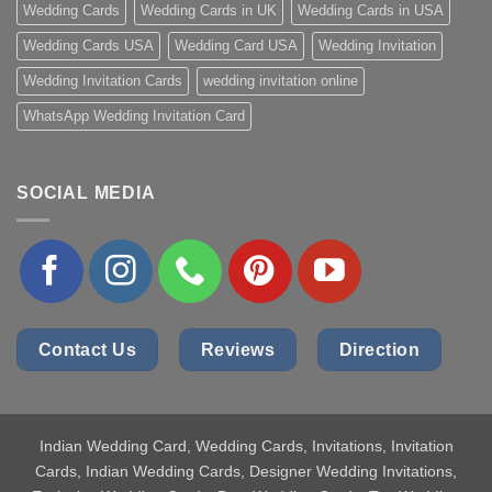
Wedding Cards
Wedding Cards in UK
Wedding Cards in USA
Wedding Cards USA
Wedding Card USA
Wedding Invitation
Wedding Invitation Cards
wedding invitation online
WhatsApp Wedding Invitation Card
SOCIAL MEDIA
Contact Us
Reviews
Direction
Indian Wedding Card
, Wedding Cards, Invitations, Invitation
Cards, Indian Wedding Cards, Designer Wedding Invitations,