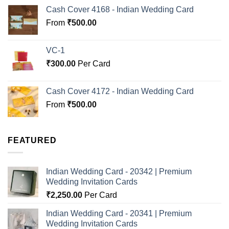
Cash Cover 4168 - Indian Wedding Card
From
₹
500.00
VC-1
₹
300.00
Per Card
Cash Cover 4172 - Indian Wedding Card
From
₹
500.00
FEATURED
Indian Wedding Card - 20342 | Premium
Wedding Invitation Cards
₹
2,250.00
Per Card
Indian Wedding Card - 20341 | Premium
Wedding Invitation Cards