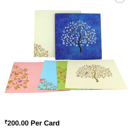
Add to
Wishlist
200.00
Per Card
₹