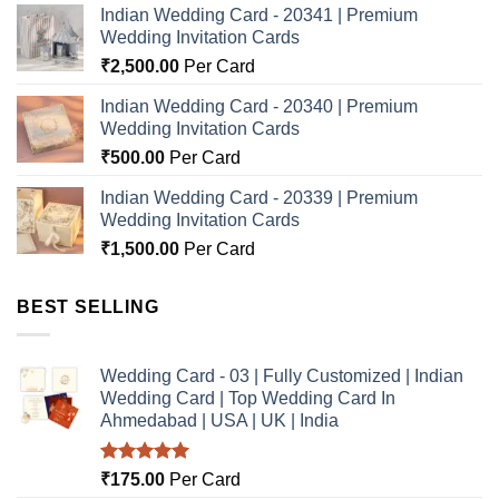
Indian Wedding Card - 20341 | Premium
Wedding Invitation Cards
₹
2,500.00
Per Card
Indian Wedding Card - 20340 | Premium
Wedding Invitation Cards
₹
500.00
Per Card
Indian Wedding Card - 20339 | Premium
Wedding Invitation Cards
₹
1,500.00
Per Card
BEST SELLING
Wedding Card - 03 | Fully Customized | Indian
Wedding Card | Top Wedding Card In
Ahmedabad | USA | UK | India
Rated
5.00
₹
175.00
Per Card
out of 5