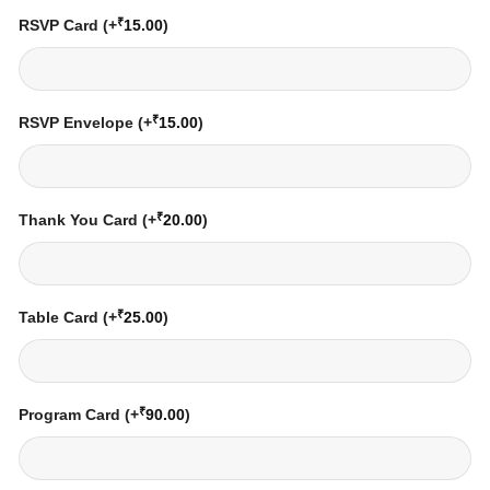
₹
RSVP Card
(+
15.00
)
₹
RSVP Envelope
(+
15.00
)
₹
Thank You Card
(+
20.00
)
₹
Table Card
(+
25.00
)
₹
Program Card
(+
90.00
)