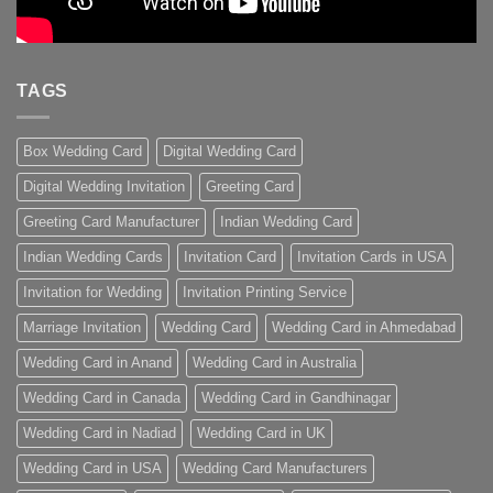
TAGS
Box Wedding Card
Digital Wedding Card
Digital Wedding Invitation
Greeting Card
Greeting Card Manufacturer
Indian Wedding Card
Indian Wedding Cards
Invitation Card
Invitation Cards in USA
Invitation for Wedding
Invitation Printing Service
Marriage Invitation
Wedding Card
Wedding Card in Ahmedabad
Wedding Card in Anand
Wedding Card in Australia
Wedding Card in Canada
Wedding Card in Gandhinagar
Wedding Card in Nadiad
Wedding Card in UK
Wedding Card in USA
Wedding Card Manufacturers