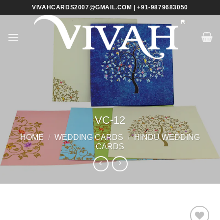
Skip
VIVAHCARDS2007@GMAIL.COM | +91-9879683050
to
content
VC-12
HOME
/
WEDDING CARDS
/
HINDU WEDDING
CARDS