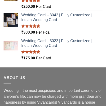
Rated
5.00
₹
250.00
Per Card
out of 5
Wedding Card – 3042 | Fully Customized |
Indian Wedding Card
Rated
5.00
₹
300.00
Per Pcs.
out of 5
Wedding Card – 3022 | Fully Customized |
Indian Wedding Card
Rated
5.00
₹
175.00
Per Card
out of 5
ABOUT US
Wedding – the most auspicious and important ceremony of
anyone’s life, can now be charged with more grandeur and
happiness by using Vivahcards! Vivahcards is a house