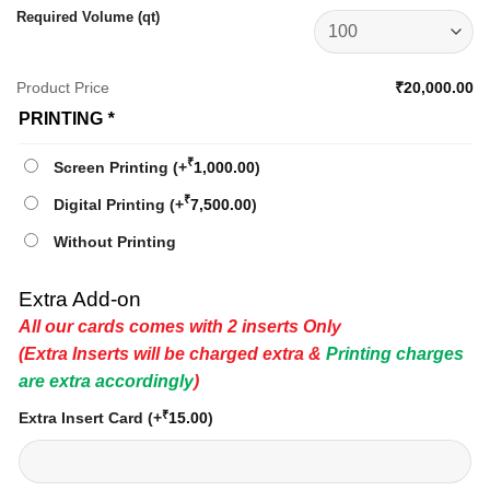
Required Volume (qt)
Product Price
₹20,000.00
PRINTING
*
₹
Screen Printing
(+
1,000.00
)
₹
Digital Printing
(+
7,500.00
)
Without Printing
Extra Add-on
All our cards comes with 2 inserts Only
(Extra Inserts will be charged extra &
Printing charges
are extra accordingly
)
₹
Extra Insert Card
(+
15.00
)