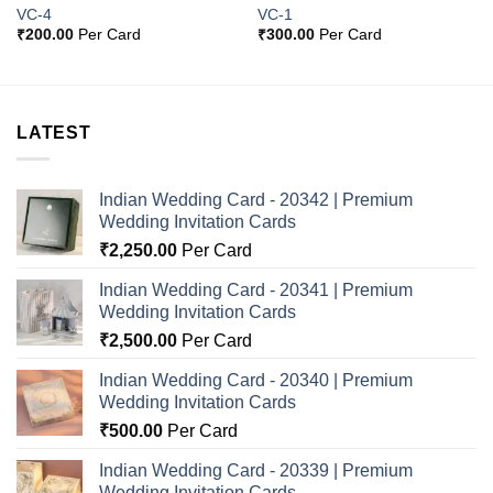
VC-4
VC-1
₹
200.00
Per Card
₹
300.00
Per Card
LATEST
Indian Wedding Card - 20342 | Premium
Wedding Invitation Cards
₹
2,250.00
Per Card
Indian Wedding Card - 20341 | Premium
Wedding Invitation Cards
₹
2,500.00
Per Card
Indian Wedding Card - 20340 | Premium
Wedding Invitation Cards
₹
500.00
Per Card
Indian Wedding Card - 20339 | Premium
Wedding Invitation Cards