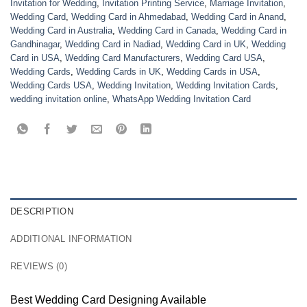
Invitation for Wedding
,
Invitation Printing Service
,
Marriage Invitation
,
Wedding Card
,
Wedding Card in Ahmedabad
,
Wedding Card in Anand
,
Wedding Card in Australia
,
Wedding Card in Canada
,
Wedding Card in
Gandhinagar
,
Wedding Card in Nadiad
,
Wedding Card in UK
,
Wedding
Card in USA
,
Wedding Card Manufacturers
,
Wedding Card USA
,
Wedding Cards
,
Wedding Cards in UK
,
Wedding Cards in USA
,
Wedding Cards USA
,
Wedding Invitation
,
Wedding Invitation Cards
,
wedding invitation online
,
WhatsApp Wedding Invitation Card
DESCRIPTION
ADDITIONAL INFORMATION
REVIEWS (0)
Best Wedding Card Designing Available