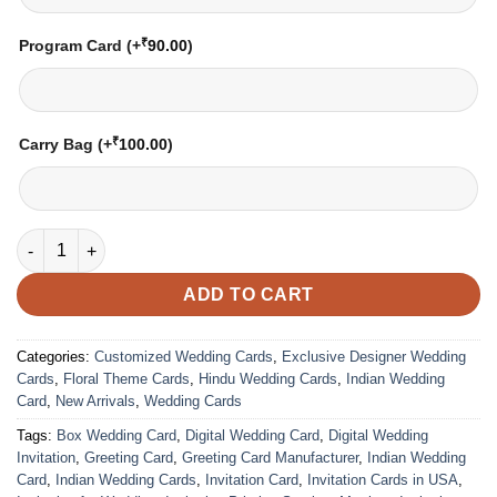
₹
Program Card
(+
90.00
)
₹
Carry Bag
(+
100.00
)
Wedding Card – 3031 | Fully Customized | Indian Wedding Card
ADD TO CART
Categories:
Customized Wedding Cards
,
Exclusive Designer Wedding
Cards
,
Floral Theme Cards
,
Hindu Wedding Cards
,
Indian Wedding
Card
,
New Arrivals
,
Wedding Cards
Tags:
Box Wedding Card
,
Digital Wedding Card
,
Digital Wedding
Invitation
,
Greeting Card
,
Greeting Card Manufacturer
,
Indian Wedding
Card
,
Indian Wedding Cards
,
Invitation Card
,
Invitation Cards in USA
,