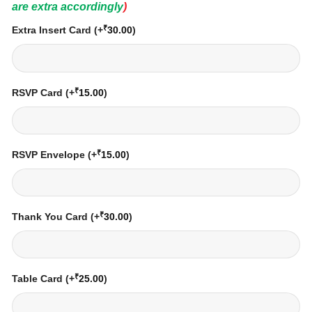
are extra accordingly
)
₹
Extra Insert Card
(+
30.00
)
₹
RSVP Card
(+
15.00
)
₹
RSVP Envelope
(+
15.00
)
₹
Thank You Card
(+
30.00
)
₹
Table Card
(+
25.00
)