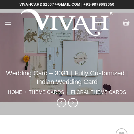
Skip
VIVAHCARDS2007@GMAIL.COM | +91-9879683050
to
content
Wedding Card – 3031 | Fully Customized |
Indian Wedding Card
HOME
/
THEME CARDS
/
FLORAL THEME CARDS