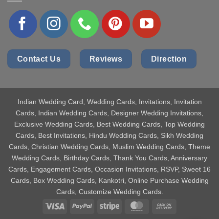
Contact Us
Reviews
Direction
Indian Wedding Card
, Wedding Cards, Invitations, Invitation
Cards, Indian Wedding Cards, Designer Wedding Invitations,
Exclusive Wedding Cards, Best Wedding Cards, Top Wedding
Cards, Best Invitations, Hindu Wedding Cards, Sikh Wedding
Cards, Christian Wedding Cards, Muslim Wedding Cards, Theme
Wedding Cards, Birthday Cards, Thank You Cards, Anniversary
Cards, Engagement Cards, Occasion Invitations, RSVP, Sweet 16
Cards, Box Wedding Cards, Kankotri, Online Purchase Wedding
Cards, Customize Wedding Cards.
Visa
PayPal
Stripe
MasterCard
Cash
On