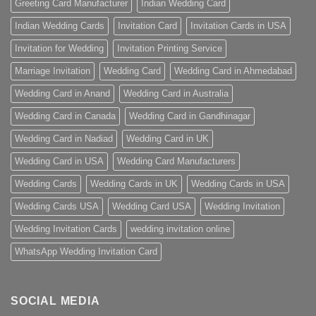
Greeting Card Manufacturer
Indian Wedding Card
Indian Wedding Cards
Invitation Card
Invitation Cards in USA
Invitation for Wedding
Invitation Printing Service
Marriage Invitation
Wedding Card
Wedding Card in Ahmedabad
Wedding Card in Anand
Wedding Card in Australia
Wedding Card in Canada
Wedding Card in Gandhinagar
Wedding Card in Nadiad
Wedding Card in UK
Wedding Card in USA
Wedding Card Manufacturers
Wedding Cards
Wedding Cards in UK
Wedding Cards in USA
Wedding Cards USA
Wedding Card USA
Wedding Invitation
Wedding Invitation Cards
wedding invitation online
WhatsApp Wedding Invitation Card
SOCIAL MEDIA