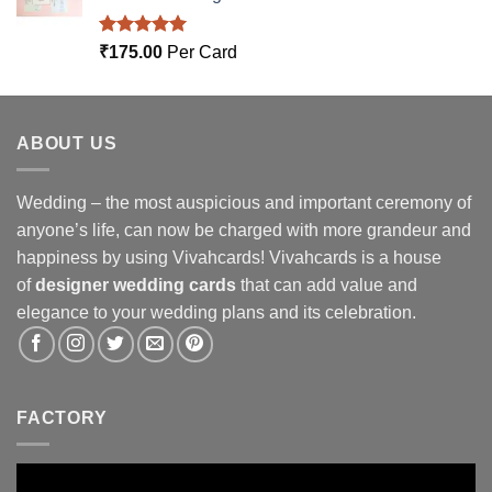
Rated
5.00
₹
175.00
Per Card
out of 5
ABOUT US
Wedding – the most auspicious and important ceremony of
anyone’s life, can now be charged with more grandeur and
happiness by using Vivahcards! Vivahcards is a house
of
designer wedding cards
that can add value and
elegance to your wedding plans and its celebration.
FACTORY