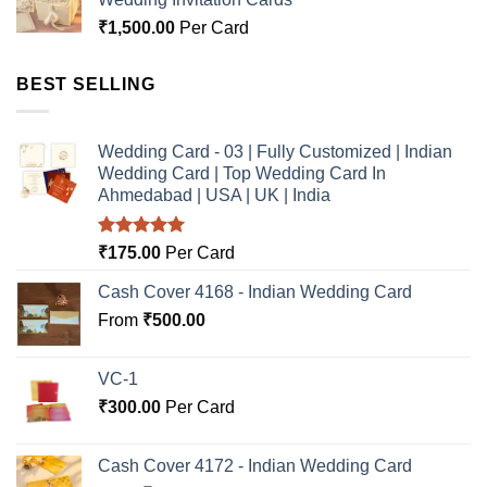
₹
1,500.00
Per Card
BEST SELLING
Wedding Card - 03 | Fully Customized | Indian
Wedding Card | Top Wedding Card In
Ahmedabad | USA | UK | India
Rated
5.00
₹
175.00
Per Card
out of 5
Cash Cover 4168 - Indian Wedding Card
From
₹
500.00
VC-1
₹
300.00
Per Card
Cash Cover 4172 - Indian Wedding Card