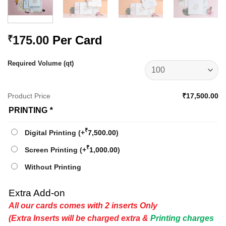
175.00
Per Card
₹
Required Volume (qt)
Product Price
₹17,500.00
PRINTING
*
₹
Digital Printing
(+
7,500.00
)
₹
Screen Printing
(+
1,000.00
)
Without Printing
Extra Add-on
All our cards comes with 2 inserts Only
(Extra Inserts will be charged extra &
Printing charges