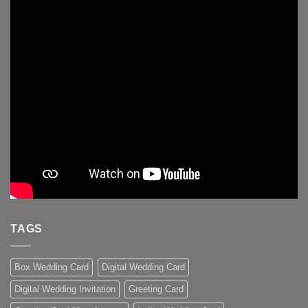
TAGS
Box Wedding Card
Digital Wedding Card
Digital Wedding Invitation
Greeting Card