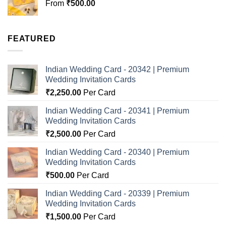
From
₹
500.00
FEATURED
Indian Wedding Card - 20342 | Premium
Wedding Invitation Cards
₹
2,250.00
Per Card
Indian Wedding Card - 20341 | Premium
Wedding Invitation Cards
₹
2,500.00
Per Card
Indian Wedding Card - 20340 | Premium
Wedding Invitation Cards
₹
500.00
Per Card
Indian Wedding Card - 20339 | Premium
Wedding Invitation Cards
₹
1,500.00
Per Card