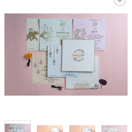
Add to
Wishlist