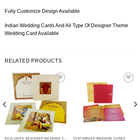
Fully Customize Design Available
Indian Wedding Cards And All Type Of Designer Theme
Wedding Card Available
RELATED PRODUCTS
Add to
Add to
Wishlist
Wishlist
EXCLUSIVE DESIGNER WEDDING CARDS
CUSTOMIZED WEDDING CARDS