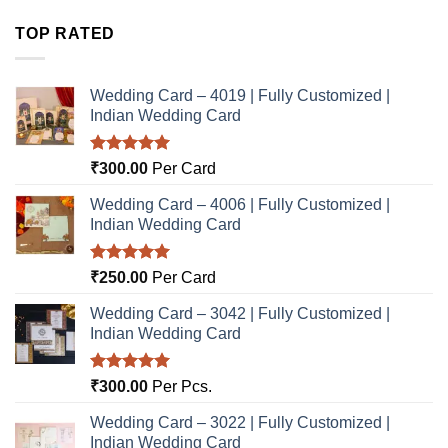
TOP RATED
Wedding Card – 4019 | Fully Customized |
Indian Wedding Card
Rated
5.00
₹
300.00
Per Card
out of 5
Wedding Card – 4006 | Fully Customized |
Indian Wedding Card
Rated
5.00
₹
250.00
Per Card
out of 5
Wedding Card – 3042 | Fully Customized |
Indian Wedding Card
Rated
5.00
₹
300.00
Per Pcs.
out of 5
Wedding Card – 3022 | Fully Customized |
Indian Wedding Card