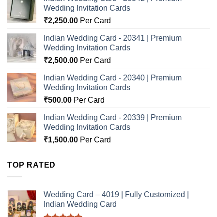
Wedding Invitation Cards
₹
2,250.00
Per Card
Indian Wedding Card - 20341 | Premium
Wedding Invitation Cards
₹
2,500.00
Per Card
Indian Wedding Card - 20340 | Premium
Wedding Invitation Cards
₹
500.00
Per Card
Indian Wedding Card - 20339 | Premium
Wedding Invitation Cards
₹
1,500.00
Per Card
TOP RATED
Wedding Card – 4019 | Fully Customized |
Indian Wedding Card