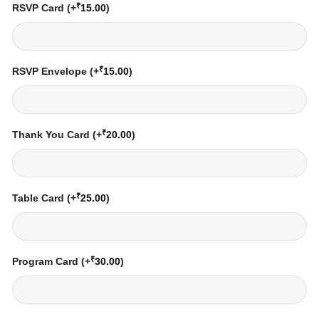
₹
RSVP Card
(+
15.00
)
₹
RSVP Envelope
(+
15.00
)
₹
Thank You Card
(+
20.00
)
₹
Table Card
(+
25.00
)
₹
Program Card
(+
30.00
)