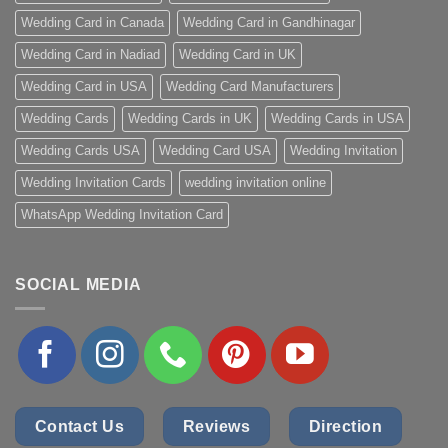
Wedding Card in Canada
Wedding Card in Gandhinagar
Wedding Card in Nadiad
Wedding Card in UK
Wedding Card in USA
Wedding Card Manufacturers
Wedding Cards
Wedding Cards in UK
Wedding Cards in USA
Wedding Cards USA
Wedding Card USA
Wedding Invitation
Wedding Invitation Cards
wedding invitation online
WhatsApp Wedding Invitation Card
SOCIAL MEDIA
Contact Us
Reviews
Direction