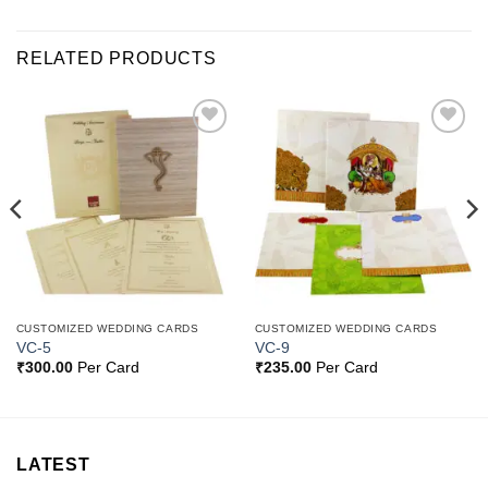
RELATED PRODUCTS
Add to
Add to
Wishlist
Wishlist
CUSTOMIZED WEDDING CARDS
CUSTOMIZED WEDDING CARDS
VC-5
VC-9
₹
300.00
Per Card
₹
235.00
Per Card
LATEST