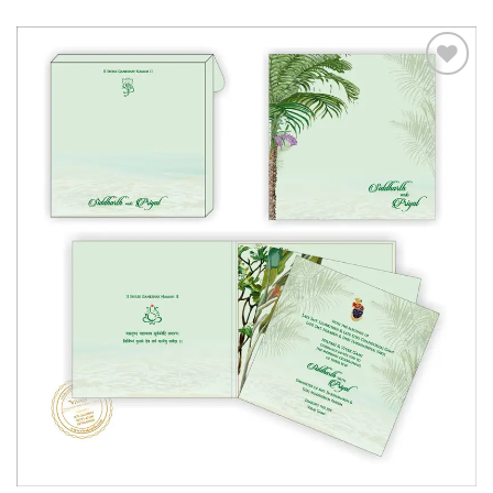
Add to
Wishlist