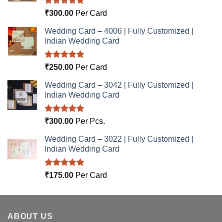
Rated
5.00
₹
300.00
Per Card
out of 5
Wedding Card – 4006 | Fully Customized |
Indian Wedding Card
Rated
5.00
₹
250.00
Per Card
out of 5
Wedding Card – 3042 | Fully Customized |
Indian Wedding Card
Rated
5.00
₹
300.00
Per Pcs.
out of 5
Wedding Card – 3022 | Fully Customized |
Indian Wedding Card
Rated
5.00
₹
175.00
Per Card
out of 5
ABOUT US