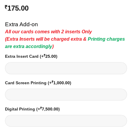
175.00
₹
Extra Add-on
All our cards comes with 2 inserts Only
(Extra Inserts will be charged extra &
Printing charges
are extra accordingly
)
₹
Extra Insert Card
(+
25.00
)
₹
Card Screen Printing
(+
1,000.00
)
₹
Digital Printing
(+
7,500.00
)