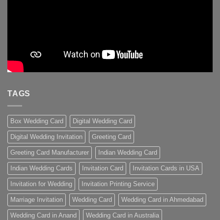
TAGS
Box Wedding Card
Digital Wedding Card
Digital Wedding Invitation
Greeting Card
Greeting Card Manufacturer
Indian Wedding Card
Indian Wedding Cards
Invitation Card
Invitation Cards in USA
Invitation for Wedding
Invitation Printing Service
Marriage Invitation
Wedding Card
Wedding Card in Ahmedabad
Wedding Card in Anand
Wedding Card in Australia