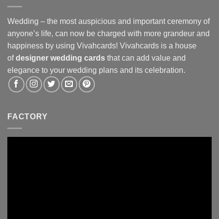
Wedding – the most auspicious and important ceremony of
anyone’s life, can now be charged with more grandeur and
happiness by using Vivahcards! Vivahcards is a house
of
designer wedding cards
that can add value and
elegance to your wedding plans and its celebration.
FACTORY