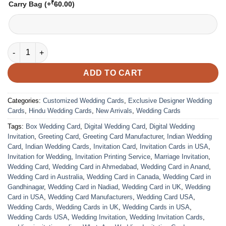
₹
Carry Bag
(+
60.00
)
Wedding Card - 08 | Fully Customized | Indian Wedding Card | 
ADD TO CART
Categories:
Customized Wedding Cards
,
Exclusive Designer Wedding
Cards
,
Hindu Wedding Cards
,
New Arrivals
,
Wedding Cards
Tags:
Box Wedding Card
,
Digital Wedding Card
,
Digital Wedding
Invitation
,
Greeting Card
,
Greeting Card Manufacturer
,
Indian Wedding
Card
,
Indian Wedding Cards
,
Invitation Card
,
Invitation Cards in USA
,
Invitation for Wedding
,
Invitation Printing Service
,
Marriage Invitation
,
Wedding Card
,
Wedding Card in Ahmedabad
,
Wedding Card in Anand
,
Wedding Card in Australia
,
Wedding Card in Canada
,
Wedding Card in
Gandhinagar
,
Wedding Card in Nadiad
,
Wedding Card in UK
,
Wedding
Card in USA
,
Wedding Card Manufacturers
,
Wedding Card USA
,
Wedding Cards
,
Wedding Cards in UK
,
Wedding Cards in USA
,
Wedding Cards USA
,
Wedding Invitation
,
Wedding Invitation Cards
,