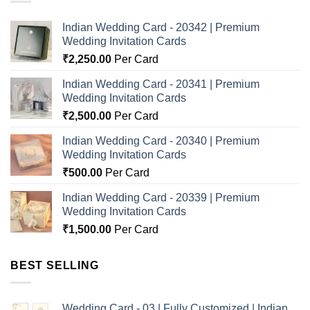
Indian Wedding Card - 20342 | Premium
Wedding Invitation Cards
₹
2,250.00
Per Card
Indian Wedding Card - 20341 | Premium
Wedding Invitation Cards
₹
2,500.00
Per Card
Indian Wedding Card - 20340 | Premium
Wedding Invitation Cards
₹
500.00
Per Card
Indian Wedding Card - 20339 | Premium
Wedding Invitation Cards
₹
1,500.00
Per Card
BEST SELLING
Wedding Card - 03 | Fully Customized | Indian