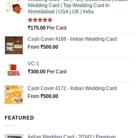
Wedding Card | Top Wedding Card In
Ahmedabad | USA | UK | India
Rated
5.00
₹
175.00
Per Card
out of 5
Cash Cover 4168 - Indian Wedding Card
From
₹
500.00
VC-1
₹
300.00
Per Card
Cash Cover 4172 - Indian Wedding Card
From
₹
500.00
FEATURED
Indian Wedding Card - 20342 | Premium