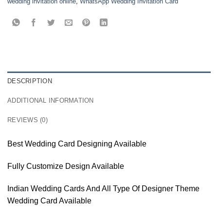
wedding invitation online
,
WhatsApp Wedding Invitation Card
DESCRIPTION
ADDITIONAL INFORMATION
REVIEWS (0)
Best Wedding Card Designing Available
Fully Customize Design Available
Indian Wedding Cards And All Type Of Designer Theme
Wedding Card Available