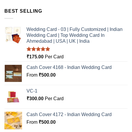
BEST SELLING
Wedding Card - 03 | Fully Customized | Indian
Wedding Card | Top Wedding Card In
Ahmedabad | USA | UK | India
Rated
5.00
₹
175.00
Per Card
out of 5
Cash Cover 4168 - Indian Wedding Card
From
₹
500.00
VC-1
₹
300.00
Per Card
Cash Cover 4172 - Indian Wedding Card
From
₹
500.00