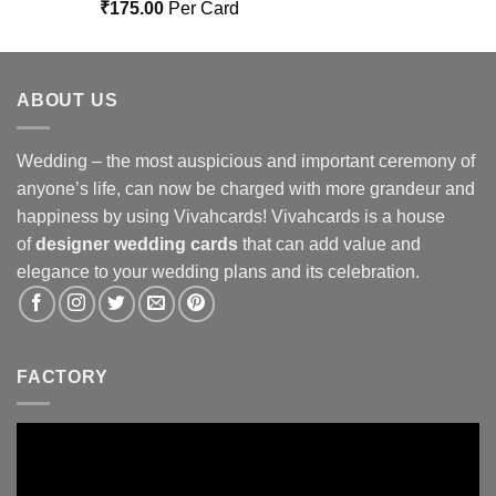
Rated
5.00
₹
175.00
Per Card
out of 5
ABOUT US
Wedding – the most auspicious and important ceremony of
anyone’s life, can now be charged with more grandeur and
happiness by using Vivahcards! Vivahcards is a house
of
designer wedding cards
that can add value and
elegance to your wedding plans and its celebration.
FACTORY