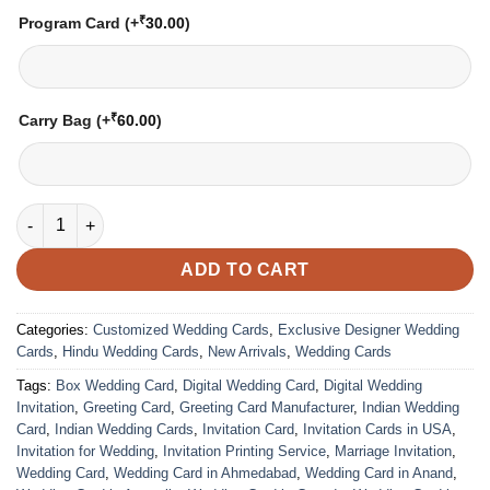
₹
Program Card
(+
30.00
)
₹
Carry Bag
(+
60.00
)
Wedding Card - 07 | Fully Customized | Indian Wedding Card | 
ADD TO CART
Categories:
Customized Wedding Cards
,
Exclusive Designer Wedding
Cards
,
Hindu Wedding Cards
,
New Arrivals
,
Wedding Cards
Tags:
Box Wedding Card
,
Digital Wedding Card
,
Digital Wedding
Invitation
,
Greeting Card
,
Greeting Card Manufacturer
,
Indian Wedding
Card
,
Indian Wedding Cards
,
Invitation Card
,
Invitation Cards in USA
,
Invitation for Wedding
,
Invitation Printing Service
,
Marriage Invitation
,
Wedding Card
,
Wedding Card in Ahmedabad
,
Wedding Card in Anand
,