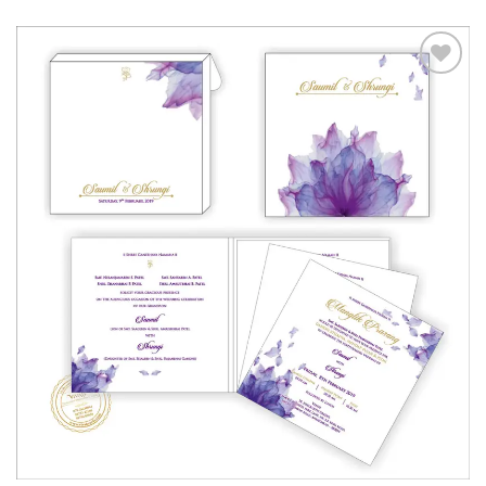
Add to
Wishlist