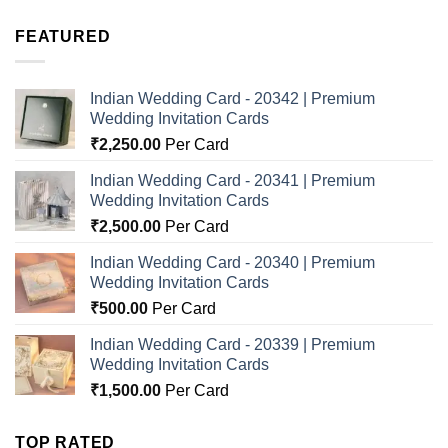
FEATURED
Indian Wedding Card - 20342 | Premium
Wedding Invitation Cards
₹
2,250.00
Per Card
Indian Wedding Card - 20341 | Premium
Wedding Invitation Cards
₹
2,500.00
Per Card
Indian Wedding Card - 20340 | Premium
Wedding Invitation Cards
₹
500.00
Per Card
Indian Wedding Card - 20339 | Premium
Wedding Invitation Cards
₹
1,500.00
Per Card
TOP RATED