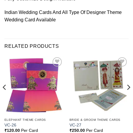
Indian Wedding Cards And All Type Of Designer Theme
Wedding Card Available
RELATED PRODUCTS
Add to
Add to
Wishlist
Wishlist
ELEPHANT THEME CARDS
BRIDE & GROOM THEME CARDS
VC-26
VC-27
₹
120.00
Per Card
₹
250.00
Per Card