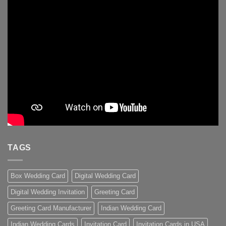
TAGS
Box Wedding Card
Digital Wedding Card
Digital Wedding Invitation
Greeting Card
Greeting Card Manufacturer
Indian Wedding Card
Indian Wedding Cards
Invitation Card
Invitation Cards in USA