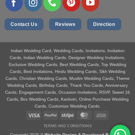
Contact Us
Reviews
Direction
Indian Wedding Card
, Wedding Cards, Invitations, Invitation
Cards, Indian Wedding Cards, Designer Wedding Invitations,
Exclusive Wedding Cards, Best Wedding Cards, Top Wedding
Cards, Best Invitations, Hindu Wedding Cards, Sikh Wedding
Cards, Christian Wedding Cards, Muslim Wedding Cards, Theme
Wedding Cards, Birthday Cards, Thank You Cards, Anniversary
Cards, Engagement Cards, Occasion Invitations, RSVP, Sweet 16
Cards, Box Wedding Cards, Kankotri, Online Purchase Wedding
Cards, Customize Wedding Cards.
Visa
PayPal
Stripe
MasterCard
Cash
On
TERMS AND CONDITIONS
Delivery
Copyright 2026 ©
Website Design & Developed By Aniket