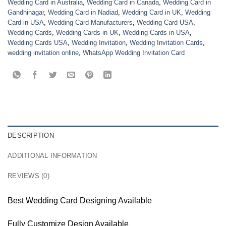
Wedding Card in Australia
,
Wedding Card in Canada
,
Wedding Card in
Gandhinagar
,
Wedding Card in Nadiad
,
Wedding Card in UK
,
Wedding
Card in USA
,
Wedding Card Manufacturers
,
Wedding Card USA
,
Wedding Cards
,
Wedding Cards in UK
,
Wedding Cards in USA
,
Wedding Cards USA
,
Wedding Invitation
,
Wedding Invitation Cards
,
wedding invitation online
,
WhatsApp Wedding Invitation Card
DESCRIPTION
ADDITIONAL INFORMATION
REVIEWS (0)
Best Wedding Card Designing Available
Fully Customize Design Available