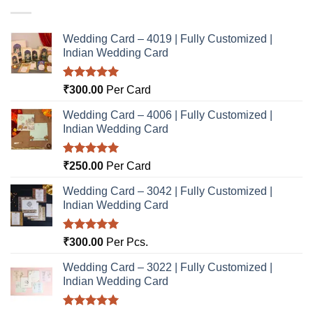
Wedding Card – 4019 | Fully Customized |
Indian Wedding Card
Rated
5.00
₹
300.00
Per Card
out of 5
Wedding Card – 4006 | Fully Customized |
Indian Wedding Card
Rated
5.00
₹
250.00
Per Card
out of 5
Wedding Card – 3042 | Fully Customized |
Indian Wedding Card
Rated
5.00
₹
300.00
Per Pcs.
out of 5
Wedding Card – 3022 | Fully Customized |
Indian Wedding Card