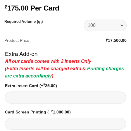
175.00
Per Card
₹
Required Volume (qt)
Product Price
₹17,500.00
Extra Add-on
All our cards comes with 2 inserts Only
(Extra Inserts will be charged extra &
Printing charges
are extra accordingly
)
₹
Extra Insert Card
(+
25.00
)
₹
Card Screen Printing
(+
1,000.00
)