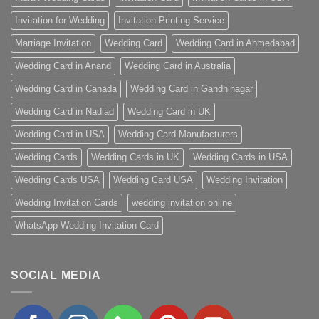
Invitation for Wedding
Invitation Printing Service
Marriage Invitation
Wedding Card
Wedding Card in Ahmedabad
Wedding Card in Anand
Wedding Card in Australia
Wedding Card in Canada
Wedding Card in Gandhinagar
Wedding Card in Nadiad
Wedding Card in UK
Wedding Card in USA
Wedding Card Manufacturers
Wedding Cards
Wedding Cards in UK
Wedding Cards in USA
Wedding Cards USA
Wedding Card USA
Wedding Invitation
Wedding Invitation Cards
wedding invitation online
WhatsApp Wedding Invitation Card
SOCIAL MEDIA