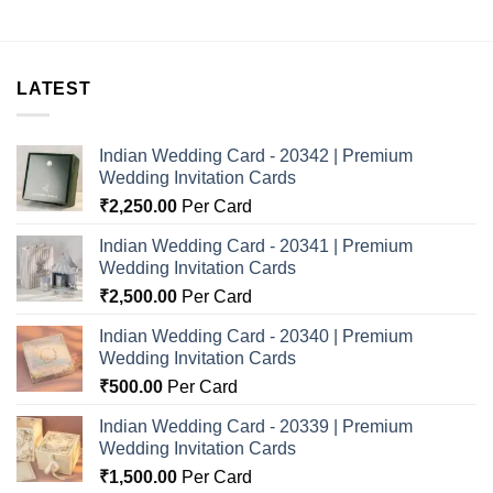
LATEST
Indian Wedding Card - 20342 | Premium
Wedding Invitation Cards
₹
2,250.00
Per Card
Indian Wedding Card - 20341 | Premium
Wedding Invitation Cards
₹
2,500.00
Per Card
Indian Wedding Card - 20340 | Premium
Wedding Invitation Cards
₹
500.00
Per Card
Indian Wedding Card - 20339 | Premium
Wedding Invitation Cards
₹
1,500.00
Per Card