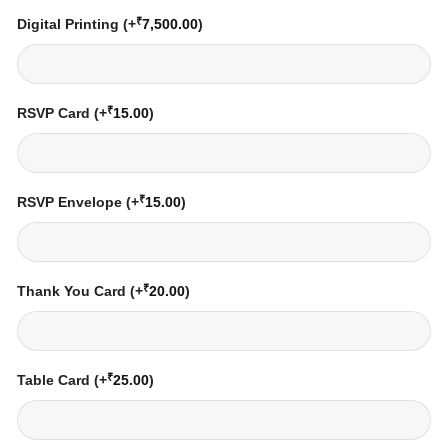
₹
Digital Printing
(+
7,500.00
)
₹
RSVP Card
(+
15.00
)
₹
RSVP Envelope
(+
15.00
)
₹
Thank You Card
(+
20.00
)
₹
Table Card
(+
25.00
)