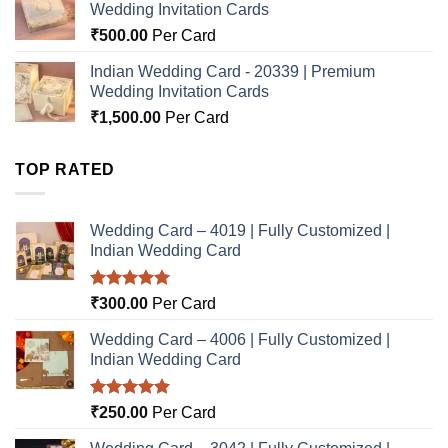
Wedding Invitation Cards
₹
500.00
Per Card
Indian Wedding Card - 20339 | Premium
Wedding Invitation Cards
₹
1,500.00
Per Card
TOP RATED
Wedding Card – 4019 | Fully Customized |
Indian Wedding Card
Rated
5.00
₹
300.00
Per Card
out of 5
Wedding Card – 4006 | Fully Customized |
Indian Wedding Card
Rated
5.00
₹
250.00
Per Card
out of 5