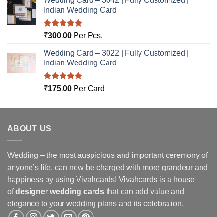
Wedding Card – 3042 | Fully Customized |
Indian Wedding Card
Rated
5.00
₹
300.00
Per Pcs.
out of 5
Wedding Card – 3022 | Fully Customized |
Indian Wedding Card
Rated
5.00
₹
175.00
Per Card
out of 5
ABOUT US
Wedding – the most auspicious and important ceremony of
anyone’s life, can now be charged with more grandeur and
happiness by using Vivahcards! Vivahcards is a house
of
designer wedding cards
that can add value and
elegance to your wedding plans and its celebration.