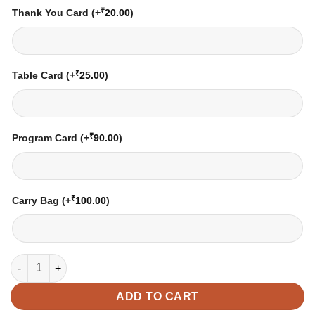
₹
Thank You Card
(+
20.00
)
₹
Table Card
(+
25.00
)
₹
Program Card
(+
90.00
)
₹
Carry Bag
(+
100.00
)
Wedding Card - 06 | Fully Customized | Indian Wedding Card | 
ADD TO CART