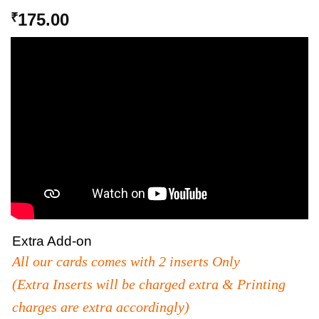
175.00
₹
Extra Add-on
All our cards comes with 2 inserts Only
(Extra Inserts will be charged extra & Printing
charges are extra accordingly)