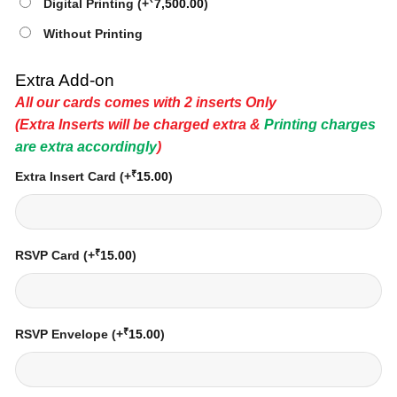
Digital Printing
(+
7,500.00
)
Without Printing
Extra Add-on
All our cards comes with 2 inserts Only
(Extra Inserts will be charged extra &
Printing charges
are extra accordingly
)
₹
Extra Insert Card
(+
15.00
)
₹
RSVP Card
(+
15.00
)
₹
RSVP Envelope
(+
15.00
)