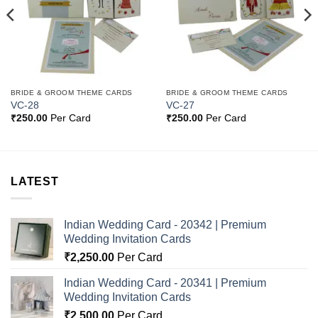
BRIDE & GROOM THEME CARDS
BRIDE & GROOM THEME CARDS
VC-28
VC-27
₹
250.00
Per Card
₹
250.00
Per Card
LATEST
Indian Wedding Card - 20342 | Premium
Wedding Invitation Cards
₹
2,250.00
Per Card
Indian Wedding Card - 20341 | Premium
Wedding Invitation Cards
₹
2,500.00
Per Card