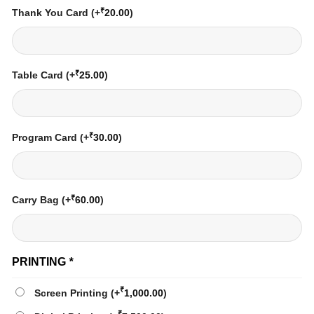
₹
Thank You Card
(+
20.00
)
₹
Table Card
(+
25.00
)
₹
Program Card
(+
30.00
)
₹
Carry Bag
(+
60.00
)
PRINTING
*
₹
Screen Printing
(+
1,000.00
)
₹