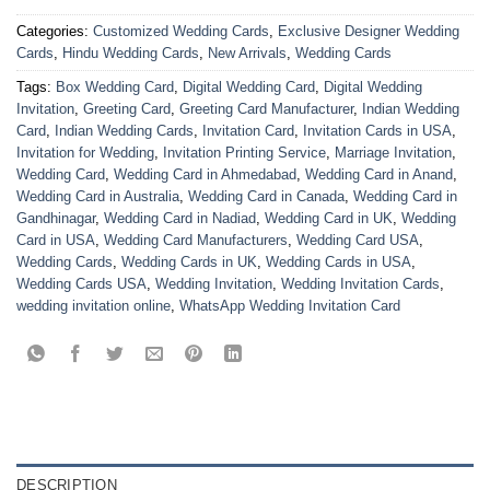
Categories:
Customized Wedding Cards
,
Exclusive Designer Wedding
Cards
,
Hindu Wedding Cards
,
New Arrivals
,
Wedding Cards
Tags:
Box Wedding Card
,
Digital Wedding Card
,
Digital Wedding
Invitation
,
Greeting Card
,
Greeting Card Manufacturer
,
Indian Wedding
Card
,
Indian Wedding Cards
,
Invitation Card
,
Invitation Cards in USA
,
Invitation for Wedding
,
Invitation Printing Service
,
Marriage Invitation
,
Wedding Card
,
Wedding Card in Ahmedabad
,
Wedding Card in Anand
,
Wedding Card in Australia
,
Wedding Card in Canada
,
Wedding Card in
Gandhinagar
,
Wedding Card in Nadiad
,
Wedding Card in UK
,
Wedding
Card in USA
,
Wedding Card Manufacturers
,
Wedding Card USA
,
Wedding Cards
,
Wedding Cards in UK
,
Wedding Cards in USA
,
Wedding Cards USA
,
Wedding Invitation
,
Wedding Invitation Cards
,
wedding invitation online
,
WhatsApp Wedding Invitation Card
DESCRIPTION