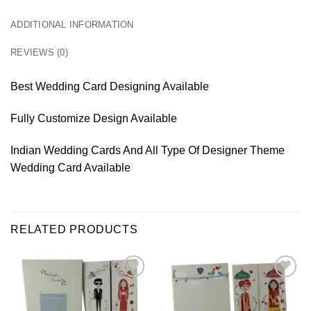
ADDITIONAL INFORMATION
REVIEWS (0)
Best Wedding Card Designing Available
Fully Customize Design Available
Indian Wedding Cards And All Type Of Designer Theme
Wedding Card Available
RELATED PRODUCTS
Add to
Add to
Wishlist
Wishlist