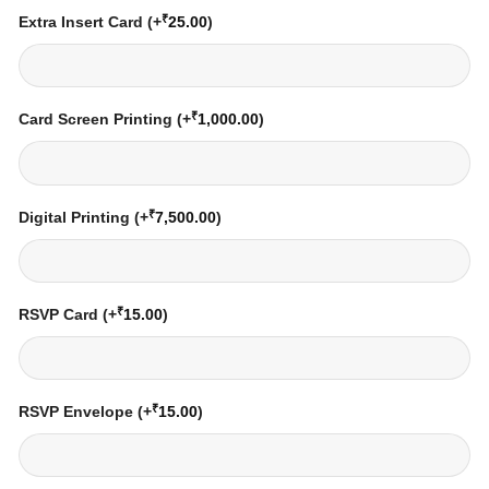
₹
Extra Insert Card
(+
25.00
)
₹
Card Screen Printing
(+
1,000.00
)
₹
Digital Printing
(+
7,500.00
)
₹
RSVP Card
(+
15.00
)
₹
RSVP Envelope
(+
15.00
)