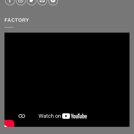
FACTORY