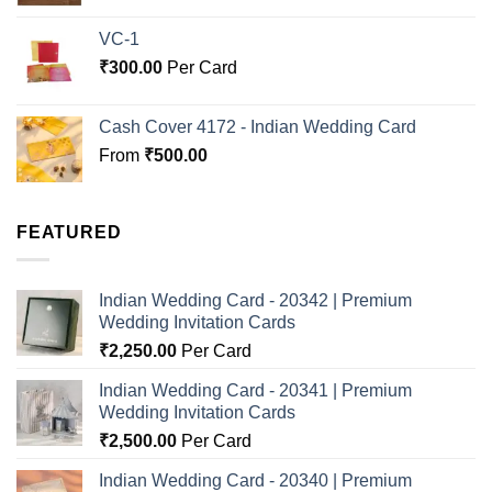
VC-1
₹
300.00
Per Card
Cash Cover 4172 - Indian Wedding Card
From
₹
500.00
FEATURED
Indian Wedding Card - 20342 | Premium
Wedding Invitation Cards
₹
2,250.00
Per Card
Indian Wedding Card - 20341 | Premium
Wedding Invitation Cards
₹
2,500.00
Per Card
Indian Wedding Card - 20340 | Premium