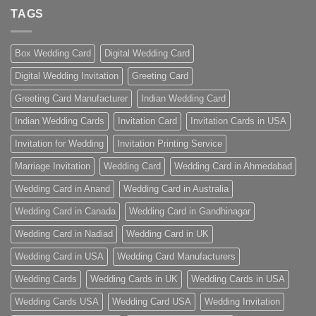
TAGS
Box Wedding Card
Digital Wedding Card
Digital Wedding Invitation
Greeting Card
Greeting Card Manufacturer
Indian Wedding Card
Indian Wedding Cards
Invitation Card
Invitation Cards in USA
Invitation for Wedding
Invitation Printing Service
Marriage Invitation
Wedding Card
Wedding Card in Ahmedabad
Wedding Card in Anand
Wedding Card in Australia
Wedding Card in Canada
Wedding Card in Gandhinagar
Wedding Card in Nadiad
Wedding Card in UK
Wedding Card in USA
Wedding Card Manufacturers
Wedding Cards
Wedding Cards in UK
Wedding Cards in USA
Wedding Cards USA
Wedding Card USA
Wedding Invitation