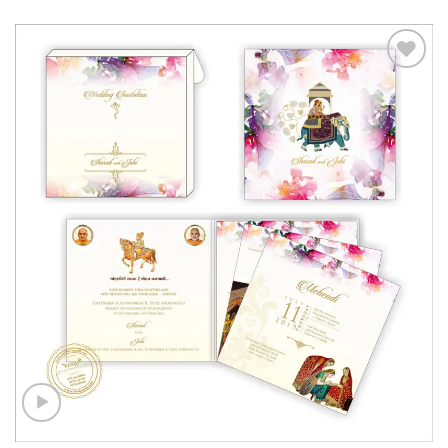
Add to
Wishlist