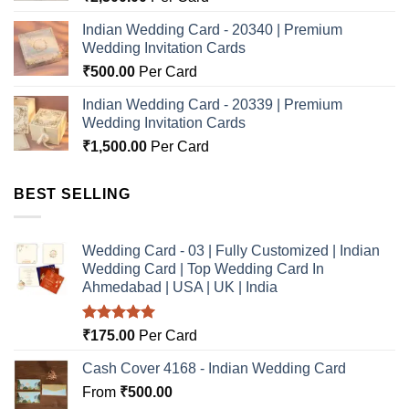
Indian Wedding Card - 20340 | Premium
Wedding Invitation Cards
₹
500.00
Per Card
Indian Wedding Card - 20339 | Premium
Wedding Invitation Cards
₹
1,500.00
Per Card
BEST SELLING
Wedding Card - 03 | Fully Customized | Indian
Wedding Card | Top Wedding Card In
Ahmedabad | USA | UK | India
Rated
5.00
₹
175.00
Per Card
out of 5
Cash Cover 4168 - Indian Wedding Card
From
₹
500.00