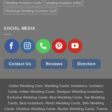
Wedding Invitation Cards
wedding invitation online
WhatsApp Wedding Invitation Card
SOCIAL MEDIA
Contact Us
Reviews
Direction
Indian Wedding Card
, Wedding Cards, Invitations, Invitation
Cards, Indian Wedding Cards, Designer Wedding Invitations,
Exclusive Wedding Cards, Best Wedding Cards, Top Wedding
Cards, Best Invitations, Hindu Wedding Cards, Sikh Wedding
Cards, Christian Wedding Cards, Muslim Wedding Cards, Theme