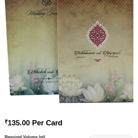
Add to
Wishlist
135.00
Per Card
₹
Required Volume (qt)