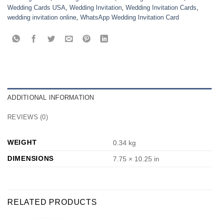
Wedding Cards USA
,
Wedding Invitation
,
Wedding Invitation Cards
,
wedding invitation online
,
WhatsApp Wedding Invitation Card
ADDITIONAL INFORMATION
REVIEWS (0)
WEIGHT
0.34 kg
DIMENSIONS
7.75 × 10.25 in
RELATED PRODUCTS