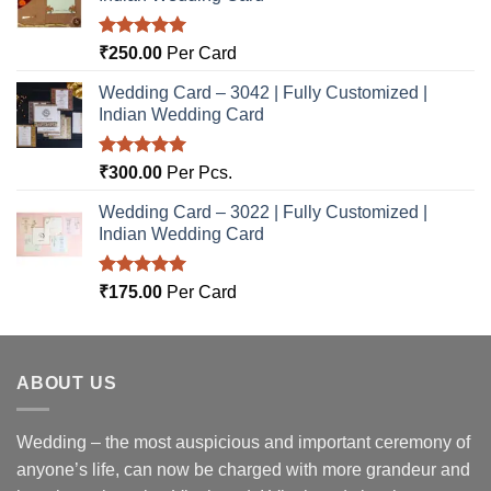
Rated
5.00
₹
250.00
Per Card
out of 5
Wedding Card – 3042 | Fully Customized |
Indian Wedding Card
Rated
5.00
₹
300.00
Per Pcs.
out of 5
Wedding Card – 3022 | Fully Customized |
Indian Wedding Card
Rated
5.00
₹
175.00
Per Card
out of 5
ABOUT US
Wedding – the most auspicious and important ceremony of
anyone’s life, can now be charged with more grandeur and