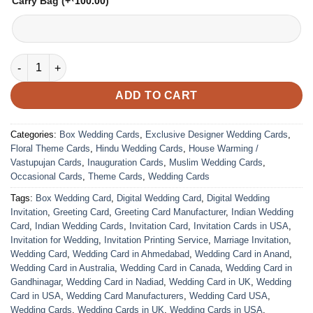
Carry Bag
(+
100.00
)
VC-74 quantity
ADD TO CART
Categories:
Box Wedding Cards
,
Exclusive Designer Wedding Cards
,
Floral Theme Cards
,
Hindu Wedding Cards
,
House Warming /
Vastupujan Cards
,
Inauguration Cards
,
Muslim Wedding Cards
,
Occasional Cards
,
Theme Cards
,
Wedding Cards
Tags:
Box Wedding Card
,
Digital Wedding Card
,
Digital Wedding
Invitation
,
Greeting Card
,
Greeting Card Manufacturer
,
Indian Wedding
Card
,
Indian Wedding Cards
,
Invitation Card
,
Invitation Cards in USA
,
Invitation for Wedding
,
Invitation Printing Service
,
Marriage Invitation
,
Wedding Card
,
Wedding Card in Ahmedabad
,
Wedding Card in Anand
,
Wedding Card in Australia
,
Wedding Card in Canada
,
Wedding Card in
Gandhinagar
,
Wedding Card in Nadiad
,
Wedding Card in UK
,
Wedding
Card in USA
,
Wedding Card Manufacturers
,
Wedding Card USA
,
Wedding Cards
,
Wedding Cards in UK
,
Wedding Cards in USA
,