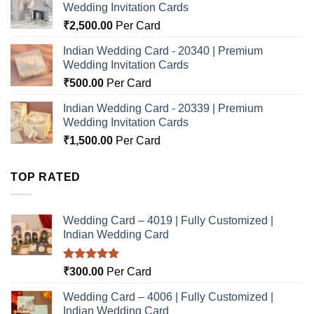
Wedding Invitation Cards
₹
2,500.00
Per Card
Indian Wedding Card - 20340 | Premium
Wedding Invitation Cards
₹
500.00
Per Card
Indian Wedding Card - 20339 | Premium
Wedding Invitation Cards
₹
1,500.00
Per Card
TOP RATED
Wedding Card – 4019 | Fully Customized |
Indian Wedding Card
Rated
5.00
₹
300.00
Per Card
out of 5
Wedding Card – 4006 | Fully Customized |
Indian Wedding Card