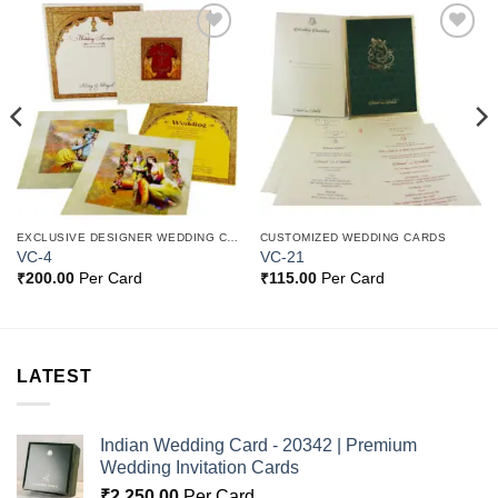
Add to
Add to
Wishlist
Wishlist
EXCLUSIVE DESIGNER WEDDING CARDS
CUSTOMIZED WEDDING CARDS
VC-4
VC-21
₹
200.00
Per Card
₹
115.00
Per Card
LATEST
Indian Wedding Card - 20342 | Premium
Wedding Invitation Cards
₹
2,250.00
Per Card