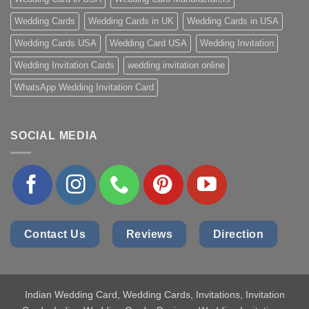
Wedding Cards
Wedding Cards in UK
Wedding Cards in USA
Wedding Cards USA
Wedding Card USA
Wedding Invitation
Wedding Invitation Cards
wedding invitation online
WhatsApp Wedding Invitation Card
SOCIAL MEDIA
Contact Us
Reviews
Direction
Indian Wedding Card
, Wedding Cards, Invitations, Invitation