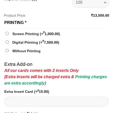
Product Price
₹13,500.00
PRINTING
*
₹
Screen Printing
(+
1,000.00
)
₹
Digital Printing
(+
7,500.00
)
Without Printing
Extra Add-on
All our cards comes with 2 inserts Only
(Extra Inserts will be charged extra &
Printing charges
are extra accordingly
)
₹
Extra Insert Card
(+
15.00
)