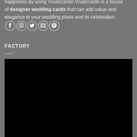
happiness by using Vivahcards! Vivahcards is a house
of
designer wedding cards
that can add value and
elegance to your wedding plans and its celebration.
FACTORY