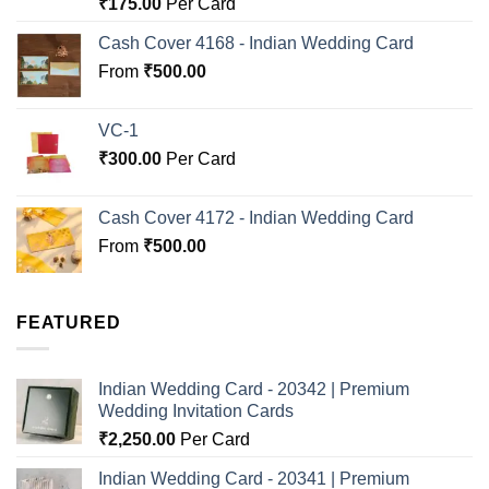
Rated
5.00
₹
175.00
Per Card
out of 5
Cash Cover 4168 - Indian Wedding Card
From
₹
500.00
VC-1
₹
300.00
Per Card
Cash Cover 4172 - Indian Wedding Card
From
₹
500.00
FEATURED
Indian Wedding Card - 20342 | Premium
Wedding Invitation Cards
₹
2,250.00
Per Card
Indian Wedding Card - 20341 | Premium