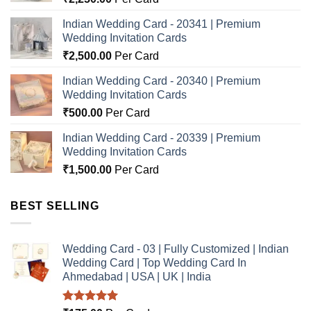
Indian Wedding Card - 20341 | Premium
Wedding Invitation Cards
₹
2,500.00
Per Card
Indian Wedding Card - 20340 | Premium
Wedding Invitation Cards
₹
500.00
Per Card
Indian Wedding Card - 20339 | Premium
Wedding Invitation Cards
₹
1,500.00
Per Card
BEST SELLING
Wedding Card - 03 | Fully Customized | Indian
Wedding Card | Top Wedding Card In
Ahmedabad | USA | UK | India