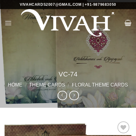
Skip
VIVAHCARDS2007@GMAIL.COM | +91-9879683050
to
content
VC-74
HOME
/
THEME CARDS
/
FLORAL THEME CARDS