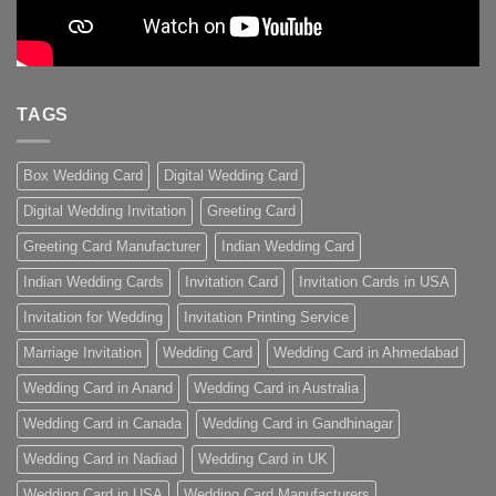
TAGS
Box Wedding Card
Digital Wedding Card
Digital Wedding Invitation
Greeting Card
Greeting Card Manufacturer
Indian Wedding Card
Indian Wedding Cards
Invitation Card
Invitation Cards in USA
Invitation for Wedding
Invitation Printing Service
Marriage Invitation
Wedding Card
Wedding Card in Ahmedabad
Wedding Card in Anand
Wedding Card in Australia
Wedding Card in Canada
Wedding Card in Gandhinagar
Wedding Card in Nadiad
Wedding Card in UK
Wedding Card in USA
Wedding Card Manufacturers