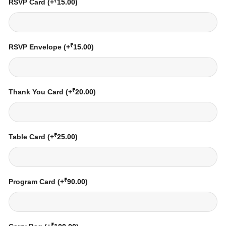
₹
RSVP Card
(+
15.00
)
₹
RSVP Envelope
(+
15.00
)
₹
Thank You Card
(+
20.00
)
₹
Table Card
(+
25.00
)
₹
Program Card
(+
90.00
)
₹