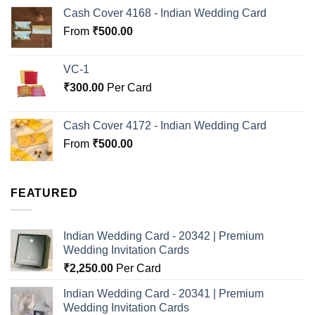
Cash Cover 4168 - Indian Wedding Card
From
₹
500.00
VC-1
₹
300.00
Per Card
Cash Cover 4172 - Indian Wedding Card
From
₹
500.00
FEATURED
Indian Wedding Card - 20342 | Premium
Wedding Invitation Cards
₹
2,250.00
Per Card
Indian Wedding Card - 20341 | Premium
Wedding Invitation Cards