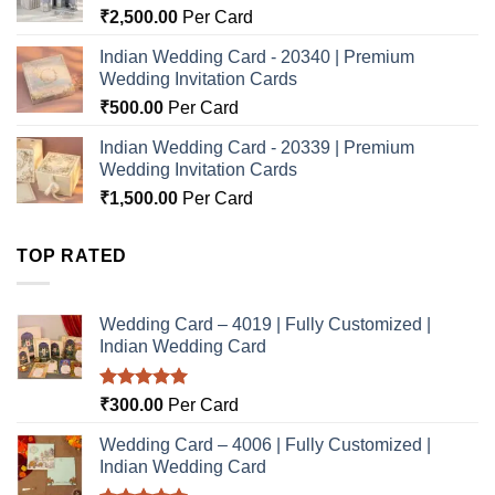
₹
2,500.00
Per Card
Indian Wedding Card - 20340 | Premium
Wedding Invitation Cards
₹
500.00
Per Card
Indian Wedding Card - 20339 | Premium
Wedding Invitation Cards
₹
1,500.00
Per Card
TOP RATED
Wedding Card – 4019 | Fully Customized |
Indian Wedding Card
Rated
5.00
₹
300.00
Per Card
out of 5
Wedding Card – 4006 | Fully Customized |
Indian Wedding Card