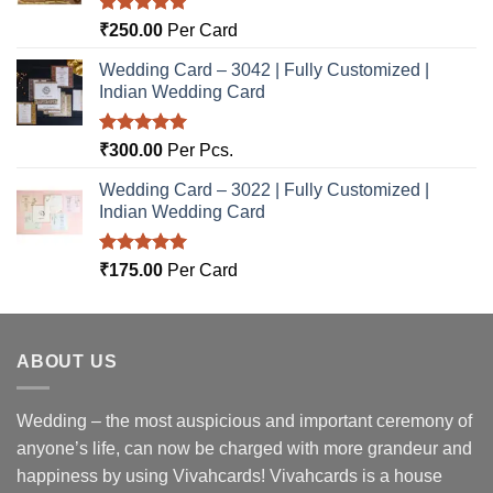
Rated
5.00
₹
250.00
Per Card
out of 5
Wedding Card – 3042 | Fully Customized |
Indian Wedding Card
Rated
5.00
₹
300.00
Per Pcs.
out of 5
Wedding Card – 3022 | Fully Customized |
Indian Wedding Card
Rated
5.00
₹
175.00
Per Card
out of 5
ABOUT US
Wedding – the most auspicious and important ceremony of
anyone’s life, can now be charged with more grandeur and
happiness by using Vivahcards! Vivahcards is a house