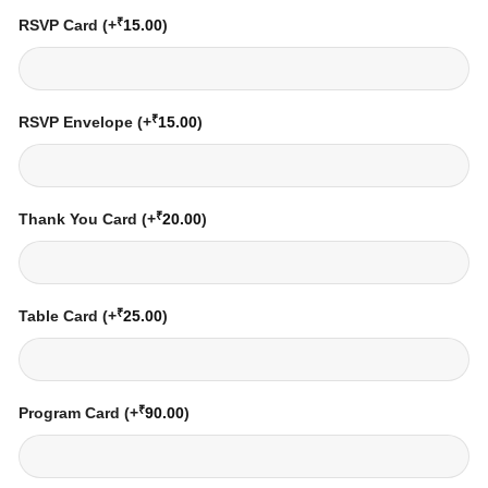
₹
RSVP Card
(+
15.00
)
₹
RSVP Envelope
(+
15.00
)
₹
Thank You Card
(+
20.00
)
₹
Table Card
(+
25.00
)
₹
Program Card
(+
90.00
)