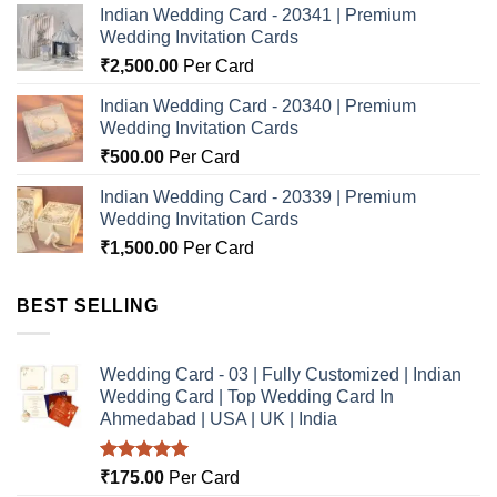
Indian Wedding Card - 20341 | Premium
Wedding Invitation Cards
₹
2,500.00
Per Card
Indian Wedding Card - 20340 | Premium
Wedding Invitation Cards
₹
500.00
Per Card
Indian Wedding Card - 20339 | Premium
Wedding Invitation Cards
₹
1,500.00
Per Card
BEST SELLING
Wedding Card - 03 | Fully Customized | Indian
Wedding Card | Top Wedding Card In
Ahmedabad | USA | UK | India
Rated
5.00
₹
175.00
Per Card
out of 5