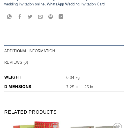
wedding invitation online
,
WhatsApp Wedding Invitation Card
ADDITIONAL INFORMATION
REVIEWS (0)
WEIGHT
0.34 kg
DIMENSIONS
7.25 × 11.25 in
RELATED PRODUCTS