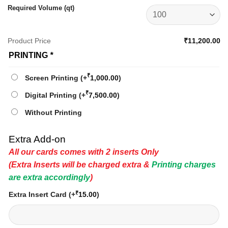
Required Volume (qt)
Product Price
₹11,200.00
PRINTING
*
₹
Screen Printing
(+
1,000.00
)
₹
Digital Printing
(+
7,500.00
)
Without Printing
Extra Add-on
All our cards comes with 2 inserts Only
(Extra Inserts will be charged extra &
Printing charges
are extra accordingly
)
₹
Extra Insert Card
(+
15.00
)