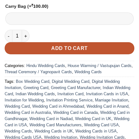
₹
Carry Bag
(+
100.00
)
VC-73 quantity
ADD TO CART
Categories:
Hindu Wedding Cards
,
House Warming / Vastupujan Cards
,
Thread Ceremony / Yagnopavit Cards
,
Wedding Cards
Tags:
Box Wedding Card
,
Digital Wedding Card
,
Digital Wedding
Invitation
,
Greeting Card
,
Greeting Card Manufacturer
,
Indian Wedding
Card
,
Indian Wedding Cards
,
Invitation Card
,
Invitation Cards in USA
,
Invitation for Wedding
,
Invitation Printing Service
,
Marriage Invitation
,
Wedding Card
,
Wedding Card in Ahmedabad
,
Wedding Card in Anand
,
Wedding Card in Australia
,
Wedding Card in Canada
,
Wedding Card in
Gandhinagar
,
Wedding Card in Nadiad
,
Wedding Card in UK
,
Wedding
Card in USA
,
Wedding Card Manufacturers
,
Wedding Card USA
,
Wedding Cards
,
Wedding Cards in UK
,
Wedding Cards in USA
,
Wedding Cards USA
,
Wedding Invitation
,
Wedding Invitation Cards
,