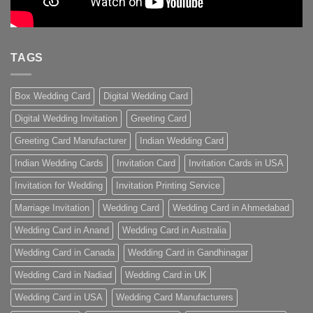
TAGS
Box Wedding Card
Digital Wedding Card
Digital Wedding Invitation
Greeting Card
Greeting Card Manufacturer
Indian Wedding Card
Indian Wedding Cards
Invitation Card
Invitation Cards in USA
Invitation for Wedding
Invitation Printing Service
Marriage Invitation
Wedding Card
Wedding Card in Ahmedabad
Wedding Card in Anand
Wedding Card in Australia
Wedding Card in Canada
Wedding Card in Gandhinagar
Wedding Card in Nadiad
Wedding Card in UK
Wedding Card in USA
Wedding Card Manufacturers