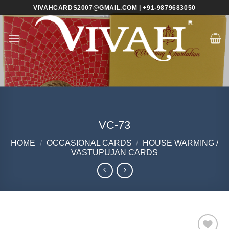
Skip
VIVAHCARDS2007@GMAIL.COM | +91-9879683050
to
content
VC-73
HOME
/
OCCASIONAL CARDS
/
HOUSE WARMING /
VASTUPUJAN CARDS