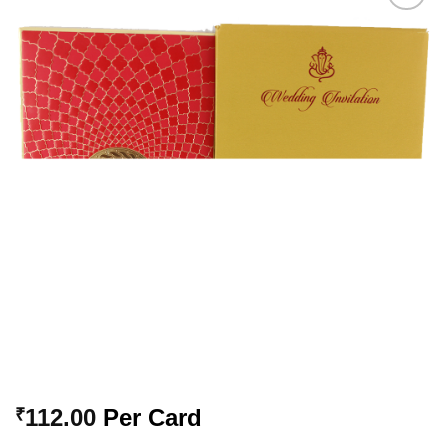
Add to
Wishlist
112.00
Per Card
₹