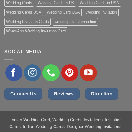
Wedding Cards
Wedding Cards in UK
Wedding Cards in USA
Wedding Cards USA
Wedding Card USA
Wedding Invitation
Wedding Invitation Cards
wedding invitation online
WhatsApp Wedding Invitation Card
SOCIAL MEDIA
Contact Us
Reviews
Direction
Indian Wedding Card
, Wedding Cards, Invitations, Invitation
Cards, Indian Wedding Cards, Designer Wedding Invitations,