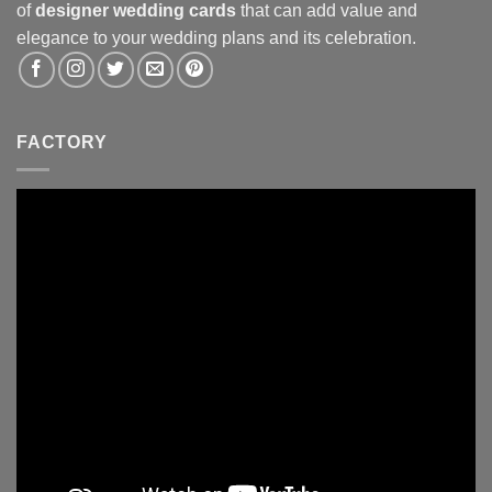
of
designer wedding cards
that can add value and
elegance to your wedding plans and its celebration.
FACTORY