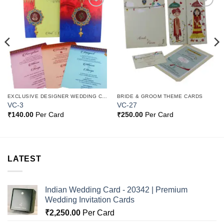
Add to
Add to
Wishlist
Wishlist
EXCLUSIVE DESIGNER WEDDING CARDS
BRIDE & GROOM THEME CARDS
VC-3
VC-27
₹
140.00
Per Card
₹
250.00
Per Card
LATEST
Indian Wedding Card - 20342 | Premium
Wedding Invitation Cards
₹
2,250.00
Per Card