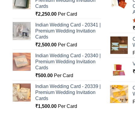
Premium Wedding Invitation
C
Cards
C
A
₹
2,250.00
Per Card
Indian Wedding Card - 20341 |
Premium Wedding Invitation
o
Cards
C
₹
2,500.00
Per Card
Indian Wedding Card - 20340 |
Premium Wedding Invitation
Cards
₹
500.00
Per Card
Indian Wedding Card - 20339 |
C
Premium Wedding Invitation
Cards
₹
1,500.00
Per Card