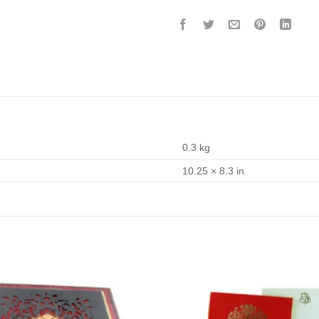
0.3 kg
10.25 × 8.3 in
Add to
Wishlist