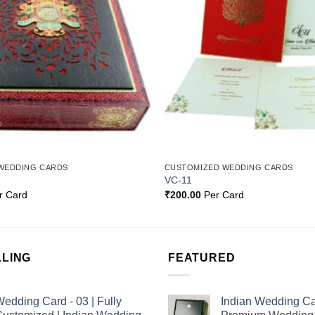
WEDDING CARDS
CUSTOMIZED WEDDING CARDS
VC-11
r Card
₹
200.00
Per Card
LLING
FEATURED
edding Card - 03 | Fully
Indian Wedding Ca