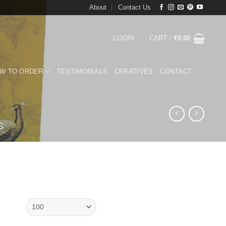
About
Contact Us
LOGIN
CART /
₹
0.00
W TO ORDER
TESTIMONIALS
CREATIVES
CONTACT
S