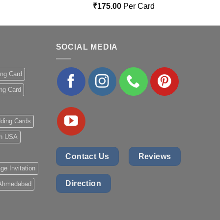
Rated
5.00
₹
175.00
Per Card
out of 5
SOCIAL MEDIA
ing Card
ng Card
ding Cards
 in USA
Contact Us
Reviews
ge Invitation
Direction
 Ahmedabad