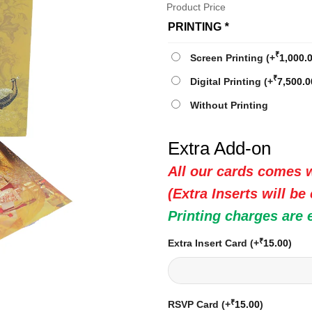
Product Price
PRINTING
*
₹
Screen Printing
(+
1,000.
₹
Digital Printing
(+
7,500.0
Without Printing
Extra Add-on
All our cards comes w
(Extra Inserts will be
Printing charges are 
₹
Extra Insert Card
(+
15.00
)
₹
RSVP Card
(+
15.00
)