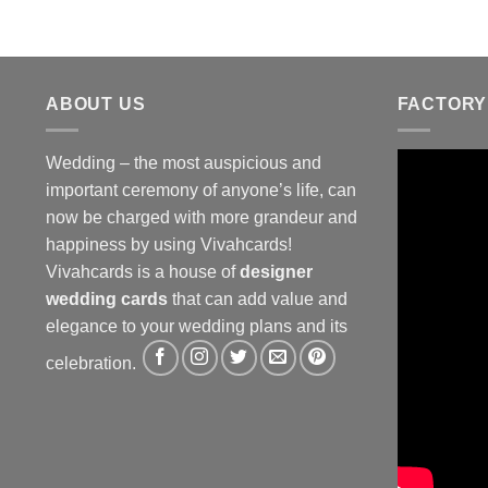
ABOUT US
FACTORY
Wedding – the most auspicious and
important ceremony of anyone’s life, can
now be charged with more grandeur and
happiness by using Vivahcards!
Vivahcards is a house of
designer
wedding cards
that can add value and
elegance to your wedding plans and its
celebration.