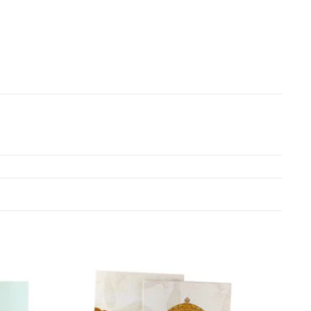
Add to
Add to
Wishlist
Wishlist