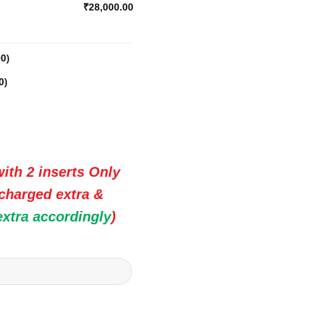
₹28,000.00
00
)
0
)
ith 2 inserts Only
 charged extra &
extra accordingly
)