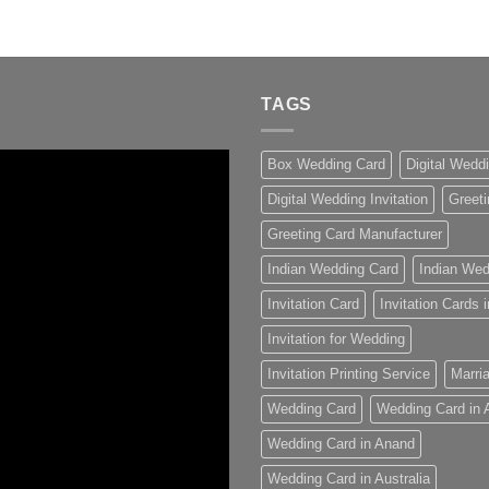
TAGS
Box Wedding Card
Digital Wedd
Digital Wedding Invitation
Greeti
Greeting Card Manufacturer
Indian Wedding Card
Indian Wed
Invitation Card
Invitation Cards
Invitation for Wedding
Invitation Printing Service
Marria
Wedding Card
Wedding Card in
Wedding Card in Anand
Wedding Card in Australia