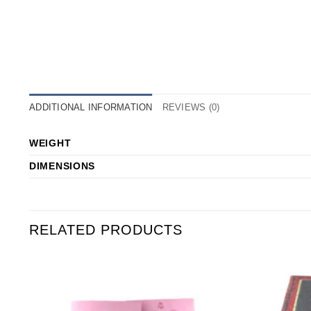
ADDITIONAL INFORMATION
REVIEWS (0)
WEIGHT
DIMENSIONS
RELATED PRODUCTS
o
Add to
st
Wishlist