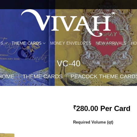
DS
THEME CARDS
MONEY ENVELOPES
NEW ARRIVALS
HO
VC-40
HOME
/
THEME CARDS
/
PEACOCK THEME CARD
280.00
Per Card
₹
Add to
Required Volume (qt)
Wishlist