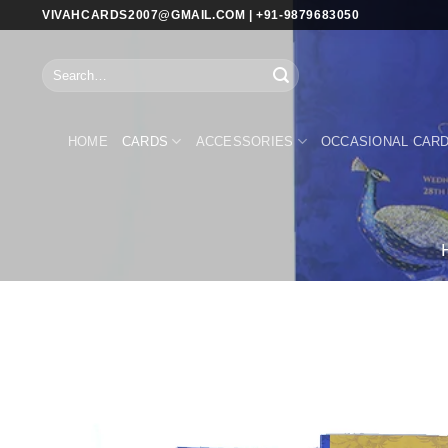
Skip
VIVAHCARDS2007@GMAIL.COM | +91-9879683050
to
content
Search
for:
HOME
CARDS
ACCESSORIES
OCCASIONAL CAR