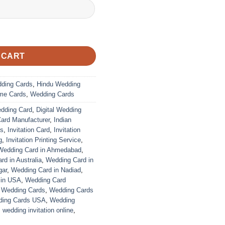
 CART
dding Cards
,
Hindu Wedding
me Cards
,
Wedding Cards
edding Card
,
Digital Wedding
Card Manufacturer
,
Indian
ds
,
Invitation Card
,
Invitation
g
,
Invitation Printing Service
,
Wedding Card in Ahmedabad
,
d in Australia
,
Wedding Card in
gar
,
Wedding Card in Nadiad
,
 in USA
,
Wedding Card
,
Wedding Cards
,
Wedding Cards
ing Cards USA
,
Wedding
,
wedding invitation online
,