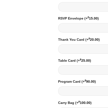
₹
RSVP Envelope
(+
15.00
)
₹
Thank You Card
(+
20.00
)
₹
Table Card
(+
25.00
)
₹
Program Card
(+
90.00
)
₹
Carry Bag
(+
100.00
)