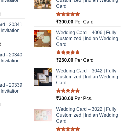
nvitation
Customized | Indian Wedding
Card
d
Rated
5.00
₹
300.00
Per Card
rd - 20341 |
out of 5
nvitation
Wedding Card – 4006 | Fully
Customized | Indian Wedding
d
Card
rd - 20340 |
Rated
5.00
₹
250.00
Per Card
nvitation
out of 5
Wedding Card – 3042 | Fully
Customized | Indian Wedding
Card
rd - 20339 |
nvitation
Rated
5.00
₹
300.00
Per Pcs.
out of 5
d
Wedding Card – 3022 | Fully
Customized | Indian Wedding
Card