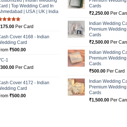
ustomized | Indian Wedding
Premium Wedding I
ard | Top Wedding Card In
Cards
hmedabad | USA | UK | India
₹
2,250.00
Per Car
Indian Wedding Ca
Rated
5.00
₹
175.00
Per Card
Premium Wedding I
ut of 5
Cards
ash Cover 4168 - Indian
₹
2,500.00
Per Car
Wedding Card
From
₹
500.00
Indian Wedding Ca
Premium Wedding I
VC-1
Cards
₹
300.00
Per Card
₹
500.00
Per Card
Indian Wedding Ca
ash Cover 4172 - Indian
Premium Wedding I
Wedding Card
Cards
From
₹
500.00
₹
1,500.00
Per Car