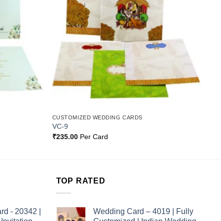
CUSTOMIZED WEDDING CARDS
VC-9
₹
235.00
Per Card
TOP RATED
rd - 20342 |
Wedding Card – 4019 | Fully