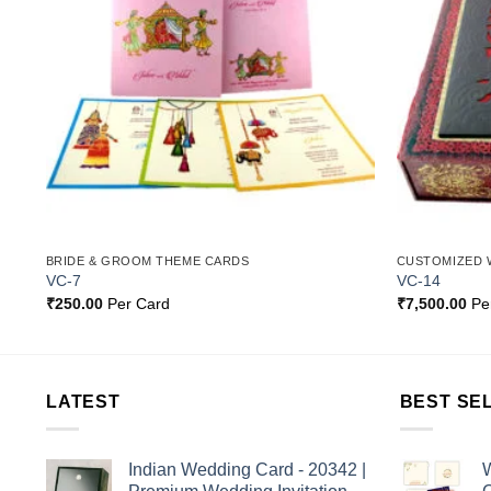
BRIDE & GROOM THEME CARDS
CUSTOMIZED 
VC-7
VC-14
₹
250.00
Per Card
₹
7,500.00
Pe
LATEST
BEST SE
Indian Wedding Card - 20342 |
W