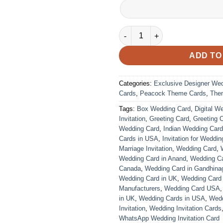
VC-40 quantity
ADD TO
Categories:
Exclusive Designer We
Cards
,
Peacock Theme Cards
,
The
Tags:
Box Wedding Card
,
Digital W
Invitation
,
Greeting Card
,
Greeting 
Wedding Card
,
Indian Wedding Car
Cards in USA
,
Invitation for Weddin
Marriage Invitation
,
Wedding Card
,
Wedding Card in Anand
,
Wedding Car
Canada
,
Wedding Card in Gandhina
Wedding Card in UK
,
Wedding Card
Manufacturers
,
Wedding Card USA
in UK
,
Wedding Cards in USA
,
Wedd
Invitation
,
Wedding Invitation Cards
WhatsApp Wedding Invitation Card