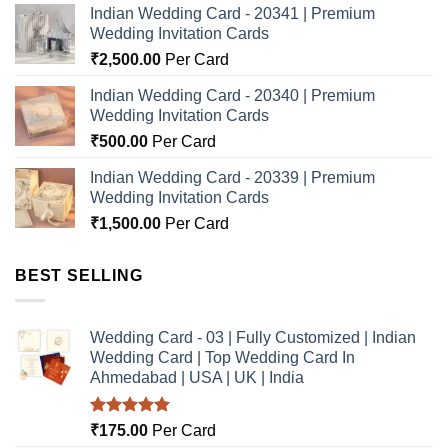
Indian Wedding Card - 20341 | Premium
Wedding Invitation Cards
₹
2,500.00
Per Card
Indian Wedding Card - 20340 | Premium
Wedding Invitation Cards
₹
500.00
Per Card
Indian Wedding Card - 20339 | Premium
Wedding Invitation Cards
₹
1,500.00
Per Card
BEST SELLING
Wedding Card - 03 | Fully Customized | Indian
Wedding Card | Top Wedding Card In
Ahmedabad | USA | UK | India
Rated
5.00
₹
175.00
Per Card
out of 5