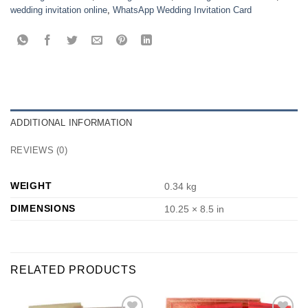
wedding invitation online
,
WhatsApp Wedding Invitation Card
ADDITIONAL INFORMATION
REVIEWS (0)
WEIGHT
0.34 kg
DIMENSIONS
10.25 × 8.5 in
RELATED PRODUCTS