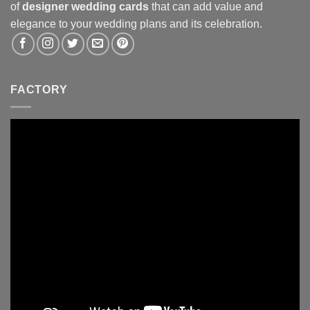
of
designer wedding cards
that can add value and
elegance to your wedding plans and its celebration.
FACTORY