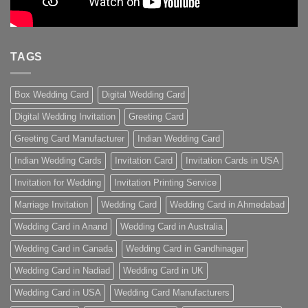
TAGS
Box Wedding Card
Digital Wedding Card
Digital Wedding Invitation
Greeting Card
Greeting Card Manufacturer
Indian Wedding Card
Indian Wedding Cards
Invitation Card
Invitation Cards in USA
Invitation for Wedding
Invitation Printing Service
Marriage Invitation
Wedding Card
Wedding Card in Ahmedabad
Wedding Card in Anand
Wedding Card in Australia
Wedding Card in Canada
Wedding Card in Gandhinagar
Wedding Card in Nadiad
Wedding Card in UK
Wedding Card in USA
Wedding Card Manufacturers