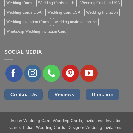
Wedding Cards
Wedding Cards in UK
Wedding Cards in USA
Wedding Cards USA
Wedding Card USA
Wedding Invitation
Wedding Invitation Cards
wedding invitation online
WhatsApp Wedding Invitation Card
SOCIAL MEDIA
Contact Us
Reviews
Direction
Indian Wedding Card
, Wedding Cards, Invitations, Invitation
Cards, Indian Wedding Cards, Designer Wedding Invitations,