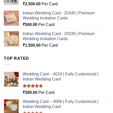
₹
2,500.00
Per Card
Indian Wedding Card - 20340 | Premium
Wedding Invitation Cards
₹
500.00
Per Card
Indian Wedding Card - 20339 | Premium
Wedding Invitation Cards
₹
1,500.00
Per Card
TOP RATED
Wedding Card – 4019 | Fully Customized |
Indian Wedding Card
Rated
5.00
₹
300.00
Per Card
out of 5
Wedding Card – 4006 | Fully Customized |
Indian Wedding Card