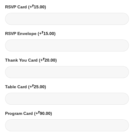
₹
RSVP Card
(+
15.00
)
₹
RSVP Envelope
(+
15.00
)
₹
Thank You Card
(+
20.00
)
₹
Table Card
(+
25.00
)
₹
Program Card
(+
90.00
)