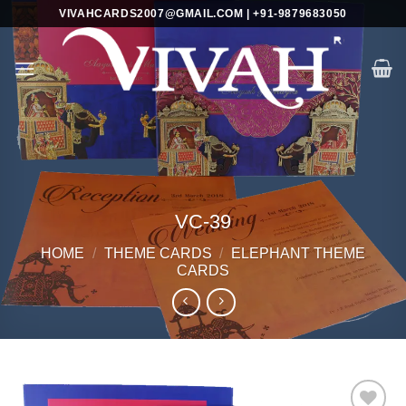
Skip
VIVAHCARDS2007@GMAIL.COM | +91-9879683050
to
content
VC-39
HOME
/
THEME CARDS
/
ELEPHANT THEME
CARDS