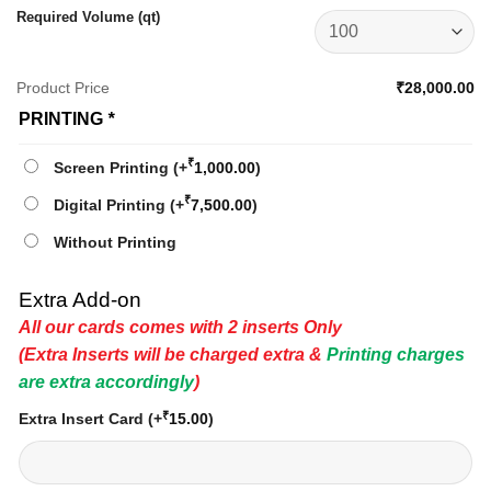
Required Volume (qt)
Product Price
₹28,000.00
PRINTING
*
₹
Screen Printing
(+
1,000.00
)
₹
Digital Printing
(+
7,500.00
)
Without Printing
Extra Add-on
All our cards comes with 2 inserts Only
(Extra Inserts will be charged extra &
Printing charges
are extra accordingly
)
₹
Extra Insert Card
(+
15.00
)