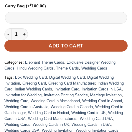
₹
Carry Bag
(+
100.00
)
VC-39 quantity
ADD TO CART
Categories:
Elephant Theme Cards
,
Exclusive Designer Wedding
Cards
,
Hindu Wedding Cards
,
Theme Cards
,
Wedding Cards
Tags:
Box Wedding Card
,
Digital Wedding Card
,
Digital Wedding
Invitation
,
Greeting Card
,
Greeting Card Manufacturer
,
Indian Wedding
Card
,
Indian Wedding Cards
,
Invitation Card
,
Invitation Cards in USA
,
Invitation for Wedding
,
Invitation Printing Service
,
Marriage Invitation
,
Wedding Card
,
Wedding Card in Ahmedabad
,
Wedding Card in Anand
,
Wedding Card in Australia
,
Wedding Card in Canada
,
Wedding Card in
Gandhinagar
,
Wedding Card in Nadiad
,
Wedding Card in UK
,
Wedding
Card in USA
,
Wedding Card Manufacturers
,
Wedding Card USA
,
Wedding Cards
,
Wedding Cards in UK
,
Wedding Cards in USA
,
Wedding Cards USA
,
Wedding Invitation
,
Wedding Invitation Cards
,