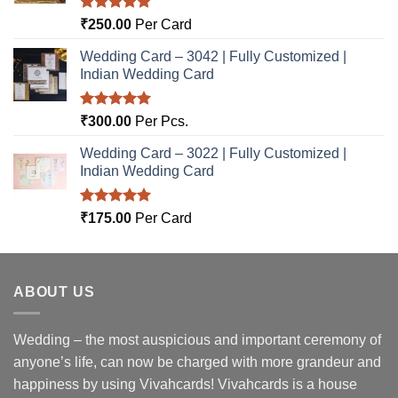
Rated
5.00
₹
250.00
Per Card
out of 5
Wedding Card – 3042 | Fully Customized |
Indian Wedding Card
Rated
5.00
₹
300.00
Per Pcs.
out of 5
Wedding Card – 3022 | Fully Customized |
Indian Wedding Card
Rated
5.00
₹
175.00
Per Card
out of 5
ABOUT US
Wedding – the most auspicious and important ceremony of
anyone’s life, can now be charged with more grandeur and
happiness by using Vivahcards! Vivahcards is a house