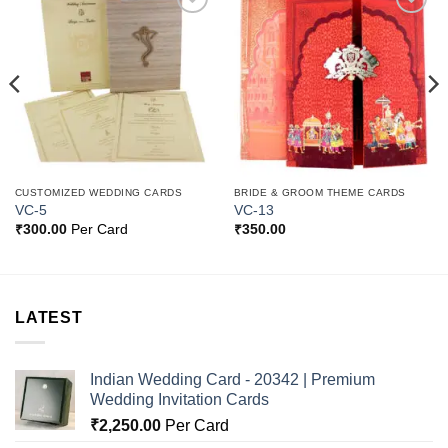
Add to
Add to
Wishlist
Wishlist
CUSTOMIZED WEDDING CARDS
BRIDE & GROOM THEME CARDS
VC-5
VC-13
₹
300.00
Per Card
₹
350.00
LATEST
Indian Wedding Card - 20342 | Premium
Wedding Invitation Cards
₹
2,250.00
Per Card