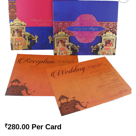
Add to
Wishlist
280.00
Per Card
₹