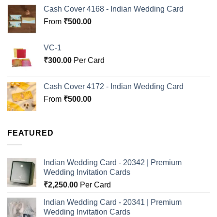
Cash Cover 4168 - Indian Wedding Card
From
₹
500.00
VC-1
₹
300.00
Per Card
Cash Cover 4172 - Indian Wedding Card
From
₹
500.00
FEATURED
Indian Wedding Card - 20342 | Premium
Wedding Invitation Cards
₹
2,250.00
Per Card
Indian Wedding Card - 20341 | Premium
Wedding Invitation Cards