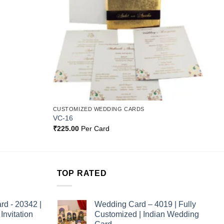
CUSTOMIZED WEDDING CARDS
VC-16
₹
225.00
Per Card
TOP RATED
rd - 20342 |
Wedding Card – 4019 | Fully
nvitation
Customized | Indian Wedding