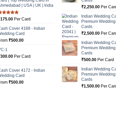
ard | Top Wedding Card In
Cards
hmedabad | USA | UK | India
₹
2,250.00
Per Car
Indian Wedding Ca
Rated
5.00
₹
175.00
Per Card
Premium Wedding I
ut of 5
Cards
ash Cover 4168 - Indian
₹
2,500.00
Per Car
Wedding Card
From
₹
500.00
Indian Wedding Ca
Premium Wedding I
VC-1
Cards
₹
300.00
Per Card
₹
500.00
Per Card
Indian Wedding Ca
ash Cover 4172 - Indian
Premium Wedding I
Wedding Card
Cards
From
₹
500.00
₹
1,500.00
Per Car