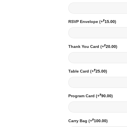
₹
RSVP Envelope
(+
15.00
)
₹
Thank You Card
(+
20.00
)
₹
Table Card
(+
25.00
)
₹
Program Card
(+
90.00
)
₹
Carry Bag
(+
100.00
)