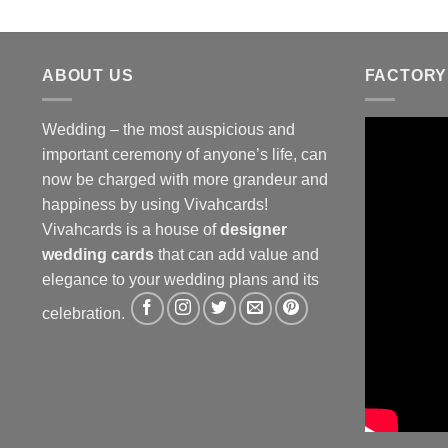
ABOUT US
FACTORY
Wedding – the most auspicious and
important ceremony of anyone’s life, can
now be charged with more grandeur and
happiness by using Vivahcards!
Vivahcards is a house of
designer
wedding cards
that can add value and
elegance to your wedding plans and its
celebration.