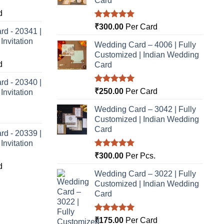
Card
d
Rated
5.00
₹
300.00
Per Card
rd - 20341 |
out of 5
nvitation
Wedding Card – 4006 | Fully
Customized | Indian Wedding
d
Card
rd - 20340 |
Rated
5.00
₹
250.00
Per Card
nvitation
out of 5
Wedding Card – 3042 | Fully
Customized | Indian Wedding
Card
rd - 20339 |
nvitation
Rated
5.00
₹
300.00
Per Pcs.
out of 5
d
Wedding Card – 3022 | Fully
Customized | Indian Wedding
Card
Rated
5.00
₹
175.00
Per Card