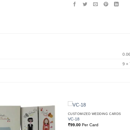
0.0
9 × 
CUSTOMIZED WEDDING CARDS
Add to
VC-18
Wishlist
₹
99.00
Per Card