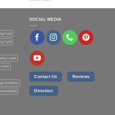
out of 5
SOCIAL MEDIA
ing Card
ng Card
ding Cards
 in USA
Contact Us
Reviews
ge Invitation
Direction
 Ahmedabad