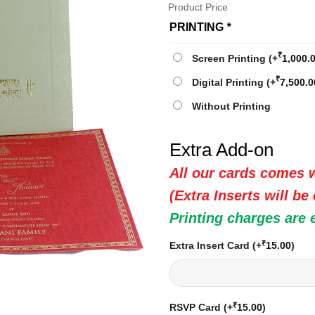
Product Price
PRINTING
*
₹
Screen Printing
(+
1,000.
₹
Digital Printing
(+
7,500.0
Without Printing
Extra Add-on
All our cards comes w
(Extra Inserts will be
Printing charges are 
₹
Extra Insert Card
(+
15.00
)
₹
RSVP Card
(+
15.00
)