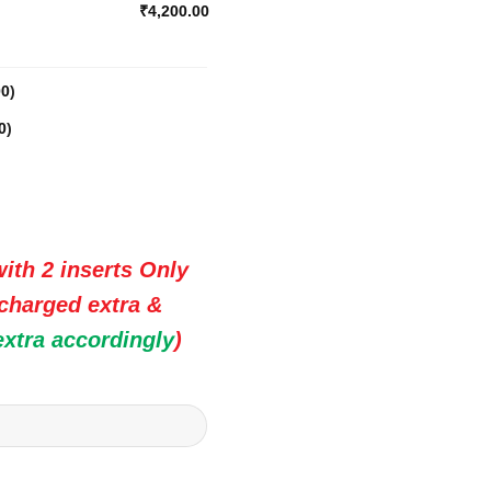
₹4,200.00
00
)
0
)
ith 2 inserts Only
 charged extra &
extra accordingly
)