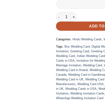
VC-298 quantity
ADD TO
Categories:
Hindu Wedding Cards
,
Tags:
Box Wedding Card
,
Digital W
Invitation
,
Greeting Card
,
Greeting 
Wedding Card
,
Indian Wedding Car
Cards in USA
,
Invitation for Weddin
Marriage Invitation
,
Wedding Card
,
Wedding Card in Anand
,
Wedding Car
Canada
,
Wedding Card in Gandhina
Wedding Card in UK
,
Wedding Card
Manufacturers
,
Wedding Card USA
in UK
,
Wedding Cards in USA
,
Wedd
Invitation
,
Wedding Invitation Cards
WhatsApp Wedding Invitation Card