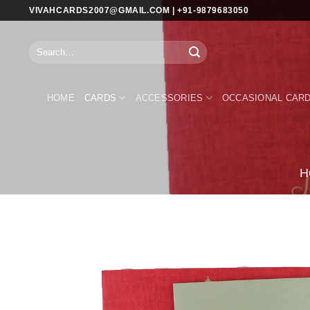
Skip
VIVAHCARDS2007@GMAIL.COM | +91-9879683050
to
content
Search
for:
HOME
CARDS
ACCESSORIES
OCCASIONAL CAR
H