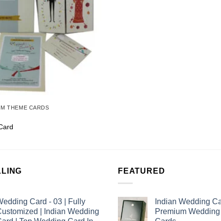
OM THEME CARDS
Card
LLING
FEATURED
edding Card - 03 | Fully
Indian Wedding Ca
ustomized | Indian Wedding
Premium Wedding I