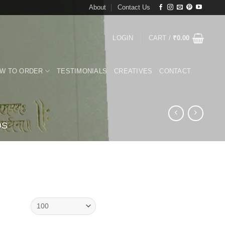
About
Contact Us
LOGIN
CART /
₹
0.00
W TO ORDER
TESTIMONIALS
CREATIVES
CONTACT
DS