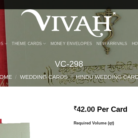
DS
THEME CARDS
MONEY ENVELOPES
NEW ARRIVALS
HO
VC-298
OME
/
WEDDING CARDS
/
HINDU WEDDING CAR
42.00
Per Card
₹
Add to
Required Volume (qt)
Wishlist