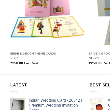
BRIDE & GROOM THEME CARDS
BRIDE & GRO
VC-7
VC-28
₹
250.00
Per Card
₹
250.00
Per 
LATEST
BEST SE
Indian Wedding Card - 20342 |
W
Premium Wedding Invitation
C