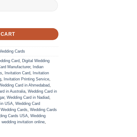
 CART
Wedding Cards
edding Card
,
Digital Wedding
Card Manufacturer
,
Indian
ds
,
Invitation Card
,
Invitation
g
,
Invitation Printing Service
,
Wedding Card in Ahmedabad
,
d in Australia
,
Wedding Card in
gar
,
Wedding Card in Nadiad
,
 in USA
,
Wedding Card
,
Wedding Cards
,
Wedding Cards
ing Cards USA
,
Wedding
,
wedding invitation online
,