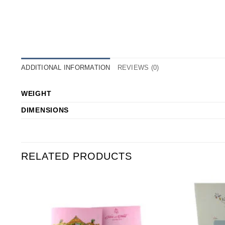
ADDITIONAL INFORMATION
REVIEWS (0)
WEIGHT
DIMENSIONS
RELATED PRODUCTS
o
Add to
st
Wishlist