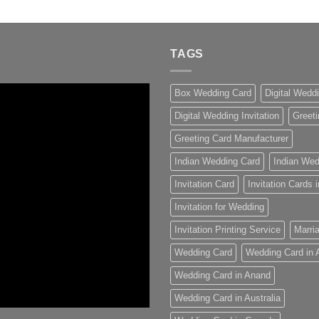
TAGS
Box Wedding Card
Digital Wedd
Digital Wedding Invitation
Greeti
Greeting Card Manufacturer
Indian Wedding Card
Indian Wed
Invitation Card
Invitation Cards
Invitation for Wedding
Invitation Printing Service
Marria
Wedding Card
Wedding Card in
Wedding Card in Anand
Wedding Card in Australia