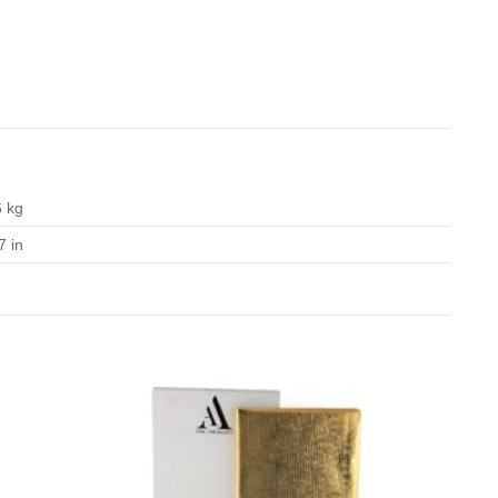
6 kg
7 in
Add to
Add to
Wishlist
Wishlist