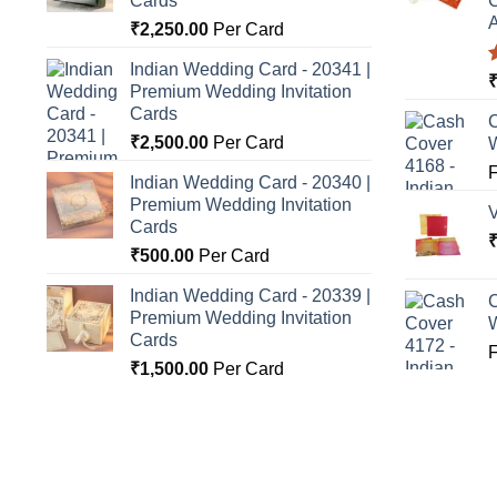
Cards
C
A
₹
2,250.00
Per Card
Indian Wedding Card - 20341 |
Premium Wedding Invitation
o
Cards
C
₹
2,500.00
Per Card
Indian Wedding Card - 20340 |
Premium Wedding Invitation
Cards
₹
500.00
Per Card
Indian Wedding Card - 20339 |
C
Premium Wedding Invitation
Cards
₹
1,500.00
Per Card