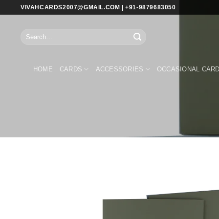
Skip
VIVAHCARDS2007@GMAIL.COM | +91-9879683050
to
content
Search
for:
HOME
CARDS
ACCESSORIES
OCCASIONAL CAR