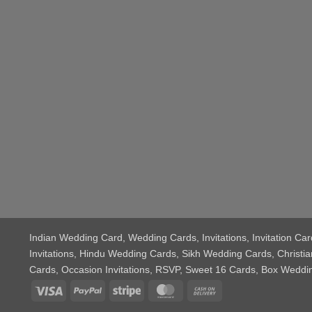
Indian Wedding Card
, Wedding Cards, Invitations, Invitation 
Invitations, Hindu Wedding Cards, Sikh Wedding Cards, Chris
Cards, Occasion Invitations, RSVP, Sweet 16 Cards, Box Wedd
Visa
PayPal
Stripe
MasterCard
Cash
On