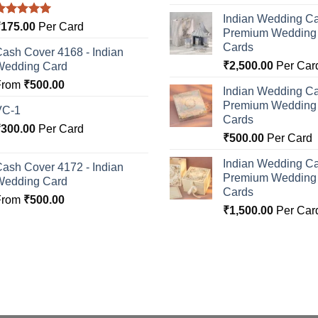
Indian Wedding Ca
Rated
5.00
₹
175.00
Per Card
Premium Wedding I
ut of 5
Cards
ash Cover 4168 - Indian
₹
2,500.00
Per Car
Wedding Card
From
₹
500.00
Indian Wedding Ca
Premium Wedding I
VC-1
Cards
₹
300.00
Per Card
₹
500.00
Per Card
Indian Wedding Ca
ash Cover 4172 - Indian
Premium Wedding I
Wedding Card
Cards
From
₹
500.00
₹
1,500.00
Per Car