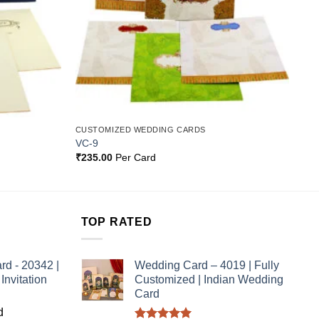
CUSTOMIZED WEDDING CARDS
VC-9
₹
235.00
Per Card
TOP RATED
rd - 20342 |
Wedding Card – 4019 | Fully
nvitation
Customized | Indian Wedding
Card
d