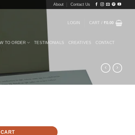
About
Contact Us
LOGIN
CART /
₹
0.00
W TO ORDER
TESTIMONIALS
CREATIVES
CONTACT
 CART