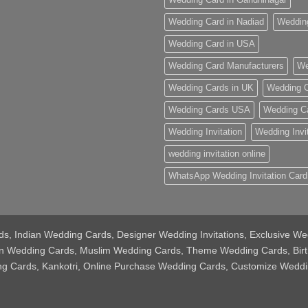
Wedding Card in Nadiad
Weddin
Wedding Card in USA
Wedding Card Manufacturers
We
Wedding Cards in UK
Wedding C
Wedding Cards USA
Wedding C
Wedding Invitation
Wedding Invi
wedding invitation online
WhatsApp Wedding Invitation Card
Cards, Indian Wedding Cards, Designer Wedding Invitations, Exclusive
tian Wedding Cards, Muslim Wedding Cards, Theme Wedding Cards, Bir
ing Cards, Kankotri, Online Purchase Wedding Cards, Customize Weddi