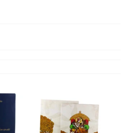
Add to
Add to
Wishlist
Wishlist