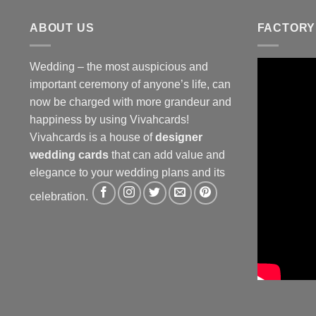
ABOUT US
FACTORY
Wedding – the most auspicious and
important ceremony of anyone’s life, can
now be charged with more grandeur and
happiness by using Vivahcards!
Vivahcards is a house of
designer
wedding cards
that can add value and
elegance to your wedding plans and its
celebration.