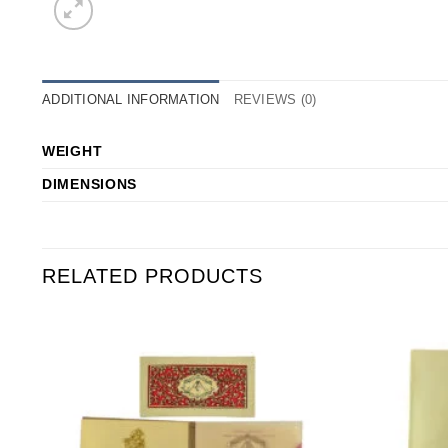
ADDITIONAL INFORMATION
REVIEWS (0)
WEIGHT
DIMENSIONS
RELATED PRODUCTS
o
Add to
st
Wishlist