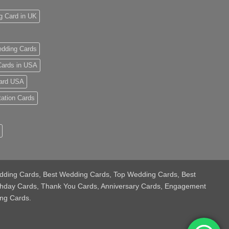
g Card in UK
dding Cards
ards in USA
ard USA
tation Cards
 Wedding Cards, Best Wedding Cards, Top Wedding Cards, Best
thday Cards, Thank You Cards, Anniversary Cards, Engagement
ng Cards.