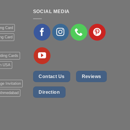
SOCIAL MEDIA
ing Card
ng Card
ding Cards
 in USA
Contact Us
Reviews
ge Invitation
Direction
 Ahmedabad