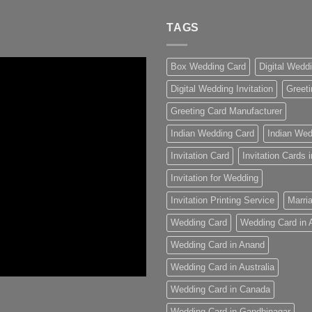
TAGS
Box Wedding Card
Digital Wedd
Digital Wedding Invitation
Greeti
Greeting Card Manufacturer
Indian Wedding Card
Indian Wed
Invitation Card
Invitation Cards
Invitation for Wedding
Invitation Printing Service
Marria
Wedding Card
Wedding Card in
Wedding Card in Anand
Wedding Card in Australia
Wedding Card in Canada
Wedding Card in Gandhinagar