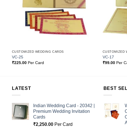
CUSTOMIZED WEDDING CARDS
CUSTOMIZED 
VC-25
VC-17
₹
225.00
Per Card
₹
99.00
Per C
LATEST
BEST SE
Indian Wedding Card - 20342 |
W
Premium Wedding Invitation
C
Cards
C
A
₹
2,250.00
Per Card