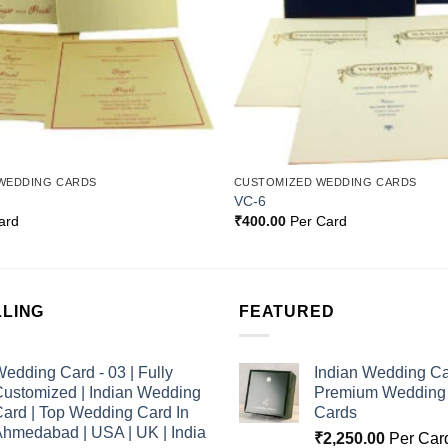
WEDDING CARDS
CUSTOMIZED WEDDING CARDS
VC-6
ard
₹
400.00
Per Card
LLING
FEATURED
edding Card - 03 | Fully
Indian Wedding Ca
ustomized | Indian Wedding
Premium Wedding I
ard | Top Wedding Card In
Cards
hmedabad | USA | UK | India
₹
2,250.00
Per Car