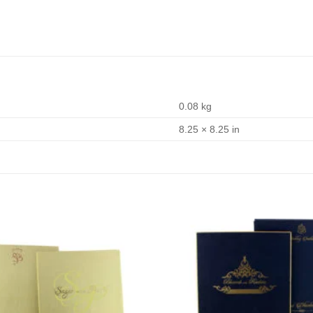
0.08 kg
8.25 × 8.25 in
Add to
Wishlist