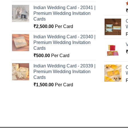
Indian Wedding Card - 20341 |
Premium Wedding Invitation
o
Cards
C
₹
2,500.00
Per Card
Indian Wedding Card - 20340 |
Premium Wedding Invitation
Cards
₹
500.00
Per Card
Indian Wedding Card - 20339 |
C
Premium Wedding Invitation
Cards
₹
1,500.00
Per Card