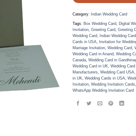
Category:
Indian Wedding Card
Tags:
Box Wedding Card
,
Digital W
Invitation
,
Greeting Card
,
Greeting 
Wedding Card
,
Indian Wedding Car
Cards in USA
,
Invitation for Weddin
Marriage Invitation
,
Wedding Card
,
Wedding Card in Anand
,
Wedding Car
Canada
,
Wedding Card in Gandhina
Wedding Card in UK
,
Wedding Card
Manufacturers
,
Wedding Card USA
in UK
,
Wedding Cards in USA
,
Wedd
Invitation
,
Wedding Invitation Cards
WhatsApp Wedding Invitation Card