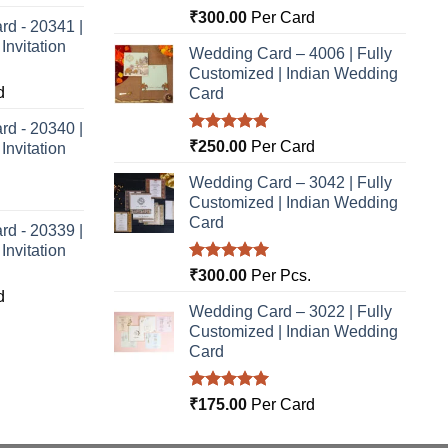
Rated
5.00
₹
300.00
Per Card
rd - 20341 |
out of 5
nvitation
Wedding Card – 4006 | Fully
Customized | Indian Wedding
d
Card
rd - 20340 |
Rated
5.00
₹
250.00
Per Card
nvitation
out of 5
Wedding Card – 3042 | Fully
Customized | Indian Wedding
Card
rd - 20339 |
nvitation
Rated
5.00
₹
300.00
Per Pcs.
out of 5
d
Wedding Card – 3022 | Fully
Customized | Indian Wedding
Card
Rated
5.00
₹
175.00
Per Card
out of 5