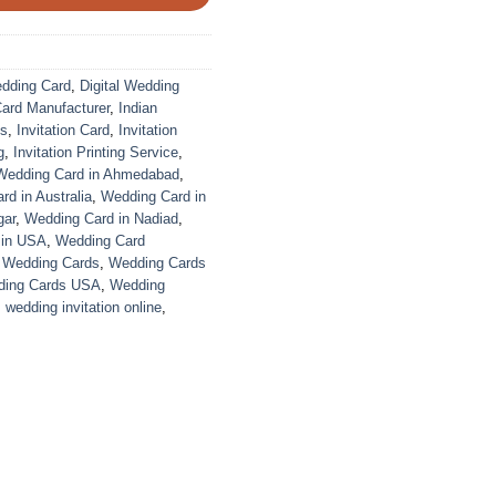
edding Card
,
Digital Wedding
Card Manufacturer
,
Indian
ds
,
Invitation Card
,
Invitation
g
,
Invitation Printing Service
,
Wedding Card in Ahmedabad
,
d in Australia
,
Wedding Card in
gar
,
Wedding Card in Nadiad
,
 in USA
,
Wedding Card
,
Wedding Cards
,
Wedding Cards
ing Cards USA
,
Wedding
,
wedding invitation online
,