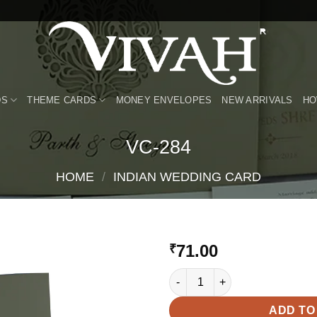
DS
THEME CARDS
MONEY ENVELOPES
NEW ARRIVALS
HO
VC-284
HOME
/
INDIAN WEDDING CARD
71.00
₹
VC-284 quantity
Add to
Wishlist
ADD TO