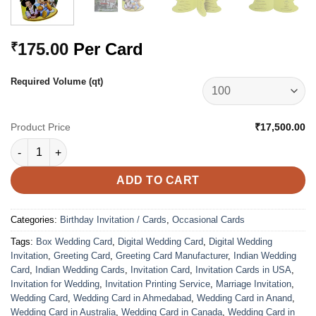
175.00
Per Card
₹
Required Volume (qt)
Product Price
₹17,500.00
VC-2163 quantity
ADD TO CART
Categories:
Birthday Invitation / Cards
,
Occasional Cards
Tags:
Box Wedding Card
,
Digital Wedding Card
,
Digital Wedding
Invitation
,
Greeting Card
,
Greeting Card Manufacturer
,
Indian Wedding
Card
,
Indian Wedding Cards
,
Invitation Card
,
Invitation Cards in USA
,
Invitation for Wedding
,
Invitation Printing Service
,
Marriage Invitation
,
Wedding Card
,
Wedding Card in Ahmedabad
,
Wedding Card in Anand
,
Wedding Card in Australia
,
Wedding Card in Canada
,
Wedding Card in