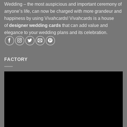
Wedding – the most auspicious and important ceremony of
anyone’s life, can now be charged with more grandeur and
happiness by using Vivahcards! Vivahcards is a house
of
designer wedding cards
that can add value and
elegance to your wedding plans and its celebration.
FACTORY