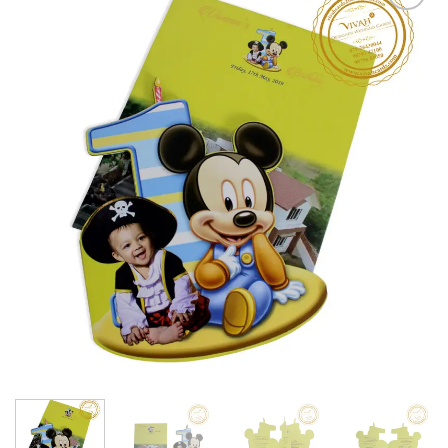
Add to
Wishlist