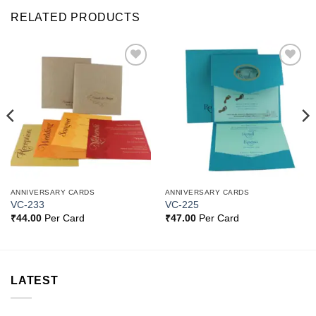
RELATED PRODUCTS
Add to
Add to
Wishlist
Wishlist
ANNIVERSARY CARDS
ANNIVERSARY CARDS
VC-233
VC-225
₹
44.00
Per Card
₹
47.00
Per Card
LATEST