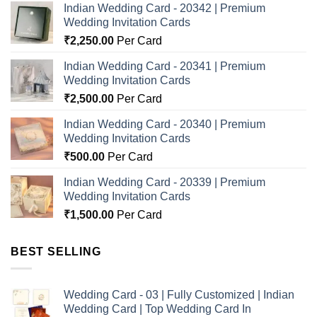
Indian Wedding Card - 20342 | Premium
Wedding Invitation Cards
₹
2,250.00
Per Card
Indian Wedding Card - 20341 | Premium
Wedding Invitation Cards
₹
2,500.00
Per Card
Indian Wedding Card - 20340 | Premium
Wedding Invitation Cards
₹
500.00
Per Card
Indian Wedding Card - 20339 | Premium
Wedding Invitation Cards
₹
1,500.00
Per Card
BEST SELLING
Wedding Card - 03 | Fully Customized | Indian
Wedding Card | Top Wedding Card In