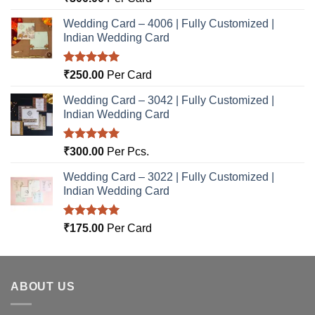
out of 5
Wedding Card – 4006 | Fully Customized |
Indian Wedding Card
Rated
5.00
₹
250.00
Per Card
out of 5
Wedding Card – 3042 | Fully Customized |
Indian Wedding Card
Rated
5.00
₹
300.00
Per Pcs.
out of 5
Wedding Card – 3022 | Fully Customized |
Indian Wedding Card
Rated
5.00
₹
175.00
Per Card
out of 5
ABOUT US