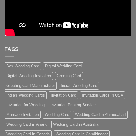
TAGS
Box Wedding Card
Digital Wedding Card
Digital Wedding Invitation
Greeting Card
Greeting Card Manufacturer
Indian Wedding Card
Indian Wedding Cards
Invitation Card
Invitation Cards in USA
Invitation for Wedding
Invitation Printing Service
Marriage Invitation
Wedding Card
Wedding Card in Ahmedabad
Wedding Card in Anand
Wedding Card in Australia
Wedding Card in Canada
Wedding Card in Gandhinagar