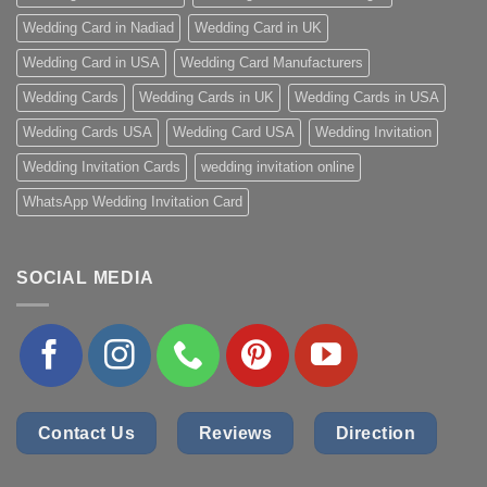
Wedding Card in Nadiad
Wedding Card in UK
Wedding Card in USA
Wedding Card Manufacturers
Wedding Cards
Wedding Cards in UK
Wedding Cards in USA
Wedding Cards USA
Wedding Card USA
Wedding Invitation
Wedding Invitation Cards
wedding invitation online
WhatsApp Wedding Invitation Card
SOCIAL MEDIA
Contact Us
Reviews
Direction