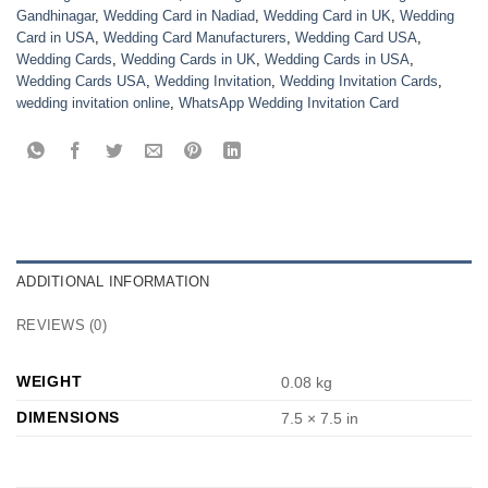
Gandhinagar
,
Wedding Card in Nadiad
,
Wedding Card in UK
,
Wedding
Card in USA
,
Wedding Card Manufacturers
,
Wedding Card USA
,
Wedding Cards
,
Wedding Cards in UK
,
Wedding Cards in USA
,
Wedding Cards USA
,
Wedding Invitation
,
Wedding Invitation Cards
,
wedding invitation online
,
WhatsApp Wedding Invitation Card
ADDITIONAL INFORMATION
REVIEWS (0)
WEIGHT
0.08 kg
DIMENSIONS
7.5 × 7.5 in