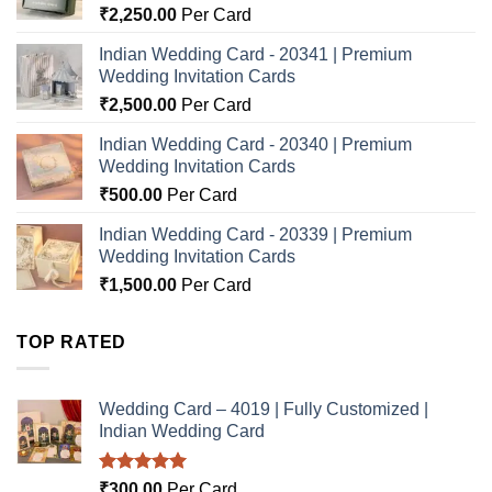
₹
2,250.00
Per Card
Indian Wedding Card - 20341 | Premium
Wedding Invitation Cards
₹
2,500.00
Per Card
Indian Wedding Card - 20340 | Premium
Wedding Invitation Cards
₹
500.00
Per Card
Indian Wedding Card - 20339 | Premium
Wedding Invitation Cards
₹
1,500.00
Per Card
TOP RATED
Wedding Card – 4019 | Fully Customized |
Indian Wedding Card
Rated
5.00
₹
300.00
Per Card