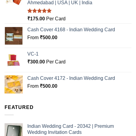
Ahmedabad | USA | UK | India
Rated
5.00
₹
175.00
Per Card
out of 5
Cash Cover 4168 - Indian Wedding Card
From
₹
500.00
VC-1
₹
300.00
Per Card
Cash Cover 4172 - Indian Wedding Card
From
₹
500.00
FEATURED
Indian Wedding Card - 20342 | Premium
Wedding Invitation Cards