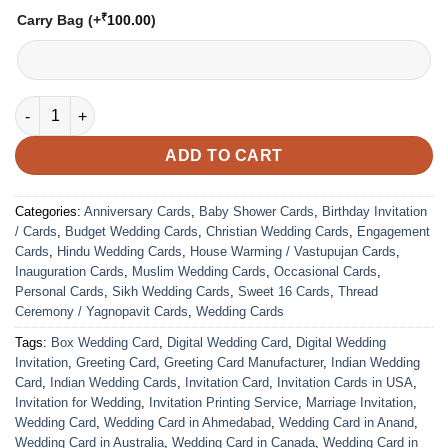
₹
Carry Bag
(+
100.00
)
VC-242 quantity
ADD TO CART
Categories:
Anniversary Cards
,
Baby Shower Cards
,
Birthday Invitation
/ Cards
,
Budget Wedding Cards
,
Christian Wedding Cards
,
Engagement
Cards
,
Hindu Wedding Cards
,
House Warming / Vastupujan Cards
,
Inauguration Cards
,
Muslim Wedding Cards
,
Occasional Cards
,
Personal Cards
,
Sikh Wedding Cards
,
Sweet 16 Cards
,
Thread
Ceremony / Yagnopavit Cards
,
Wedding Cards
Tags:
Box Wedding Card
,
Digital Wedding Card
,
Digital Wedding
Invitation
,
Greeting Card
,
Greeting Card Manufacturer
,
Indian Wedding
Card
,
Indian Wedding Cards
,
Invitation Card
,
Invitation Cards in USA
,
Invitation for Wedding
,
Invitation Printing Service
,
Marriage Invitation
,
Wedding Card
,
Wedding Card in Ahmedabad
,
Wedding Card in Anand
,
Wedding Card in Australia
,
Wedding Card in Canada
,
Wedding Card in