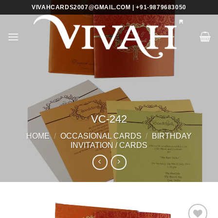
Skip
VIVAHCARDS2007@GMAIL.COM | +91-9879683050
to
content
VC-242
HOME
/
OCCASIONAL CARDS
/
BIRTHDAY
INVITATION / CARDS