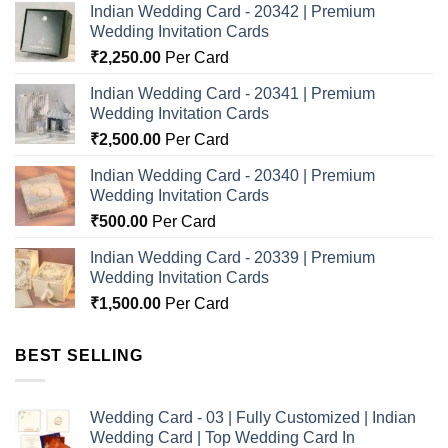
Indian Wedding Card - 20342 | Premium
Wedding Invitation Cards
₹
2,250.00
Per Card
Indian Wedding Card - 20341 | Premium
Wedding Invitation Cards
₹
2,500.00
Per Card
Indian Wedding Card - 20340 | Premium
Wedding Invitation Cards
₹
500.00
Per Card
Indian Wedding Card - 20339 | Premium
Wedding Invitation Cards
₹
1,500.00
Per Card
BEST SELLING
Wedding Card - 03 | Fully Customized | Indian
Wedding Card | Top Wedding Card In