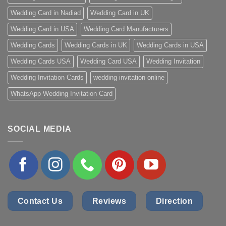
Wedding Card in Nadiad
Wedding Card in UK
Wedding Card in USA
Wedding Card Manufacturers
Wedding Cards
Wedding Cards in UK
Wedding Cards in USA
Wedding Cards USA
Wedding Card USA
Wedding Invitation
Wedding Invitation Cards
wedding invitation online
WhatsApp Wedding Invitation Card
SOCIAL MEDIA
Contact Us
Reviews
Direction