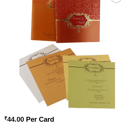
Add to
Wishlist
44.00
Per Card
₹