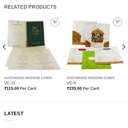
RELATED PRODUCTS
Add to
Add to
Wishlist
Wishlist
CUSTOMIZED WEDDING CARDS
CUSTOMIZED WEDDING CARDS
VC-21
VC-9
₹
115.00
Per Card
₹
235.00
Per Card
LATEST