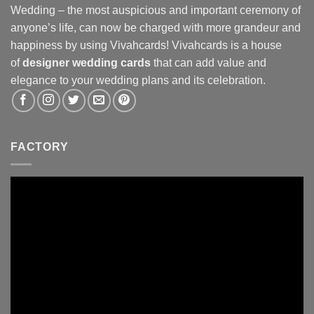
Wedding – the most auspicious and important ceremony of
anyone’s life, can now be charged with more grandeur and
happiness by using Vivahcards! Vivahcards is a house
of
designer wedding cards
that can add value and
elegance to your wedding plans and its celebration.
FACTORY