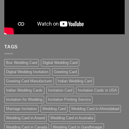
TAGS
Box Wedding Card
Digital Wedding Card
Digital Wedding Invitation
Greeting Card
Greeting Card Manufacturer
Indian Wedding Card
Indian Wedding Cards
Invitation Card
Invitation Cards in USA
Invitation for Wedding
Invitation Printing Service
Marriage Invitation
Wedding Card
Wedding Card in Ahmedabad
Wedding Card in Anand
Wedding Card in Australia
Wedding Card in Canada
Wedding Card in Gandhinagar