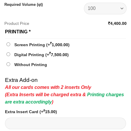
Required Volume (qt)
Product Price
₹4,400.00
PRINTING
*
₹
Screen Printing
(+
1,000.00
)
₹
Digital Printing
(+
7,500.00
)
Without Printing
Extra Add-on
All our cards comes with 2 inserts Only
(Extra Inserts will be charged extra &
Printing charges
are extra accordingly
)
₹
Extra Insert Card
(+
15.00
)