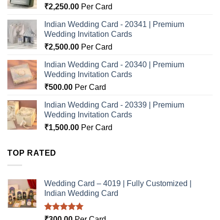
₹
2,250.00
Per Card
Indian Wedding Card - 20341 | Premium
Wedding Invitation Cards
₹
2,500.00
Per Card
Indian Wedding Card - 20340 | Premium
Wedding Invitation Cards
₹
500.00
Per Card
Indian Wedding Card - 20339 | Premium
Wedding Invitation Cards
₹
1,500.00
Per Card
TOP RATED
Wedding Card – 4019 | Fully Customized |
Indian Wedding Card
Rated
5.00
₹
300.00
Per Card