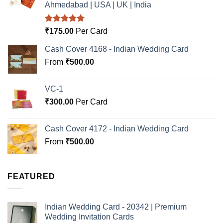
Ahmedabad | USA | UK | India
Rated
5.00
₹
175.00
Per Card
out of 5
Cash Cover 4168 - Indian Wedding Card
From
₹
500.00
VC-1
₹
300.00
Per Card
Cash Cover 4172 - Indian Wedding Card
From
₹
500.00
FEATURED
Indian Wedding Card - 20342 | Premium
Wedding Invitation Cards