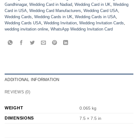
Gandhinagar
,
Wedding Card in Nadiad
,
Wedding Card in UK
,
Wedding
Card in USA
,
Wedding Card Manufacturers
,
Wedding Card USA
,
Wedding Cards
,
Wedding Cards in UK
,
Wedding Cards in USA
,
Wedding Cards USA
,
Wedding Invitation
,
Wedding Invitation Cards
,
wedding invitation online
,
WhatsApp Wedding Invitation Card
ADDITIONAL INFORMATION
REVIEWS (0)
WEIGHT
0.065 kg
DIMENSIONS
7.5 × 7.5 in