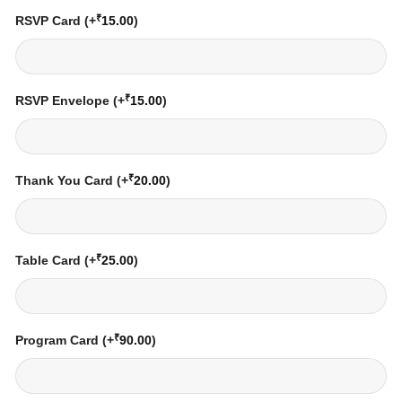
₹
RSVP Card
(+
15.00
)
₹
RSVP Envelope
(+
15.00
)
₹
Thank You Card
(+
20.00
)
₹
Table Card
(+
25.00
)
₹
Program Card
(+
90.00
)