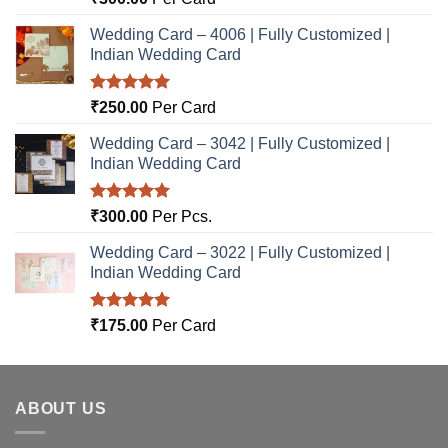
out of 5
Wedding Card – 4006 | Fully Customized |
Indian Wedding Card
Rated
5.00
₹
250.00
Per Card
out of 5
Wedding Card – 3042 | Fully Customized |
Indian Wedding Card
Rated
5.00
₹
300.00
Per Pcs.
out of 5
Wedding Card – 3022 | Fully Customized |
Indian Wedding Card
Rated
5.00
₹
175.00
Per Card
out of 5
ABOUT US