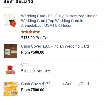
BEST SELLING
Wedding Card - 03 | Fully Customized | Indian
Wedding Card | Top Wedding Card In
Ahmedabad | USA | UK | India
Rated
5.00
₹
175.00
Per Card
out of 5
Cash Cover 4168 - Indian Wedding Card
From
₹
500.00
VC-1
₹
300.00
Per Card
Cash Cover 4172 - Indian Wedding Card
From
₹
500.00