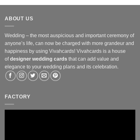
ABOUT US
Wedding – the most auspicious and important ceremony of
anyone’s life, can now be charged with more grandeur and
happiness by using Vivahcards! Vivahcards is a house
of
designer wedding cards
that can add value and
elegance to your wedding plans and its celebration.
FACTORY