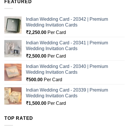
FEATURED
Indian Wedding Card - 20342 | Premium
Wedding Invitation Cards
₹
2,250.00
Per Card
Indian Wedding Card - 20341 | Premium
Wedding Invitation Cards
₹
2,500.00
Per Card
Indian Wedding Card - 20340 | Premium
Wedding Invitation Cards
₹
500.00
Per Card
Indian Wedding Card - 20339 | Premium
Wedding Invitation Cards
₹
1,500.00
Per Card
TOP RATED