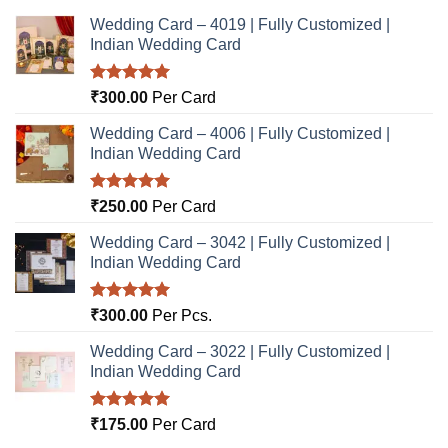
Wedding Card – 4019 | Fully Customized |
Indian Wedding Card
Rated
5.00
₹
300.00
Per Card
out of 5
Wedding Card – 4006 | Fully Customized |
Indian Wedding Card
Rated
5.00
₹
250.00
Per Card
out of 5
Wedding Card – 3042 | Fully Customized |
Indian Wedding Card
Rated
5.00
₹
300.00
Per Pcs.
out of 5
Wedding Card – 3022 | Fully Customized |
Indian Wedding Card
Rated
5.00
₹
175.00
Per Card
out of 5