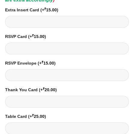
₹
Extra Insert Card
(+
15.00
)
₹
RSVP Card
(+
15.00
)
₹
RSVP Envelope
(+
15.00
)
₹
Thank You Card
(+
20.00
)
₹
Table Card
(+
25.00
)