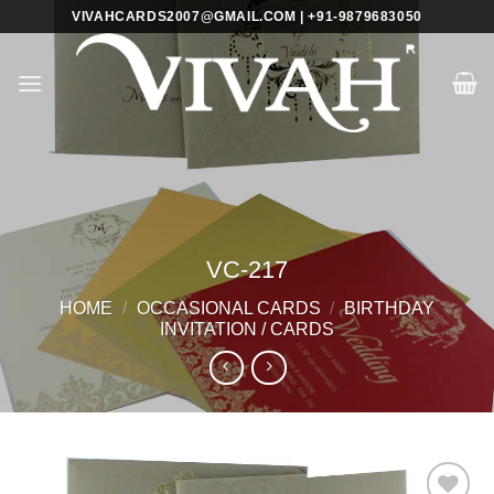
Skip
VIVAHCARDS2007@GMAIL.COM | +91-9879683050
to
content
VC-217
HOME
/
OCCASIONAL CARDS
/
BIRTHDAY
INVITATION / CARDS