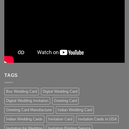
TAGS
Box Wedding Card
Digital Wedding Card
Digital Wedding Invitation
Greeting Card
Greeting Card Manufacturer
Indian Wedding Card
Indian Wedding Cards
Invitation Card
Invitation Cards in USA
Invitation for Wedding
Invitation Printing Service