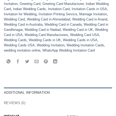
Invitation
,
Greeting Card
,
Greeting Card Manufacturer
,
Indian Wedding
Card
,
Indian Wedding Cards
,
Invitation Card
,
Invitation Cards in USA
,
Invitation for Wedding
,
Invitation Printing Service
,
Marriage Invitation
,
Wedding Card
,
Wedding Card in Ahmedabad
,
Wedding Card in Anand
,
Wedding Card in Australia
,
Wedding Card in Canada
,
Wedding Card in
Gandhinagar
,
Wedding Card in Nadiad
,
Wedding Card in UK
,
Wedding
Card in USA
,
Wedding Card Manufacturers
,
Wedding Card USA
,
Wedding Cards
,
Wedding Cards in UK
,
Wedding Cards in USA
,
Wedding Cards USA
,
Wedding Invitation
,
Wedding Invitation Cards
,
wedding invitation online
,
WhatsApp Wedding Invitation Card
ADDITIONAL INFORMATION
REVIEWS (0)