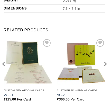
WEIGHT
0.065 kg
DIMENSIONS
7.5 × 7.5 in
RELATED PRODUCTS
Add to
Add to
Wishlist
Wishlist
CUSTOMIZED WEDDING CARDS
CUSTOMIZED WEDDING CARDS
VC-21
VC-2
₹
115.00
Per Card
₹
300.00
Per Card