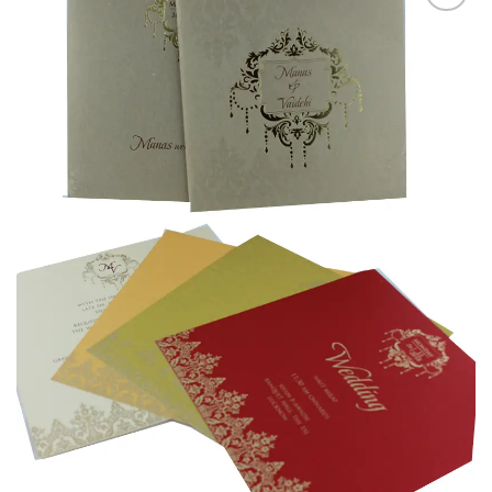
Add to
Wishlist