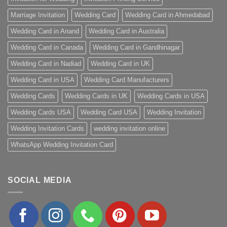
Marriage Invitation
Wedding Card
Wedding Card in Ahmedabad
Wedding Card in Anand
Wedding Card in Australia
Wedding Card in Canada
Wedding Card in Gandhinagar
Wedding Card in Nadiad
Wedding Card in UK
Wedding Card in USA
Wedding Card Manufacturers
Wedding Cards
Wedding Cards in UK
Wedding Cards in USA
Wedding Cards USA
Wedding Card USA
Wedding Invitation
Wedding Invitation Cards
wedding invitation online
WhatsApp Wedding Invitation Card
SOCIAL MEDIA