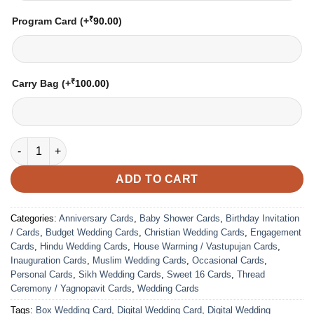
₹
Program Card
(+
90.00
)
₹
Carry Bag
(+
100.00
)
VC-217 quantity
ADD TO CART
Categories:
Anniversary Cards
,
Baby Shower Cards
,
Birthday Invitation
/ Cards
,
Budget Wedding Cards
,
Christian Wedding Cards
,
Engagement
Cards
,
Hindu Wedding Cards
,
House Warming / Vastupujan Cards
,
Inauguration Cards
,
Muslim Wedding Cards
,
Occasional Cards
,
Personal Cards
,
Sikh Wedding Cards
,
Sweet 16 Cards
,
Thread
Ceremony / Yagnopavit Cards
,
Wedding Cards
Tags:
Box Wedding Card
,
Digital Wedding Card
,
Digital Wedding