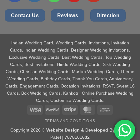
Contact Us
Reviews
Direction
Indian Wedding Card
, Wedding Cards, Invitations, Invitation
Cards, Indian Wedding Cards, Designer Wedding Invitations,
Exclusive Wedding Cards, Best Wedding Cards, Top Wedding
Cards, Best Invitations, Hindu Wedding Cards, Sikh Wedding
Cards, Christian Wedding Cards, Muslim Wedding Cards, Theme
Wedding Cards, Birthday Cards, Thank You Cards, Anniversary
Cards, Engagement Cards, Occasion Invitations, RSVP, Sweet 16
Cards, Box Wedding Cards, Kankotri, Online Purchase Wedding
Cards, Customize Wedding Cards.
Visa
PayPal
Stripe
MasterCard
Cash
On
TERMS AND CONDITIONS
Delivery
Copyright 2026 ©
Website Design & Developed By Aniket
Patel | 7878101632