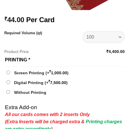
44.00
Per Card
₹
Required Volume (qt)
Product Price
₹4,400.00
PRINTING
*
₹
Screen Printing
(+
1,000.00
)
₹
Digital Printing
(+
7,500.00
)
Without Printing
Extra Add-on
All our cards comes with 2 inserts Only
(Extra Inserts will be charged extra &
Printing charges
are extra accordingly
)