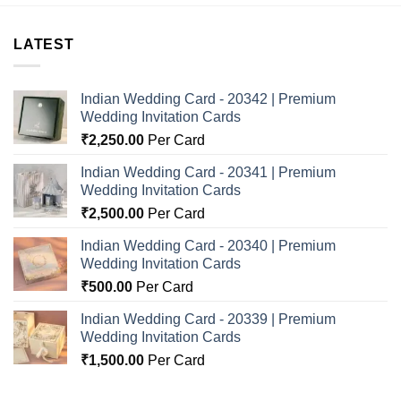
LATEST
Indian Wedding Card - 20342 | Premium
Wedding Invitation Cards
₹
2,250.00
Per Card
Indian Wedding Card - 20341 | Premium
Wedding Invitation Cards
₹
2,500.00
Per Card
Indian Wedding Card - 20340 | Premium
Wedding Invitation Cards
₹
500.00
Per Card
Indian Wedding Card - 20339 | Premium
Wedding Invitation Cards
₹
1,500.00
Per Card