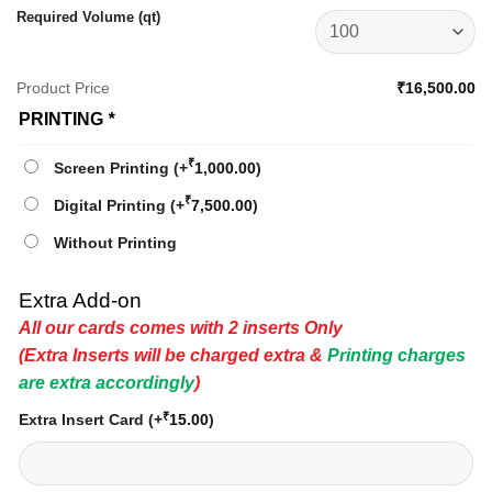
Required Volume (qt)
Product Price
₹16,500.00
PRINTING
*
₹
Screen Printing
(+
1,000.00
)
₹
Digital Printing
(+
7,500.00
)
Without Printing
Extra Add-on
All our cards comes with 2 inserts Only
(Extra Inserts will be charged extra &
Printing charges
are extra accordingly
)
₹
Extra Insert Card
(+
15.00
)