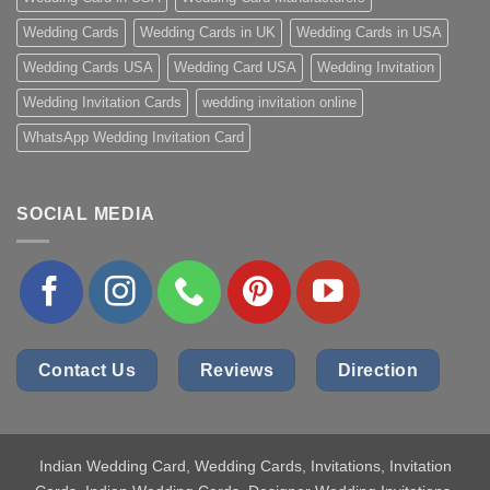
Wedding Cards
Wedding Cards in UK
Wedding Cards in USA
Wedding Cards USA
Wedding Card USA
Wedding Invitation
Wedding Invitation Cards
wedding invitation online
WhatsApp Wedding Invitation Card
SOCIAL MEDIA
Contact Us
Reviews
Direction
Indian Wedding Card
, Wedding Cards, Invitations, Invitation