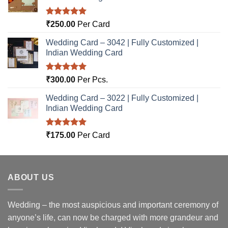
Rated
5.00
₹
250.00
Per Card
out of 5
Wedding Card – 3042 | Fully Customized |
Indian Wedding Card
Rated
5.00
₹
300.00
Per Pcs.
out of 5
Wedding Card – 3022 | Fully Customized |
Indian Wedding Card
Rated
5.00
₹
175.00
Per Card
out of 5
ABOUT US
Wedding – the most auspicious and important ceremony of
anyone’s life, can now be charged with more grandeur and