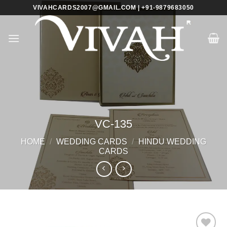
Skip
VIVAHCARDS2007@GMAIL.COM | +91-9879683050
to
content
VC-135
HOME
/
WEDDING CARDS
/
HINDU WEDDING
CARDS