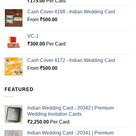
₹
175.00
Per Card
out of 5
Cash Cover 4168 - Indian Wedding Card
From
₹
500.00
VC-1
₹
300.00
Per Card
Cash Cover 4172 - Indian Wedding Card
From
₹
500.00
FEATURED
Indian Wedding Card - 20342 | Premium
Wedding Invitation Cards
₹
2,250.00
Per Card
Indian Wedding Card - 20341 | Premium