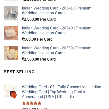
Indian Wedding Card - 20341 | Premium
Wedding Invitation Cards
₹
2,500.00
Per Card
Indian Wedding Card - 20340 | Premium
Wedding Invitation Cards
₹
500.00
Per Card
Indian Wedding Card - 20339 | Premium
Wedding Invitation Cards
₹
1,500.00
Per Card
BEST SELLING
Wedding Card - 03 | Fully Customized | Indian
Wedding Card | Top Wedding Card In
Ahmedabad | USA | UK | India
Rated
5.00