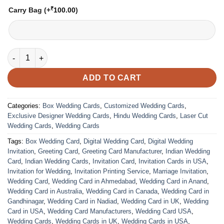
₹
Carry Bag
(+
100.00
)
VC-135 quantity
ADD TO CART
Categories:
Box Wedding Cards
,
Customized Wedding Cards
,
Exclusive Designer Wedding Cards
,
Hindu Wedding Cards
,
Laser Cut
Wedding Cards
,
Wedding Cards
Tags:
Box Wedding Card
,
Digital Wedding Card
,
Digital Wedding
Invitation
,
Greeting Card
,
Greeting Card Manufacturer
,
Indian Wedding
Card
,
Indian Wedding Cards
,
Invitation Card
,
Invitation Cards in USA
,
Invitation for Wedding
,
Invitation Printing Service
,
Marriage Invitation
,
Wedding Card
,
Wedding Card in Ahmedabad
,
Wedding Card in Anand
,
Wedding Card in Australia
,
Wedding Card in Canada
,
Wedding Card in
Gandhinagar
,
Wedding Card in Nadiad
,
Wedding Card in UK
,
Wedding
Card in USA
,
Wedding Card Manufacturers
,
Wedding Card USA
,
Wedding Cards
,
Wedding Cards in UK
,
Wedding Cards in USA
,