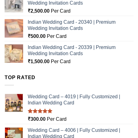
Wedding Invitation Cards
₹
2,500.00
Per Card
Indian Wedding Card - 20340 | Premium
Wedding Invitation Cards
₹
500.00
Per Card
Indian Wedding Card - 20339 | Premium
Wedding Invitation Cards
₹
1,500.00
Per Card
TOP RATED
Wedding Card – 4019 | Fully Customized |
Indian Wedding Card
Rated
5.00
₹
300.00
Per Card
out of 5
Wedding Card – 4006 | Fully Customized |
Indian Wedding Card