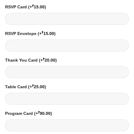
₹
RSVP Card
(+
15.00
)
₹
RSVP Envelope
(+
15.00
)
₹
Thank You Card
(+
20.00
)
₹
Table Card
(+
25.00
)
₹
Program Card
(+
90.00
)