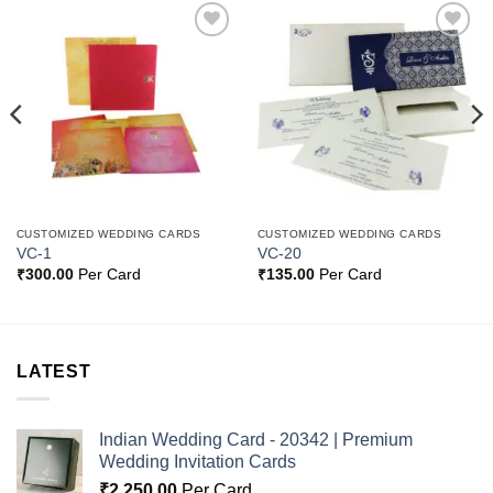
Add to
Add to
Wishlist
Wishlist
CUSTOMIZED WEDDING CARDS
CUSTOMIZED WEDDING CARDS
VC-1
VC-20
₹
300.00
Per Card
₹
135.00
Per Card
LATEST
Indian Wedding Card - 20342 | Premium
Wedding Invitation Cards
₹
2,250.00
Per Card