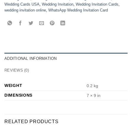
Wedding Cards USA
,
Wedding Invitation
,
Wedding Invitation Cards
,
wedding invitation online
,
WhatsApp Wedding Invitation Card
ADDITIONAL INFORMATION
REVIEWS (0)
WEIGHT
0.2 kg
DIMENSIONS
7 × 9 in
RELATED PRODUCTS