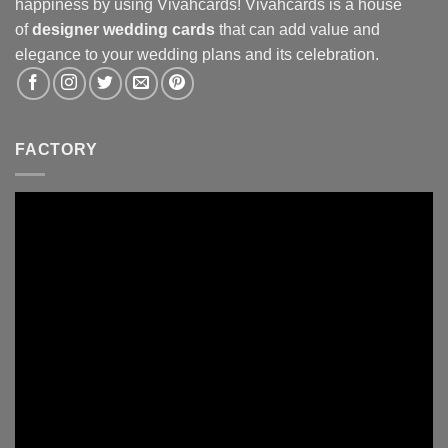
happiness by using Vivahcards! Vivahcards is a house
of
designer wedding cards
that can add value and
elegance to your wedding plans and its celebration.
FACTORY