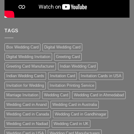
TAGS
Box Wedding Card
Digital Wedding Card
Digital Wedding Invitation
Greeting Card
Greeting Card Manufacturer
Indian Wedding Card
Indian Wedding Cards
Invitation Card
Invitation Cards in USA
Invitation for Wedding
Invitation Printing Service
Marriage Invitation
Wedding Card
Wedding Card in Ahmedabad
Wedding Card in Anand
Wedding Card in Australia
Wedding Card in Canada
Wedding Card in Gandhinagar
Wedding Card in Nadiad
Wedding Card in UK
Wedding Card in USA
Wedding Card Manufacturers