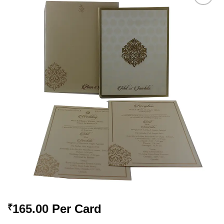
Add to
Wishlist
165.00
Per Card
₹