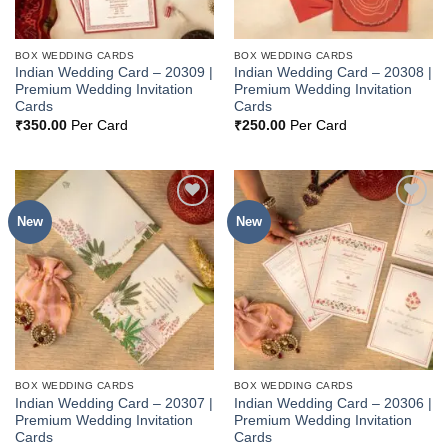
BOX WEDDING CARDS
BOX WEDDING CARDS
Indian Wedding Card – 20309 |
Indian Wedding Card – 20308 |
Premium Wedding Invitation
Premium Wedding Invitation
Cards
Cards
₹
350.00
Per Card
₹
250.00
Per Card
New
New
Add to
Add to
Wishlist
Wishlist
BOX WEDDING CARDS
BOX WEDDING CARDS
Indian Wedding Card – 20307 |
Indian Wedding Card – 20306 |
Premium Wedding Invitation
Premium Wedding Invitation
Cards
Cards