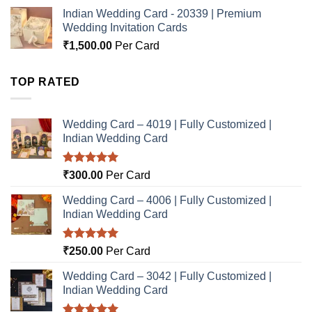
Indian Wedding Card - 20339 | Premium
Wedding Invitation Cards
₹
1,500.00
Per Card
TOP RATED
Wedding Card – 4019 | Fully Customized |
Indian Wedding Card
Rated
5.00
₹
300.00
Per Card
out of 5
Wedding Card – 4006 | Fully Customized |
Indian Wedding Card
Rated
5.00
₹
250.00
Per Card
out of 5
Wedding Card – 3042 | Fully Customized |
Indian Wedding Card