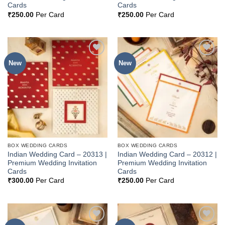
Cards
Cards
₹
250.00
Per Card
₹
250.00
Per Card
New
New
Add to
Add to
Wishlist
Wishlist
BOX WEDDING CARDS
BOX WEDDING CARDS
Indian Wedding Card – 20313 |
Indian Wedding Card – 20312 |
Premium Wedding Invitation
Premium Wedding Invitation
Cards
Cards
₹
300.00
Per Card
₹
250.00
Per Card