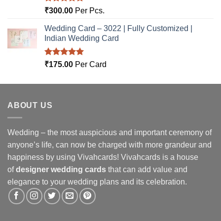
Rated
5.00
₹
300.00
Per Pcs.
out of 5
Wedding Card – 3022 | Fully Customized |
Indian Wedding Card
Rated
5.00
₹
175.00
Per Card
out of 5
ABOUT US
Wedding – the most auspicious and important ceremony of
anyone’s life, can now be charged with more grandeur and
happiness by using Vivahcards! Vivahcards is a house
of
designer wedding cards
that can add value and
elegance to your wedding plans and its celebration.