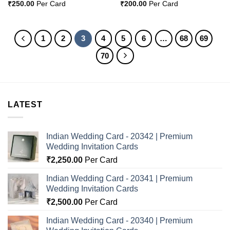
₹
250.00
Per Card
₹
200.00
Per Card
1
2
3
4
5
6
…
68
69
70
LATEST
Indian Wedding Card - 20342 | Premium
Wedding Invitation Cards
₹
2,250.00
Per Card
Indian Wedding Card - 20341 | Premium
Wedding Invitation Cards
₹
2,500.00
Per Card
Indian Wedding Card - 20340 | Premium