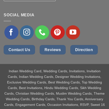
SOCIAL MEDIA
Contact Us
Reviews
Direction
Indian Wedding Card
, Wedding Cards, Invitations, Invitation
Cards, Indian Wedding Cards, Designer Wedding Invitations,
Exclusive Wedding Cards, Best Wedding Cards, Top Wedding
Cards, Best Invitations, Hindu Wedding Cards, Sikh Wedding
Cards, Christian Wedding Cards, Muslim Wedding Cards, Theme
Wedding Cards, Birthday Cards, Thank You Cards, Anniversary
Cards, Engagement Cards, Occasion Invitations, RSVP, Sweet 16