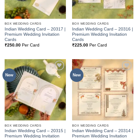
BOX WEDDING CARDS
BOX WEDDING CARDS
Indian Wedding Card – 20317 |
Indian Wedding Card – 20316 |
Premium Wedding Invitation
Premium Wedding Invitation
Cards
Cards
₹
250.00
Per Card
₹
225.00
Per Card
New
New
Add to
Add to
Wishlist
Wishlist
BOX WEDDING CARDS
BOX WEDDING CARDS
Indian Wedding Card – 20315 |
Indian Wedding Card – 20314 |
Premium Wedding Invitation
Premium Wedding Invitation