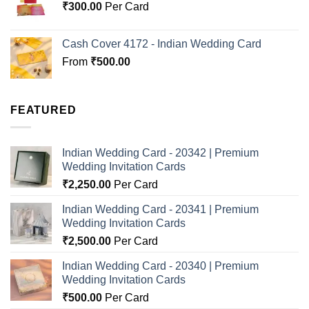
₹
300.00
Per Card
Cash Cover 4172 - Indian Wedding Card
From
₹
500.00
FEATURED
Indian Wedding Card - 20342 | Premium
Wedding Invitation Cards
₹
2,250.00
Per Card
Indian Wedding Card - 20341 | Premium
Wedding Invitation Cards
₹
2,500.00
Per Card
Indian Wedding Card - 20340 | Premium
Wedding Invitation Cards
₹
500.00
Per Card