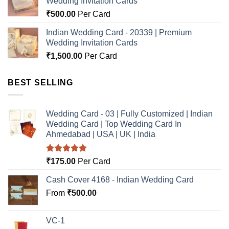
Wedding Invitation Cards
₹
500.00
Per Card
Indian Wedding Card - 20339 | Premium
Wedding Invitation Cards
₹
1,500.00
Per Card
BEST SELLING
Wedding Card - 03 | Fully Customized | Indian
Wedding Card | Top Wedding Card In
Ahmedabad | USA | UK | India
Rated
5.00
₹
175.00
Per Card
out of 5
Cash Cover 4168 - Indian Wedding Card
From
₹
500.00
VC-1