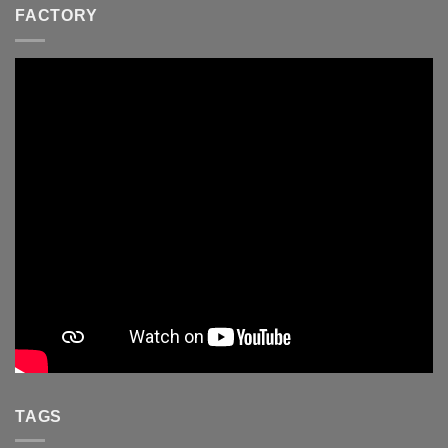
FACTORY
TAGS