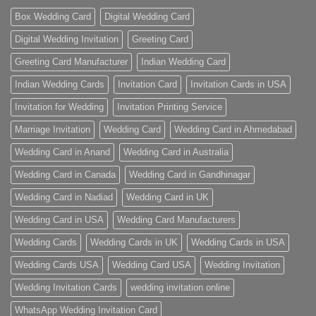
Box Wedding Card
Digital Wedding Card
Digital Wedding Invitation
Greeting Card
Greeting Card Manufacturer
Indian Wedding Card
Indian Wedding Cards
Invitation Card
Invitation Cards in USA
Invitation for Wedding
Invitation Printing Service
Marriage Invitation
Wedding Card
Wedding Card in Ahmedabad
Wedding Card in Anand
Wedding Card in Australia
Wedding Card in Canada
Wedding Card in Gandhinagar
Wedding Card in Nadiad
Wedding Card in UK
Wedding Card in USA
Wedding Card Manufacturers
Wedding Cards
Wedding Cards in UK
Wedding Cards in USA
Wedding Cards USA
Wedding Card USA
Wedding Invitation
Wedding Invitation Cards
wedding invitation online
WhatsApp Wedding Invitation Card