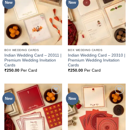
New
New
Add to
Add to
Wishlist
Wishlist
BOX WEDDING CARDS
BOX WEDDING CARDS
Indian Wedding Card – 20311 |
Indian Wedding Card – 20310 |
Premium Wedding Invitation
Premium Wedding Invitation
Cards
Cards
₹
250.00
Per Card
₹
250.00
Per Card
New
New
Add to
Add to
Wishlist
Wishlist