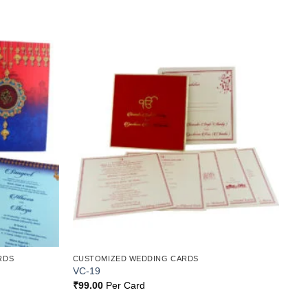
Add to
Add to
Wishlist
Wishlist
RDS
CUSTOMIZED WEDDING CARDS
VC-19
₹
99.00
Per Card