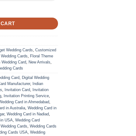
ustomized | Indian Wedding Card quantity
 CART
get Wedding Cards
,
Customized
r Wedding Cards
,
Floral Theme
n Wedding Card
,
New Arrivals
,
edding Cards
edding Card
,
Digital Wedding
Card Manufacturer
,
Indian
ds
,
Invitation Card
,
Invitation
g
,
Invitation Printing Service
,
Wedding Card in Ahmedabad
,
d in Australia
,
Wedding Card in
gar
,
Wedding Card in Nadiad
,
 in USA
,
Wedding Card
,
Wedding Cards
,
Wedding Cards
ing Cards USA
,
Wedding