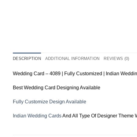
DESCRIPTION
ADDITIONAL INFORMATION
REVIEWS (0)
Wedding Card – 4089 | Fully Customized | Indian Weddi
Best Wedding Card Designing Available
Fully Customize Design Available
Indian Wedding Cards
And All Type Of Designer Theme 