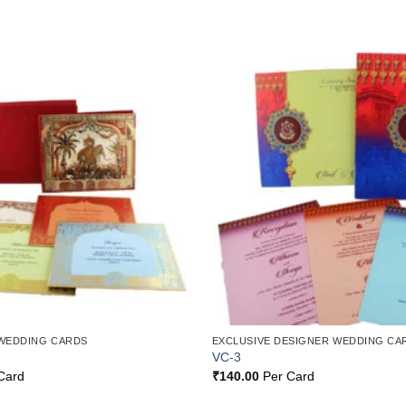
Add to
Wishlist
WEDDING CARDS
EXCLUSIVE DESIGNER WEDDING CA
VC-3
Card
₹
140.00
Per Card