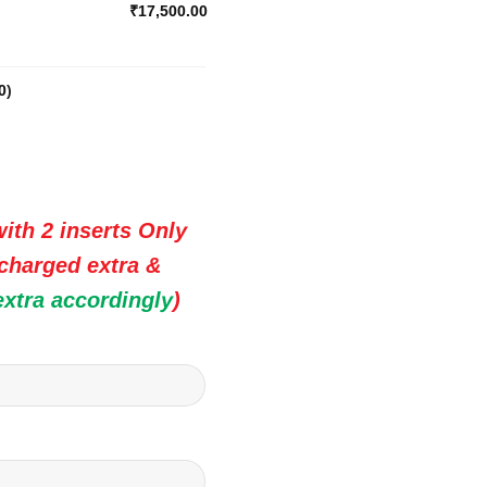
₹17,500.00
0
)
ith 2 inserts Only
 charged extra &
extra accordingly
)