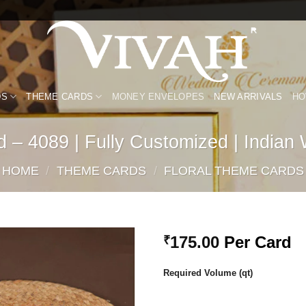
DS
THEME CARDS
MONEY ENVELOPES
NEW ARRIVALS
HO
 – 4089 | Fully Customized | Indian
HOME
/
THEME CARDS
/
FLORAL THEME CARDS
175.00
Per Card
₹
Add to
Required Volume (qt)
Wishlist