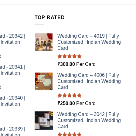
TOP RATED
rd - 20342 |
Wedding Card – 4019 | Fully
nvitation
Customized | Indian Wedding
Card
d
Rated
5.00
₹
300.00
Per Card
rd - 20341 |
out of 5
nvitation
Wedding Card – 4006 | Fully
Customized | Indian Wedding
d
Card
rd - 20340 |
Rated
5.00
₹
250.00
Per Card
nvitation
out of 5
Wedding Card – 3042 | Fully
Customized | Indian Wedding
Card
rd - 20339 |
nvitation