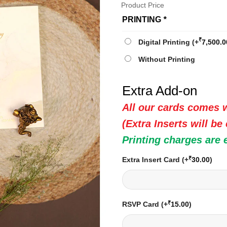
Product Price
PRINTING
*
₹
Digital Printing
(+
7,500.0
Without Printing
Extra Add-on
All our cards comes w
(Extra Inserts will be
Printing charges are 
₹
Extra Insert Card
(+
30.00
)
₹
RSVP Card
(+
15.00
)