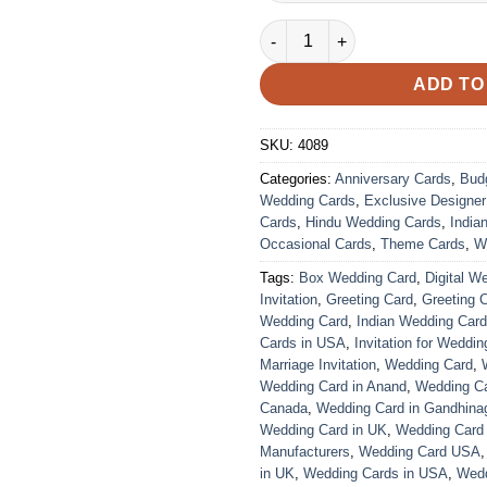
Wedding Card – 4089 | Fully C
ADD TO
SKU:
4089
Categories:
Anniversary Cards
,
Bud
Wedding Cards
,
Exclusive Designe
Cards
,
Hindu Wedding Cards
,
India
Occasional Cards
,
Theme Cards
,
W
Tags:
Box Wedding Card
,
Digital W
Invitation
,
Greeting Card
,
Greeting 
Wedding Card
,
Indian Wedding Car
Cards in USA
,
Invitation for Weddin
Marriage Invitation
,
Wedding Card
,
Wedding Card in Anand
,
Wedding Car
Canada
,
Wedding Card in Gandhina
Wedding Card in UK
,
Wedding Card
Manufacturers
,
Wedding Card USA
in UK
,
Wedding Cards in USA
,
Wedd