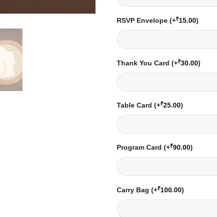
₹
RSVP Envelope
(+
15.00
)
₹
Thank You Card
(+
30.00
)
₹
Table Card
(+
25.00
)
₹
Program Card
(+
90.00
)
₹
Carry Bag
(+
100.00
)