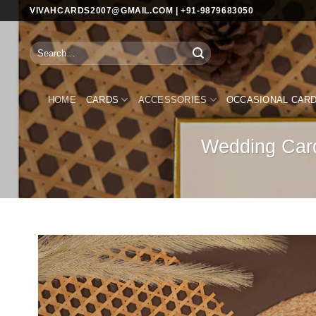
Skip
VIVAHCARDS2007@GMAIL.COM | +91-9879683050
to
content
Search
for:
HOME
CARDS
ACCESSORIES
OCCASIONAL CAR
Wedding Card