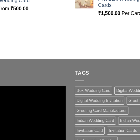
Wedding Card
Cards
From
₹
500.00
₹
1,500.00
Per Car
TAGS
Box Wedding Card
Digital Wedd
Digital Wedding Invitation
Greeti
Greeting Card Manufacturer
Indian Wedding Card
Indian Wed
Invitation Card
Invitation Cards