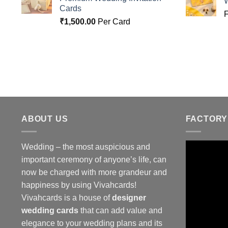
Cards
₹
1,500.00
Per Card
ABOUT US
FACTORY
Wedding – the most auspicious and
important ceremony of anyone’s life, can
now be charged with more grandeur and
happiness by using Vivahcards!
Vivahcards is a house of
designer
wedding cards
that can add value and
elegance to your wedding plans and its