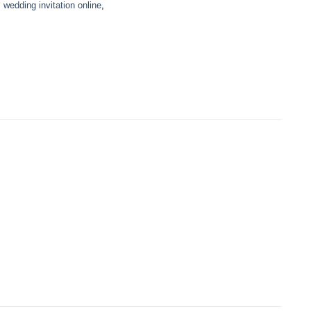
,
wedding invitation online
,