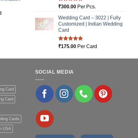
Rated
5.00
₹
300.00
Per Pcs.
out of 5
d
Wedding Card – 3022 | Fully
Customized | Indian Wedding
Card
Rated
5.00
₹
175.00
Per Card
out of 5
SOCIAL MEDIA
ing Card
ng Card
ding Cards
 in USA