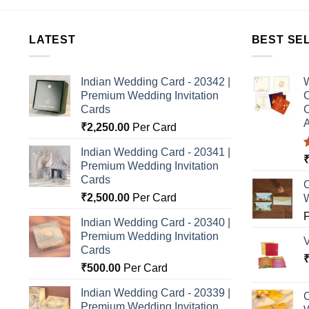
LATEST
BEST SE
Indian Wedding Card - 20342 |
W
Premium Wedding Invitation
C
Cards
C
A
₹
2,250.00
Per Card
Indian Wedding Card - 20341 |
Premium Wedding Invitation
o
Cards
C
₹
2,500.00
Per Card
Indian Wedding Card - 20340 |
Premium Wedding Invitation
Cards
₹
500.00
Per Card
Indian Wedding Card - 20339 |
C
Premium Wedding Invitation