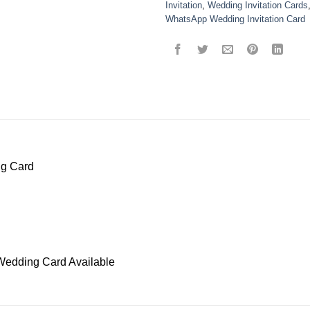
Invitation
,
Wedding Invitation Cards
WhatsApp Wedding Invitation Card
ng Card
Wedding Card Available