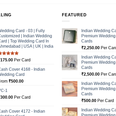
LLING
FEATURED
edding Card - 03 | Fully
Indian Wedding Ca
ustomized | Indian Wedding
Premium Wedding I
ard | Top Wedding Card In
Cards
hmedabad | USA | UK | India
₹
2,250.00
Per Car
Indian Wedding Ca
Rated
5.00
₹
175.00
Per Card
Premium Wedding I
ut of 5
Cards
ash Cover 4168 - Indian
₹
2,500.00
Per Car
Wedding Card
From
₹
500.00
Indian Wedding Ca
Premium Wedding I
VC-1
Cards
₹
300.00
Per Card
₹
500.00
Per Card
Indian Wedding Ca
ash Cover 4172 - Indian
Premium Wedding I