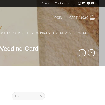
About
Contact Us
LOGIN
CART /
₹
0.00
W TO ORDER
TESTIMONIALS
CREATIVES
CONTACT
 Wedding Card