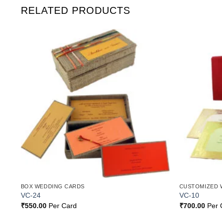
RELATED PRODUCTS
o
Add to
st
Wishlist
BOX WEDDING CARDS
CUSTOMIZED 
VC-24
VC-10
₹
550.00
Per Card
₹
700.00
Per 