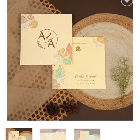
Add to
Wishlist