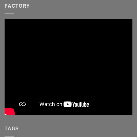
FACTORY
TAGS