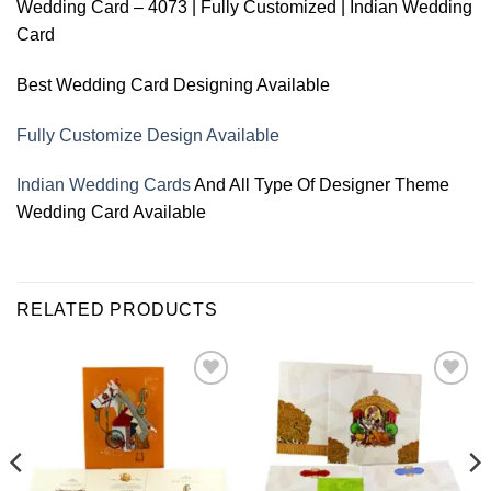
Wedding Card – 4073 | Fully Customized | Indian Wedding
Card
Best Wedding Card Designing Available
Fully Customize Design Available
Indian Wedding Cards
And All Type Of Designer Theme
Wedding Card Available
RELATED PRODUCTS
Add to
Add to
Wishlist
Wishlist