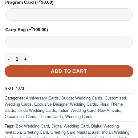
₹
Program Card
(+
90.00
)
₹
Carry Bag
(+
100.00
)
Wedding Card – 4073 | Fully Customized | Indian Wedding Card
ADD TO CART
SKU:
4073
Categories:
Anniversary Cards
,
Budget Wedding Cards
,
Customized
Wedding Cards
,
Exclusive Designer Wedding Cards
,
Floral Theme
Cards
,
Hindu Wedding Cards
,
Indian Wedding Card
,
New Arrivals
,
Occasional Cards
,
Theme Cards
,
Wedding Cards
Tags:
Box Wedding Card
,
Digital Wedding Card
,
Digital Wedding
Invitation
,
Greeting Card
,
Greeting Card Manufacturer
,
Indian Wedding