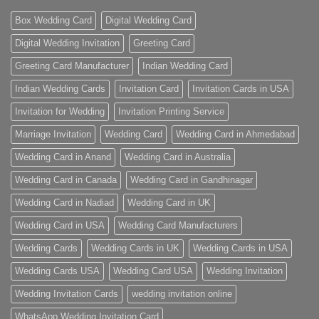
Box Wedding Card
Digital Wedding Card
Digital Wedding Invitation
Greeting Card
Greeting Card Manufacturer
Indian Wedding Card
Indian Wedding Cards
Invitation Card
Invitation Cards in USA
Invitation for Wedding
Invitation Printing Service
Marriage Invitation
Wedding Card
Wedding Card in Ahmedabad
Wedding Card in Anand
Wedding Card in Australia
Wedding Card in Canada
Wedding Card in Gandhinagar
Wedding Card in Nadiad
Wedding Card in UK
Wedding Card in USA
Wedding Card Manufacturers
Wedding Cards
Wedding Cards in UK
Wedding Cards in USA
Wedding Cards USA
Wedding Card USA
Wedding Invitation
Wedding Invitation Cards
wedding invitation online
WhatsApp Wedding Invitation Card