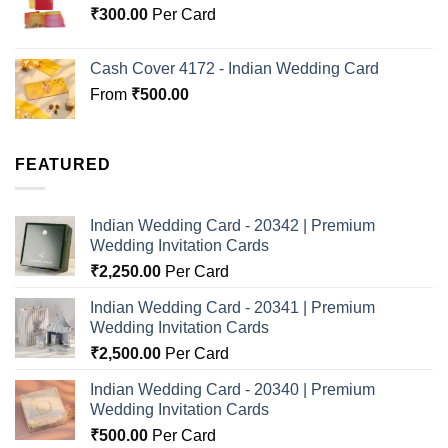
₹
300.00
Per Card
Cash Cover 4172 - Indian Wedding Card
From
₹
500.00
FEATURED
Indian Wedding Card - 20342 | Premium
Wedding Invitation Cards
₹
2,250.00
Per Card
Indian Wedding Card - 20341 | Premium
Wedding Invitation Cards
₹
2,500.00
Per Card
Indian Wedding Card - 20340 | Premium
Wedding Invitation Cards
₹
500.00
Per Card