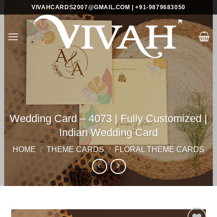
Skip
VIVAHCARDS2007@GMAIL.COM | +91-9879683050
to
content
Wedding Card – 4073 | Fully Customized |
Indian Wedding Card
HOME
/
THEME CARDS
/
FLORAL THEME CARDS