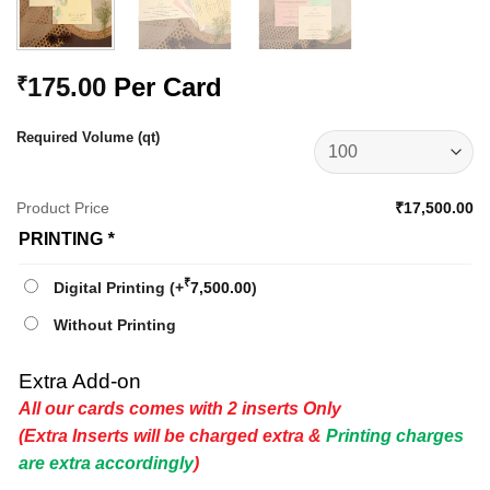
175.00
Per Card
₹
Required Volume (qt)
Product Price
₹17,500.00
PRINTING
*
₹
Digital Printing
(+
7,500.00
)
Without Printing
Extra Add-on
All our cards comes with 2 inserts Only
(Extra Inserts will be charged extra &
Printing charges
are extra accordingly
)