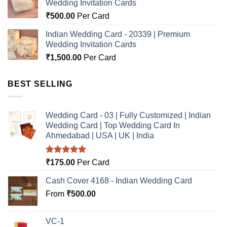
Wedding Invitation Cards
₹
500.00
Per Card
Indian Wedding Card - 20339 | Premium
Wedding Invitation Cards
₹
1,500.00
Per Card
BEST SELLING
Wedding Card - 03 | Fully Customized | Indian
Wedding Card | Top Wedding Card In
Ahmedabad | USA | UK | India
Rated
5.00
₹
175.00
Per Card
out of 5
Cash Cover 4168 - Indian Wedding Card
From
₹
500.00
VC-1