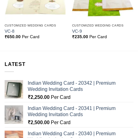
CUSTOMIZED WEDDING CARDS
CUSTOMIZED WEDDING CARDS
VC-8
VC-9
₹
650.00
Per Card
₹
235.00
Per Card
LATEST
Indian Wedding Card - 20342 | Premium
Wedding Invitation Cards
₹
2,250.00
Per Card
Indian Wedding Card - 20341 | Premium
Wedding Invitation Cards
₹
2,500.00
Per Card
Indian Wedding Card - 20340 | Premium