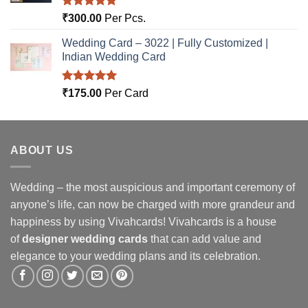
Rated
5.00
₹
300.00
Per Pcs.
out of 5
Wedding Card – 3022 | Fully Customized |
Indian Wedding Card
Rated
5.00
₹
175.00
Per Card
out of 5
ABOUT US
Wedding – the most auspicious and important ceremony of
anyone’s life, can now be charged with more grandeur and
happiness by using Vivahcards! Vivahcards is a house
of
designer wedding cards
that can add value and
elegance to your wedding plans and its celebration.