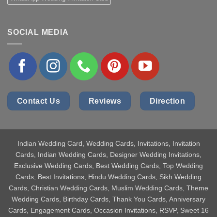
SOCIAL MEDIA
Contact Us
Reviews
Direction
Indian Wedding Card
, Wedding Cards, Invitations, Invitation
Cards, Indian Wedding Cards, Designer Wedding Invitations,
Exclusive Wedding Cards, Best Wedding Cards, Top Wedding
Cards, Best Invitations, Hindu Wedding Cards, Sikh Wedding
Cards, Christian Wedding Cards, Muslim Wedding Cards, Theme
Wedding Cards, Birthday Cards, Thank You Cards, Anniversary
Cards, Engagement Cards, Occasion Invitations, RSVP, Sweet 16