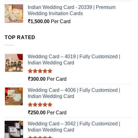
Indian Wedding Card - 20339 | Premium
Wedding Invitation Cards
₹
1,500.00
Per Card
TOP RATED
Wedding Card – 4019 | Fully Customized |
Indian Wedding Card
Rated
5.00
₹
300.00
Per Card
out of 5
Wedding Card – 4006 | Fully Customized |
Indian Wedding Card
Rated
5.00
₹
250.00
Per Card
out of 5
Wedding Card – 3042 | Fully Customized |
Indian Wedding Card