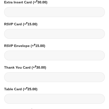
₹
Extra Insert Card
(+
30.00
)
₹
RSVP Card
(+
15.00
)
₹
RSVP Envelope
(+
15.00
)
₹
Thank You Card
(+
30.00
)
₹
Table Card
(+
25.00
)