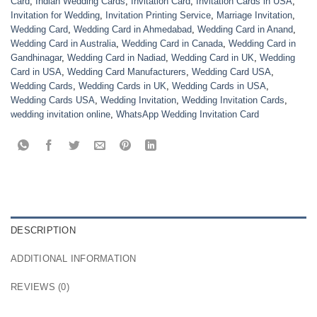
Card
,
Indian Wedding Cards
,
Invitation Card
,
Invitation Cards in USA
,
Invitation for Wedding
,
Invitation Printing Service
,
Marriage Invitation
,
Wedding Card
,
Wedding Card in Ahmedabad
,
Wedding Card in Anand
,
Wedding Card in Australia
,
Wedding Card in Canada
,
Wedding Card in
Gandhinagar
,
Wedding Card in Nadiad
,
Wedding Card in UK
,
Wedding
Card in USA
,
Wedding Card Manufacturers
,
Wedding Card USA
,
Wedding Cards
,
Wedding Cards in UK
,
Wedding Cards in USA
,
Wedding Cards USA
,
Wedding Invitation
,
Wedding Invitation Cards
,
wedding invitation online
,
WhatsApp Wedding Invitation Card
DESCRIPTION
ADDITIONAL INFORMATION
REVIEWS (0)