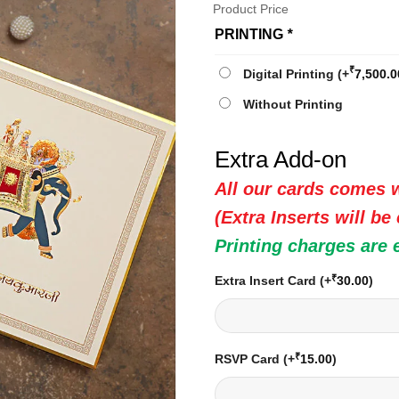
Product Price
PRINTING
*
₹
Digital Printing
(+
7,500.0
Without Printing
Extra Add-on
All our cards comes w
(Extra Inserts will be
Printing charges are 
₹
Extra Insert Card
(+
30.00
)
₹
RSVP Card
(+
15.00
)