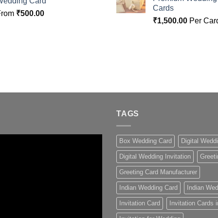
Wedding Card
Cards
From
₹
500.00
₹
1,500.00
Per Car
TAGS
Box Wedding Card
Digital Wedd
Digital Wedding Invitation
Greeti
Greeting Card Manufacturer
Indian Wedding Card
Indian Wed
Invitation Card
Invitation Cards