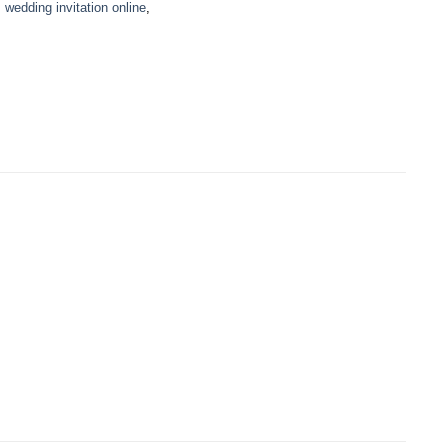
,
wedding invitation online
,