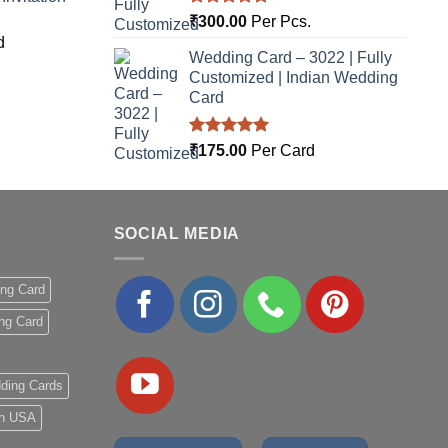
Rated
5.00
₹
300.00
Per Pcs.
out of 5
d
Wedding Card – 3022 | Fully
Customized | Indian Wedding
Card
Rated
5.00
₹
175.00
Per Card
out of 5
SOCIAL MEDIA
ing Card
ng Card
ding Cards
 in USA