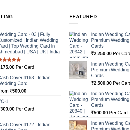
LLING
FEATURED
edding Card - 03 | Fully
Indian Wedding Ca
ustomized | Indian Wedding
Premium Wedding I
ard | Top Wedding Card In
Cards
hmedabad | USA | UK | India
₹
2,250.00
Per Car
Indian Wedding Ca
Rated
5.00
₹
175.00
Per Card
Premium Wedding I
ut of 5
Cards
ash Cover 4168 - Indian
₹
2,500.00
Per Car
Wedding Card
From
₹
500.00
Indian Wedding Ca
Premium Wedding I
VC-1
Cards
₹
300.00
Per Card
₹
500.00
Per Card
Indian Wedding Ca
ash Cover 4172 - Indian
Premium Wedding I