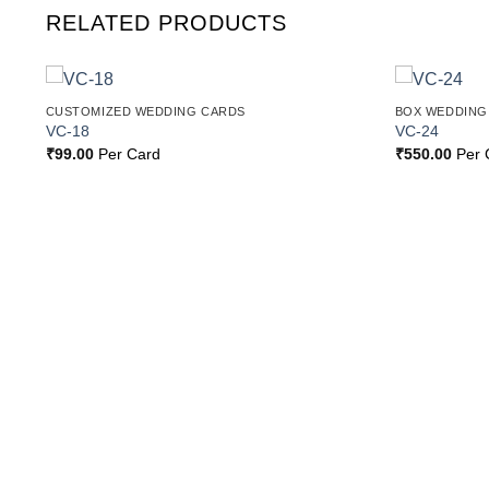
RELATED PRODUCTS
CUSTOMIZED WEDDING CARDS
BOX WEDDING
o
Add to
VC-18
VC-24
st
Wishlist
₹
99.00
Per Card
₹
550.00
Per 