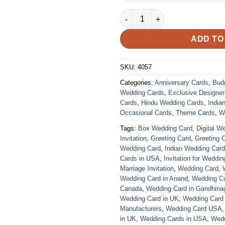
Wedding Card – 4057 | Fully C
ADD TO
SKU:
4057
Categories:
Anniversary Cards
,
Bud
Wedding Cards
,
Exclusive Designe
Cards
,
Hindu Wedding Cards
,
India
Occasional Cards
,
Theme Cards
,
W
Tags:
Box Wedding Card
,
Digital W
Invitation
,
Greeting Card
,
Greeting 
Wedding Card
,
Indian Wedding Car
Cards in USA
,
Invitation for Weddin
Marriage Invitation
,
Wedding Card
,
Wedding Card in Anand
,
Wedding Car
Canada
,
Wedding Card in Gandhina
Wedding Card in UK
,
Wedding Card
Manufacturers
,
Wedding Card USA
in UK
,
Wedding Cards in USA
,
Wedd