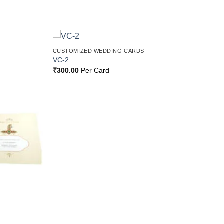
CUSTOMIZED WEDDING CARDS
Add to
Add to
VC-2
Wishlist
Wishlist
₹
300.00
Per Card