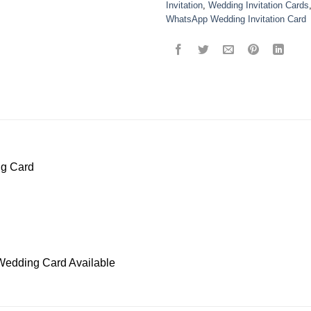
Invitation
,
Wedding Invitation Cards
WhatsApp Wedding Invitation Card
ng Card
Wedding Card Available