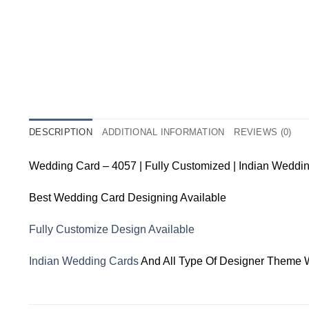
DESCRIPTION
ADDITIONAL INFORMATION
REVIEWS (0)
Wedding Card – 4057 | Fully Customized | Indian Weddi
Best Wedding Card Designing Available
Fully Customize Design Available
Indian Wedding Cards
And All Type Of Designer Theme 