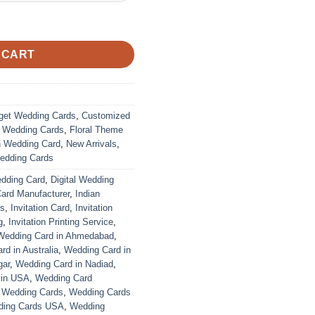
ustomized | Indian Wedding Card quantity
 CART
get Wedding Cards
,
Customized
r Wedding Cards
,
Floral Theme
n Wedding Card
,
New Arrivals
,
edding Cards
edding Card
,
Digital Wedding
Card Manufacturer
,
Indian
ds
,
Invitation Card
,
Invitation
g
,
Invitation Printing Service
,
Wedding Card in Ahmedabad
,
d in Australia
,
Wedding Card in
gar
,
Wedding Card in Nadiad
,
 in USA
,
Wedding Card
,
Wedding Cards
,
Wedding Cards
ing Cards USA
,
Wedding