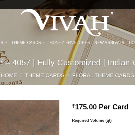
DS
THEME CARDS
MONEY ENVELOPES
NEW ARRIVALS
HO
 – 4057 | Fully Customized | Indian
HOME
/
THEME CARDS
/
FLORAL THEME CARDS
175.00
Per Card
₹
Add to
Required Volume (qt)
Wishlist