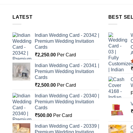
LATEST
BEST SE
Indian Wedding Card - 20342 |
W
Premium Wedding Invitation
C
Cards
C
A
₹
2,250.00
Per Card
Indian Wedding Card - 20341 |
Premium Wedding Invitation
o
Cards
C
₹
2,500.00
Per Card
Indian Wedding Card - 20340 |
Premium Wedding Invitation
Cards
₹
500.00
Per Card
Indian Wedding Card - 20339 |
C
Premium Wedding Invitation