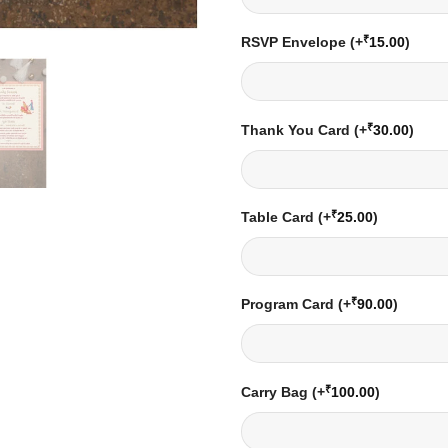
₹
RSVP Envelope
(+
15.00
)
₹
Thank You Card
(+
30.00
)
₹
Table Card
(+
25.00
)
₹
Program Card
(+
90.00
)
₹
Carry Bag
(+
100.00
)