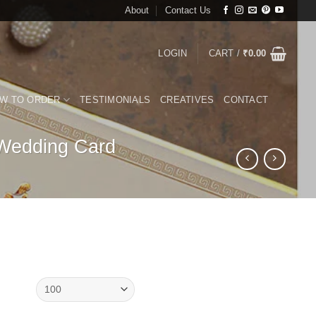
About
Contact Us
LOGIN
CART /
₹
0.00
W TO ORDER
TESTIMONIALS
CREATIVES
CONTACT
 Wedding Card