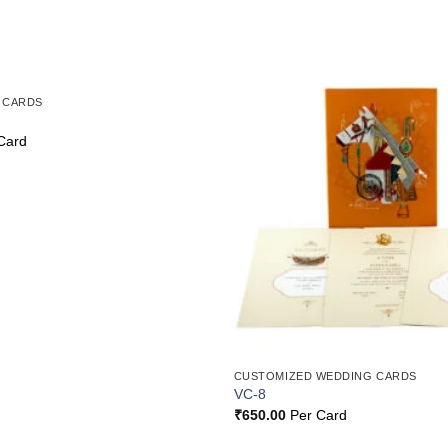
 CARDS
Add to
Wishlist
Card
CUSTOMIZED WEDDING CARDS
VC-8
₹
650.00
Per Card