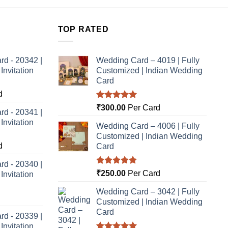
TOP RATED
rd - 20342 |
Wedding Card – 4019 | Fully
nvitation
Customized | Indian Wedding
Card
d
Rated
5.00
₹
300.00
Per Card
rd - 20341 |
out of 5
nvitation
Wedding Card – 4006 | Fully
Customized | Indian Wedding
d
Card
rd - 20340 |
Rated
5.00
₹
250.00
Per Card
nvitation
out of 5
Wedding Card – 3042 | Fully
Customized | Indian Wedding
Card
rd - 20339 |
nvitation