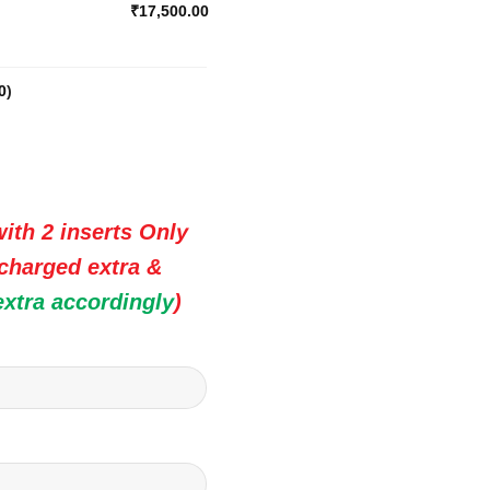
₹17,500.00
0
)
ith 2 inserts Only
 charged extra &
extra accordingly
)