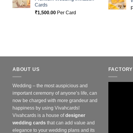
Cards
₹
1,500.00
Per Card
ABOUT US
FACTORY
Wedding – the most auspicious and
important ceremony of anyone’s life, can
now be charged with more grandeur and
happiness by using Vivahcards!
Vivahcards is a house of
designer
wedding cards
that can add value and
elegance to your wedding plans and its