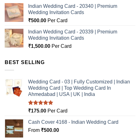
Indian Wedding Card - 20340 | Premium
Wedding Invitation Cards
₹
500.00
Per Card
Indian Wedding Card - 20339 | Premium
Wedding Invitation Cards
₹
1,500.00
Per Card
BEST SELLING
Wedding Card - 03 | Fully Customized | Indian
Wedding Card | Top Wedding Card In
Ahmedabad | USA | UK | India
Rated
5.00
₹
175.00
Per Card
out of 5
Cash Cover 4168 - Indian Wedding Card
From
₹
500.00