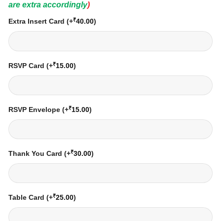
are extra accordingly
)
₹
Extra Insert Card
(+
40.00
)
₹
RSVP Card
(+
15.00
)
₹
RSVP Envelope
(+
15.00
)
₹
Thank You Card
(+
30.00
)
₹
Table Card
(+
25.00
)