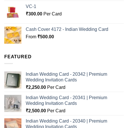
VC-1
₹
300.00
Per Card
Cash Cover 4172 - Indian Wedding Card
From
₹
500.00
FEATURED
Indian Wedding Card - 20342 | Premium
Wedding Invitation Cards
₹
2,250.00
Per Card
Indian Wedding Card - 20341 | Premium
Wedding Invitation Cards
₹
2,500.00
Per Card
Indian Wedding Card - 20340 | Premium
Wedding Invitation Cards