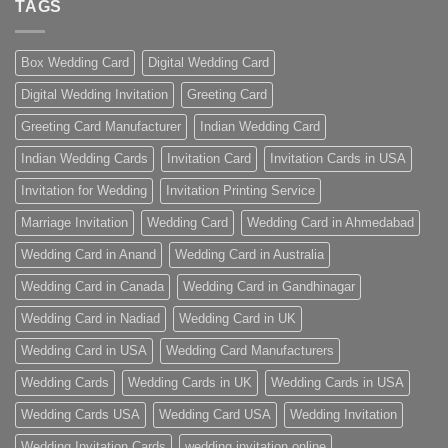
TAGS
Box Wedding Card
Digital Wedding Card
Digital Wedding Invitation
Greeting Card
Greeting Card Manufacturer
Indian Wedding Card
Indian Wedding Cards
Invitation Card
Invitation Cards in USA
Invitation for Wedding
Invitation Printing Service
Marriage Invitation
Wedding Card
Wedding Card in Ahmedabad
Wedding Card in Anand
Wedding Card in Australia
Wedding Card in Canada
Wedding Card in Gandhinagar
Wedding Card in Nadiad
Wedding Card in UK
Wedding Card in USA
Wedding Card Manufacturers
Wedding Cards
Wedding Cards in UK
Wedding Cards in USA
Wedding Cards USA
Wedding Card USA
Wedding Invitation
Wedding Invitation Cards
wedding invitation online