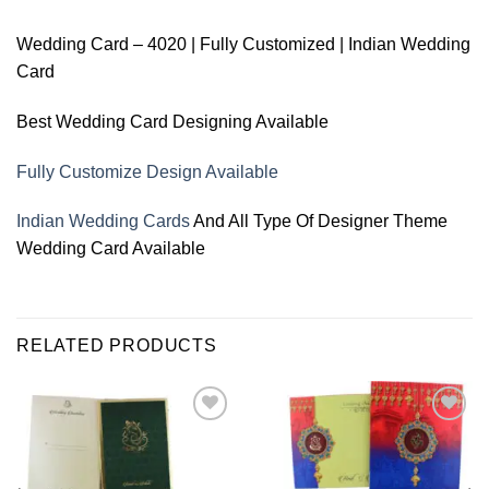
Wedding Card – 4020 | Fully Customized | Indian Wedding
Card
Best Wedding Card Designing Available
Fully Customize Design Available
Indian Wedding Cards
And All Type Of Designer Theme
Wedding Card Available
RELATED PRODUCTS
Add to
Add to
Wishlist
Wishlist