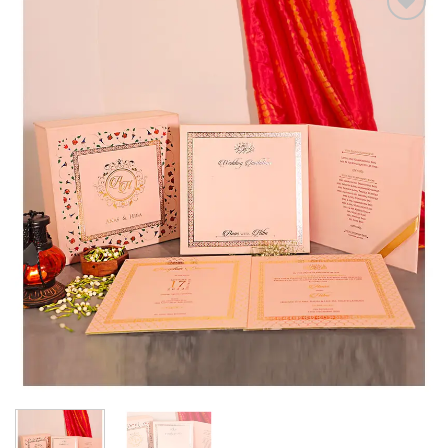
Add to
Wishlist