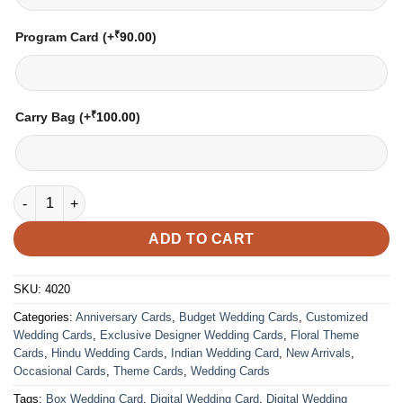
₹
Program Card
(+
90.00
)
₹
Carry Bag
(+
100.00
)
Wedding Card – 4020 | Fully Customized | Indian Wedding Card
ADD TO CART
SKU:
4020
Categories:
Anniversary Cards
,
Budget Wedding Cards
,
Customized
Wedding Cards
,
Exclusive Designer Wedding Cards
,
Floral Theme
Cards
,
Hindu Wedding Cards
,
Indian Wedding Card
,
New Arrivals
,
Occasional Cards
,
Theme Cards
,
Wedding Cards
Tags:
Box Wedding Card
,
Digital Wedding Card
,
Digital Wedding