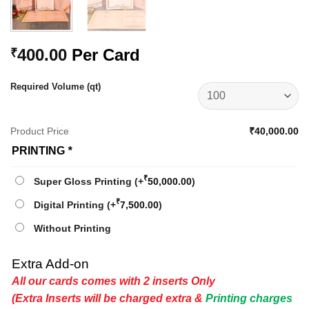
400.00
Per Card
₹
Required Volume (qt)
Product Price
₹40,000.00
PRINTING
*
₹
Super Gloss Printing
(+
50,000.00
)
₹
Digital Printing
(+
7,500.00
)
Without Printing
Extra Add-on
All our cards comes with 2 inserts Only
(Extra Inserts will be charged extra &
Printing charges