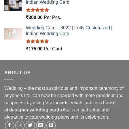
Indian Wedding Card
Rated
5.00
₹
300.00
Per Pcs.
out of 5
Wedding Card – 3022 | Fully Customized |
Indian Wedding Card
Rated
5.00
₹
175.00
Per Card
out of 5
ABOUT US
Wedding – the most auspicious and important ceremony of
anyone’s life, can now be charged with more grandeur and
happiness by using Vivahcards! Vivahcards is a house
of
designer wedding cards
that can add value and
elegance to your wedding plans and its celebration.