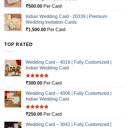
₹
500.00
Per Card
Indian Wedding Card - 20339 | Premium
Wedding Invitation Cards
₹
1,500.00
Per Card
TOP RATED
Wedding Card – 4019 | Fully Customized |
Indian Wedding Card
Rated
5.00
₹
300.00
Per Card
out of 5
Wedding Card – 4006 | Fully Customized |
Indian Wedding Card
Rated
5.00
₹
250.00
Per Card
out of 5
Wedding Card – 3042 | Fully Customized |