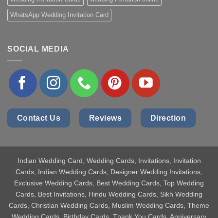
WhatsApp Wedding Invitation Card
SOCIAL MEDIA
Contact Us
Reviews
Direction
Indian Wedding Card
, Wedding Cards, Invitations, Invitation
Cards, Indian Wedding Cards, Designer Wedding Invitations,
Exclusive Wedding Cards, Best Wedding Cards, Top Wedding
Cards, Best Invitations, Hindu Wedding Cards, Sikh Wedding
Cards, Christian Wedding Cards, Muslim Wedding Cards, Theme
Wedding Cards, Birthday Cards, Thank You Cards, Anniversary