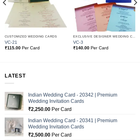
CUSTOMIZED WEDDING CARDS
EXCLUSIVE DESIGNER WEDDING CARDS
VC-21
VC-3
₹
115.00
Per Card
₹
140.00
Per Card
LATEST
Indian Wedding Card - 20342 | Premium
Wedding Invitation Cards
₹
2,250.00
Per Card
Indian Wedding Card - 20341 | Premium
Wedding Invitation Cards
₹
2,500.00
Per Card