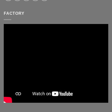
FACTORY