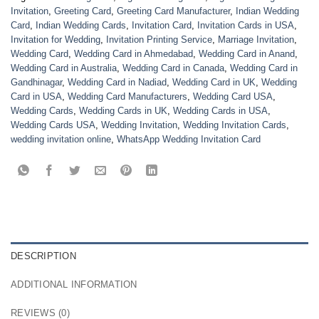
Invitation
,
Greeting Card
,
Greeting Card Manufacturer
,
Indian Wedding
Card
,
Indian Wedding Cards
,
Invitation Card
,
Invitation Cards in USA
,
Invitation for Wedding
,
Invitation Printing Service
,
Marriage Invitation
,
Wedding Card
,
Wedding Card in Ahmedabad
,
Wedding Card in Anand
,
Wedding Card in Australia
,
Wedding Card in Canada
,
Wedding Card in
Gandhinagar
,
Wedding Card in Nadiad
,
Wedding Card in UK
,
Wedding
Card in USA
,
Wedding Card Manufacturers
,
Wedding Card USA
,
Wedding Cards
,
Wedding Cards in UK
,
Wedding Cards in USA
,
Wedding Cards USA
,
Wedding Invitation
,
Wedding Invitation Cards
,
wedding invitation online
,
WhatsApp Wedding Invitation Card
DESCRIPTION
ADDITIONAL INFORMATION
REVIEWS (0)