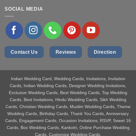
SOCIAL MEDIA
Contact Us
Reviews
Direction
Indian Wedding Card
, Wedding Cards, Invitations, Invitation
Cards, Indian Wedding Cards, Designer Wedding Invitations,
Exclusive Wedding Cards, Best Wedding Cards, Top Wedding
Cards, Best Invitations, Hindu Wedding Cards, Sikh Wedding
Cards, Christian Wedding Cards, Muslim Wedding Cards, Theme
Wedding Cards, Birthday Cards, Thank You Cards, Anniversary
Cards, Engagement Cards, Occasion Invitations, RSVP, Sweet 16
Cards, Box Wedding Cards, Kankotri, Online Purchase Wedding
Cards, Customize Wedding Cards.