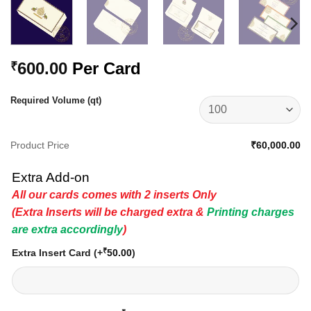
600.00
Per Card
₹
Required Volume (qt)
Product Price
₹60,000.00
Extra Add-on
All our cards comes with 2 inserts Only
(Extra Inserts will be charged extra &
Printing charges
are extra accordingly
)
₹
Extra Insert Card
(+
50.00
)