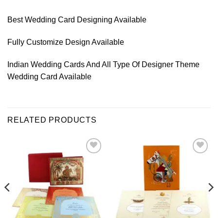
Best Wedding Card Designing Available
Fully Customize Design Available
Indian Wedding Cards And All Type Of Designer Theme
Wedding Card Available
RELATED PRODUCTS
Add to
Add to
Wishlist
Wishlist