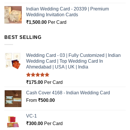
Indian Wedding Card - 20339 | Premium
Wedding Invitation Cards
₹
1,500.00
Per Card
BEST SELLING
Wedding Card - 03 | Fully Customized | Indian
Wedding Card | Top Wedding Card In
Ahmedabad | USA | UK | India
Rated
5.00
₹
175.00
Per Card
out of 5
Cash Cover 4168 - Indian Wedding Card
From
₹
500.00
VC-1
₹
300.00
Per Card