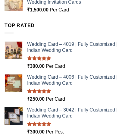
Wedding Invitation Cards
₹
1,500.00
Per Card
TOP RATED
Wedding Card – 4019 | Fully Customized |
Indian Wedding Card
Rated
5.00
₹
300.00
Per Card
out of 5
Wedding Card – 4006 | Fully Customized |
Indian Wedding Card
Rated
5.00
₹
250.00
Per Card
out of 5
Wedding Card – 3042 | Fully Customized |
Indian Wedding Card
Rated
5.00
₹
300.00
Per Pcs.