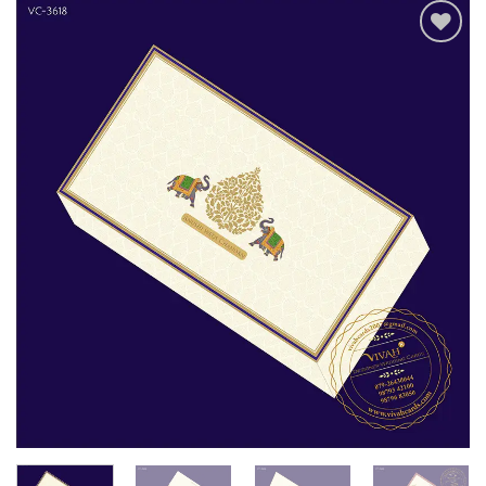
Add to
Wishlist