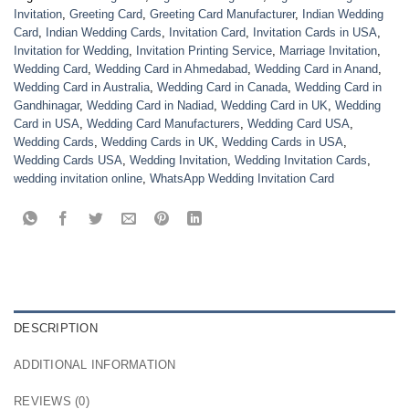
Invitation
,
Greeting Card
,
Greeting Card Manufacturer
,
Indian Wedding
Card
,
Indian Wedding Cards
,
Invitation Card
,
Invitation Cards in USA
,
Invitation for Wedding
,
Invitation Printing Service
,
Marriage Invitation
,
Wedding Card
,
Wedding Card in Ahmedabad
,
Wedding Card in Anand
,
Wedding Card in Australia
,
Wedding Card in Canada
,
Wedding Card in
Gandhinagar
,
Wedding Card in Nadiad
,
Wedding Card in UK
,
Wedding
Card in USA
,
Wedding Card Manufacturers
,
Wedding Card USA
,
Wedding Cards
,
Wedding Cards in UK
,
Wedding Cards in USA
,
Wedding Cards USA
,
Wedding Invitation
,
Wedding Invitation Cards
,
wedding invitation online
,
WhatsApp Wedding Invitation Card
DESCRIPTION
ADDITIONAL INFORMATION
REVIEWS (0)