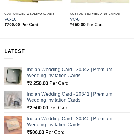
CUSTOMIZED WEDDING CARDS
CUSTOMIZED WEDDING CARDS
VC-10
VC-8
₹
700.00
Per Card
₹
650.00
Per Card
LATEST
Indian Wedding Card - 20342 | Premium
Wedding Invitation Cards
₹
2,250.00
Per Card
Indian Wedding Card - 20341 | Premium
Wedding Invitation Cards
₹
2,500.00
Per Card
Indian Wedding Card - 20340 | Premium
Wedding Invitation Cards
₹
500.00
Per Card