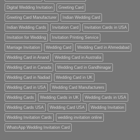
Digital Wedding Invitation
Greeting Card
Greeting Card Manufacturer
Indian Wedding Card
Indian Wedding Cards
Invitation Card
Invitation Cards in USA
Invitation for Wedding
Invitation Printing Service
Marriage Invitation
Wedding Card
Wedding Card in Ahmedabad
Wedding Card in Anand
Wedding Card in Australia
Wedding Card in Canada
Wedding Card in Gandhinagar
Wedding Card in Nadiad
Wedding Card in UK
Wedding Card in USA
Wedding Card Manufacturers
Wedding Cards
Wedding Cards in UK
Wedding Cards in USA
Wedding Cards USA
Wedding Card USA
Wedding Invitation
Wedding Invitation Cards
wedding invitation online
WhatsApp Wedding Invitation Card