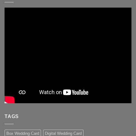
TAGS
Box Wedding Card
Digital Wedding Card