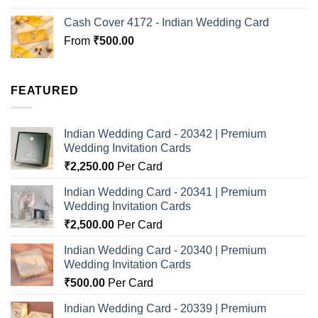
Cash Cover 4172 - Indian Wedding Card
From
₹
500.00
FEATURED
Indian Wedding Card - 20342 | Premium
Wedding Invitation Cards
₹
2,250.00
Per Card
Indian Wedding Card - 20341 | Premium
Wedding Invitation Cards
₹
2,500.00
Per Card
Indian Wedding Card - 20340 | Premium
Wedding Invitation Cards
₹
500.00
Per Card
Indian Wedding Card - 20339 | Premium