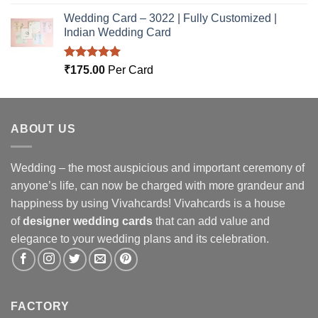
out of 5
Wedding Card – 3022 | Fully Customized |
Indian Wedding Card
Rated
5.00
₹
175.00
Per Card
out of 5
ABOUT US
Wedding – the most auspicious and important ceremony of
anyone’s life, can now be charged with more grandeur and
happiness by using Vivahcards! Vivahcards is a house
of
designer wedding cards
that can add value and
elegance to your wedding plans and its celebration.
FACTORY