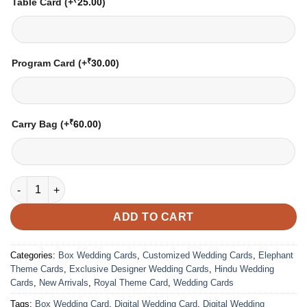
Table Card
(+
25.00
)
₹
Program Card
(+
30.00
)
₹
Carry Bag
(+
60.00
)
Wedding Card – 3618 | Fully Customized | Indian Wedding Card
ADD TO CART
Categories:
Box Wedding Cards
,
Customized Wedding Cards
,
Elephant
Theme Cards
,
Exclusive Designer Wedding Cards
,
Hindu Wedding
Cards
,
New Arrivals
,
Royal Theme Card
,
Wedding Cards
Tags:
Box Wedding Card
,
Digital Wedding Card
,
Digital Wedding