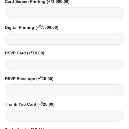
₹
Card Screen Printing
(+
1,000.00
)
₹
Digital Printing
(+
7,500.00
)
₹
RSVP Card
(+
15.00
)
₹
RSVP Envelope
(+
15.00
)
₹
Thank You Card
(+
20.00
)
₹